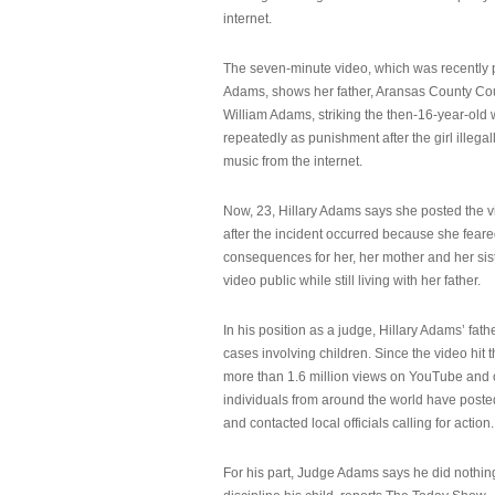
internet.
The seven-minute video, which was recently p
Adams, shows her father, Aransas County Co
William Adams, striking the then-16-year-old w
repeatedly as punishment after the girl illeg
music from the internet.
Now, 23, Hillary Adams says she posted the 
after the incident occurred because she feare
consequences for her, her mother and her sist
video public while still living with her father.
In his position as a judge, Hillary Adams’ fat
cases involving children. Since the video hit 
more than 1.6 million views on YouTube and
individuals from around the world have post
and contacted local officials calling for action.
For his part, Judge Adams says he did nothi