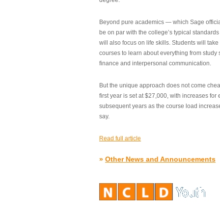
degree.”
Beyond pure academics — which Sage official
be on par with the college’s typical standard
will also focus on life skills. Students will take
courses to learn about everything from study s
finance and interpersonal communication.
But the unique approach does not come cheap.
first year is set at $27,000, with increases for
subsequent years as the course load increase
say.
Read full article
»
Other News and Announcements