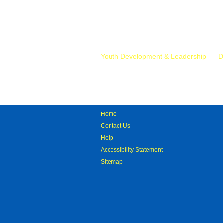
Mr.
Youth Development & Leadership
D
Home
Contact Us
Help
Accessibility Statement
Sitemap