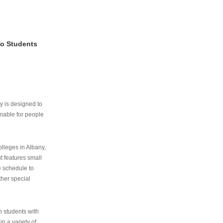
To Students
ry is designed to
nable for people
lleges in Albany,
ut features small
e schedule to
ther special
th students with
n a variety of