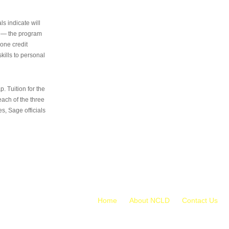
s indicate will
s — the program
 one credit
kills to personal
 Tuition for the
 each of the three
s, Sage officials
Home
About NCLD
Contact Us