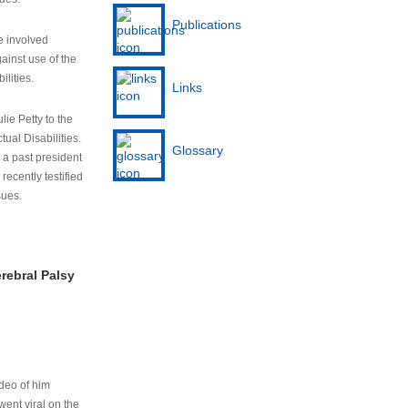
Publications
e involved
ainst use of the
ilities.
Links
lie Petty to the
tual Disabilities.
Glossary
s a past president
cently testified
sues.
rebral Palsy
ideo of him
ent viral on the