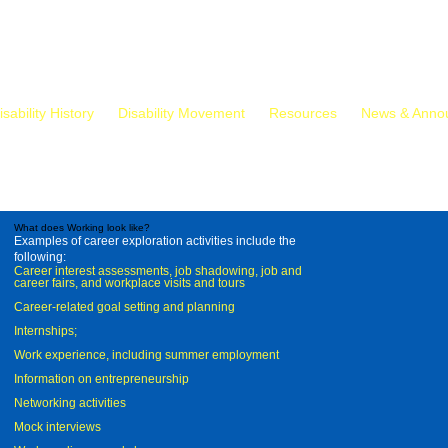
isability History
Disability Movement
Resources
News & Anno
What does Working look like?
Examples of career exploration activities include the
following:
Career interest assessments, job shadowing, job and
career fairs, and workplace visits and tours
Career-related goal setting and planning
Internships;
Work experience, including summer employment
Information on entrepreneurship
Networking activities
Mock interviews