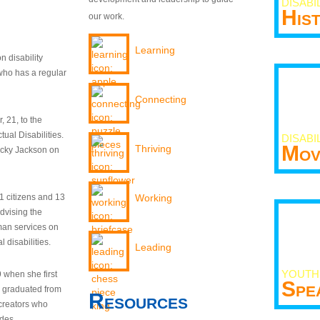
DISABI
His
our work.
Learning
n disability
who has a regular
Connecting
 21, to the
tual Disabilities.
DISABI
Mov
Thriving
ecky Jackson on
21 citizens and 13
Working
dvising the
man services on
 disabilities.
Leading
YOUTH
9 when she first
Spe
y graduated from
Resources
creators who
odes.