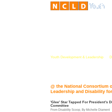
Youth Development & Leadership
D
@ the National Consortium 
Leadership and Disability for
'Glee' Star Tapped For President's Di
Committee
From Disability Scoop, By Michelle Diament