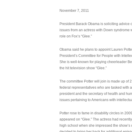
November 7, 2011
President Barack Obama is soliciting advice o
issues from an actress with Down syndrome 
role on Fox’s “Glee.”
Obama said he plans to appoint Lauren Potter,
President’s Committee for People with Intellec
She is well-known for playing cheerleader B
the hit television show “Glee.”
The committee Potter will join is made up of 
federal representatives who are tasked with a
president and the secretary of health and hu
issues pertaining to Americans with intellectual
Potter rose to fame in disability circles in 200
appeared on “Glee.” The actress had recentl
high school when she impressed the show’s 
decided to bring her back for additional epis