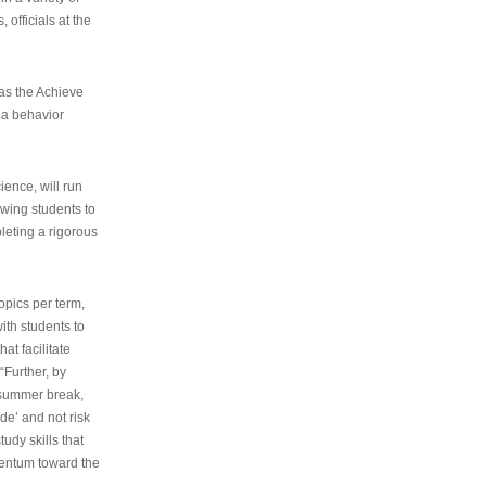
 officials at the
as the Achieve
 a behavior
ence, will run
owing students to
pleting a rigorous
opics per term,
ith students to
at facilitate
“Further, by
s summer break,
de’ and not risk
udy skills that
entum toward the