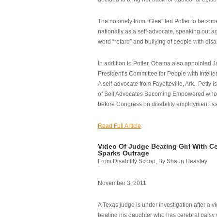
The notoriety from “Glee” led Potter to becom
nationally as a self-advocate, speaking out ag
word “retard” and bullying of people with disab
In addition to Potter, Obama also appointed Ju
President’s Committee for People with Intellec
A self-advocate from Fayetteville, Ark., Petty i
of Self Advocates Becoming Empowered who re
before Congress on disability employment is
Read Full Article
Video Of Judge Beating Girl With Ce
Sparks Outrage
From Disability Scoop, By Shaun Heasley
November 3, 2011
A Texas judge is under investigation after a v
beating his daughter who has cerebral palsy w