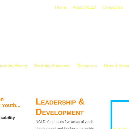
Home
About NCLD
Contact Us
isability History
Disability Movement
Resources
News & Anno
on
Leadership &
 Youth...
Development
sability
NCLD-Youth uses five areas of youth
development and leadership to guide