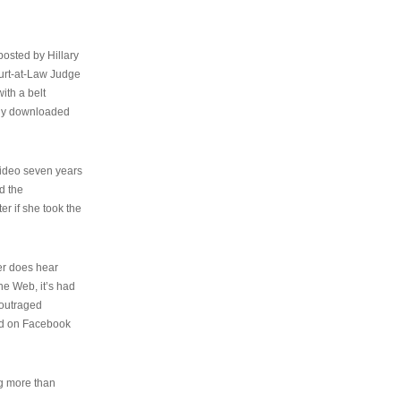
osted by Hillary
urt-at-Law Judge
ith a belt
ally downloaded
video seven years
d the
er if she took the
her does hear
the Web, it’s had
 outraged
ed on Facebook
ng more than