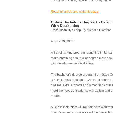
discipline his child, reports The Today Show.
Read full article and watch footage.
Online Bachelor's Degree To Cater 
With Disabilities
From Disability Scoop, By Michelle Diament
August 29, 2011
A first-of-its-kind program launching in Janua
make obtaining a four-year degree more attai
with developmental disabilities.
The bachelor’s degree program from Sage Co
N.Y. includes a traditional 120 credit hours, b
classes, extra supports and a modified cours
meet the needs of students with autism and o
needs.
All class instructors will be trained to work wi
disabilities and coursework will be presented i