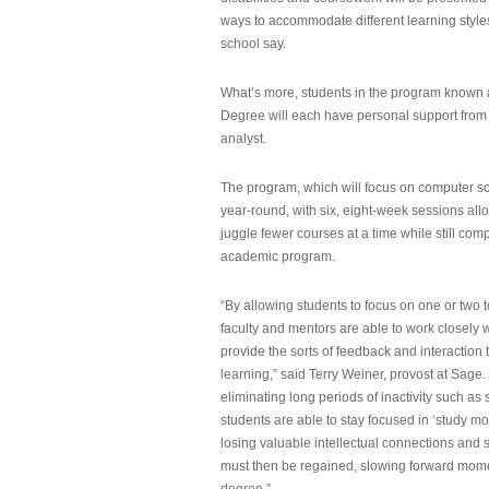
ways to accommodate different learning styles,
school say.
What’s more, students in the program known 
Degree will each have personal support from
analyst.
The program, which will focus on computer sci
year-round, with six, eight-week sessions all
juggle fewer courses at a time while still com
academic program.
“By allowing students to focus on one or two t
faculty and mentors are able to work closely w
provide the sorts of feedback and interaction th
learning,” said Terry Weiner, provost at Sage. 
eliminating long periods of inactivity such a
students are able to stay focused in ‘study mo
losing valuable intellectual connections and st
must then be regained, slowing forward mom