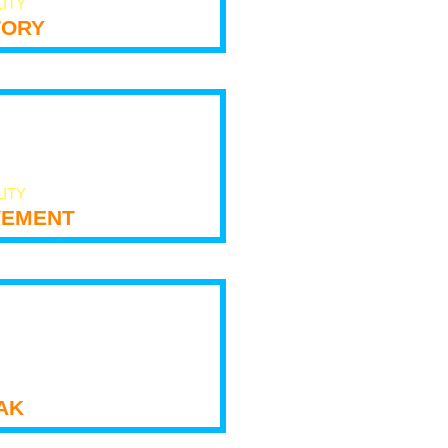
LITY
tory
LITY
ement
ak