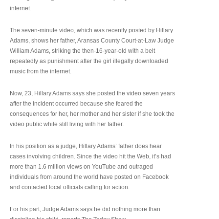
internet.
The seven-minute video, which was recently posted by Hillary
Adams, shows her father, Aransas County Court-at-Law Judge
William Adams, striking the then-16-year-old with a belt
repeatedly as punishment after the girl illegally downloaded
music from the internet.
Now, 23, Hillary Adams says she posted the video seven years
after the incident occurred because she feared the
consequences for her, her mother and her sister if she took the
video public while still living with her father.
In his position as a judge, Hillary Adams’ father does hear
cases involving children. Since the video hit the Web, it’s had
more than 1.6 million views on YouTube and outraged
individuals from around the world have posted on Facebook
and contacted local officials calling for action.
For his part, Judge Adams says he did nothing more than