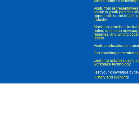
Work readiness workshop
Visits from representatives 
speak to youth participant
opportunities and details of
industry
Mock job searches, includi
online and in the newspaper
resumes, and writing cover
letters
Visits to education or trai
Job coaching or mentoring
Learning activities using 
workplace technology
Test your knowledge by ta
History and Working
!