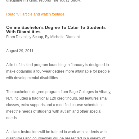
discipline his child, reports The Today Show.
Read full article and watch footage.
Online Bachelor's Degree To Cater To Students
With Disabilities
From Disability Scoop, By Michelle Diament
August 29, 2011
A first-of-its-kind program launching in January is designed to
make obtaining a four-year degree more attainable for people
with developmental disabilities.
The bachelor’s degree program from Sage Colleges in Albany,
N.Y. includes a traditional 120 credit hours, but features small
classes, extra supports and a modified course schedule to
meet the needs of students with autism and other special
needs.
All class instructors will be trained to work with students with
disabilities and coursework will be presented in a variety of