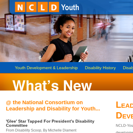
Youth Development & Leadership
Disability History
Disab
@ the National Consortium on
Lead
Leadership and Disability for Youth...
Dev
'Glee' Star Tapped For President's Disability
Committee
NCLD-Youth
From Disability Scoop, By Michelle Diament
developmen