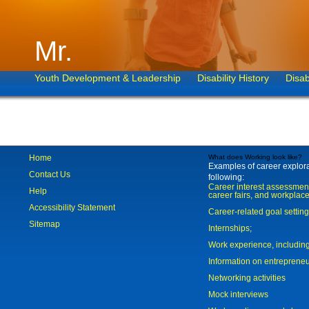
Mr.
Youth Development & Leadership
Disability History
Disab
Home
What does Working look like?
Examples of career explorat
Contact Us
following:
Career interest assessmen
Help
career fairs, and workplace
Accessibility Statement
Career-related goal settin
Sitemap
Internships;
Work experience, includi
Information on entreprene
Networking activities
Mock interviews