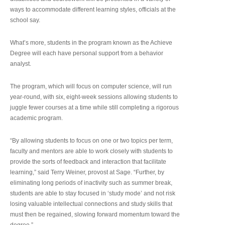
ways to accommodate different learning styles, officials at the
school say.
What’s more, students in the program known as the Achieve
Degree will each have personal support from a behavior
analyst.
The program, which will focus on computer science, will run
year-round, with six, eight-week sessions allowing students to
juggle fewer courses at a time while still completing a rigorous
academic program.
“By allowing students to focus on one or two topics per term,
faculty and mentors are able to work closely with students to
provide the sorts of feedback and interaction that facilitate
learning,” said Terry Weiner, provost at Sage. “Further, by
eliminating long periods of inactivity such as summer break,
students are able to stay focused in ‘study mode’ and not risk
losing valuable intellectual connections and study skills that
must then be regained, slowing forward momentum toward the