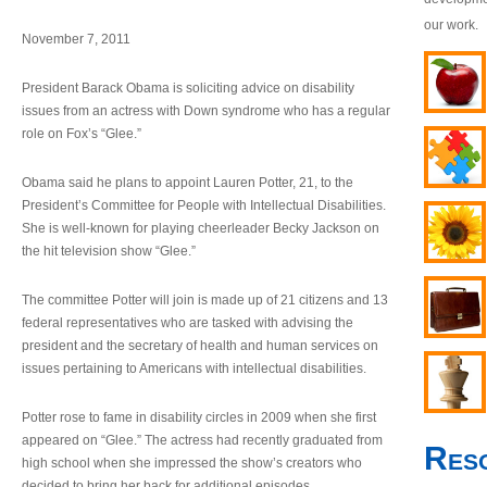
our work.
November 7, 2011
President Barack Obama is soliciting advice on disability
issues from an actress with Down syndrome who has a regular
role on Fox’s “Glee.”
Obama said he plans to appoint Lauren Potter, 21, to the
President’s Committee for People with Intellectual Disabilities.
She is well-known for playing cheerleader Becky Jackson on
the hit television show “Glee.”
The committee Potter will join is made up of 21 citizens and 13
federal representatives who are tasked with advising the
president and the secretary of health and human services on
issues pertaining to Americans with intellectual disabilities.
Potter rose to fame in disability circles in 2009 when she first
appeared on “Glee.” The actress had recently graduated from
Res
high school when she impressed the show’s creators who
decided to bring her back for additional episodes.