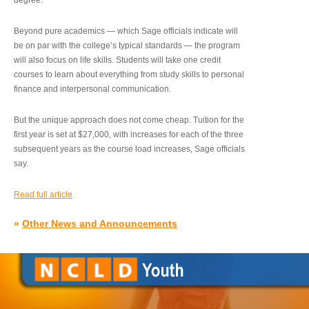
degree.”
Beyond pure academics — which Sage officials indicate will
be on par with the college’s typical standards — the program
will also focus on life skills. Students will take one credit
courses to learn about everything from study skills to personal
finance and interpersonal communication.
But the unique approach does not come cheap. Tuition for the
first year is set at $27,000, with increases for each of the three
subsequent years as the course load increases, Sage officials
say.
Read full article
»
Other News and Announcements