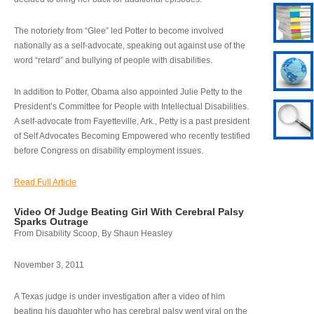
The notoriety from “Glee” led Potter to become involved
nationally as a self-advocate, speaking out against use of the
word “retard” and bullying of people with disabilities.
In addition to Potter, Obama also appointed Julie Petty to the
President’s Committee for People with Intellectual Disabilities.
A self-advocate from Fayetteville, Ark., Petty is a past president
of Self Advocates Becoming Empowered who recently testified
before Congress on disability employment issues.
Read Full Article
Video Of Judge Beating Girl With Cerebral Palsy
Sparks Outrage
From Disability Scoop, By Shaun Heasley
November 3, 2011
A Texas judge is under investigation after a video of him
beating his daughter who has cerebral palsy went viral on the