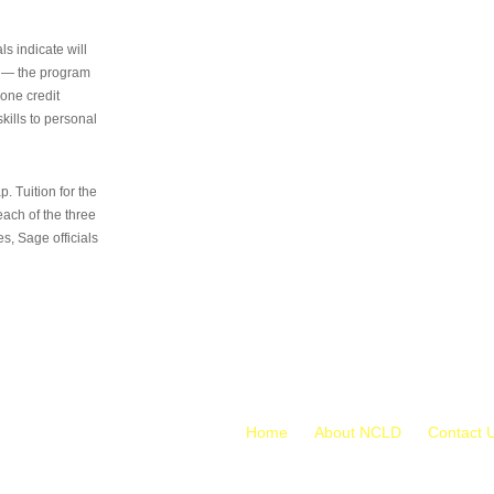
s indicate will
s — the program
 one credit
kills to personal
 Tuition for the
 each of the three
s, Sage officials
Home
About NCLD
Contact 