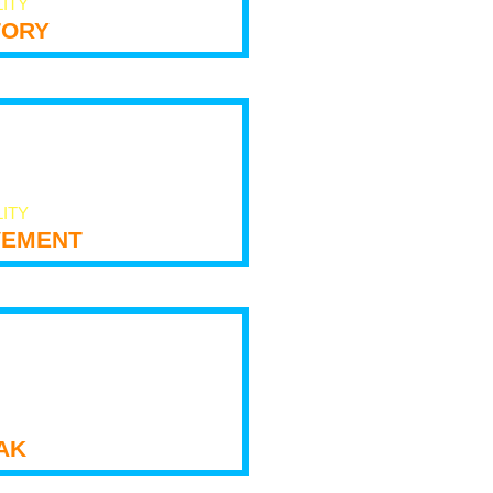
LITY
tory
LITY
ement
ak