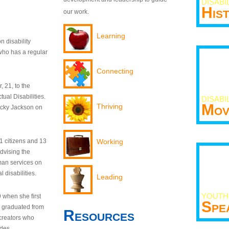
DISABI
His
our work.
Learning
n disability
who has a regular
Connecting
 21, to the
tual Disabilities.
DISABI
Mov
Thriving
ecky Jackson on
21 citizens and 13
Working
dvising the
man services on
 disabilities.
Leading
YOUTH
9 when she first
Spe
y graduated from
Resources
creators who
odes.