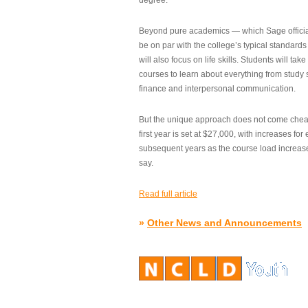
degree.”
Beyond pure academics — which Sage official
be on par with the college’s typical standard
will also focus on life skills. Students will take
courses to learn about everything from study s
finance and interpersonal communication.
But the unique approach does not come cheap.
first year is set at $27,000, with increases for
subsequent years as the course load increase
say.
Read full article
»
Other News and Announcements