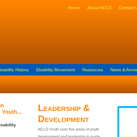
Home
About NCLD
Contact 
isability History
Disability Movement
Resources
News & Anno
on
Leadership &
 Youth...
Development
sability
NCLD-Youth uses five areas of youth
development and leadership to guide