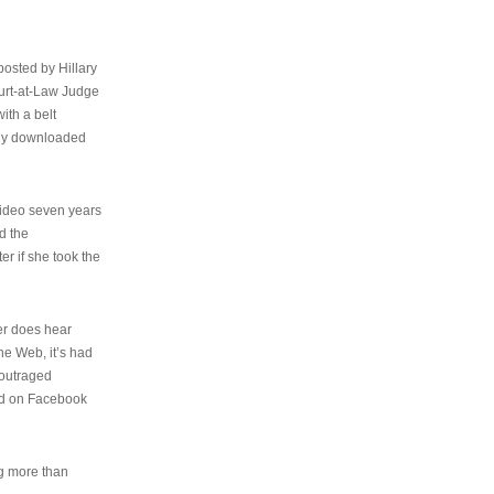
osted by Hillary
urt-at-Law Judge
ith a belt
ally downloaded
video seven years
d the
er if she took the
her does hear
the Web, it’s had
 outraged
ed on Facebook
ng more than