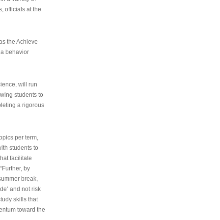
 officials at the
as the Achieve
 a behavior
ence, will run
owing students to
pleting a rigorous
opics per term,
ith students to
at facilitate
“Further, by
s summer break,
de’ and not risk
udy skills that
entum toward the