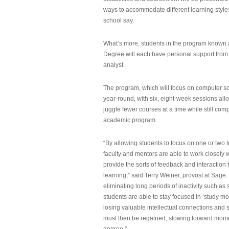
ways to accommodate different learning styles,
school say.
What’s more, students in the program known 
Degree will each have personal support from
analyst.
The program, which will focus on computer sci
year-round, with six, eight-week sessions all
juggle fewer courses at a time while still com
academic program.
“By allowing students to focus on one or two t
faculty and mentors are able to work closely w
provide the sorts of feedback and interaction th
learning,” said Terry Weiner, provost at Sage. 
eliminating long periods of inactivity such a
students are able to stay focused in ‘study mo
losing valuable intellectual connections and st
must then be regained, slowing forward mom