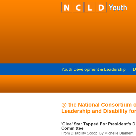
Youth Development & Leadership
D
@ the National Consortium 
Leadership and Disability for
'Glee' Star Tapped For President's Di
Committee
From Disability Scoop, By Michelle Diament