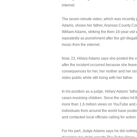
internet.
The seven-minute video, which was recently p
Adams, shows her father, Aransas County Co
William Adams, striking the then-16-year-old w
repeatedly as punishment after the girl illeg
music from the internet.
Now, 23, Hillary Adams says she posted the 
after the incident occurred because she feare
consequences for her, her mother and her sist
video public while still living with her father.
In his position as a judge, Hillary Adams’ fat
cases involving children. Since the video hit 
more than 1.6 million views on YouTube and
individuals from around the world have post
and contacted local officials calling for action.
For his part, Judge Adams says he did nothi