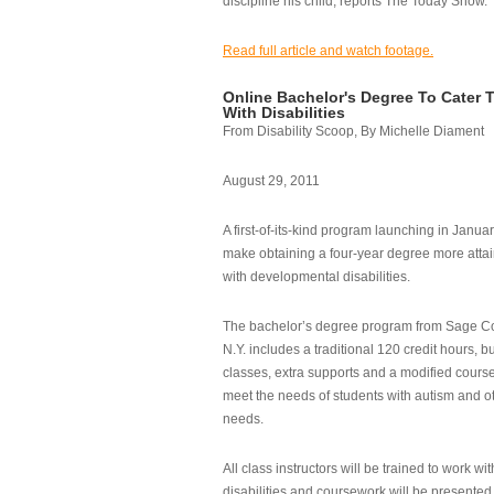
discipline his child, reports The Today Show.
Read full article and watch footage.
Online Bachelor's Degree To Cater 
With Disabilities
From Disability Scoop, By Michelle Diament
August 29, 2011
A first-of-its-kind program launching in Janua
make obtaining a four-year degree more attai
with developmental disabilities.
The bachelor’s degree program from Sage Co
N.Y. includes a traditional 120 credit hours, b
classes, extra supports and a modified cours
meet the needs of students with autism and o
needs.
All class instructors will be trained to work wi
disabilities and coursework will be presented i