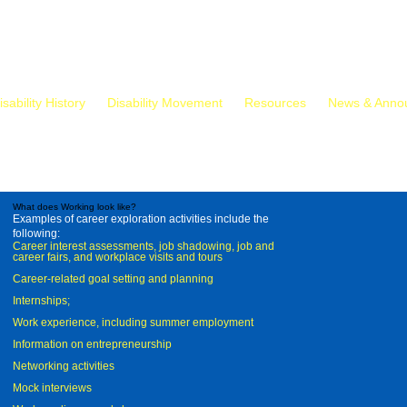
isability History
Disability Movement
Resources
News & Anno
What does Working look like?
Examples of career exploration activities include the
following:
Career interest assessments, job shadowing, job and
career fairs, and workplace visits and tours
Career-related goal setting and planning
Internships;
Work experience, including summer employment
Information on entrepreneurship
Networking activities
Mock interviews