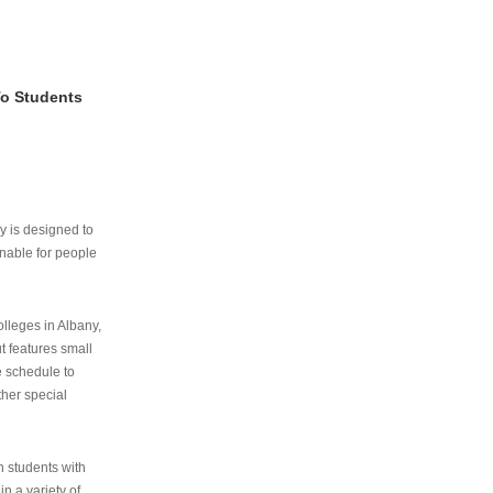
To Students
ry is designed to
nable for people
lleges in Albany,
ut features small
e schedule to
ther special
th students with
n a variety of