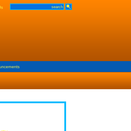
Us
uncements