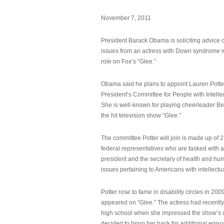
November 7, 2011
President Barack Obama is soliciting advice o
issues from an actress with Down syndrome 
role on Fox’s “Glee.”
Obama said he plans to appoint Lauren Potter,
President’s Committee for People with Intellec
She is well-known for playing cheerleader B
the hit television show “Glee.”
The committee Potter will join is made up of 
federal representatives who are tasked with a
president and the secretary of health and hu
issues pertaining to Americans with intellectual
Potter rose to fame in disability circles in 200
appeared on “Glee.” The actress had recentl
high school when she impressed the show’s 
decided to bring her back for additional epis