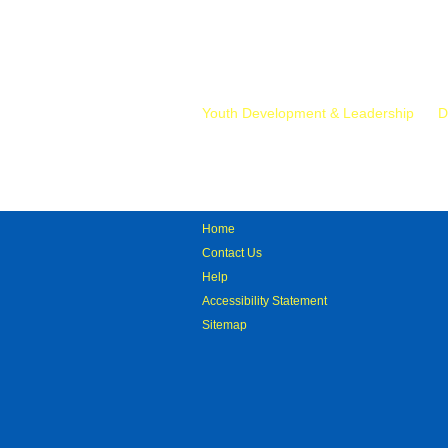
Mr.
Youth Development & Leadership
D
Home
Contact Us
Help
Accessibility Statement
Sitemap