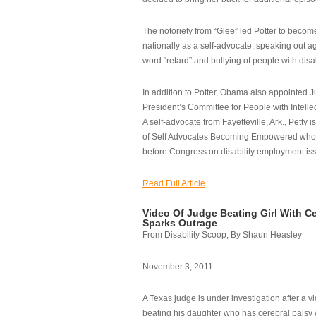
The notoriety from “Glee” led Potter to becom
nationally as a self-advocate, speaking out ag
word “retard” and bullying of people with disab
In addition to Potter, Obama also appointed Ju
President’s Committee for People with Intellec
A self-advocate from Fayetteville, Ark., Petty i
of Self Advocates Becoming Empowered who re
before Congress on disability employment is
Read Full Article
Video Of Judge Beating Girl With Ce
Sparks Outrage
From Disability Scoop, By Shaun Heasley
November 3, 2011
A Texas judge is under investigation after a v
beating his daughter who has cerebral palsy w