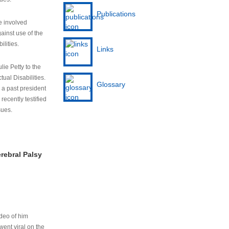
Publications
e involved
ainst use of the
ilities.
Links
lie Petty to the
tual Disabilities.
Glossary
s a past president
cently testified
sues.
rebral Palsy
ideo of him
ent viral on the