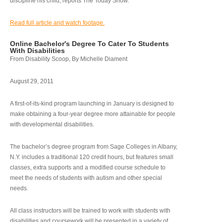
discipline his child, reports The Today Show.
Read full article and watch footage.
Online Bachelor's Degree To Cater To Students
With Disabilities
From Disability Scoop, By Michelle Diament
August 29, 2011
A first-of-its-kind program launching in January is designed to
make obtaining a four-year degree more attainable for people
with developmental disabilities.
The bachelor’s degree program from Sage Colleges in Albany,
N.Y. includes a traditional 120 credit hours, but features small
classes, extra supports and a modified course schedule to
meet the needs of students with autism and other special
needs.
All class instructors will be trained to work with students with
disabilities and coursework will be presented in a variety of