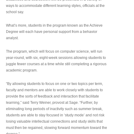
ways to accommodate different learning styles, officials at the
school say.
What’s more, students in the program known as the Achieve
Degree will each have personal support from a behavior
analyst.
The program, which will focus on computer science, will run
year-round, with six, eight-week sessions allowing students to
juggle fewer courses at a time while still completing a rigorous
academic program.
“By allowing students to focus on one or two topics per term,
faculty and mentors are able to work closely with students to
provide the sorts of feedback and interaction that facilitate
learning,” said Terry Weiner, provost at Sage. “Further, by
eliminating long periods of inactivity such as summer break,
students are able to stay focused in ‘study mode’ and not risk
losing valuable intellectual connections and study skills that
must then be regained, slowing forward momentum toward the