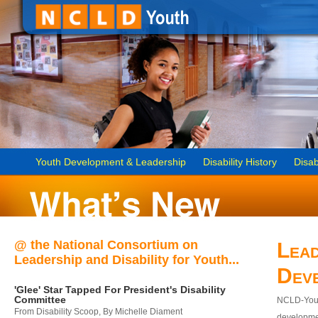
Youth Development & Leadership
Disability History
Disab
@ the National Consortium on
Lead
Leadership and Disability for Youth...
Dev
'Glee' Star Tapped For President's Disability
Committee
NCLD-Youth
From Disability Scoop, By Michelle Diament
developmen