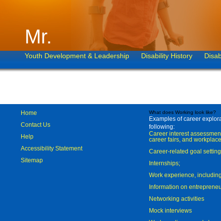
Mr.
Youth Development & Leadership
Disability History
Disab
Home
What does Working look like?
Examples of career explorat
Contact Us
following:
Career interest assessmen
Help
career fairs, and workplace
Accessibility Statement
Career-related goal settin
Sitemap
Internships;
Work experience, includi
Information on entreprene
Networking activities
Mock interviews