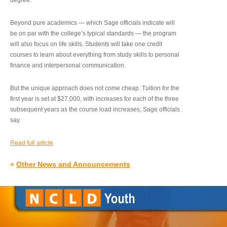
degree.”
Beyond pure academics — which Sage officials indicate will
be on par with the college’s typical standards — the program
will also focus on life skills. Students will take one credit
courses to learn about everything from study skills to personal
finance and interpersonal communication.
But the unique approach does not come cheap. Tuition for the
first year is set at $27,000, with increases for each of the three
subsequent years as the course load increases, Sage officials
say.
Read full article
»
Other News and Announcements