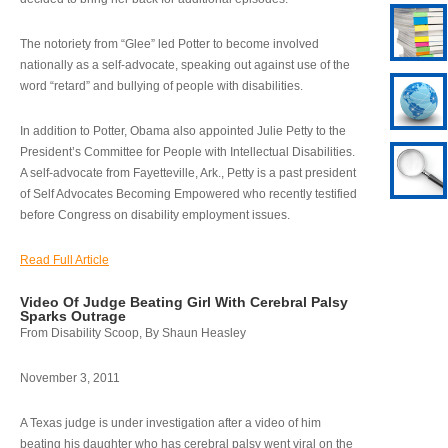
The notoriety from “Glee” led Potter to become involved
nationally as a self-advocate, speaking out against use of the
word “retard” and bullying of people with disabilities.
In addition to Potter, Obama also appointed Julie Petty to the
President’s Committee for People with Intellectual Disabilities.
A self-advocate from Fayetteville, Ark., Petty is a past president
of Self Advocates Becoming Empowered who recently testified
before Congress on disability employment issues.
Read Full Article
Video Of Judge Beating Girl With Cerebral Palsy
Sparks Outrage
From Disability Scoop, By Shaun Heasley
November 3, 2011
A Texas judge is under investigation after a video of him
beating his daughter who has cerebral palsy went viral on the