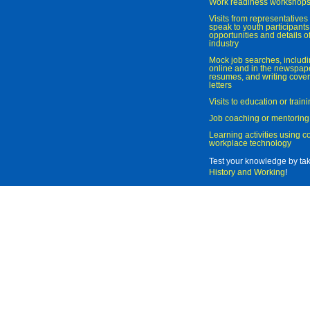
Work readiness workshop
Visits from representatives 
speak to youth participant
opportunities and details of
industry
Mock job searches, includi
online and in the newspaper
resumes, and writing cover
letters
Visits to education or trai
Job coaching or mentoring
Learning activities using 
workplace technology
Test your knowledge by ta
History and Working
!