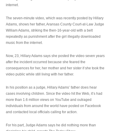
internet.
The seven-minute video, which was recently posted by Hillary
Adams, shows her father, Aransas County Court-at-Law Judge
William Adams, striking the then-16-year-old with a belt
repeatedly as punishment after the girl illegally downloaded
music from the internet.
Now, 23, Hillary Adams says she posted the video seven years
after the incident occurred because she feared the
consequences for her, her mother and her sister if she took the
video public while still living with her father.
In his position as a judge, Hillary Adams’ father does hear
cases involving children. Since the video hit the Web, it’s had
more than 1.6 million views on YouTube and outraged
individuals from around the world have posted on Facebook
and contacted local officials calling for action.
For his part, Judge Adams says he did nothing more than