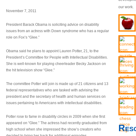
our work.
November 7, 2011
President Barack Obama is soliciting advice on disability
issues from an actress with Down syndrome who has a regular
role on Fox’s “Glee.”
Obama said he plans to appoint Lauren Potter, 21, to the
President’s Committee for People with Intellectual Disabilities.
She is well-known for playing cheerleader Becky Jackson on
the hit television show “Glee.”
The committee Potter will join is made up of 21 citizens and 13
federal representatives who are tasked with advising the
president and the secretary of health and human services on
issues pertaining to Americans with intellectual disabilities.
Potter rose to fame in disability circles in 2009 when she first
appeared on “Glee.” The actress had recently graduated from
Res
high school when she impressed the show’s creators who
decided to bring her back for additional episodes.