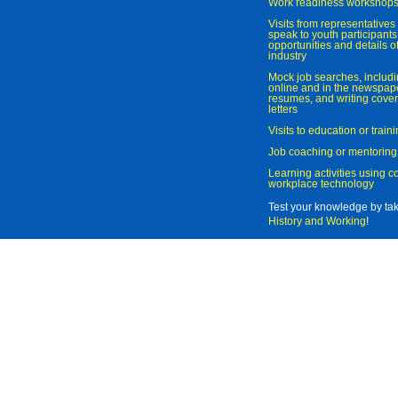
Work readiness workshop
Visits from representatives 
speak to youth participant
opportunities and details of
industry
Mock job searches, includi
online and in the newspaper
resumes, and writing cover
letters
Visits to education or trai
Job coaching or mentoring
Learning activities using 
workplace technology
Test your knowledge by ta
History and Working
!