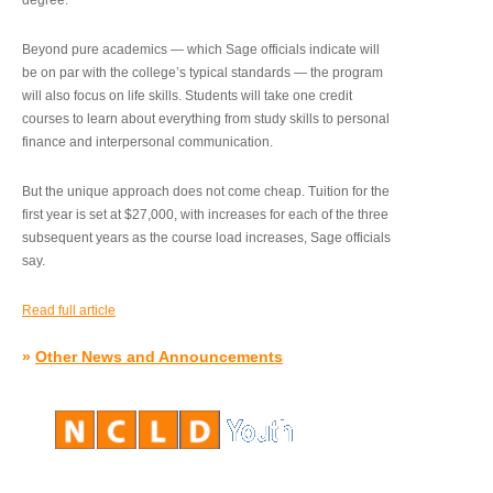
degree.”
Beyond pure academics — which Sage officials indicate will
be on par with the college’s typical standards — the program
will also focus on life skills. Students will take one credit
courses to learn about everything from study skills to personal
finance and interpersonal communication.
But the unique approach does not come cheap. Tuition for the
first year is set at $27,000, with increases for each of the three
subsequent years as the course load increases, Sage officials
say.
Read full article
»
Other News and Announcements