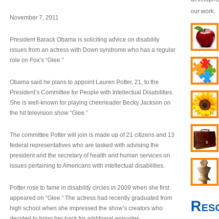
our work.
November 7, 2011
President Barack Obama is soliciting advice on disability
issues from an actress with Down syndrome who has a regular
role on Fox’s “Glee.”
Obama said he plans to appoint Lauren Potter, 21, to the
President’s Committee for People with Intellectual Disabilities.
She is well-known for playing cheerleader Becky Jackson on
the hit television show “Glee.”
The committee Potter will join is made up of 21 citizens and 13
federal representatives who are tasked with advising the
president and the secretary of health and human services on
issues pertaining to Americans with intellectual disabilities.
Potter rose to fame in disability circles in 2009 when she first
appeared on “Glee.” The actress had recently graduated from
Res
high school when she impressed the show’s creators who
decided to bring her back for additional episodes.