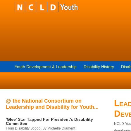
Youth Development & Leadership
Disability History
Disab
@ the National Consortium on
Lead
Leadership and Disability for Youth...
Dev
'Glee' Star Tapped For President's Disability
Committee
NCLD-Youth
From Disability Scoop, By Michelle Diament
developmen