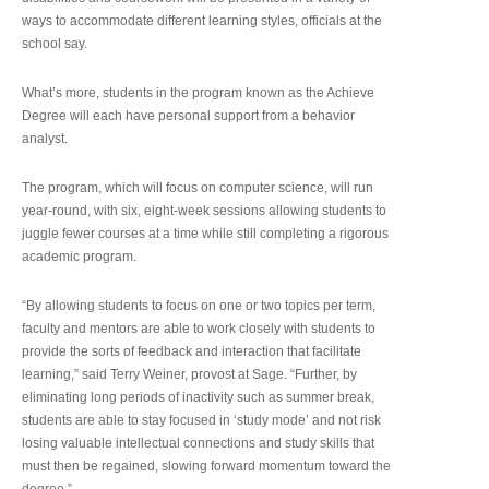
ways to accommodate different learning styles, officials at the
school say.
What’s more, students in the program known as the Achieve
Degree will each have personal support from a behavior
analyst.
The program, which will focus on computer science, will run
year-round, with six, eight-week sessions allowing students to
juggle fewer courses at a time while still completing a rigorous
academic program.
“By allowing students to focus on one or two topics per term,
faculty and mentors are able to work closely with students to
provide the sorts of feedback and interaction that facilitate
learning,” said Terry Weiner, provost at Sage. “Further, by
eliminating long periods of inactivity such as summer break,
students are able to stay focused in ‘study mode’ and not risk
losing valuable intellectual connections and study skills that
must then be regained, slowing forward momentum toward the