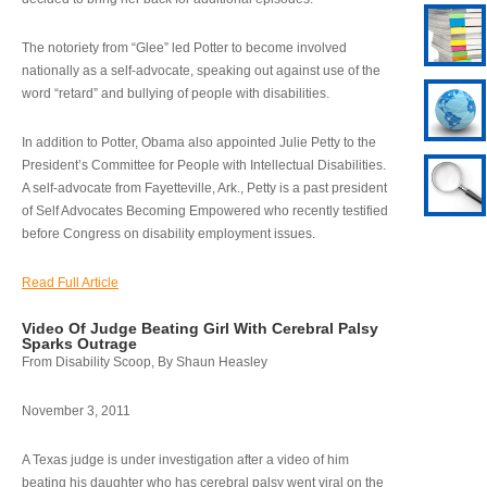
The notoriety from “Glee” led Potter to become involved
nationally as a self-advocate, speaking out against use of the
word “retard” and bullying of people with disabilities.
In addition to Potter, Obama also appointed Julie Petty to the
President’s Committee for People with Intellectual Disabilities.
A self-advocate from Fayetteville, Ark., Petty is a past president
of Self Advocates Becoming Empowered who recently testified
before Congress on disability employment issues.
Read Full Article
Video Of Judge Beating Girl With Cerebral Palsy
Sparks Outrage
From Disability Scoop, By Shaun Heasley
November 3, 2011
A Texas judge is under investigation after a video of him
beating his daughter who has cerebral palsy went viral on the