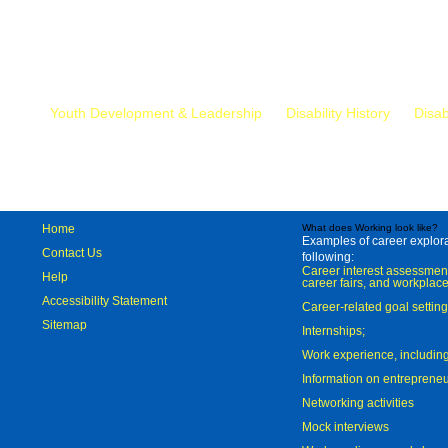
Mr.
Youth Development & Leadership
Disability History
Disab
Home
What does Working look like?
Examples of career explorat
Contact Us
following:
Career interest assessmen
Help
career fairs, and workplace
Accessibility Statement
Career-related goal settin
Sitemap
Internships;
Work experience, includi
Information on entreprene
Networking activities
Mock interviews