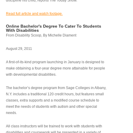
discipline his child, reports The Today Show.
Read full article and watch footage.
Online Bachelor's Degree To Cater To Students
With Disabilities
From Disability Scoop, By Michelle Diament
August 29, 2011
A first-of-its-kind program launching in January is designed to
make obtaining a four-year degree more attainable for people
with developmental disabilities.
The bachelor’s degree program from Sage Colleges in Albany,
N.Y. includes a traditional 120 credit hours, but features small
classes, extra supports and a modified course schedule to
meet the needs of students with autism and other special
needs.
All class instructors will be trained to work with students with
disabilities and coursework will be presented in a variety of