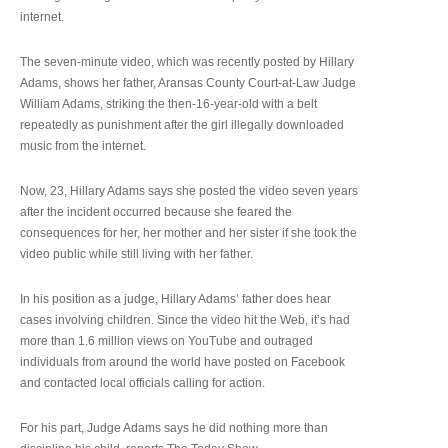
internet.
The seven-minute video, which was recently posted by Hillary
Adams, shows her father, Aransas County Court-at-Law Judge
William Adams, striking the then-16-year-old with a belt
repeatedly as punishment after the girl illegally downloaded
music from the internet.
Now, 23, Hillary Adams says she posted the video seven years
after the incident occurred because she feared the
consequences for her, her mother and her sister if she took the
video public while still living with her father.
In his position as a judge, Hillary Adams’ father does hear
cases involving children. Since the video hit the Web, it’s had
more than 1.6 million views on YouTube and outraged
individuals from around the world have posted on Facebook
and contacted local officials calling for action.
For his part, Judge Adams says he did nothing more than