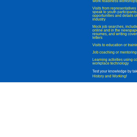
Work readiness workshop
Visits from representatives 
speak to youth participant
opportunities and details of
industry
Mock job searches, includi
online and in the newspaper
resumes, and writing cover
letters
Visits to education or trai
Job coaching or mentoring
Learning activities using 
workplace technology
Test your knowledge by ta
History and Working
!