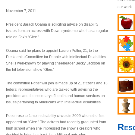
our work.
November 7, 2011
President Barack Obama is soliciting advice on disability
issues from an actress with Down syndrome who has a regular
role on Fox’s “Glee.”
Obama said he plans to appoint Lauren Potter, 21, to the
President’s Committee for People with Intellectual Disabilities.
She is well-known for playing cheerleader Becky Jackson on
the hit television show “Glee.”
The committee Potter will join is made up of 21 citizens and 13
federal representatives who are tasked with advising the
president and the secretary of health and human services on
issues pertaining to Americans with intellectual disabilities.
Potter rose to fame in disability circles in 2009 when she first
appeared on “Glee.” The actress had recently graduated from
Res
high school when she impressed the show’s creators who
decided to bring her back for additional episodes.