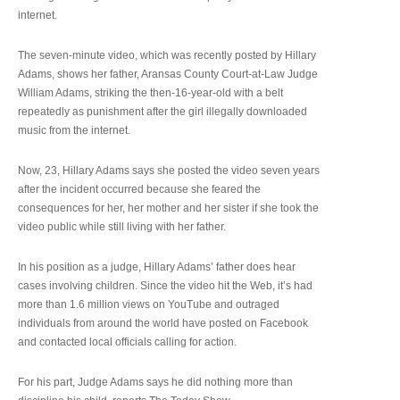
internet.
The seven-minute video, which was recently posted by Hillary
Adams, shows her father, Aransas County Court-at-Law Judge
William Adams, striking the then-16-year-old with a belt
repeatedly as punishment after the girl illegally downloaded
music from the internet.
Now, 23, Hillary Adams says she posted the video seven years
after the incident occurred because she feared the
consequences for her, her mother and her sister if she took the
video public while still living with her father.
In his position as a judge, Hillary Adams’ father does hear
cases involving children. Since the video hit the Web, it’s had
more than 1.6 million views on YouTube and outraged
individuals from around the world have posted on Facebook
and contacted local officials calling for action.
For his part, Judge Adams says he did nothing more than