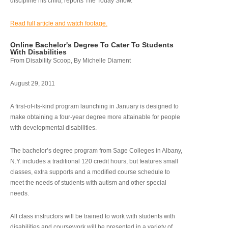
discipline his child, reports The Today Show.
Read full article and watch footage.
Online Bachelor's Degree To Cater To Students
With Disabilities
From Disability Scoop, By Michelle Diament
August 29, 2011
A first-of-its-kind program launching in January is designed to
make obtaining a four-year degree more attainable for people
with developmental disabilities.
The bachelor’s degree program from Sage Colleges in Albany,
N.Y. includes a traditional 120 credit hours, but features small
classes, extra supports and a modified course schedule to
meet the needs of students with autism and other special
needs.
All class instructors will be trained to work with students with
disabilities and coursework will be presented in a variety of