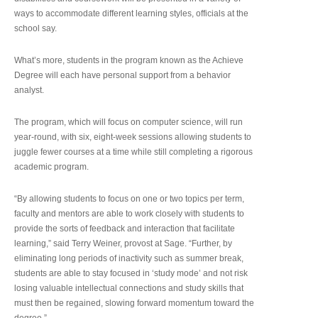
ways to accommodate different learning styles, officials at the
school say.
What’s more, students in the program known as the Achieve
Degree will each have personal support from a behavior
analyst.
The program, which will focus on computer science, will run
year-round, with six, eight-week sessions allowing students to
juggle fewer courses at a time while still completing a rigorous
academic program.
“By allowing students to focus on one or two topics per term,
faculty and mentors are able to work closely with students to
provide the sorts of feedback and interaction that facilitate
learning,” said Terry Weiner, provost at Sage. “Further, by
eliminating long periods of inactivity such as summer break,
students are able to stay focused in ‘study mode’ and not risk
losing valuable intellectual connections and study skills that
must then be regained, slowing forward momentum toward the