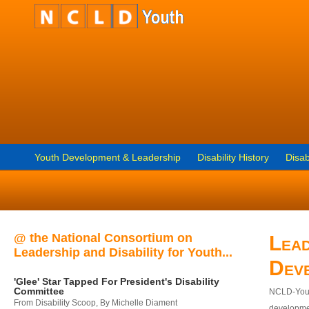
Youth Development & Leadership
Disability History
Disab
@ the National Consortium on
Lead
Leadership and Disability for Youth...
Dev
'Glee' Star Tapped For President's Disability
Committee
NCLD-Youth
From Disability Scoop, By Michelle Diament
developmen