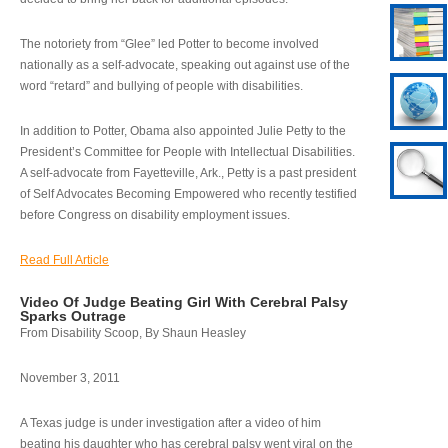
The notoriety from “Glee” led Potter to become involved
nationally as a self-advocate, speaking out against use of the
word “retard” and bullying of people with disabilities.
In addition to Potter, Obama also appointed Julie Petty to the
President’s Committee for People with Intellectual Disabilities.
A self-advocate from Fayetteville, Ark., Petty is a past president
of Self Advocates Becoming Empowered who recently testified
before Congress on disability employment issues.
Read Full Article
Video Of Judge Beating Girl With Cerebral Palsy
Sparks Outrage
From Disability Scoop, By Shaun Heasley
November 3, 2011
A Texas judge is under investigation after a video of him
beating his daughter who has cerebral palsy went viral on the