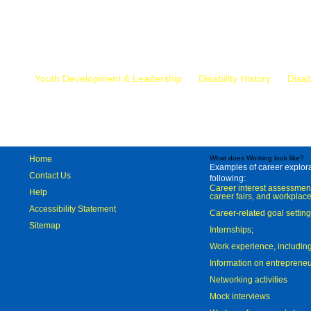
Mr.
Youth Development & Leadership
Disability History
Disab
Home
What does Working look like?
Examples of career explorat
Contact Us
following:
Career interest assessmen
Help
career fairs, and workplace
Accessibility Statement
Career-related goal settin
Sitemap
Internships;
Work experience, includi
Information on entreprene
Networking activities
Mock interviews