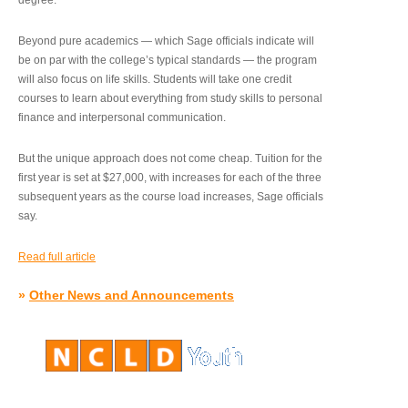
degree.”
Beyond pure academics — which Sage officials indicate will
be on par with the college’s typical standards — the program
will also focus on life skills. Students will take one credit
courses to learn about everything from study skills to personal
finance and interpersonal communication.
But the unique approach does not come cheap. Tuition for the
first year is set at $27,000, with increases for each of the three
subsequent years as the course load increases, Sage officials
say.
Read full article
»
Other News and Announcements