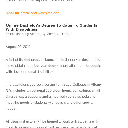
discipline his child, reports The Today Show.
Read full article and watch footage.
Online Bachelor's Degree To Cater To Students
With Disabilities
From Disability Scoop, By Michelle Diament
August 29, 2011
A first-of-its-kind program launching in January is designed to
make obtaining a four-year degree more attainable for people
with developmental disabilities.
The bachelor’s degree program from Sage Colleges in Albany,
N.Y. includes a traditional 120 credit hours, but features small
classes, extra supports and a modified course schedule to
meet the needs of students with autism and other special
needs.
All class instructors will be trained to work with students with
disabilities and coursework will be presented in a variety of