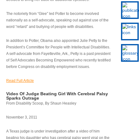
The notoriety from “Glee” led Potter to become involved
nationally as a self-advocate, speaking out against use of the
word “retard” and bullying of people with disabilities.
In addition to Potter, Obama also appointed Julie Petty to the
President’s Committee for People with Intellectual Disabilities.
A self-advocate from Fayetteville, Ark., Petty is a past president
of Self Advocates Becoming Empowered who recently testified
before Congress on disability employment issues.
Read Full Article
Video Of Judge Beating Girl With Cerebral Palsy
Sparks Outrage
From Disability Scoop, By Shaun Heasley
November 3, 2011
A Texas judge is under investigation after a video of him
beating his daughter who has cerebral palsy went viral on the