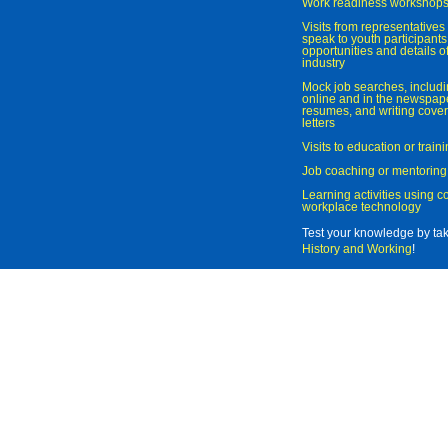
Work readiness workshop
Visits from representatives 
speak to youth participant
opportunities and details of
industry
Mock job searches, includi
online and in the newspaper
resumes, and writing cover
letters
Visits to education or trai
Job coaching or mentoring
Learning activities using 
workplace technology
Test your knowledge by ta
History and Working
!