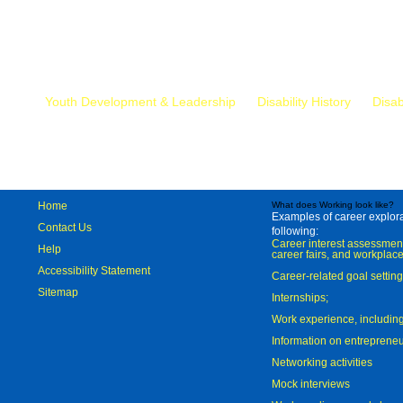
Mr.
Youth Development & Leadership
Disability History
Disab
Home
What does Working look like?
Examples of career explorat
Contact Us
following:
Career interest assessmen
Help
career fairs, and workplace
Accessibility Statement
Career-related goal settin
Sitemap
Internships;
Work experience, includi
Information on entreprene
Networking activities
Mock interviews