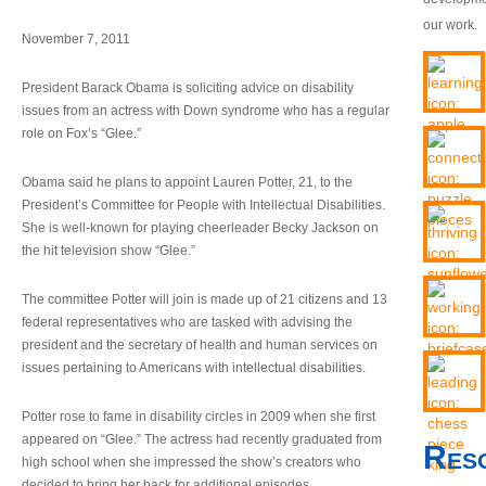
our work.
November 7, 2011
President Barack Obama is soliciting advice on disability
issues from an actress with Down syndrome who has a regular
role on Fox’s “Glee.”
Obama said he plans to appoint Lauren Potter, 21, to the
President’s Committee for People with Intellectual Disabilities.
She is well-known for playing cheerleader Becky Jackson on
the hit television show “Glee.”
The committee Potter will join is made up of 21 citizens and 13
federal representatives who are tasked with advising the
president and the secretary of health and human services on
issues pertaining to Americans with intellectual disabilities.
Potter rose to fame in disability circles in 2009 when she first
appeared on “Glee.” The actress had recently graduated from
Res
high school when she impressed the show’s creators who
decided to bring her back for additional episodes.