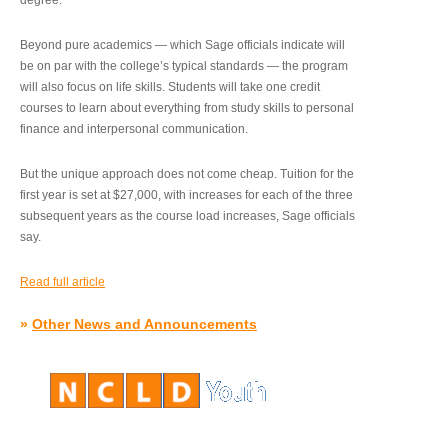
degree.”
Beyond pure academics — which Sage officials indicate will
be on par with the college’s typical standards — the program
will also focus on life skills. Students will take one credit
courses to learn about everything from study skills to personal
finance and interpersonal communication.
But the unique approach does not come cheap. Tuition for the
first year is set at $27,000, with increases for each of the three
subsequent years as the course load increases, Sage officials
say.
Read full article
»
Other News and Announcements