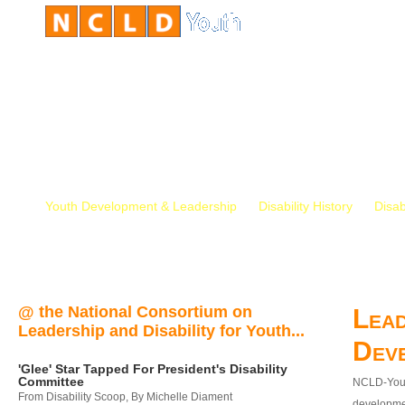
Youth Development & Leadership
Disability History
Disab
@ the National Consortium on
Lead
Leadership and Disability for Youth...
Dev
'Glee' Star Tapped For President's Disability
Committee
NCLD-Youth
From Disability Scoop, By Michelle Diament
developmen