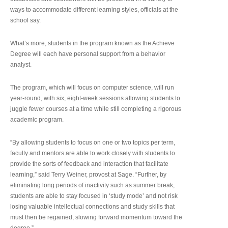
ways to accommodate different learning styles, officials at the
school say.
What’s more, students in the program known as the Achieve
Degree will each have personal support from a behavior
analyst.
The program, which will focus on computer science, will run
year-round, with six, eight-week sessions allowing students to
juggle fewer courses at a time while still completing a rigorous
academic program.
“By allowing students to focus on one or two topics per term,
faculty and mentors are able to work closely with students to
provide the sorts of feedback and interaction that facilitate
learning,” said Terry Weiner, provost at Sage. “Further, by
eliminating long periods of inactivity such as summer break,
students are able to stay focused in ‘study mode’ and not risk
losing valuable intellectual connections and study skills that
must then be regained, slowing forward momentum toward the