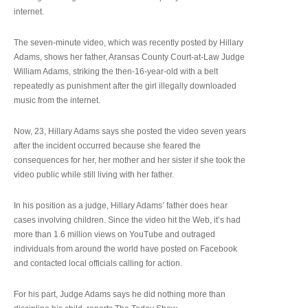
internet.
The seven-minute video, which was recently posted by Hillary
Adams, shows her father, Aransas County Court-at-Law Judge
William Adams, striking the then-16-year-old with a belt
repeatedly as punishment after the girl illegally downloaded
music from the internet.
Now, 23, Hillary Adams says she posted the video seven years
after the incident occurred because she feared the
consequences for her, her mother and her sister if she took the
video public while still living with her father.
In his position as a judge, Hillary Adams’ father does hear
cases involving children. Since the video hit the Web, it’s had
more than 1.6 million views on YouTube and outraged
individuals from around the world have posted on Facebook
and contacted local officials calling for action.
For his part, Judge Adams says he did nothing more than