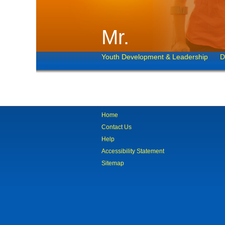
Mr.
Youth Development & Leadership
D
Home
Contact Us
Help
Accessibility Statement
Sitemap