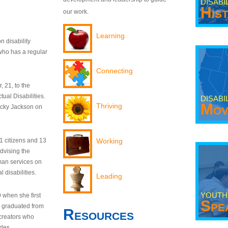
DISABI
His
our work.
Learning
n disability
who has a regular
Connecting
 21, to the
tual Disabilities.
DISABI
Mov
Thriving
ecky Jackson on
21 citizens and 13
Working
dvising the
man services on
 disabilities.
Leading
YOUTH
9 when she first
Spe
y graduated from
Resources
creators who
odes.