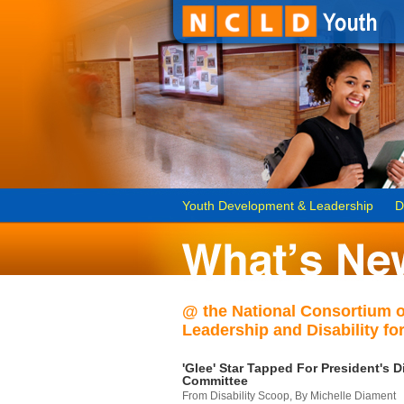
Youth Development & Leadership
D
@ the National Consortium 
Leadership and Disability for
'Glee' Star Tapped For President's Di
Committee
From Disability Scoop, By Michelle Diament