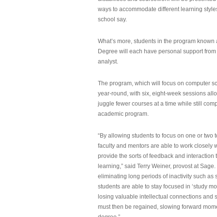
ways to accommodate different learning styles,
school say.
What’s more, students in the program known 
Degree will each have personal support from
analyst.
The program, which will focus on computer sci
year-round, with six, eight-week sessions all
juggle fewer courses at a time while still com
academic program.
“By allowing students to focus on one or two t
faculty and mentors are able to work closely w
provide the sorts of feedback and interaction th
learning,” said Terry Weiner, provost at Sage. 
eliminating long periods of inactivity such a
students are able to stay focused in ‘study mo
losing valuable intellectual connections and st
must then be regained, slowing forward mom