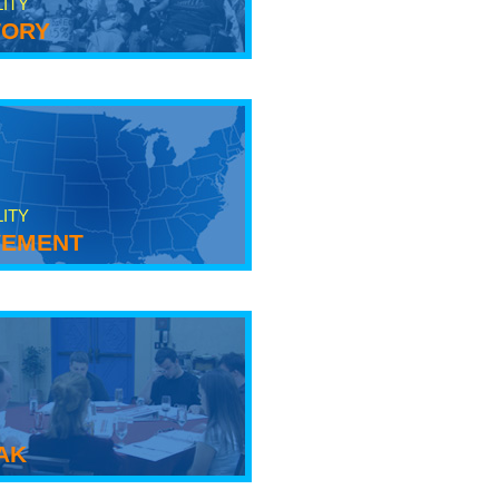
LITY
tory
LITY
ement
ak