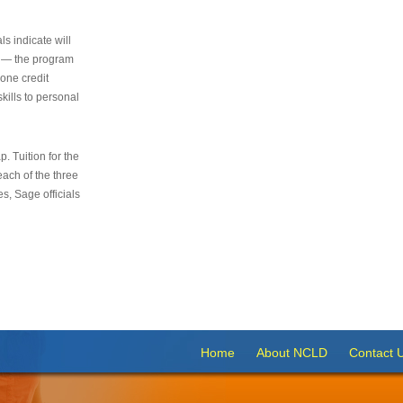
s indicate will
s — the program
 one credit
kills to personal
 Tuition for the
 each of the three
s, Sage officials
Home
About NCLD
Contact 