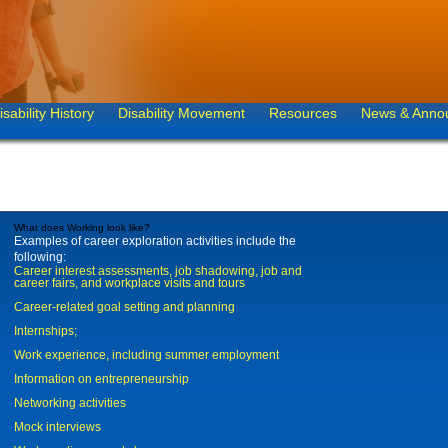
isability History
Disability Movement
Resources
News & Anno
What does Working look like?
Examples of career exploration activities include the
following:
Career interest assessments, job shadowing, job and
career fairs, and workplace visits and tours
Career-related goal setting and planning
Internships;
Work experience, including summer employment
Information on entrepreneurship
Networking activities
Mock interviews