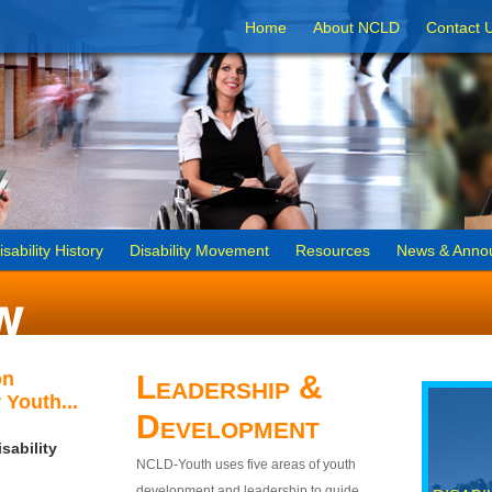
Home
About NCLD
Contact 
isability History
Disability Movement
Resources
News & Anno
on
Leadership &
 Youth...
Development
sability
NCLD-Youth uses five areas of youth
development and leadership to guide