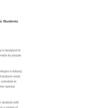
To Students
ry is designed to
nable for people
lleges in Albany,
ut features small
e schedule to
ther special
th students with
n a variety of