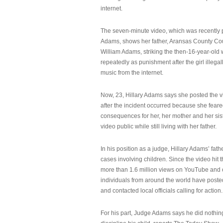
internet.
The seven-minute video, which was recently p
Adams, shows her father, Aransas County Co
William Adams, striking the then-16-year-old w
repeatedly as punishment after the girl illeg
music from the internet.
Now, 23, Hillary Adams says she posted the 
after the incident occurred because she feare
consequences for her, her mother and her sist
video public while still living with her father.
In his position as a judge, Hillary Adams’ fat
cases involving children. Since the video hit 
more than 1.6 million views on YouTube and
individuals from around the world have post
and contacted local officials calling for action.
For his part, Judge Adams says he did nothi