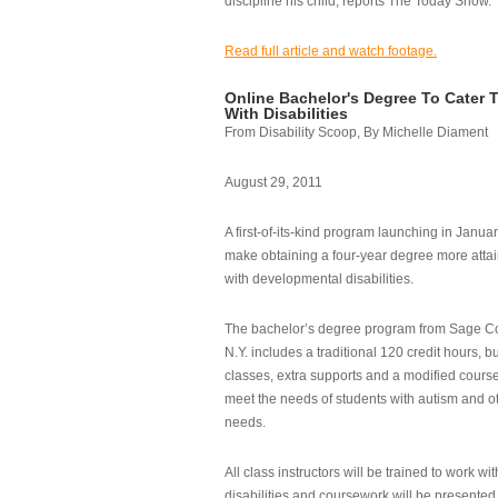
discipline his child, reports The Today Show.
Read full article and watch footage.
Online Bachelor's Degree To Cater 
With Disabilities
From Disability Scoop, By Michelle Diament
August 29, 2011
A first-of-its-kind program launching in Janua
make obtaining a four-year degree more attai
with developmental disabilities.
The bachelor’s degree program from Sage Co
N.Y. includes a traditional 120 credit hours, b
classes, extra supports and a modified cours
meet the needs of students with autism and o
needs.
All class instructors will be trained to work wi
disabilities and coursework will be presented i