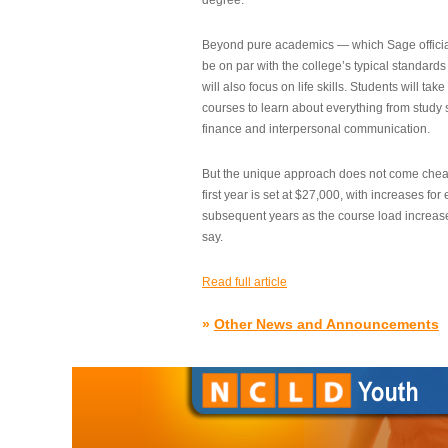
degree.”
Beyond pure academics — which Sage official
be on par with the college’s typical standard
will also focus on life skills. Students will take
courses to learn about everything from study s
finance and interpersonal communication.
But the unique approach does not come cheap.
first year is set at $27,000, with increases for
subsequent years as the course load increase
say.
Read full article
»
Other News and Announcements