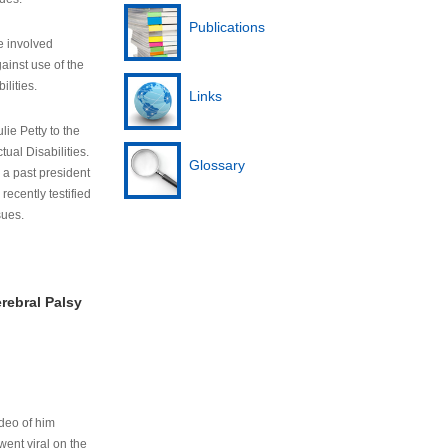
Publications
e involved
ainst use of the
ilities.
Links
lie Petty to the
tual Disabilities.
Glossary
s a past president
cently testified
sues.
rebral Palsy
ideo of him
ent viral on the