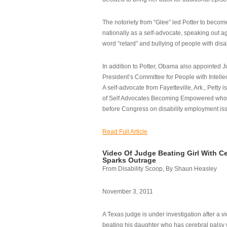
The notoriety from “Glee” led Potter to becom
nationally as a self-advocate, speaking out ag
word “retard” and bullying of people with disab
In addition to Potter, Obama also appointed Ju
President’s Committee for People with Intellec
A self-advocate from Fayetteville, Ark., Petty i
of Self Advocates Becoming Empowered who re
before Congress on disability employment is
Read Full Article
Video Of Judge Beating Girl With Ce
Sparks Outrage
From Disability Scoop, By Shaun Heasley
November 3, 2011
A Texas judge is under investigation after a v
beating his daughter who has cerebral palsy w