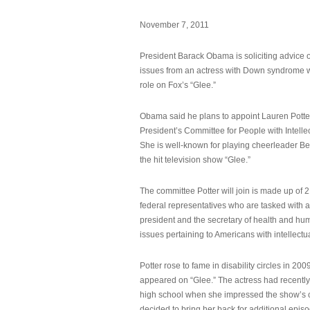
November 7, 2011
President Barack Obama is soliciting advice o
issues from an actress with Down syndrome 
role on Fox’s “Glee.”
Obama said he plans to appoint Lauren Potter,
President’s Committee for People with Intellec
She is well-known for playing cheerleader B
the hit television show “Glee.”
The committee Potter will join is made up of 
federal representatives who are tasked with a
president and the secretary of health and hu
issues pertaining to Americans with intellectual
Potter rose to fame in disability circles in 200
appeared on “Glee.” The actress had recentl
high school when she impressed the show’s 
decided to bring her back for additional epis