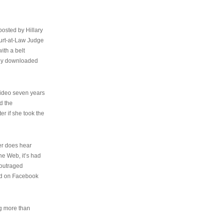
osted by Hillary
urt-at-Law Judge
ith a belt
ally downloaded
video seven years
d the
er if she took the
her does hear
the Web, it’s had
 outraged
ed on Facebook
ng more than