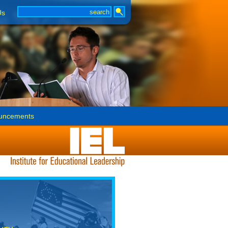
Us
uncements