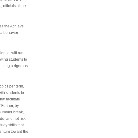
 officials at the
as the Achieve
 a behavior
ence, will run
owing students to
pleting a rigorous
opics per term,
ith students to
at facilitate
“Further, by
s summer break,
de’ and not risk
udy skills that
entum toward the