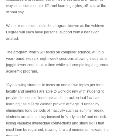
ways to accommodate different learning styles, officials at the
school say.
What’s more, students in the program known as the Achieve
Degree will each have personal support from a behavior
analyst.
The program, which will focus on computer science, will run
year-round, with six, eight-week sessions allowing students to
juggle fewer courses at a time while still completing a rigorous
academic program.
“By allowing students to focus on one or two topics per term,
faculty and mentors are able to work closely with students to
provide the sorts of feedback and interaction that facilitate
learning,” said Terry Weiner, provost at Sage. “Further, by
eliminating long periods of inactivity such as summer break,
students are able to stay focused in ‘study mode’ and not risk
losing valuable intellectual connections and study skills that
must then be regained, slowing forward momentum toward the