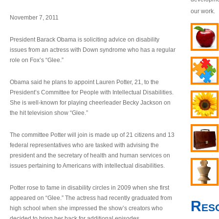
our work.
November 7, 2011
President Barack Obama is soliciting advice on disability
issues from an actress with Down syndrome who has a regular
role on Fox’s “Glee.”
Obama said he plans to appoint Lauren Potter, 21, to the
President’s Committee for People with Intellectual Disabilities.
She is well-known for playing cheerleader Becky Jackson on
the hit television show “Glee.”
The committee Potter will join is made up of 21 citizens and 13
federal representatives who are tasked with advising the
president and the secretary of health and human services on
issues pertaining to Americans with intellectual disabilities.
Potter rose to fame in disability circles in 2009 when she first
appeared on “Glee.” The actress had recently graduated from
Res
high school when she impressed the show’s creators who
decided to bring her back for additional episodes.