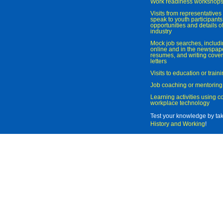
Work readiness workshop
Visits from representatives 
speak to youth participant
opportunities and details of
industry
Mock job searches, includi
online and in the newspaper
resumes, and writing cover
letters
Visits to education or trai
Job coaching or mentoring
Learning activities using 
workplace technology
Test your knowledge by ta
History and Working
!