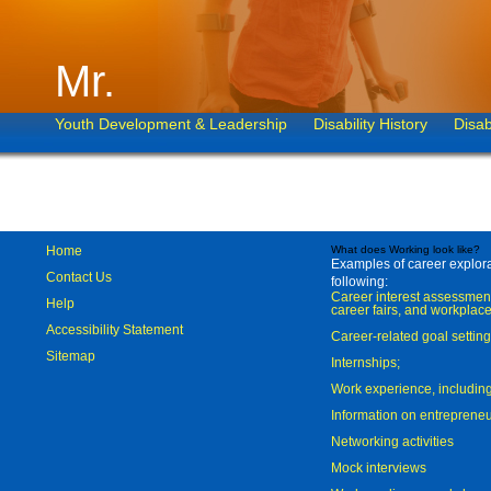
Mr.
Youth Development & Leadership
Disability History
Disab
Home
What does Working look like?
Examples of career explorat
Contact Us
following:
Career interest assessmen
Help
career fairs, and workplace
Accessibility Statement
Career-related goal settin
Sitemap
Internships;
Work experience, includi
Information on entreprene
Networking activities
Mock interviews