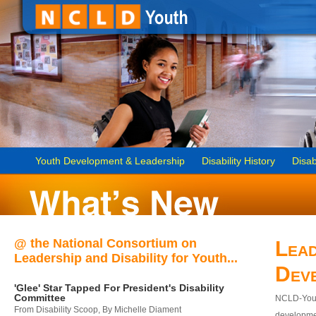
Youth Development & Leadership
Disability History
Disab
@ the National Consortium on
Lead
Leadership and Disability for Youth...
Dev
'Glee' Star Tapped For President's Disability
Committee
NCLD-Youth
From Disability Scoop, By Michelle Diament
developmen