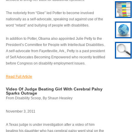
The notoriety from “Glee” led Potter to become involved
nationally as a self-advocate, speaking out against use of the
word “retard” and bullying of people with disabilities.
In addition to Potter, Obama also appointed Julie Petty to the
President’s Committee for People with Intellectual Disabilities.
A self-advocate from Fayetteville, Ark., Petty is a past president
of Self Advocates Becoming Empowered who recently testified
before Congress on disability employment issues.
Read Full Article
Video Of Judge Beating Girl With Cerebral Palsy
Sparks Outrage
From Disability Scoop, By Shaun Heasley
November 3, 2011
A Texas judge is under investigation after a video of him
beating his daughter who has cerebral palsy went viral on the