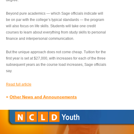
degree.”
Beyond pure academics — which Sage officials indicate will
be on par with the college’s typical standards — the program
will also focus on life skills. Students will take one credit
courses to learn about everything from study skills to personal
finance and interpersonal communication.
But the unique approach does not come cheap. Tuition for the
first year is set at $27,000, with increases for each of the three
subsequent years as the course load increases, Sage officials
say.
Read full article
»
Other News and Announcements