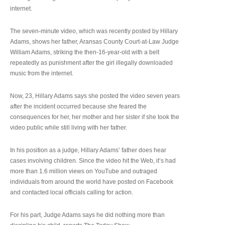
internet.
The seven-minute video, which was recently posted by Hillary
Adams, shows her father, Aransas County Court-at-Law Judge
William Adams, striking the then-16-year-old with a belt
repeatedly as punishment after the girl illegally downloaded
music from the internet.
Now, 23, Hillary Adams says she posted the video seven years
after the incident occurred because she feared the
consequences for her, her mother and her sister if she took the
video public while still living with her father.
In his position as a judge, Hillary Adams’ father does hear
cases involving children. Since the video hit the Web, it’s had
more than 1.6 million views on YouTube and outraged
individuals from around the world have posted on Facebook
and contacted local officials calling for action.
For his part, Judge Adams says he did nothing more than