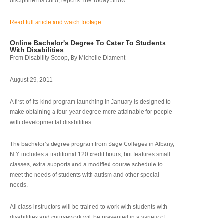
discipline his child, reports The Today Show.
Read full article and watch footage.
Online Bachelor's Degree To Cater To Students
With Disabilities
From Disability Scoop, By Michelle Diament
August 29, 2011
A first-of-its-kind program launching in January is designed to
make obtaining a four-year degree more attainable for people
with developmental disabilities.
The bachelor’s degree program from Sage Colleges in Albany,
N.Y. includes a traditional 120 credit hours, but features small
classes, extra supports and a modified course schedule to
meet the needs of students with autism and other special
needs.
All class instructors will be trained to work with students with
disabilities and coursework will be presented in a variety of