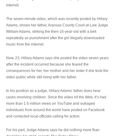
internet.
The seven-minute video, which was recently posted by Hillary
Adams, shows her father, Aransas County Court-at-Law Judge
William Adams, striking the then-16-year-old with a belt
repeatedly as punishment after the girl illegally downloaded
music from the internet.
Now, 23, Hillary Adams says she posted the video seven years
after the incident occurred because she feared the
consequences for her, her mother and her sister if she took the
video public while still living with her father.
In his position as a judge, Hillary Adams’ father does hear
cases involving children. Since the video hit the Web, it’s had
more than 1.6 million views on YouTube and outraged
individuals from around the world have posted on Facebook
and contacted local officials calling for action.
For his part, Judge Adams says he did nothing more than