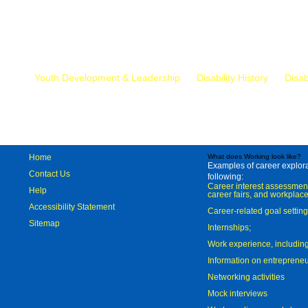
Mr.
Youth Development & Leadership
Disability History
Disab
Home
What does Working look like?
Examples of career explorat
Contact Us
following:
Career interest assessmen
Help
career fairs, and workplace
Accessibility Statement
Career-related goal settin
Sitemap
Internships;
Work experience, includi
Information on entreprene
Networking activities
Mock interviews