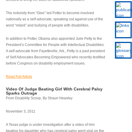
The notoriety from “Glee” led Potter to become involved
nationally as a self-advocate, speaking out against use of the
word “retard” and bullying of people with disabilities.
In addition to Potter, Obama also appointed Julie Petty to the
President’s Committee for People with Intellectual Disabilities.
A self-advocate from Fayetteville, Ark., Petty is a past president
of Self Advocates Becoming Empowered who recently testified
before Congress on disability employment issues.
Read Full Article
Video Of Judge Beating Girl With Cerebral Palsy
Sparks Outrage
From Disability Scoop, By Shaun Heasley
November 3, 2011
A Texas judge is under investigation after a video of him
beating his daughter who has cerebral palsy went viral on the