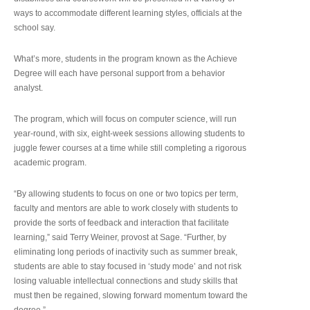
ways to accommodate different learning styles, officials at the
school say.
What’s more, students in the program known as the Achieve
Degree will each have personal support from a behavior
analyst.
The program, which will focus on computer science, will run
year-round, with six, eight-week sessions allowing students to
juggle fewer courses at a time while still completing a rigorous
academic program.
“By allowing students to focus on one or two topics per term,
faculty and mentors are able to work closely with students to
provide the sorts of feedback and interaction that facilitate
learning,” said Terry Weiner, provost at Sage. “Further, by
eliminating long periods of inactivity such as summer break,
students are able to stay focused in ‘study mode’ and not risk
losing valuable intellectual connections and study skills that
must then be regained, slowing forward momentum toward the