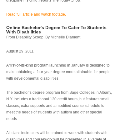
discipline his child, reports The Today Show.
Read full article and watch footage.
Online Bachelor's Degree To Cater To Students
With Disabilities
From Disability Scoop, By Michelle Diament
August 29, 2011
A first-of-its-kind program launching in January is designed to
make obtaining a four-year degree more attainable for people
with developmental disabilities.
The bachelor’s degree program from Sage Colleges in Albany,
N.Y. includes a traditional 120 credit hours, but features small
classes, extra supports and a modified course schedule to
meet the needs of students with autism and other special
needs.
All class instructors will be trained to work with students with
disabilities and coursework will be presented in a variety of