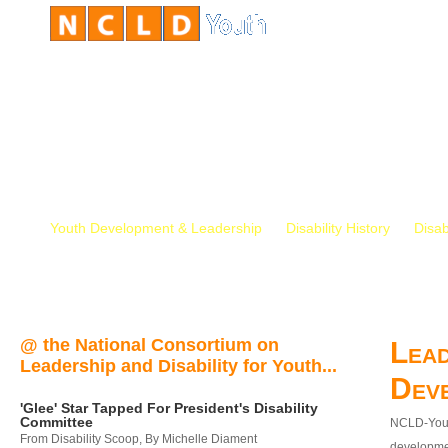
Youth Development & Leadership
Disability History
Disab
@ the National Consortium on
Lead
Leadership and Disability for Youth...
Dev
'Glee' Star Tapped For President's Disability
Committee
NCLD-Youth
From Disability Scoop, By Michelle Diament
developmen