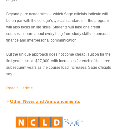
degree.”
Beyond pure academics — which Sage officials indicate will
be on par with the college’s typical standards — the program
will also focus on life skills. Students will take one credit
courses to learn about everything from study skills to personal
finance and interpersonal communication.
But the unique approach does not come cheap. Tuition for the
first year is set at $27,000, with increases for each of the three
subsequent years as the course load increases, Sage officials
say.
Read full article
»
Other News and Announcements