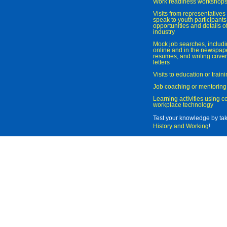
Work readiness workshop
Visits from representatives 
speak to youth participant
opportunities and details of
industry
Mock job searches, includi
online and in the newspaper
resumes, and writing cover
letters
Visits to education or trai
Job coaching or mentoring
Learning activities using 
workplace technology
Test your knowledge by ta
History and Working
!