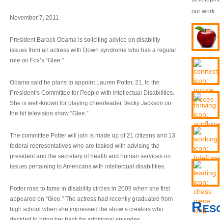
our work.
November 7, 2011
President Barack Obama is soliciting advice on disability
issues from an actress with Down syndrome who has a regular
role on Fox’s “Glee.”
Obama said he plans to appoint Lauren Potter, 21, to the
President’s Committee for People with Intellectual Disabilities.
She is well-known for playing cheerleader Becky Jackson on
the hit television show “Glee.”
The committee Potter will join is made up of 21 citizens and 13
federal representatives who are tasked with advising the
president and the secretary of health and human services on
issues pertaining to Americans with intellectual disabilities.
Potter rose to fame in disability circles in 2009 when she first
appeared on “Glee.” The actress had recently graduated from
Res
high school when she impressed the show’s creators who
decided to bring her back for additional episodes.