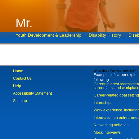
Mr.
Youth Development & Leadership
Disability History
Disab
Home
What does Working look like?
Examples of career explorat
Contact Us
following:
Career interest assessmen
Help
career fairs, and workplace
Accessibility Statement
Career-related goal settin
Sitemap
Internships;
Work experience, includi
Information on entreprene
Networking activities
Mock interviews