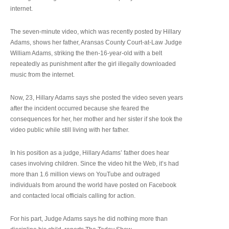
internet.
The seven-minute video, which was recently posted by Hillary
Adams, shows her father, Aransas County Court-at-Law Judge
William Adams, striking the then-16-year-old with a belt
repeatedly as punishment after the girl illegally downloaded
music from the internet.
Now, 23, Hillary Adams says she posted the video seven years
after the incident occurred because she feared the
consequences for her, her mother and her sister if she took the
video public while still living with her father.
In his position as a judge, Hillary Adams’ father does hear
cases involving children. Since the video hit the Web, it’s had
more than 1.6 million views on YouTube and outraged
individuals from around the world have posted on Facebook
and contacted local officials calling for action.
For his part, Judge Adams says he did nothing more than