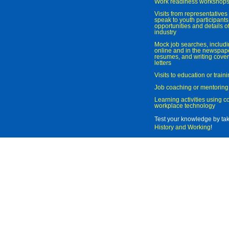
Work readiness workshop
Visits from representatives 
speak to youth participant
opportunities and details of
industry
Mock job searches, includi
online and in the newspaper
resumes, and writing cover
letters
Visits to education or trai
Job coaching or mentoring
Learning activities using 
workplace technology
Test your knowledge by ta
History and Working
!