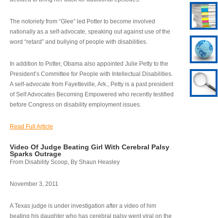
The notoriety from “Glee” led Potter to become involved
nationally as a self-advocate, speaking out against use of the
word “retard” and bullying of people with disabilities.
In addition to Potter, Obama also appointed Julie Petty to the
President’s Committee for People with Intellectual Disabilities.
A self-advocate from Fayetteville, Ark., Petty is a past president
of Self Advocates Becoming Empowered who recently testified
before Congress on disability employment issues.
Read Full Article
Video Of Judge Beating Girl With Cerebral Palsy
Sparks Outrage
From Disability Scoop, By Shaun Heasley
November 3, 2011
A Texas judge is under investigation after a video of him
beating his daughter who has cerebral palsy went viral on the