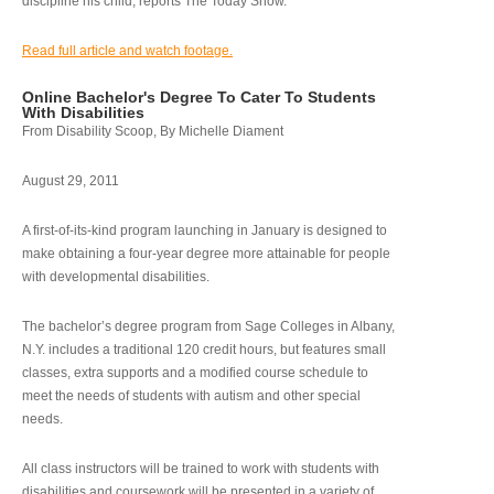
discipline his child, reports The Today Show.
Read full article and watch footage.
Online Bachelor's Degree To Cater To Students
With Disabilities
From Disability Scoop, By Michelle Diament
August 29, 2011
A first-of-its-kind program launching in January is designed to
make obtaining a four-year degree more attainable for people
with developmental disabilities.
The bachelor’s degree program from Sage Colleges in Albany,
N.Y. includes a traditional 120 credit hours, but features small
classes, extra supports and a modified course schedule to
meet the needs of students with autism and other special
needs.
All class instructors will be trained to work with students with
disabilities and coursework will be presented in a variety of