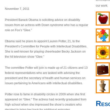
our work.
November 7, 2011
President Barack Obama is soliciting advice on disability
issues from an actress with Down syndrome who has a regular
role on Fox’s “Glee.”
Obama said he plans to appoint Lauren Potter, 21, to the
President’s Committee for People with Intellectual Disabilities.
She is well-known for playing cheerleader Becky Jackson on
the hit television show “Glee.”
The committee Potter will join is made up of 21 citizens and 13
federal representatives who are tasked with advising the
president and the secretary of health and human services on
issues pertaining to Americans with intellectual disabilities.
Potter rose to fame in disability circles in 2009 when she first
appeared on “Glee.” The actress had recently graduated from
Res
high school when she impressed the show’s creators who
decided to bring her back for additional episodes.