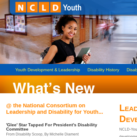
Youth Development & Leadership
Disability History
Disab
@ the National Consortium on
Lead
Leadership and Disability for Youth...
Dev
'Glee' Star Tapped For President's Disability
Committee
NCLD-Youth
From Disability Scoop, By Michelle Diament
developmen