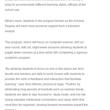
ways to accommodate different learning styles, officials at the
school say.
What’s more, students in the program known as the Achieve
Degree will each have personal support from a behavior
analyst.
The program, which will focus on computer science, will run
year-round, with six, eight-week sessions allowing students to
juggle fewer courses at a time while still completing a rigorous
academic program.
“By allowing students to focus on one or two topics per term,
faculty and mentors are able to work closely with students to
provide the sorts of feedback and interaction that facilitate
learning,” said Terry Weiner, provost at Sage. “Further, by
eliminating long periods of inactivity such as summer break,
students are able to stay focused in ‘study mode’ and not risk
losing valuable intellectual connections and study skills that
must then be regained, slowing forward momentum toward the