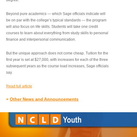
degree.”
Beyond pure academics — which Sage officials indicate will
be on par with the college’s typical standards — the program
will also focus on life skills. Students will take one credit
courses to learn about everything from study skills to personal
finance and interpersonal communication.
But the unique approach does not come cheap. Tuition for the
first year is set at $27,000, with increases for each of the three
subsequent years as the course load increases, Sage officials
say.
Read full article
»
Other News and Announcements