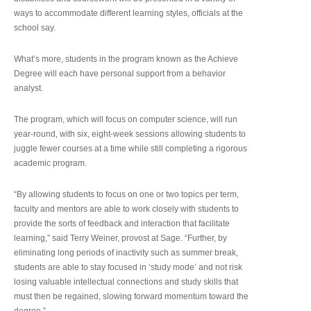
ways to accommodate different learning styles, officials at the
school say.
What’s more, students in the program known as the Achieve
Degree will each have personal support from a behavior
analyst.
The program, which will focus on computer science, will run
year-round, with six, eight-week sessions allowing students to
juggle fewer courses at a time while still completing a rigorous
academic program.
“By allowing students to focus on one or two topics per term,
faculty and mentors are able to work closely with students to
provide the sorts of feedback and interaction that facilitate
learning,” said Terry Weiner, provost at Sage. “Further, by
eliminating long periods of inactivity such as summer break,
students are able to stay focused in ‘study mode’ and not risk
losing valuable intellectual connections and study skills that
must then be regained, slowing forward momentum toward the