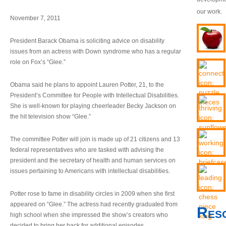
our work.
November 7, 2011
President Barack Obama is soliciting advice on disability
issues from an actress with Down syndrome who has a regular
role on Fox’s “Glee.”
Obama said he plans to appoint Lauren Potter, 21, to the
President’s Committee for People with Intellectual Disabilities.
She is well-known for playing cheerleader Becky Jackson on
the hit television show “Glee.”
The committee Potter will join is made up of 21 citizens and 13
federal representatives who are tasked with advising the
president and the secretary of health and human services on
issues pertaining to Americans with intellectual disabilities.
Potter rose to fame in disability circles in 2009 when she first
appeared on “Glee.” The actress had recently graduated from
Res
high school when she impressed the show’s creators who
decided to bring her back for additional episodes.