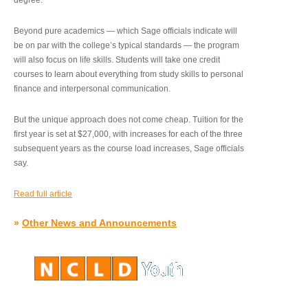
degree.”
Beyond pure academics — which Sage officials indicate will
be on par with the college’s typical standards — the program
will also focus on life skills. Students will take one credit
courses to learn about everything from study skills to personal
finance and interpersonal communication.
But the unique approach does not come cheap. Tuition for the
first year is set at $27,000, with increases for each of the three
subsequent years as the course load increases, Sage officials
say.
Read full article
»
Other News and Announcements