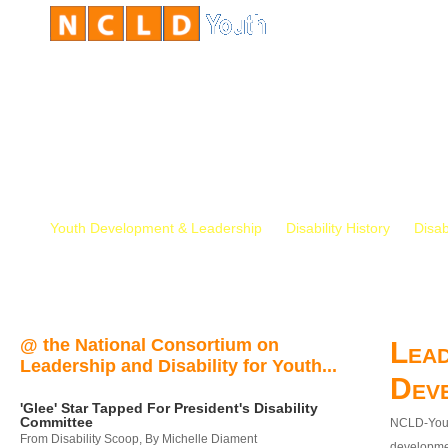
Youth Development & Leadership
Disability History
Disab
@ the National Consortium on
Lead
Leadership and Disability for Youth...
Dev
'Glee' Star Tapped For President's Disability
Committee
NCLD-Youth
From Disability Scoop, By Michelle Diament
developmen