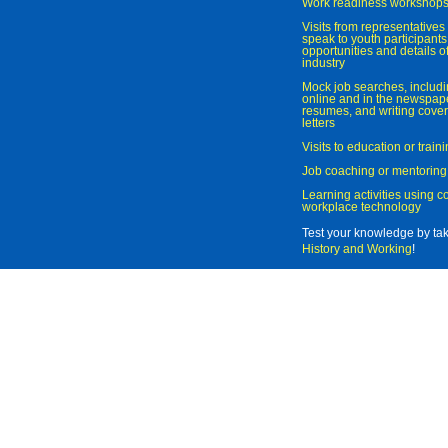
Work readiness workshop
Visits from representatives 
speak to youth participant
opportunities and details of
industry
Mock job searches, includi
online and in the newspaper
resumes, and writing cover
letters
Visits to education or trai
Job coaching or mentoring
Learning activities using 
workplace technology
Test your knowledge by ta
History and Working
!