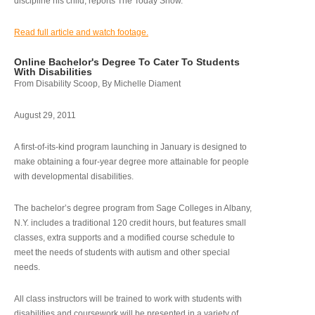
discipline his child, reports The Today Show.
Read full article and watch footage.
Online Bachelor's Degree To Cater To Students
With Disabilities
From Disability Scoop, By Michelle Diament
August 29, 2011
A first-of-its-kind program launching in January is designed to
make obtaining a four-year degree more attainable for people
with developmental disabilities.
The bachelor’s degree program from Sage Colleges in Albany,
N.Y. includes a traditional 120 credit hours, but features small
classes, extra supports and a modified course schedule to
meet the needs of students with autism and other special
needs.
All class instructors will be trained to work with students with
disabilities and coursework will be presented in a variety of