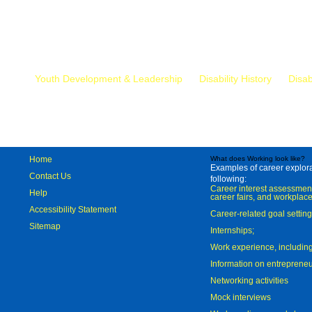
Mr.
Youth Development & Leadership
Disability History
Disab
Home
What does Working look like?
Examples of career explorat
Contact Us
following:
Career interest assessmen
Help
career fairs, and workplace
Accessibility Statement
Career-related goal settin
Sitemap
Internships;
Work experience, includi
Information on entreprene
Networking activities
Mock interviews