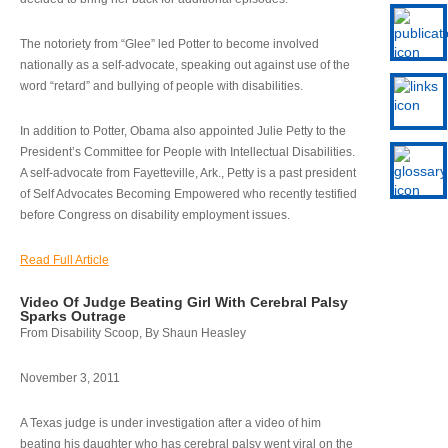
The notoriety from “Glee” led Potter to become involved
nationally as a self-advocate, speaking out against use of the
word “retard” and bullying of people with disabilities.
In addition to Potter, Obama also appointed Julie Petty to the
President’s Committee for People with Intellectual Disabilities.
A self-advocate from Fayetteville, Ark., Petty is a past president
of Self Advocates Becoming Empowered who recently testified
before Congress on disability employment issues.
Read Full Article
Video Of Judge Beating Girl With Cerebral Palsy
Sparks Outrage
From Disability Scoop, By Shaun Heasley
November 3, 2011
A Texas judge is under investigation after a video of him
beating his daughter who has cerebral palsy went viral on the