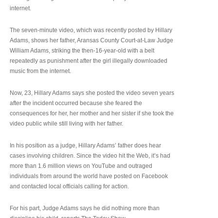
internet.
The seven-minute video, which was recently posted by Hillary
Adams, shows her father, Aransas County Court-at-Law Judge
William Adams, striking the then-16-year-old with a belt
repeatedly as punishment after the girl illegally downloaded
music from the internet.
Now, 23, Hillary Adams says she posted the video seven years
after the incident occurred because she feared the
consequences for her, her mother and her sister if she took the
video public while still living with her father.
In his position as a judge, Hillary Adams’ father does hear
cases involving children. Since the video hit the Web, it’s had
more than 1.6 million views on YouTube and outraged
individuals from around the world have posted on Facebook
and contacted local officials calling for action.
For his part, Judge Adams says he did nothing more than