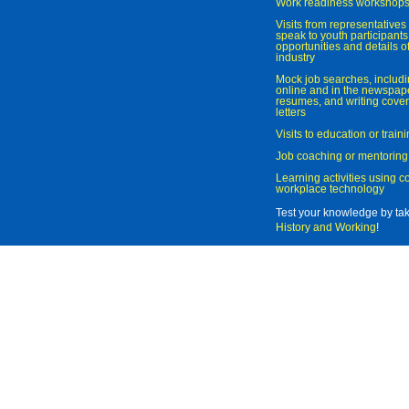
Work readiness workshop
Visits from representatives 
speak to youth participant
opportunities and details of
industry
Mock job searches, includi
online and in the newspaper
resumes, and writing cover
letters
Visits to education or trai
Job coaching or mentoring
Learning activities using 
workplace technology
Test your knowledge by ta
History and Working
!