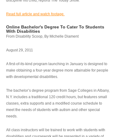
discipline his child, reports The Today Show.
Read full article and watch footage.
Online Bachelor's Degree To Cater To Students
With Disabilities
From Disability Scoop, By Michelle Diament
August 29, 2011
A first-of-its-kind program launching in January is designed to
make obtaining a four-year degree more attainable for people
with developmental disabilities.
The bachelor’s degree program from Sage Colleges in Albany,
N.Y. includes a traditional 120 credit hours, but features small
classes, extra supports and a modified course schedule to
meet the needs of students with autism and other special
needs.
All class instructors will be trained to work with students with
disabilities and coursework will be presented in a variety of