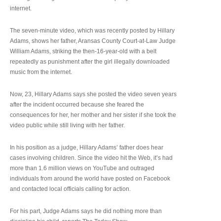
internet.
The seven-minute video, which was recently posted by Hillary
Adams, shows her father, Aransas County Court-at-Law Judge
William Adams, striking the then-16-year-old with a belt
repeatedly as punishment after the girl illegally downloaded
music from the internet.
Now, 23, Hillary Adams says she posted the video seven years
after the incident occurred because she feared the
consequences for her, her mother and her sister if she took the
video public while still living with her father.
In his position as a judge, Hillary Adams’ father does hear
cases involving children. Since the video hit the Web, it’s had
more than 1.6 million views on YouTube and outraged
individuals from around the world have posted on Facebook
and contacted local officials calling for action.
For his part, Judge Adams says he did nothing more than