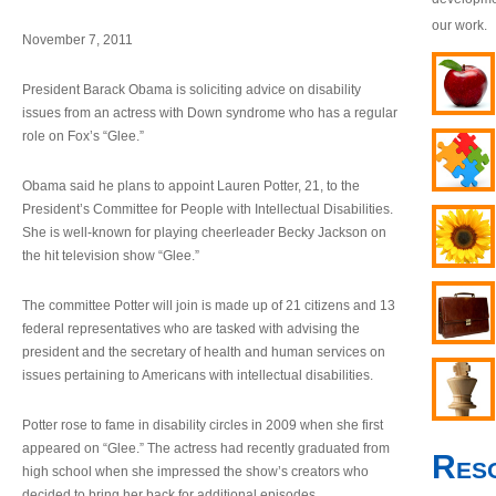
our work.
November 7, 2011
President Barack Obama is soliciting advice on disability
issues from an actress with Down syndrome who has a regular
role on Fox’s “Glee.”
Obama said he plans to appoint Lauren Potter, 21, to the
President’s Committee for People with Intellectual Disabilities.
She is well-known for playing cheerleader Becky Jackson on
the hit television show “Glee.”
The committee Potter will join is made up of 21 citizens and 13
federal representatives who are tasked with advising the
president and the secretary of health and human services on
issues pertaining to Americans with intellectual disabilities.
Potter rose to fame in disability circles in 2009 when she first
appeared on “Glee.” The actress had recently graduated from
Res
high school when she impressed the show’s creators who
decided to bring her back for additional episodes.