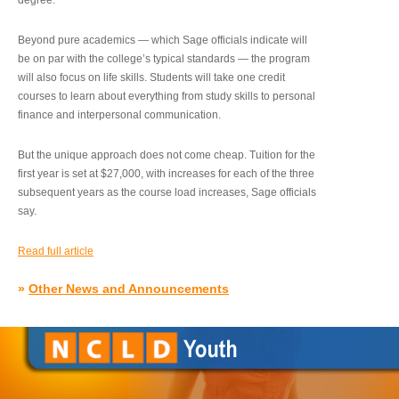
degree.”
Beyond pure academics — which Sage officials indicate will
be on par with the college’s typical standards — the program
will also focus on life skills. Students will take one credit
courses to learn about everything from study skills to personal
finance and interpersonal communication.
But the unique approach does not come cheap. Tuition for the
first year is set at $27,000, with increases for each of the three
subsequent years as the course load increases, Sage officials
say.
Read full article
»
Other News and Announcements