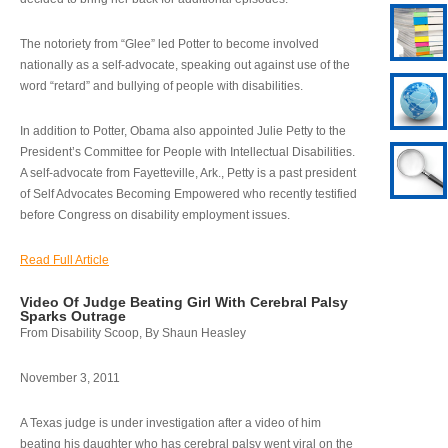
The notoriety from “Glee” led Potter to become involved
nationally as a self-advocate, speaking out against use of the
word “retard” and bullying of people with disabilities.
In addition to Potter, Obama also appointed Julie Petty to the
President’s Committee for People with Intellectual Disabilities.
A self-advocate from Fayetteville, Ark., Petty is a past president
of Self Advocates Becoming Empowered who recently testified
before Congress on disability employment issues.
Read Full Article
Video Of Judge Beating Girl With Cerebral Palsy
Sparks Outrage
From Disability Scoop, By Shaun Heasley
November 3, 2011
A Texas judge is under investigation after a video of him
beating his daughter who has cerebral palsy went viral on the