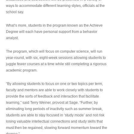
ways to accommodate different learning styles, officials at the
school say.
What’s more, students in the program known as the Achieve
Degree will each have personal support from a behavior
analyst.
The program, which will focus on computer science, will run
year-round, with six, eight-week sessions allowing students to
juggle fewer courses at a time while still completing a rigorous
academic program.
“By allowing students to focus on one or two topics per term,
faculty and mentors are able to work closely with students to
provide the sorts of feedback and interaction that facilitate
learning,” said Terry Weiner, provost at Sage. “Further, by
eliminating long periods of inactivity such as summer break,
students are able to stay focused in ‘study mode’ and not risk
losing valuable intellectual connections and study skills that
must then be regained, slowing forward momentum toward the