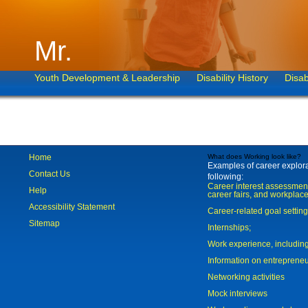
Mr.
Youth Development & Leadership
Disability History
Disab
Home
What does Working look like?
Examples of career explorat
Contact Us
following:
Career interest assessmen
Help
career fairs, and workplace
Accessibility Statement
Career-related goal settin
Sitemap
Internships;
Work experience, includi
Information on entreprene
Networking activities
Mock interviews