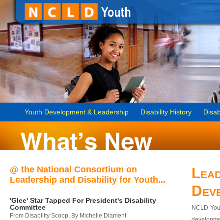
Youth Development & Leadership
Disability History
Disab
@ the National Consortium on
Lead
Leadership and Disability for Youth...
Dev
'Glee' Star Tapped For President's Disability
Committee
NCLD-Youth
From Disability Scoop, By Michelle Diament
developmen