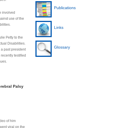
Publications
e involved
ainst use of the
ilities.
Links
lie Petty to the
tual Disabilities.
Glossary
s a past president
cently testified
sues.
rebral Palsy
ideo of him
ent viral on the