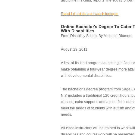
discipline his child, reports The Today Show.
Read full article and watch footage.
Online Bachelor's Degree To Cater 
With Disabilities
From Disability Scoop, By Michelle Diament
August 29, 2011
A first-of-its-kind program launching in Janua
make obtaining a four-year degree more attai
with developmental disabilities.
The bachelor’s degree program from Sage Co
N.Y. includes a traditional 120 credit hours, b
classes, extra supports and a modified cours
meet the needs of students with autism and o
needs.
All class instructors will be trained to work wi
disabilities and coursework will be presented i