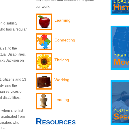
DISABI
His
our work.
Learning
n disability
who has a regular
Connecting
 21, to the
tual Disabilities.
DISABI
Mov
Thriving
ecky Jackson on
21 citizens and 13
Working
dvising the
man services on
 disabilities.
Leading
YOUTH
9 when she first
Spe
y graduated from
Resources
creators who
odes.