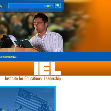
Us
uncements