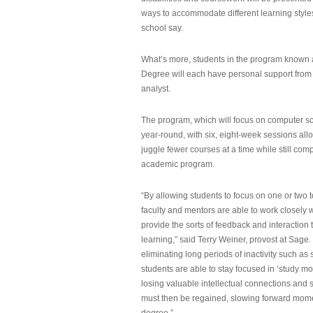
ways to accommodate different learning styles,
school say.
What’s more, students in the program known 
Degree will each have personal support from
analyst.
The program, which will focus on computer sci
year-round, with six, eight-week sessions all
juggle fewer courses at a time while still com
academic program.
“By allowing students to focus on one or two t
faculty and mentors are able to work closely w
provide the sorts of feedback and interaction th
learning,” said Terry Weiner, provost at Sage. 
eliminating long periods of inactivity such a
students are able to stay focused in ‘study mo
losing valuable intellectual connections and st
must then be regained, slowing forward mom