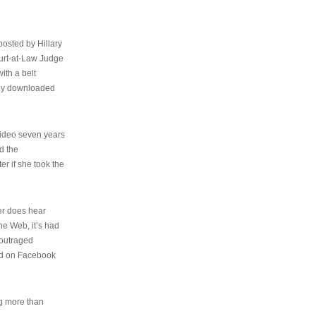
osted by Hillary
urt-at-Law Judge
ith a belt
ally downloaded
video seven years
d the
er if she took the
her does hear
the Web, it’s had
 outraged
ed on Facebook
ng more than