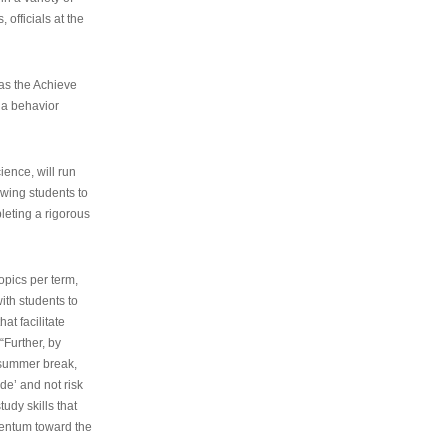
 officials at the
as the Achieve
 a behavior
ence, will run
owing students to
pleting a rigorous
opics per term,
ith students to
at facilitate
“Further, by
s summer break,
de’ and not risk
udy skills that
entum toward the