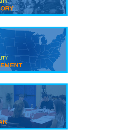
LITY
tory
LITY
ement
ak