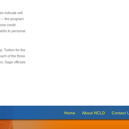
s indicate will
s — the program
 one credit
kills to personal
 Tuition for the
 each of the three
s, Sage officials
Home
About NCLD
Contact 