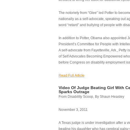
The notoriety from “Glee” led Potter to becom
nationally as a self-advocate, speaking out ag
word “retard” and bullying of people with disab
In addition to Potter, Obama also appointed Ju
President’s Committee for People with Intellec
A self-advocate from Fayetteville, Ark., Petty i
of Self Advocates Becoming Empowered who re
before Congress on disability employment is
Read Full Article
Video Of Judge Beating Girl With Ce
Sparks Outrage
From Disability Scoop, By Shaun Heasley
November 3, 2011
A Texas judge is under investigation after a v
beating his daughter who has cerebral palsy w