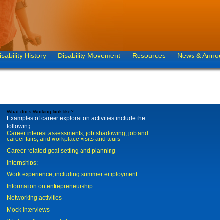
isability History
Disability Movement
Resources
News & Anno
What does Working look like?
Examples of career exploration activities include the
following:
Career interest assessments, job shadowing, job and
career fairs, and workplace visits and tours
Career-related goal setting and planning
Internships;
Work experience, including summer employment
Information on entrepreneurship
Networking activities
Mock interviews