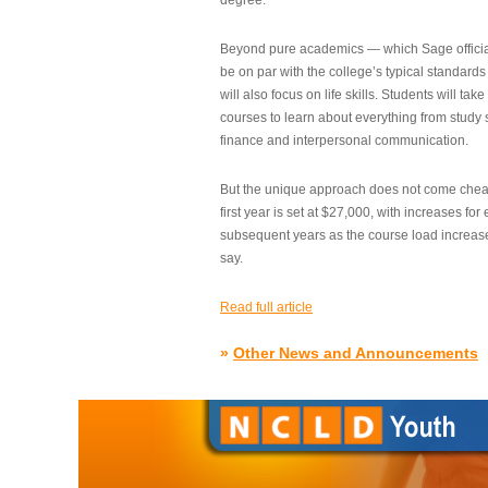
degree.”
Beyond pure academics — which Sage official
be on par with the college’s typical standard
will also focus on life skills. Students will take
courses to learn about everything from study s
finance and interpersonal communication.
But the unique approach does not come cheap.
first year is set at $27,000, with increases for
subsequent years as the course load increase
say.
Read full article
»
Other News and Announcements