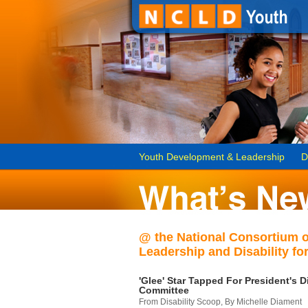
Youth Development & Leadership
D
@ the National Consortium 
Leadership and Disability for
'Glee' Star Tapped For President's Di
Committee
From Disability Scoop, By Michelle Diament