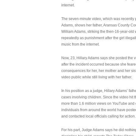
internet.
The seven-minute video, which was recently p
Adams, shows her father, Aransas County Co
William Adams, striking the then-16-year-old w
repeatedly as punishment after the girl illeg
music from the internet.
Now, 23, Hillary Adams says she posted the 
after the incident occurred because she feare
consequences for her, her mother and her sist
video public while still living with her father.
In his position as a judge, Hillary Adams’ fat
cases involving children. Since the video hit 
more than 1.6 million views on YouTube and
individuals from around the world have post
and contacted local officials calling for action.
For his part, Judge Adams says he did nothi