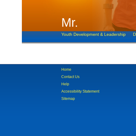
Mr.
Youth Development & Leadership
D
Home
Contact Us
Help
Accessibility Statement
Sitemap