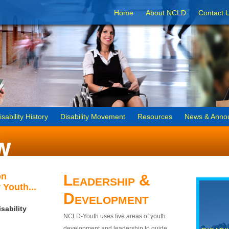
Home
About NCLD
Contact 
isability History
Disability Movement
Resources
News & Anno
on
Leadership &
 Youth...
Development
sability
NCLD-Youth uses five areas of youth
development and leadership to guide