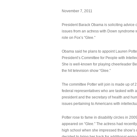
November 7, 2011
President Barack Obama is soliciting advice o
issues from an actress with Down syndrome 
role on Fox’s “Glee.”
Obama said he plans to appoint Lauren Potter,
President’s Committee for People with Intellec
She is well-known for playing cheerleader B
the hit television show “Glee.”
The committee Potter will join is made up of 
federal representatives who are tasked with a
president and the secretary of health and hu
issues pertaining to Americans with intellectual
Potter rose to fame in disability circles in 200
appeared on “Glee.” The actress had recentl
high school when she impressed the show’s 
decided to bring her back for additional epis