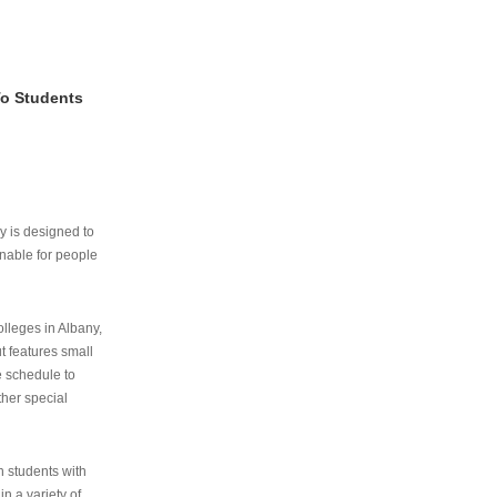
To Students
ry is designed to
nable for people
lleges in Albany,
ut features small
e schedule to
ther special
th students with
n a variety of