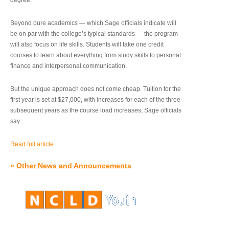
degree.”
Beyond pure academics — which Sage officials indicate will
be on par with the college’s typical standards — the program
will also focus on life skills. Students will take one credit
courses to learn about everything from study skills to personal
finance and interpersonal communication.
But the unique approach does not come cheap. Tuition for the
first year is set at $27,000, with increases for each of the three
subsequent years as the course load increases, Sage officials
say.
Read full article
»
Other News and Announcements