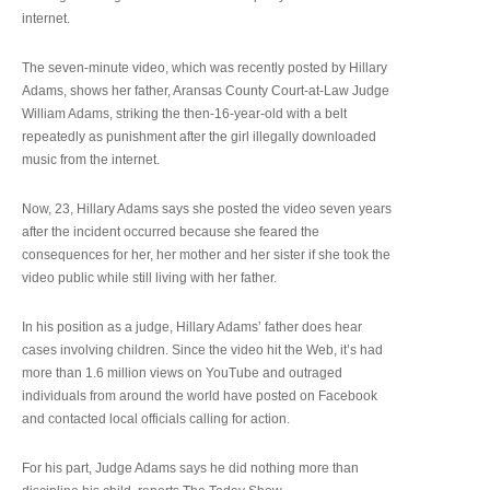
internet.
The seven-minute video, which was recently posted by Hillary
Adams, shows her father, Aransas County Court-at-Law Judge
William Adams, striking the then-16-year-old with a belt
repeatedly as punishment after the girl illegally downloaded
music from the internet.
Now, 23, Hillary Adams says she posted the video seven years
after the incident occurred because she feared the
consequences for her, her mother and her sister if she took the
video public while still living with her father.
In his position as a judge, Hillary Adams’ father does hear
cases involving children. Since the video hit the Web, it’s had
more than 1.6 million views on YouTube and outraged
individuals from around the world have posted on Facebook
and contacted local officials calling for action.
For his part, Judge Adams says he did nothing more than