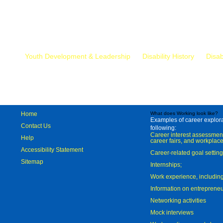
Mr.
Youth Development & Leadership
Disability History
Disab
Home
What does Working look like?
Examples of career explorat
Contact Us
following:
Career interest assessmen
Help
career fairs, and workplace
Accessibility Statement
Career-related goal settin
Sitemap
Internships;
Work experience, includi
Information on entreprene
Networking activities
Mock interviews