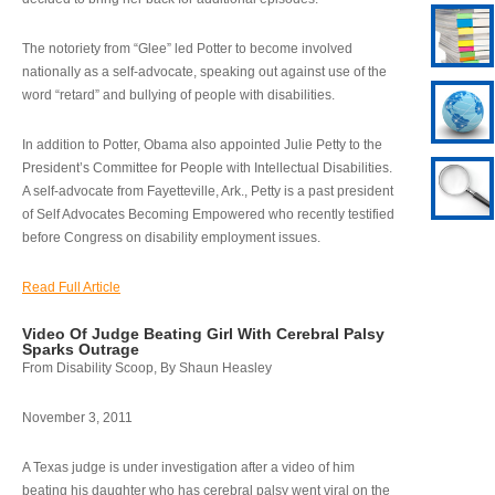
The notoriety from “Glee” led Potter to become involved
nationally as a self-advocate, speaking out against use of the
word “retard” and bullying of people with disabilities.
In addition to Potter, Obama also appointed Julie Petty to the
President’s Committee for People with Intellectual Disabilities.
A self-advocate from Fayetteville, Ark., Petty is a past president
of Self Advocates Becoming Empowered who recently testified
before Congress on disability employment issues.
Read Full Article
Video Of Judge Beating Girl With Cerebral Palsy
Sparks Outrage
From Disability Scoop, By Shaun Heasley
November 3, 2011
A Texas judge is under investigation after a video of him
beating his daughter who has cerebral palsy went viral on the