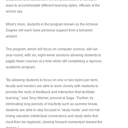
ways to accommodate different learning styles, officials at the
school say.
What’s more, students in the program known as the Achieve
Degree will each have personal support from a behavior
analyst.
The program, which will focus on computer science, will run
year-round, with six, eight-week sessions allowing students to
juggle fewer courses at a time while still completing a rigorous
academic program.
“By allowing students to focus on one or two topics per term,
faculty and mentors are able to work closely with students to
provide the sorts of feedback and interaction that facilitate
learning,” said Terry Weiner, provost at Sage. “Further, by
eliminating long periods of inactivity such as summer break,
students are able to stay focused in ‘study mode’ and not risk
losing valuable intellectual connections and study skills that
must then be regained, slowing forward momentum toward the