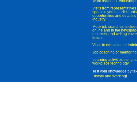
Work readiness workshop
Visits from representatives 
speak to youth participant
opportunities and details of
industry
Mock job searches, includi
online and in the newspaper
resumes, and writing cover
letters
Visits to education or trai
Job coaching or mentoring
Learning activities using 
workplace technology
Test your knowledge by ta
History and Working
!