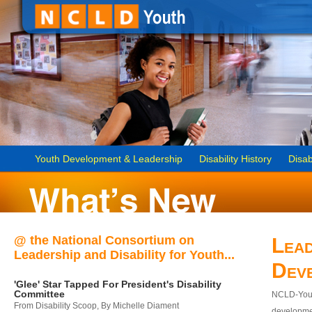
Youth Development & Leadership
Disability History
Disab
@ the National Consortium on
Lead
Leadership and Disability for Youth...
Dev
'Glee' Star Tapped For President's Disability
Committee
NCLD-Youth
From Disability Scoop, By Michelle Diament
developmen