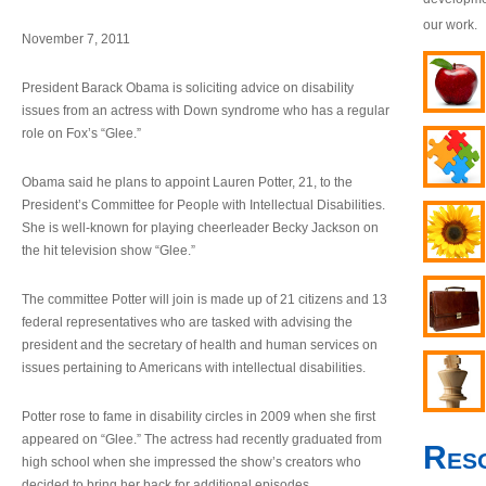
our work.
November 7, 2011
President Barack Obama is soliciting advice on disability
issues from an actress with Down syndrome who has a regular
role on Fox’s “Glee.”
Obama said he plans to appoint Lauren Potter, 21, to the
President’s Committee for People with Intellectual Disabilities.
She is well-known for playing cheerleader Becky Jackson on
the hit television show “Glee.”
The committee Potter will join is made up of 21 citizens and 13
federal representatives who are tasked with advising the
president and the secretary of health and human services on
issues pertaining to Americans with intellectual disabilities.
Potter rose to fame in disability circles in 2009 when she first
appeared on “Glee.” The actress had recently graduated from
Res
high school when she impressed the show’s creators who
decided to bring her back for additional episodes.