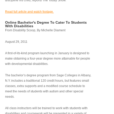
discipline his child, reports The Today Show.
Read full article and watch footage.
Online Bachelor's Degree To Cater To Students
With Disabilities
From Disability Scoop, By Michelle Diament
August 29, 2011
A first-of-its-kind program launching in January is designed to
make obtaining a four-year degree more attainable for people
with developmental disabilities.
The bachelor’s degree program from Sage Colleges in Albany,
N.Y. includes a traditional 120 credit hours, but features small
classes, extra supports and a modified course schedule to
meet the needs of students with autism and other special
needs.
All class instructors will be trained to work with students with
disabilities and coursework will be presented in a variety of