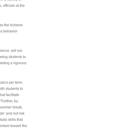
 officials at the
as the Achieve
 a behavior
ence, will run
owing students to
pleting a rigorous
opics per term,
ith students to
at facilitate
“Further, by
s summer break,
de’ and not risk
udy skills that
entum toward the