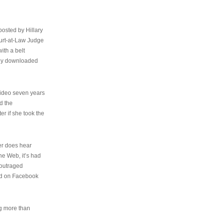
osted by Hillary
urt-at-Law Judge
ith a belt
ally downloaded
video seven years
d the
er if she took the
her does hear
the Web, it’s had
 outraged
ed on Facebook
ng more than