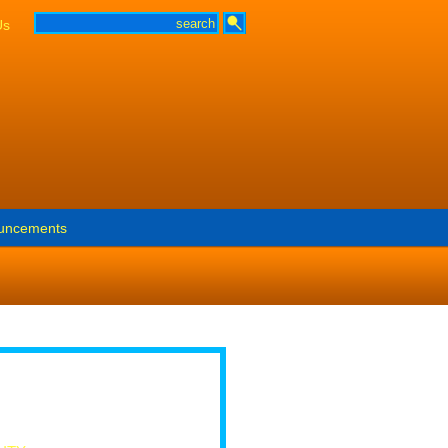
Us
uncements