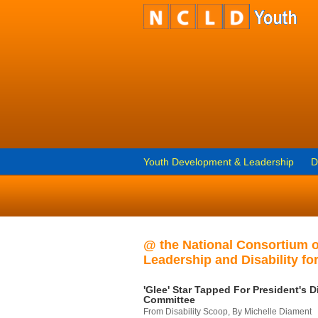
Youth Development & Leadership
D
@ the National Consortium 
Leadership and Disability for
'Glee' Star Tapped For President's Di
Committee
From Disability Scoop, By Michelle Diament