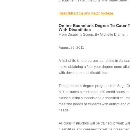
discipline his child, reports The Today Show.
Read full article and watch footage.
Online Bachelor's Degree To Cater 
With Disabilities
From Disability Scoop, By Michelle Diament
August 29, 2011
A first-of-its-kind program launching in Janua
make obtaining a four-year degree more attai
with developmental disabilities.
The bachelor’s degree program from Sage Co
N.Y. includes a traditional 120 credit hours, b
classes, extra supports and a modified cours
meet the needs of students with autism and o
needs.
All class instructors will be trained to work wi
disabilities and coursework will be presented i