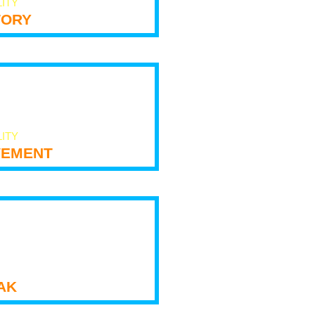
LITY
tory
LITY
ement
ak