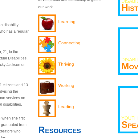
DISABI
His
our work.
Learning
n disability
who has a regular
Connecting
 21, to the
tual Disabilities.
DISABI
Mov
Thriving
ecky Jackson on
21 citizens and 13
Working
dvising the
man services on
 disabilities.
Leading
YOUTH
9 when she first
Spe
y graduated from
Resources
creators who
odes.