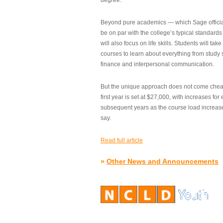
degree.”
Beyond pure academics — which Sage official
be on par with the college’s typical standard
will also focus on life skills. Students will take
courses to learn about everything from study s
finance and interpersonal communication.
But the unique approach does not come cheap.
first year is set at $27,000, with increases for
subsequent years as the course load increase
say.
Read full article
»
Other News and Announcements