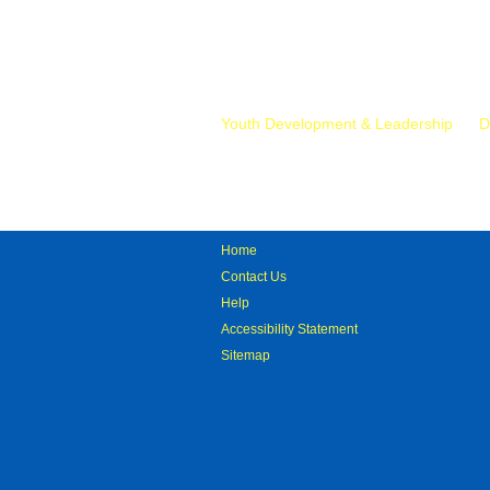
Mr.
Youth Development & Leadership
D
Home
Contact Us
Help
Accessibility Statement
Sitemap