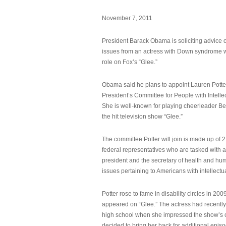
November 7, 2011
President Barack Obama is soliciting advice o
issues from an actress with Down syndrome 
role on Fox’s “Glee.”
Obama said he plans to appoint Lauren Potter,
President’s Committee for People with Intellec
She is well-known for playing cheerleader B
the hit television show “Glee.”
The committee Potter will join is made up of 
federal representatives who are tasked with a
president and the secretary of health and hu
issues pertaining to Americans with intellectual
Potter rose to fame in disability circles in 200
appeared on “Glee.” The actress had recentl
high school when she impressed the show’s 
decided to bring her back for additional epis