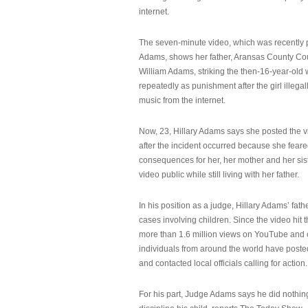
internet.
The seven-minute video, which was recently p
Adams, shows her father, Aransas County Co
William Adams, striking the then-16-year-old w
repeatedly as punishment after the girl illeg
music from the internet.
Now, 23, Hillary Adams says she posted the 
after the incident occurred because she feare
consequences for her, her mother and her sist
video public while still living with her father.
In his position as a judge, Hillary Adams’ fat
cases involving children. Since the video hit 
more than 1.6 million views on YouTube and
individuals from around the world have post
and contacted local officials calling for action.
For his part, Judge Adams says he did nothi