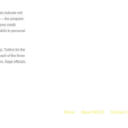
s indicate will
s — the program
 one credit
kills to personal
 Tuition for the
 each of the three
s, Sage officials
Home
About NCLD
Contact 