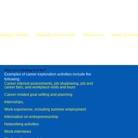
isability History
Disability Movement
Resources
News & Anno
What does Working look like?
Examples of career exploration activities include the
following:
Career interest assessments, job shadowing, job and
career fairs, and workplace visits and tours
Career-related goal setting and planning
Internships;
Work experience, including summer employment
Information on entrepreneurship
Networking activities
Mock interviews