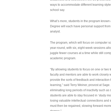
ways to accommodate different learning styles,
school say.
What’s more, students in the program known 
Degree will each have personal support from
analyst.
The program, which will focus on computer sci
year-round, with six, eight-week sessions all
juggle fewer courses at a time while still com
academic program.
“By allowing students to focus on one or two t
faculty and mentors are able to work closely w
provide the sorts of feedback and interaction th
learning,” said Terry Weiner, provost at Sage. 
eliminating long periods of inactivity such a
students are able to stay focused in ‘study mo
losing valuable intellectual connections and st
must then be regained, slowing forward mom