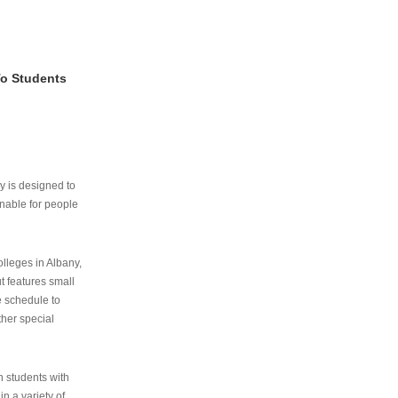
To Students
ry is designed to
nable for people
lleges in Albany,
ut features small
e schedule to
ther special
th students with
n a variety of