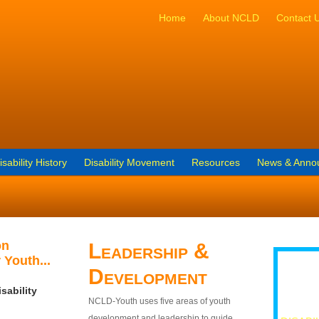
Home
About NCLD
Contact 
isability History
Disability Movement
Resources
News & Anno
on
Leadership &
 Youth...
Development
sability
NCLD-Youth uses five areas of youth
development and leadership to guide