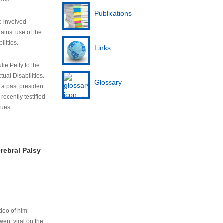
Publications
e involved
ainst use of the
ilities.
Links
lie Petty to the
tual Disabilities.
Glossary
s a past president
cently testified
sues.
rebral Palsy
ideo of him
ent viral on the