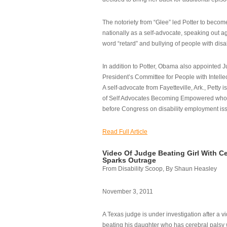
The notoriety from “Glee” led Potter to becom
nationally as a self-advocate, speaking out ag
word “retard” and bullying of people with disab
In addition to Potter, Obama also appointed Ju
President’s Committee for People with Intellec
A self-advocate from Fayetteville, Ark., Petty i
of Self Advocates Becoming Empowered who re
before Congress on disability employment is
Read Full Article
Video Of Judge Beating Girl With Ce
Sparks Outrage
From Disability Scoop, By Shaun Heasley
November 3, 2011
A Texas judge is under investigation after a v
beating his daughter who has cerebral palsy w