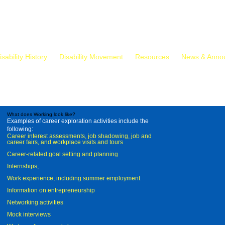
isability History
Disability Movement
Resources
News & Anno
What does Working look like?
Examples of career exploration activities include the
following:
Career interest assessments, job shadowing, job and
career fairs, and workplace visits and tours
Career-related goal setting and planning
Internships;
Work experience, including summer employment
Information on entrepreneurship
Networking activities
Mock interviews