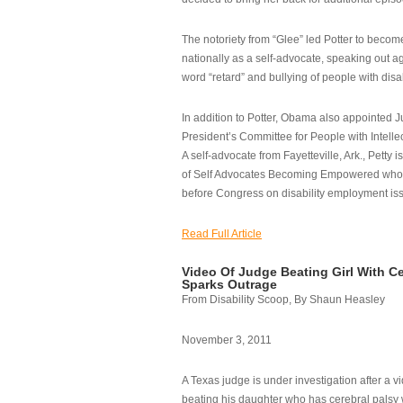
The notoriety from “Glee” led Potter to becom
nationally as a self-advocate, speaking out ag
word “retard” and bullying of people with disab
In addition to Potter, Obama also appointed Ju
President’s Committee for People with Intellec
A self-advocate from Fayetteville, Ark., Petty i
of Self Advocates Becoming Empowered who re
before Congress on disability employment is
Read Full Article
Video Of Judge Beating Girl With Ce
Sparks Outrage
From Disability Scoop, By Shaun Heasley
November 3, 2011
A Texas judge is under investigation after a v
beating his daughter who has cerebral palsy w