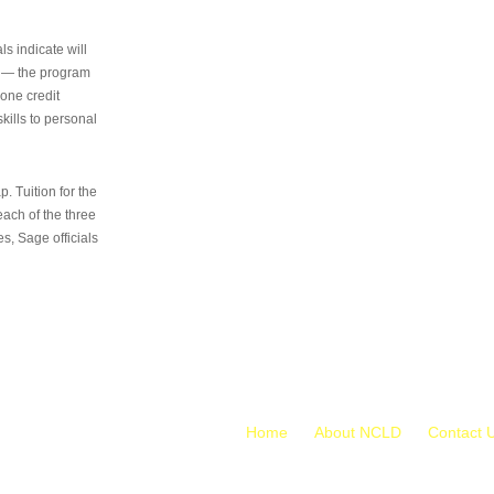
s indicate will
s — the program
 one credit
kills to personal
 Tuition for the
 each of the three
s, Sage officials
Home
About NCLD
Contact 