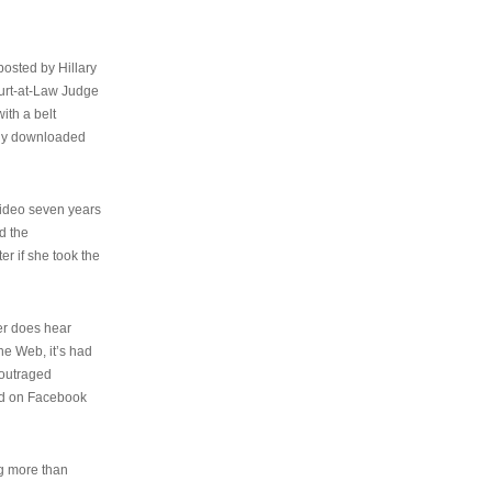
osted by Hillary
urt-at-Law Judge
ith a belt
ally downloaded
video seven years
d the
er if she took the
her does hear
the Web, it’s had
 outraged
ed on Facebook
ng more than