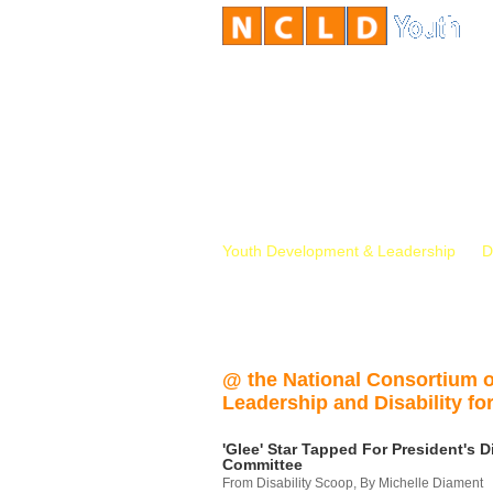
Youth Development & Leadership
D
@ the National Consortium 
Leadership and Disability for
'Glee' Star Tapped For President's Di
Committee
From Disability Scoop, By Michelle Diament