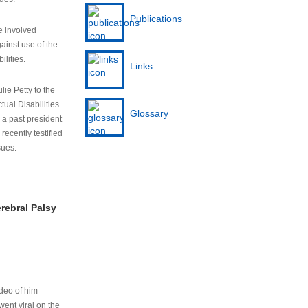
Publications
e involved
ainst use of the
ilities.
Links
lie Petty to the
tual Disabilities.
Glossary
s a past president
cently testified
sues.
rebral Palsy
ideo of him
ent viral on the