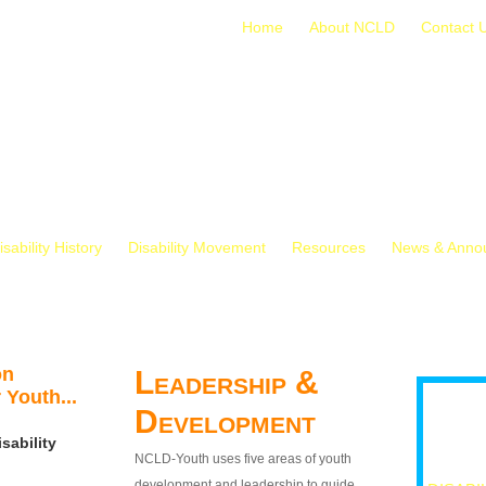
Home
About NCLD
Contact 
isability History
Disability Movement
Resources
News & Anno
on
Leadership &
 Youth...
Development
sability
NCLD-Youth uses five areas of youth
development and leadership to guide