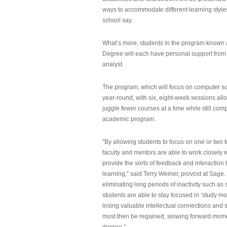
ways to accommodate different learning styles,
school say.
What’s more, students in the program known 
Degree will each have personal support from
analyst.
The program, which will focus on computer sci
year-round, with six, eight-week sessions all
juggle fewer courses at a time while still com
academic program.
“By allowing students to focus on one or two t
faculty and mentors are able to work closely w
provide the sorts of feedback and interaction th
learning,” said Terry Weiner, provost at Sage. 
eliminating long periods of inactivity such a
students are able to stay focused in ‘study mo
losing valuable intellectual connections and st
must then be regained, slowing forward mom