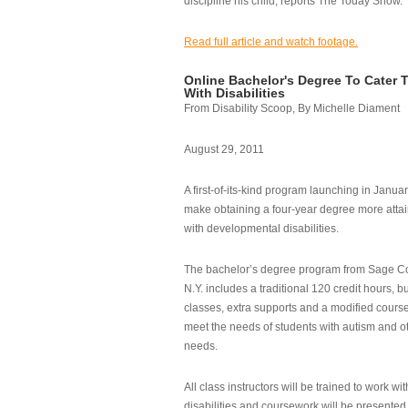
discipline his child, reports The Today Show.
Read full article and watch footage.
Online Bachelor's Degree To Cater 
With Disabilities
From Disability Scoop, By Michelle Diament
August 29, 2011
A first-of-its-kind program launching in Janua
make obtaining a four-year degree more attai
with developmental disabilities.
The bachelor’s degree program from Sage Co
N.Y. includes a traditional 120 credit hours, b
classes, extra supports and a modified cours
meet the needs of students with autism and o
needs.
All class instructors will be trained to work wi
disabilities and coursework will be presented i