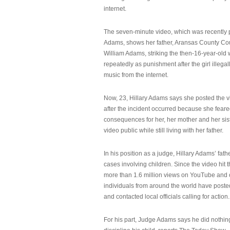
internet.
The seven-minute video, which was recently p
Adams, shows her father, Aransas County Co
William Adams, striking the then-16-year-old w
repeatedly as punishment after the girl illeg
music from the internet.
Now, 23, Hillary Adams says she posted the 
after the incident occurred because she feare
consequences for her, her mother and her sist
video public while still living with her father.
In his position as a judge, Hillary Adams’ fat
cases involving children. Since the video hit 
more than 1.6 million views on YouTube and
individuals from around the world have post
and contacted local officials calling for action.
For his part, Judge Adams says he did nothi