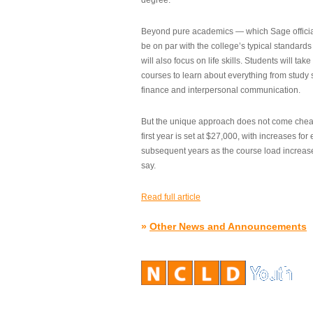
degree.”
Beyond pure academics — which Sage official
be on par with the college’s typical standard
will also focus on life skills. Students will take
courses to learn about everything from study s
finance and interpersonal communication.
But the unique approach does not come cheap.
first year is set at $27,000, with increases for
subsequent years as the course load increase
say.
Read full article
»
Other News and Announcements