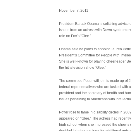
November 7, 2011
President Barack Obama is soliciting advice o
issues from an actress with Down syndrome 
role on Fox’s “Glee.”
Obama said he plans to appoint Lauren Potter,
President’s Committee for People with Intellec
She is well-known for playing cheerleader B
the hit television show “Glee.”
The committee Potter will join is made up of 
federal representatives who are tasked with a
president and the secretary of health and hu
issues pertaining to Americans with intellectual
Potter rose to fame in disability circles in 200
appeared on “Glee.” The actress had recentl
high school when she impressed the show’s 
decided to bring her back for additional epis