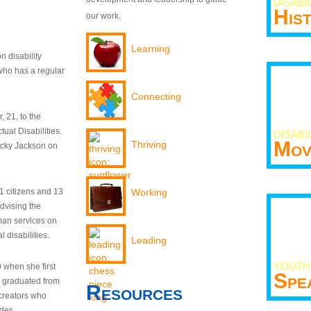
DISABI
His
our work.
Learning
n disability
who has a regular
Connecting
 21, to the
tual Disabilities.
DISABI
Mov
Thriving
ecky Jackson on
21 citizens and 13
Working
dvising the
man services on
 disabilities.
Leading
YOUTH
9 when she first
Spe
y graduated from
Resources
creators who
odes.