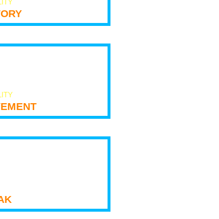
LITY
tory
LITY
ement
ak