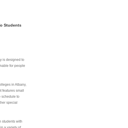
To Students
ry is designed to
nable for people
lleges in Albany,
ut features small
e schedule to
ther special
th students with
n a variety of