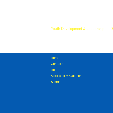
Mr.
Youth Development & Leadership
D
Home
Contact Us
Help
Accessibility Statement
Sitemap