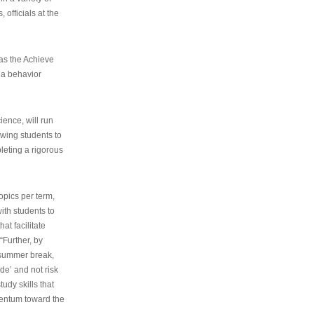
 officials at the
as the Achieve
 a behavior
ence, will run
owing students to
pleting a rigorous
opics per term,
ith students to
at facilitate
“Further, by
s summer break,
de’ and not risk
udy skills that
entum toward the