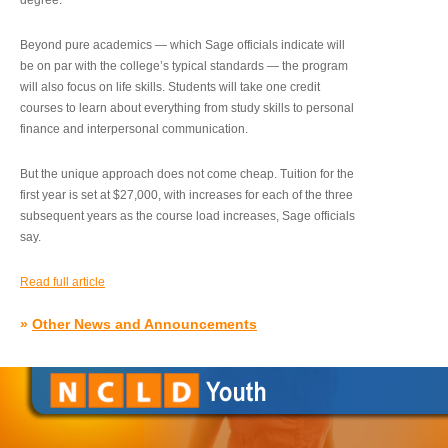
degree.”
Beyond pure academics — which Sage officials indicate will
be on par with the college’s typical standards — the program
will also focus on life skills. Students will take one credit
courses to learn about everything from study skills to personal
finance and interpersonal communication.
But the unique approach does not come cheap. Tuition for the
first year is set at $27,000, with increases for each of the three
subsequent years as the course load increases, Sage officials
say.
Read full article
»
Other News and Announcements