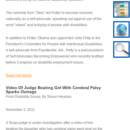
The notoriety from “Glee” led Potter to become involved
nationally as a self-advocate, speaking out against use of the
word “retard” and bullying of people with disabilities.
In addition to Potter, Obama also appointed Julie Petty to the
President’s Committee for People with Intellectual Disabilities.
A self-advocate from Fayetteville, Ark., Petty is a past president
of Self Advocates Becoming Empowered who recently testified
before Congress on disability employment issues.
Read Full Article
Video Of Judge Beating Girl With Cerebral Palsy
Sparks Outrage
From Disability Scoop, By Shaun Heasley
November 3, 2011
A Texas judge is under investigation after a video of him
beating his daughter who has cerebral palsy went viral on the