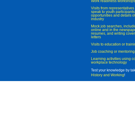
Work readiness workshop
Visits from representatives 
speak to youth participant
opportunities and details of
industry
Mock job searches, includi
online and in the newspaper
resumes, and writing cover
letters
Visits to education or trai
Job coaching or mentoring
Learning activities using 
workplace technology
Test your knowledge by ta
History and Working
!