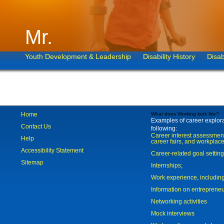
Mr.
Youth Development & Leadership
Disability History
Disab
Home
What does Working look like?
Examples of career explorat
Contact Us
following:
Career interest assessmen
Help
career fairs, and workplace
Accessibility Statement
Career-related goal settin
Sitemap
Internships;
Work experience, includi
Information on entreprene
Networking activities
Mock interviews