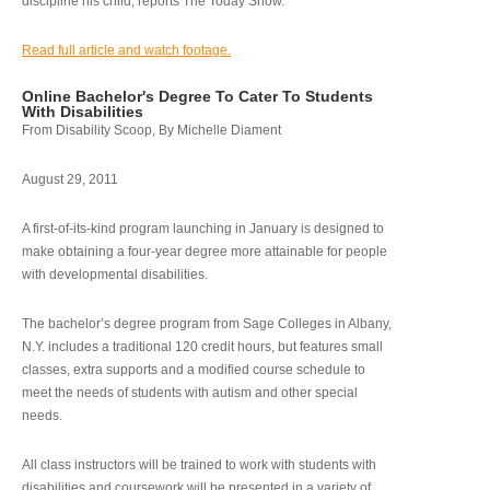
discipline his child, reports The Today Show.
Read full article and watch footage.
Online Bachelor's Degree To Cater To Students
With Disabilities
From Disability Scoop, By Michelle Diament
August 29, 2011
A first-of-its-kind program launching in January is designed to
make obtaining a four-year degree more attainable for people
with developmental disabilities.
The bachelor’s degree program from Sage Colleges in Albany,
N.Y. includes a traditional 120 credit hours, but features small
classes, extra supports and a modified course schedule to
meet the needs of students with autism and other special
needs.
All class instructors will be trained to work with students with
disabilities and coursework will be presented in a variety of