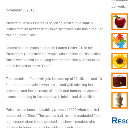
our work.
November 7, 2011
President Barack Obama is soliciting advice on disability
issues from an actress with Down syndrome who has a regular
role on Fox’s “Glee.”
Obama said he plans to appoint Lauren Potter, 21, to the
President’s Committee for People with Intellectual Disabilities.
She is well-known for playing cheerleader Becky Jackson on
the hit television show “Glee.”
The committee Potter will join is made up of 21 citizens and 13
federal representatives who are tasked with advising the
president and the secretary of health and human services on
issues pertaining to Americans with intellectual disabilities.
Potter rose to fame in disability circles in 2009 when she first
appeared on “Glee.” The actress had recently graduated from
Res
high school when she impressed the show’s creators who
decided to bring her back for additional episodes.