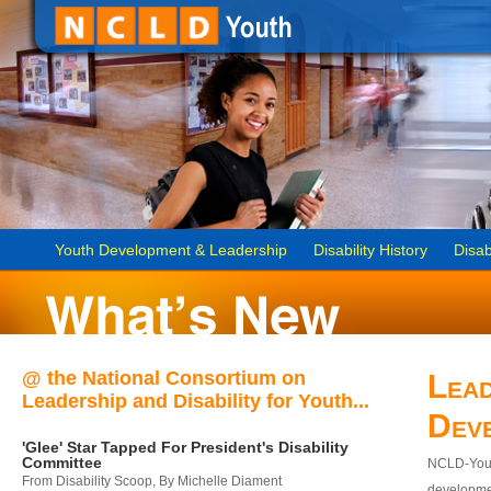
Youth Development & Leadership
Disability History
Disab
@ the National Consortium on
Lead
Leadership and Disability for Youth...
Dev
'Glee' Star Tapped For President's Disability
Committee
NCLD-Youth
From Disability Scoop, By Michelle Diament
developmen