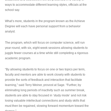
ways to accommodate different learning styles, officials at the
school say.
What’s more, students in the program known as the Achieve
Degree will each have personal support from a behavior
analyst.
The program, which will focus on computer science, will run
year-round, with six, eight-week sessions allowing students to
juggle fewer courses at a time while still completing a rigorous
academic program.
“By allowing students to focus on one or two topics per term,
faculty and mentors are able to work closely with students to
provide the sorts of feedback and interaction that facilitate
learning,” said Terry Weiner, provost at Sage. “Further, by
eliminating long periods of inactivity such as summer break,
students are able to stay focused in ‘study mode’ and not risk
losing valuable intellectual connections and study skills that
must then be regained, slowing forward momentum toward the