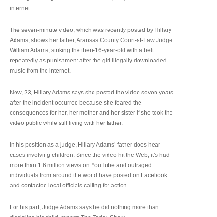
internet.
The seven-minute video, which was recently posted by Hillary
Adams, shows her father, Aransas County Court-at-Law Judge
William Adams, striking the then-16-year-old with a belt
repeatedly as punishment after the girl illegally downloaded
music from the internet.
Now, 23, Hillary Adams says she posted the video seven years
after the incident occurred because she feared the
consequences for her, her mother and her sister if she took the
video public while still living with her father.
In his position as a judge, Hillary Adams’ father does hear
cases involving children. Since the video hit the Web, it’s had
more than 1.6 million views on YouTube and outraged
individuals from around the world have posted on Facebook
and contacted local officials calling for action.
For his part, Judge Adams says he did nothing more than