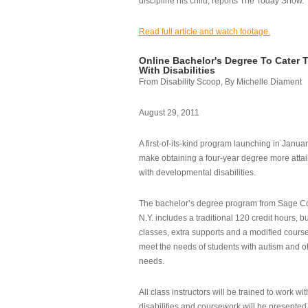
discipline his child, reports The Today Show.
Read full article and watch footage.
Online Bachelor's Degree To Cater 
With Disabilities
From Disability Scoop, By Michelle Diament
August 29, 2011
A first-of-its-kind program launching in Janua
make obtaining a four-year degree more attai
with developmental disabilities.
The bachelor’s degree program from Sage Co
N.Y. includes a traditional 120 credit hours, b
classes, extra supports and a modified cours
meet the needs of students with autism and o
needs.
All class instructors will be trained to work wi
disabilities and coursework will be presented i