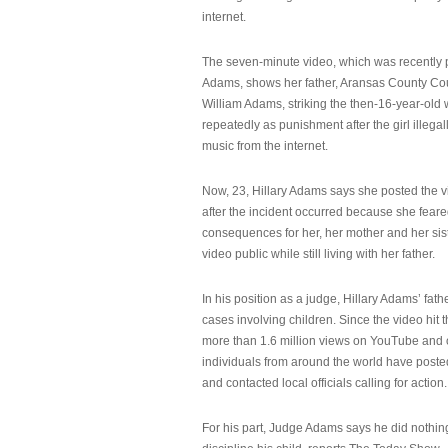
internet.
The seven-minute video, which was recently p
Adams, shows her father, Aransas County Co
William Adams, striking the then-16-year-old w
repeatedly as punishment after the girl illeg
music from the internet.
Now, 23, Hillary Adams says she posted the 
after the incident occurred because she feare
consequences for her, her mother and her sist
video public while still living with her father.
In his position as a judge, Hillary Adams’ fat
cases involving children. Since the video hit 
more than 1.6 million views on YouTube and
individuals from around the world have post
and contacted local officials calling for action.
For his part, Judge Adams says he did nothi