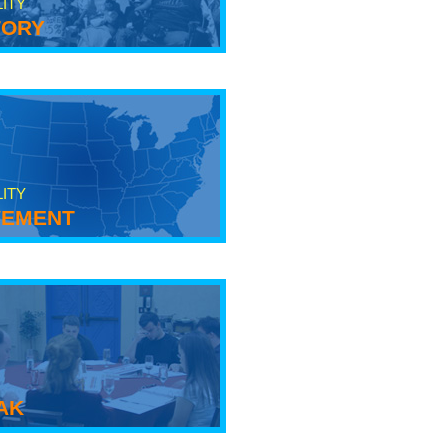
LITY
tory
LITY
ement
ak