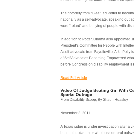
The notoriety from “Glee” led Potter to becom
nationally as a self-advocate, speaking out ag
word “retard” and bullying of people with disab
In addition to Potter, Obama also appointed Ju
President’s Committee for People with Intellec
A self-advocate from Fayetteville, Ark., Petty i
of Self Advocates Becoming Empowered who re
before Congress on disability employment is
Read Full Article
Video Of Judge Beating Girl With Ce
Sparks Outrage
From Disability Scoop, By Shaun Heasley
November 3, 2011
A Texas judge is under investigation after a v
beating his daughter who has cerebral palsy w