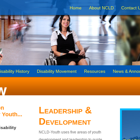
Home
About NCLD
Contact 
isability History
Disability Movement
Resources
News & Anno
on
Leadership &
 Youth...
Development
sability
NCLD-Youth uses five areas of youth
development and leadership to guide