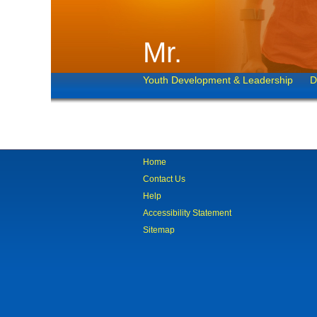
Mr.
Youth Development & Leadership
D
Home
Contact Us
Help
Accessibility Statement
Sitemap