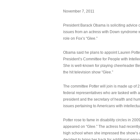
November 7, 2011
President Barack Obama is soliciting advice o
issues from an actress with Down syndrome 
role on Fox’s “Glee.”
Obama said he plans to appoint Lauren Potter,
President’s Committee for People with Intellec
She is well-known for playing cheerleader B
the hit television show “Glee.”
The committee Potter will join is made up of 
federal representatives who are tasked with a
president and the secretary of health and hu
issues pertaining to Americans with intellectual
Potter rose to fame in disability circles in 200
appeared on “Glee.” The actress had recentl
high school when she impressed the show’s 
decided to bring her back for additional epis