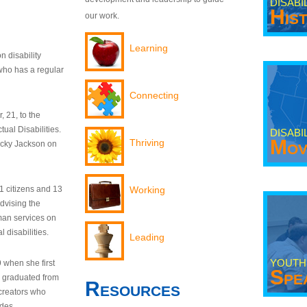
DISABI
His
our work.
Learning
n disability
who has a regular
Connecting
 21, to the
tual Disabilities.
DISABI
Mov
Thriving
ecky Jackson on
21 citizens and 13
Working
dvising the
man services on
 disabilities.
Leading
YOUTH
9 when she first
Spe
y graduated from
Resources
creators who
odes.