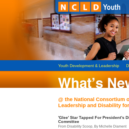
Youth Development & Leadership
D
@ the National Consortium 
Leadership and Disability for
'Glee' Star Tapped For President's Di
Committee
From Disability Scoop, By Michelle Diament