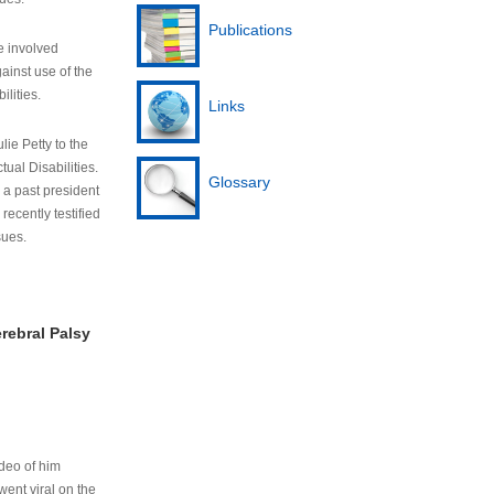
Publications
e involved
ainst use of the
ilities.
Links
lie Petty to the
tual Disabilities.
Glossary
s a past president
cently testified
sues.
rebral Palsy
ideo of him
ent viral on the