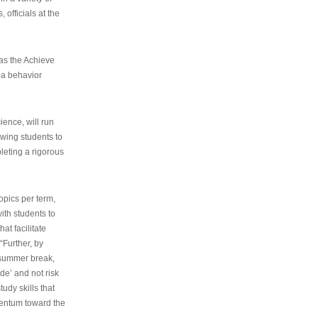
 officials at the
as the Achieve
 a behavior
ence, will run
owing students to
pleting a rigorous
opics per term,
ith students to
at facilitate
“Further, by
s summer break,
de’ and not risk
udy skills that
entum toward the