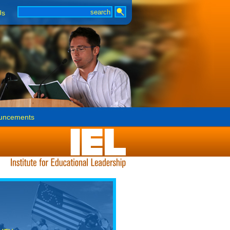
Us
uncements