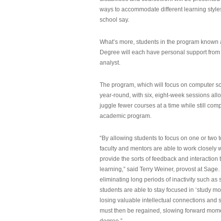
ways to accommodate different learning styles,
school say.
What’s more, students in the program known 
Degree will each have personal support from
analyst.
The program, which will focus on computer sci
year-round, with six, eight-week sessions all
juggle fewer courses at a time while still com
academic program.
“By allowing students to focus on one or two t
faculty and mentors are able to work closely w
provide the sorts of feedback and interaction th
learning,” said Terry Weiner, provost at Sage. 
eliminating long periods of inactivity such a
students are able to stay focused in ‘study mo
losing valuable intellectual connections and st
must then be regained, slowing forward mom