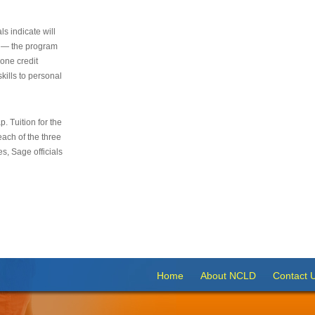
s indicate will
s — the program
 one credit
kills to personal
 Tuition for the
 each of the three
s, Sage officials
Home
About NCLD
Contact 