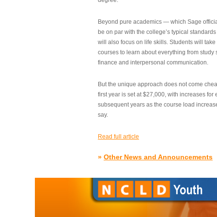
degree.”
Beyond pure academics — which Sage official
be on par with the college’s typical standard
will also focus on life skills. Students will take
courses to learn about everything from study s
finance and interpersonal communication.
But the unique approach does not come cheap.
first year is set at $27,000, with increases for
subsequent years as the course load increase
say.
Read full article
»
Other News and Announcements