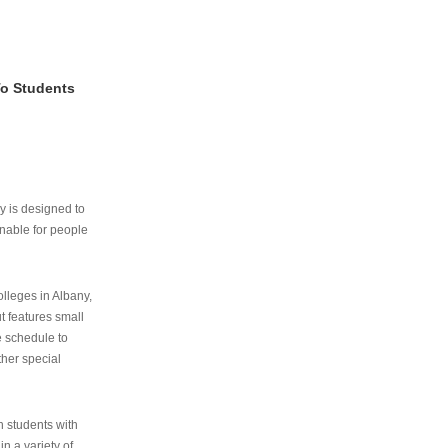
To Students
ry is designed to
nable for people
lleges in Albany,
ut features small
e schedule to
ther special
th students with
n a variety of