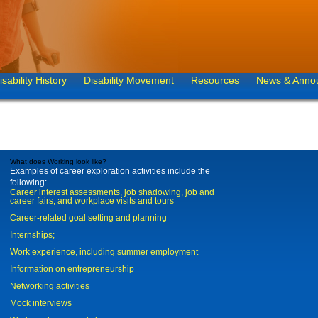
isability History
Disability Movement
Resources
News & Anno
What does Working look like?
Examples of career exploration activities include the
following:
Career interest assessments, job shadowing, job and
career fairs, and workplace visits and tours
Career-related goal setting and planning
Internships;
Work experience, including summer employment
Information on entrepreneurship
Networking activities
Mock interviews