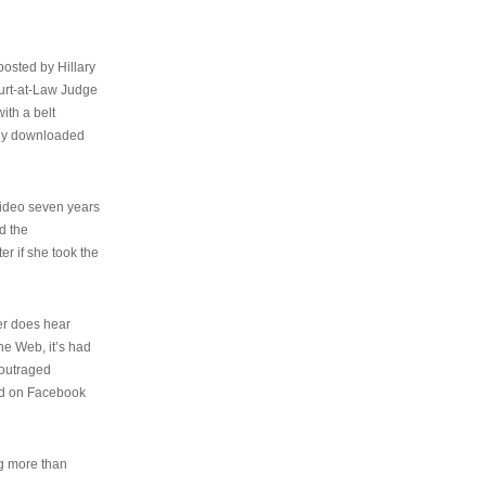
osted by Hillary
urt-at-Law Judge
ith a belt
ally downloaded
video seven years
d the
er if she took the
her does hear
the Web, it’s had
 outraged
ed on Facebook
ng more than