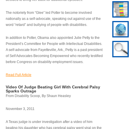
The notoriety from “Glee” led Potter to become involved
nationally as a self-advocate, speaking out against use of the
word “retard” and bullying of people with disabilities.
In addition to Potter, Obama also appointed Julie Petty to the
President’s Committee for People with Intellectual Disabilities.
A self-advocate from Fayetteville, Ark., Petty is a past president
of Self Advocates Becoming Empowered who recently testified
before Congress on disability employment issues.
Read Full Article
Video Of Judge Beating Girl With Cerebral Palsy
Sparks Outrage
From Disability Scoop, By Shaun Heasley
November 3, 2011
A Texas judge is under investigation after a video of him
beating his daughter who has cerebral palsy went viral on the