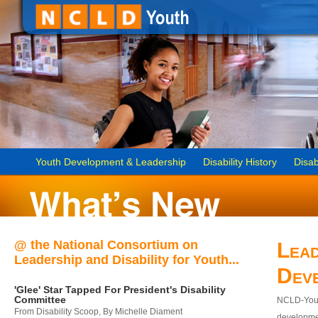
Youth Development & Leadership
Disability History
Disab
@ the National Consortium on
Lead
Leadership and Disability for Youth...
Dev
'Glee' Star Tapped For President's Disability
Committee
NCLD-Youth
From Disability Scoop, By Michelle Diament
developmen