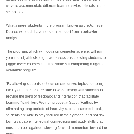
ways to accommodate different learning styles, officials at the
school say.
What’s more, students in the program known as the Achieve
Degree will each have personal support from a behavior
analyst.
The program, which will focus on computer science, will run
year-round, with six, eight-week sessions allowing students to
juggle fewer courses at a time while still completing a rigorous
academic program.
“By allowing students to focus on one or two topics per term,
faculty and mentors are able to work closely with students to
provide the sorts of feedback and interaction that facilitate
learning,” said Terry Weiner, provost at Sage. “Further, by
eliminating long periods of inactivity such as summer break,
students are able to stay focused in ‘study mode’ and not risk
losing valuable intellectual connections and study skills that
must then be regained, slowing forward momentum toward the