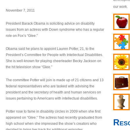
our work.
November 7, 2011
President Barack Obama is soliciting advice on disability
issues from an actress with Down syndrome who has a regular
role on Fox’s “Glee.”
Obama said he plans to appoint Lauren Potter, 21, to the
President’s Committee for People with Intellectual Disabilities.
She is well-known for playing cheerleader Becky Jackson on
the hit television show “Glee.”
The committee Potter will join is made up of 21 citizens and 13
federal representatives who are tasked with advising the
president and the secretary of health and human services on
issues pertaining to Americans with intellectual disabilities.
Potter rose to fame in disability circles in 2009 when she first
appeared on “Glee.” The actress had recently graduated from
Res
high school when she impressed the show’s creators who
decided to bring her back for additional episodes.