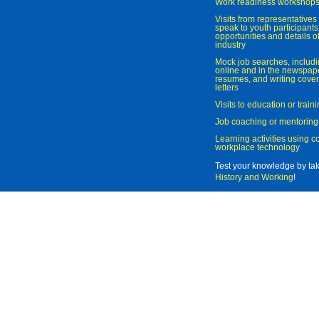
Work readiness workshop
Visits from representatives 
speak to youth participant
opportunities and details of
industry
Mock job searches, includi
online and in the newspaper
resumes, and writing cover
letters
Visits to education or trai
Job coaching or mentoring
Learning activities using 
workplace technology
Test your knowledge by ta
History and Working
!