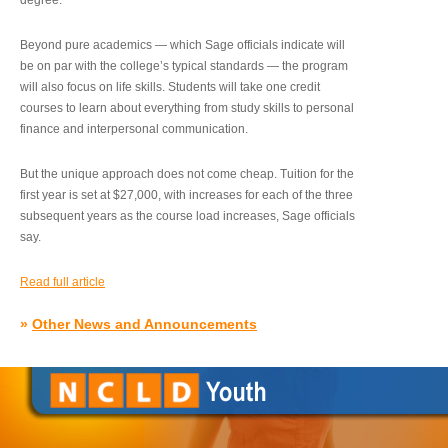
degree.”
Beyond pure academics — which Sage officials indicate will
be on par with the college’s typical standards — the program
will also focus on life skills. Students will take one credit
courses to learn about everything from study skills to personal
finance and interpersonal communication.
But the unique approach does not come cheap. Tuition for the
first year is set at $27,000, with increases for each of the three
subsequent years as the course load increases, Sage officials
say.
Read full article
»
Other News and Announcements