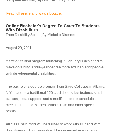
discipline his child, reports The Today Show.
Read full article and watch footage.
Online Bachelor's Degree To Cater To Students
With Disabilities
From Disability Scoop, By Michelle Diament
August 29, 2011
A first-of-its-kind program launching in January is designed to
make obtaining a four-year degree more attainable for people
with developmental disabilities.
The bachelor’s degree program from Sage Colleges in Albany,
N.Y. includes a traditional 120 credit hours, but features small
classes, extra supports and a modified course schedule to
meet the needs of students with autism and other special
needs.
All class instructors will be trained to work with students with
disabilities and coursework will be presented in a variety of