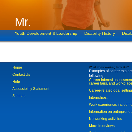
Mr.
Youth Development & Leadership
Disability History
Disab
Home
What does Working look like?
Examples of career explorat
Contact Us
following:
Career interest assessmen
Help
career fairs, and workplace
Accessibility Statement
Career-related goal settin
Sitemap
Internships;
Work experience, includi
Information on entreprene
Networking activities
Mock interviews