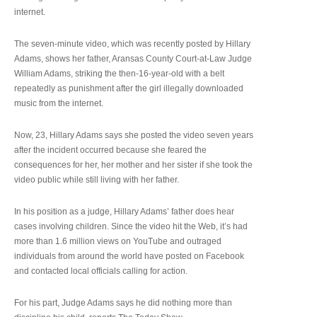
internet.
The seven-minute video, which was recently posted by Hillary
Adams, shows her father, Aransas County Court-at-Law Judge
William Adams, striking the then-16-year-old with a belt
repeatedly as punishment after the girl illegally downloaded
music from the internet.
Now, 23, Hillary Adams says she posted the video seven years
after the incident occurred because she feared the
consequences for her, her mother and her sister if she took the
video public while still living with her father.
In his position as a judge, Hillary Adams’ father does hear
cases involving children. Since the video hit the Web, it’s had
more than 1.6 million views on YouTube and outraged
individuals from around the world have posted on Facebook
and contacted local officials calling for action.
For his part, Judge Adams says he did nothing more than