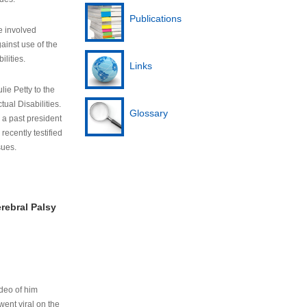
Publications
e involved
ainst use of the
ilities.
Links
lie Petty to the
tual Disabilities.
Glossary
s a past president
cently testified
sues.
rebral Palsy
ideo of him
ent viral on the