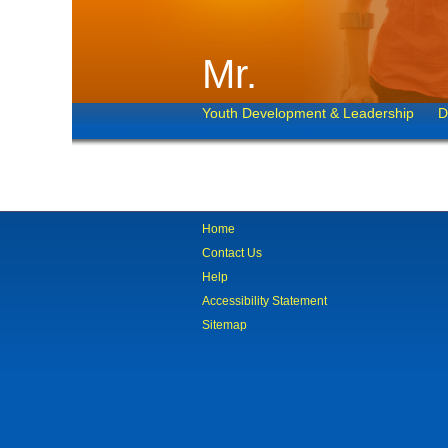
Mr.
Youth Development & Leadership
D
Home
Contact Us
Help
Accessibility Statement
Sitemap