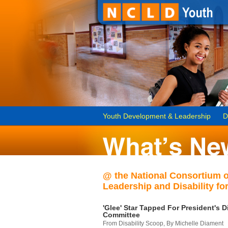
Youth Development & Leadership
D
@ the National Consortium 
Leadership and Disability for
'Glee' Star Tapped For President's Di
Committee
From Disability Scoop, By Michelle Diament