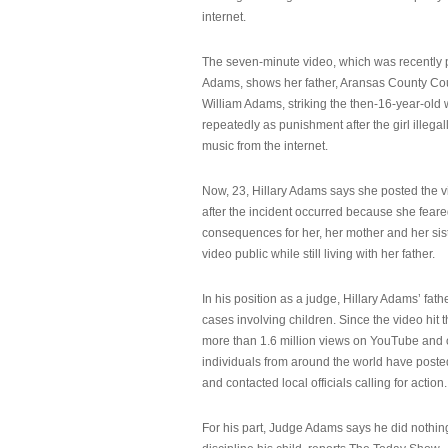
internet.
The seven-minute video, which was recently p
Adams, shows her father, Aransas County Co
William Adams, striking the then-16-year-old w
repeatedly as punishment after the girl illeg
music from the internet.
Now, 23, Hillary Adams says she posted the 
after the incident occurred because she feare
consequences for her, her mother and her sist
video public while still living with her father.
In his position as a judge, Hillary Adams’ fat
cases involving children. Since the video hit 
more than 1.6 million views on YouTube and
individuals from around the world have post
and contacted local officials calling for action.
For his part, Judge Adams says he did nothi