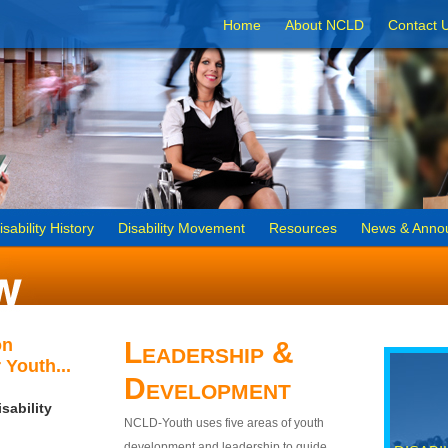
Home
About NCLD
Contact 
isability History
Disability Movement
Resources
News & Anno
on
Leadership &
 Youth...
Development
sability
NCLD-Youth uses five areas of youth
development and leadership to guide