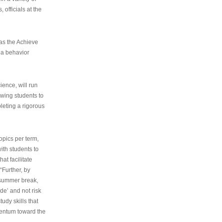
 officials at the
as the Achieve
 a behavior
ence, will run
owing students to
pleting a rigorous
opics per term,
ith students to
at facilitate
“Further, by
s summer break,
de’ and not risk
udy skills that
entum toward the