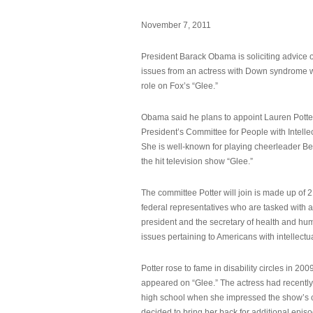
November 7, 2011
President Barack Obama is soliciting advice o
issues from an actress with Down syndrome 
role on Fox’s “Glee.”
Obama said he plans to appoint Lauren Potter,
President’s Committee for People with Intellec
She is well-known for playing cheerleader B
the hit television show “Glee.”
The committee Potter will join is made up of 
federal representatives who are tasked with a
president and the secretary of health and hu
issues pertaining to Americans with intellectual
Potter rose to fame in disability circles in 200
appeared on “Glee.” The actress had recentl
high school when she impressed the show’s 
decided to bring her back for additional epis