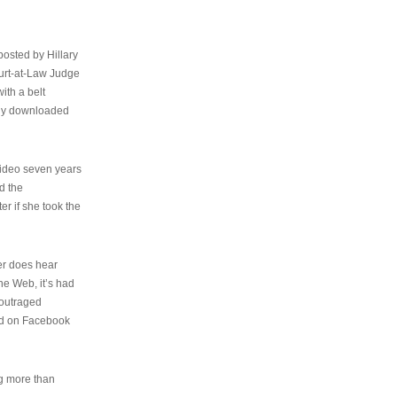
osted by Hillary
urt-at-Law Judge
ith a belt
ally downloaded
video seven years
d the
er if she took the
her does hear
the Web, it’s had
 outraged
ed on Facebook
ng more than