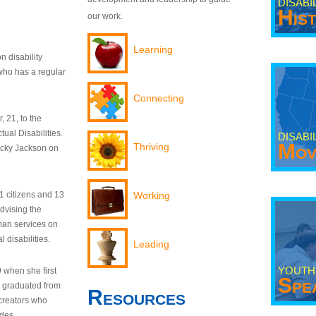
DISABI
His
our work.
Learning
n disability
who has a regular
Connecting
 21, to the
tual Disabilities.
DISABI
Mov
Thriving
ecky Jackson on
21 citizens and 13
Working
dvising the
man services on
 disabilities.
Leading
YOUTH
9 when she first
Spe
y graduated from
Resources
creators who
odes.