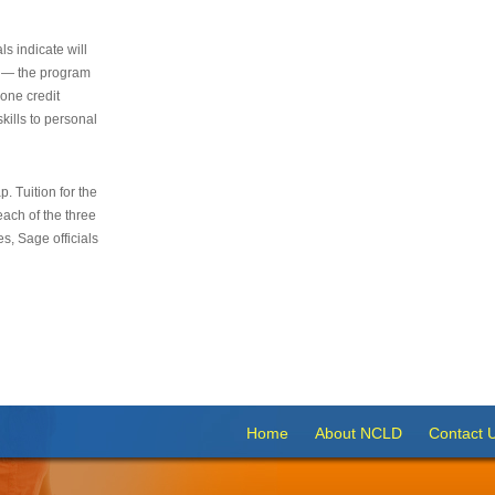
s indicate will
s — the program
 one credit
kills to personal
 Tuition for the
 each of the three
s, Sage officials
Home
About NCLD
Contact 