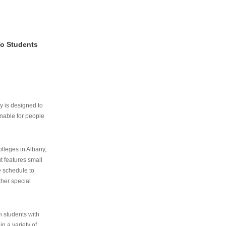
To Students
ry is designed to
nable for people
lleges in Albany,
ut features small
e schedule to
ther special
th students with
n a variety of