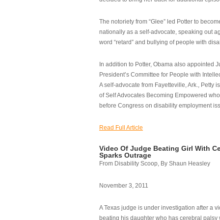
The notoriety from “Glee” led Potter to becom
nationally as a self-advocate, speaking out ag
word “retard” and bullying of people with disab
In addition to Potter, Obama also appointed Ju
President’s Committee for People with Intellec
A self-advocate from Fayetteville, Ark., Petty i
of Self Advocates Becoming Empowered who re
before Congress on disability employment is
Read Full Article
Video Of Judge Beating Girl With Ce
Sparks Outrage
From Disability Scoop, By Shaun Heasley
November 3, 2011
A Texas judge is under investigation after a v
beating his daughter who has cerebral palsy w