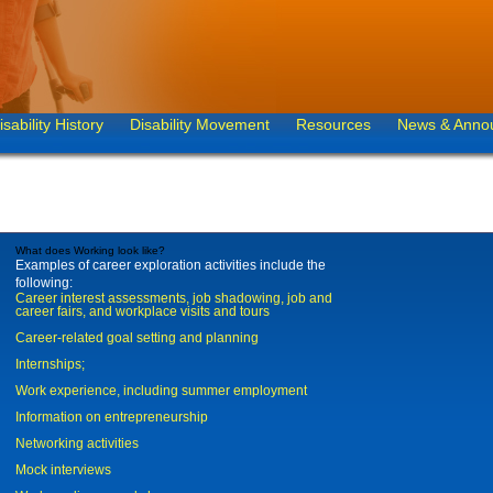
isability History
Disability Movement
Resources
News & Anno
What does Working look like?
Examples of career exploration activities include the
following:
Career interest assessments, job shadowing, job and
career fairs, and workplace visits and tours
Career-related goal setting and planning
Internships;
Work experience, including summer employment
Information on entrepreneurship
Networking activities
Mock interviews