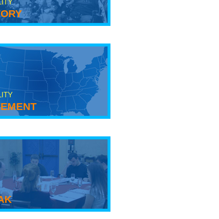
LITY
tory
LITY
ement
ak