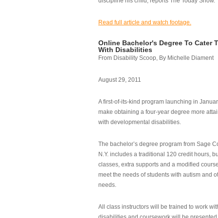
discipline his child, reports The Today Show.
Read full article and watch footage.
Online Bachelor's Degree To Cater 
With Disabilities
From Disability Scoop, By Michelle Diament
August 29, 2011
A first-of-its-kind program launching in Janua
make obtaining a four-year degree more attai
with developmental disabilities.
The bachelor’s degree program from Sage Co
N.Y. includes a traditional 120 credit hours, b
classes, extra supports and a modified cours
meet the needs of students with autism and o
needs.
All class instructors will be trained to work wi
disabilities and coursework will be presented i