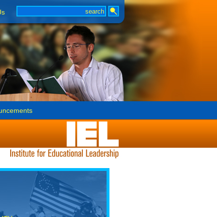
Us
uncements