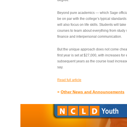
degree.”
Beyond pure academics — which Sage official
be on par with the college’s typical standard
will also focus on life skills. Students will take
courses to learn about everything from study s
finance and interpersonal communication.
But the unique approach does not come cheap.
first year is set at $27,000, with increases for
subsequent years as the course load increase
say.
Read full article
»
Other News and Announcements