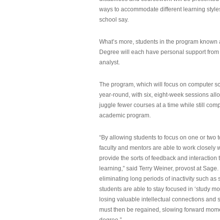
ways to accommodate different learning styles,
school say.
What’s more, students in the program known 
Degree will each have personal support from
analyst.
The program, which will focus on computer sci
year-round, with six, eight-week sessions all
juggle fewer courses at a time while still com
academic program.
“By allowing students to focus on one or two t
faculty and mentors are able to work closely w
provide the sorts of feedback and interaction th
learning,” said Terry Weiner, provost at Sage. 
eliminating long periods of inactivity such a
students are able to stay focused in ‘study mo
losing valuable intellectual connections and st
must then be regained, slowing forward mom