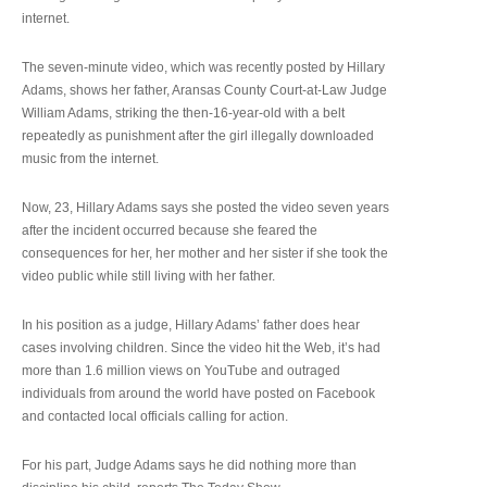
internet.
The seven-minute video, which was recently posted by Hillary
Adams, shows her father, Aransas County Court-at-Law Judge
William Adams, striking the then-16-year-old with a belt
repeatedly as punishment after the girl illegally downloaded
music from the internet.
Now, 23, Hillary Adams says she posted the video seven years
after the incident occurred because she feared the
consequences for her, her mother and her sister if she took the
video public while still living with her father.
In his position as a judge, Hillary Adams’ father does hear
cases involving children. Since the video hit the Web, it’s had
more than 1.6 million views on YouTube and outraged
individuals from around the world have posted on Facebook
and contacted local officials calling for action.
For his part, Judge Adams says he did nothing more than