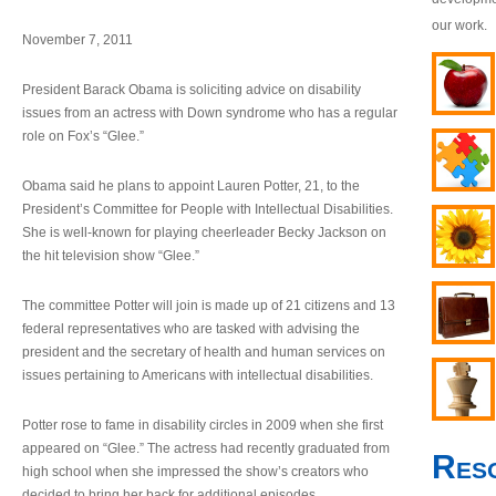
our work.
November 7, 2011
President Barack Obama is soliciting advice on disability
issues from an actress with Down syndrome who has a regular
role on Fox’s “Glee.”
Obama said he plans to appoint Lauren Potter, 21, to the
President’s Committee for People with Intellectual Disabilities.
She is well-known for playing cheerleader Becky Jackson on
the hit television show “Glee.”
The committee Potter will join is made up of 21 citizens and 13
federal representatives who are tasked with advising the
president and the secretary of health and human services on
issues pertaining to Americans with intellectual disabilities.
Potter rose to fame in disability circles in 2009 when she first
appeared on “Glee.” The actress had recently graduated from
Res
high school when she impressed the show’s creators who
decided to bring her back for additional episodes.