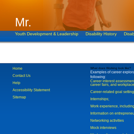
Mr.
Youth Development & Leadership
Disability History
Disab
Home
What does Working look like?
Examples of career explorat
Contact Us
following:
Career interest assessmen
Help
career fairs, and workplace
Accessibility Statement
Career-related goal settin
Sitemap
Internships;
Work experience, includi
Information on entreprene
Networking activities
Mock interviews