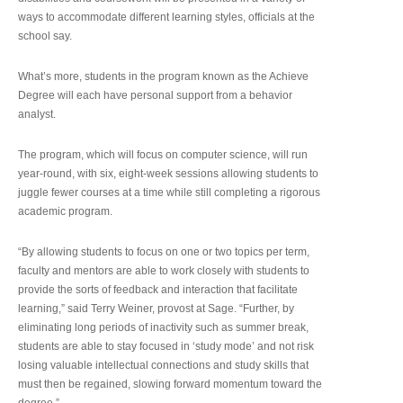
ways to accommodate different learning styles, officials at the
school say.
What’s more, students in the program known as the Achieve
Degree will each have personal support from a behavior
analyst.
The program, which will focus on computer science, will run
year-round, with six, eight-week sessions allowing students to
juggle fewer courses at a time while still completing a rigorous
academic program.
“By allowing students to focus on one or two topics per term,
faculty and mentors are able to work closely with students to
provide the sorts of feedback and interaction that facilitate
learning,” said Terry Weiner, provost at Sage. “Further, by
eliminating long periods of inactivity such as summer break,
students are able to stay focused in ‘study mode’ and not risk
losing valuable intellectual connections and study skills that
must then be regained, slowing forward momentum toward the