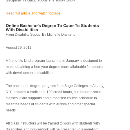
discipline his child, reports The Today Show.
Read full article and watch footage.
Online Bachelor's Degree To Cater To Students
With Disabilities
From Disability Scoop, By Michelle Diament
August 29, 2011
A first-of-its-kind program launching in January is designed to
make obtaining a four-year degree more attainable for people
with developmental disabilities.
The bachelor’s degree program from Sage Colleges in Albany,
N.Y. includes a traditional 120 credit hours, but features small
classes, extra supports and a modified course schedule to
meet the needs of students with autism and other special
needs.
All class instructors will be trained to work with students with
disabilities and coursework will be presented in a variety of