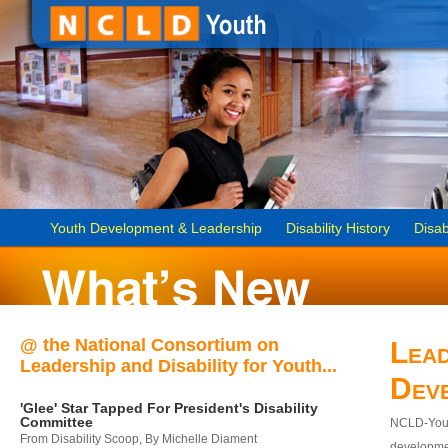
Youth Development & Leadership
Disability History
Disab
@ the National Consortium on
Lead
Leadership and Disability for Youth...
Dev
'Glee' Star Tapped For President's Disability
Committee
NCLD-Youth
From Disability Scoop, By Michelle Diament
developmen