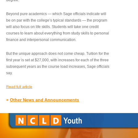
degree.”
Beyond pure academics — which Sage officials indicate will
be on par with the college’s typical standards — the program
will also focus on life skills. Students will take one credit
courses to learn about everything from study skills to personal
finance and interpersonal communication.
But the unique approach does not come cheap. Tuition for the
first year is set at $27,000, with increases for each of the three
subsequent years as the course load increases, Sage officials
say.
Read full article
»
Other News and Announcements