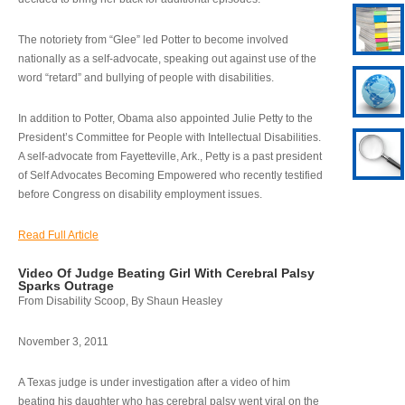
The notoriety from “Glee” led Potter to become involved
nationally as a self-advocate, speaking out against use of the
word “retard” and bullying of people with disabilities.
In addition to Potter, Obama also appointed Julie Petty to the
President’s Committee for People with Intellectual Disabilities.
A self-advocate from Fayetteville, Ark., Petty is a past president
of Self Advocates Becoming Empowered who recently testified
before Congress on disability employment issues.
Read Full Article
Video Of Judge Beating Girl With Cerebral Palsy
Sparks Outrage
From Disability Scoop, By Shaun Heasley
November 3, 2011
A Texas judge is under investigation after a video of him
beating his daughter who has cerebral palsy went viral on the