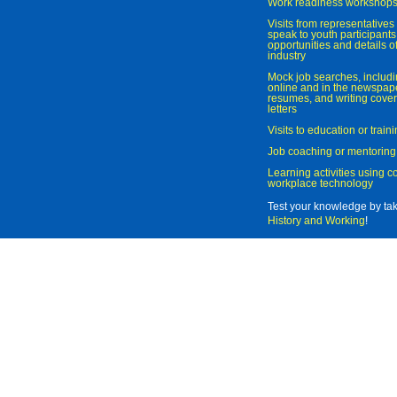
Work readiness workshop
Visits from representatives 
speak to youth participant
opportunities and details of
industry
Mock job searches, includi
online and in the newspaper
resumes, and writing cover
letters
Visits to education or trai
Job coaching or mentoring
Learning activities using 
workplace technology
Test your knowledge by ta
History and Working
!