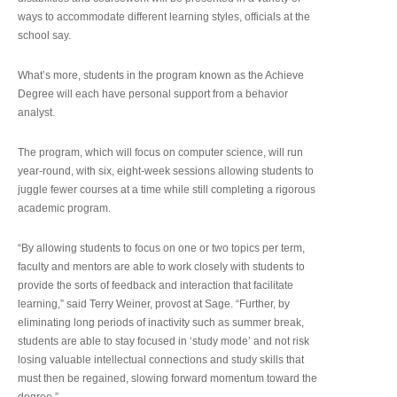
ways to accommodate different learning styles, officials at the
school say.
What’s more, students in the program known as the Achieve
Degree will each have personal support from a behavior
analyst.
The program, which will focus on computer science, will run
year-round, with six, eight-week sessions allowing students to
juggle fewer courses at a time while still completing a rigorous
academic program.
“By allowing students to focus on one or two topics per term,
faculty and mentors are able to work closely with students to
provide the sorts of feedback and interaction that facilitate
learning,” said Terry Weiner, provost at Sage. “Further, by
eliminating long periods of inactivity such as summer break,
students are able to stay focused in ‘study mode’ and not risk
losing valuable intellectual connections and study skills that
must then be regained, slowing forward momentum toward the