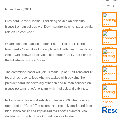
our work.
November 7, 2011
President Barack Obama is soliciting advice on disability
issues from an actress with Down syndrome who has a regular
role on Fox’s “Glee.”
Obama said he plans to appoint Lauren Potter, 21, to the
President’s Committee for People with Intellectual Disabilities.
She is well-known for playing cheerleader Becky Jackson on
the hit television show “Glee.”
The committee Potter will join is made up of 21 citizens and 13
federal representatives who are tasked with advising the
president and the secretary of health and human services on
issues pertaining to Americans with intellectual disabilities.
Potter rose to fame in disability circles in 2009 when she first
appeared on “Glee.” The actress had recently graduated from
Res
high school when she impressed the show’s creators who
decided to bring her back for additional episodes.