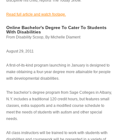
discipline his child, reports The Today Show.
Read full article and watch footage.
Online Bachelor's Degree To Cater To Students
With Disabilities
From Disability Scoop, By Michelle Diament
August 29, 2011
A first-of-its-kind program launching in January is designed to
make obtaining a four-year degree more attainable for people
with developmental disabilities.
The bachelor’s degree program from Sage Colleges in Albany,
N.Y. includes a traditional 120 credit hours, but features small
classes, extra supports and a modified course schedule to
meet the needs of students with autism and other special
needs.
All class instructors will be trained to work with students with
disabilities and coursework will be presented in a variety of