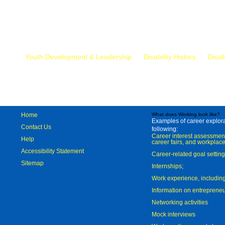
Mr.
Youth Development & Leadership
Disability History
Disab
Home
What does Working look like?
Examples of career explorat
Contact Us
following:
Career interest assessmen
Help
career fairs, and workplace
Accessibility Statement
Career-related goal settin
Sitemap
Internships;
Work experience, includi
Information on entreprene
Networking activities
Mock interviews