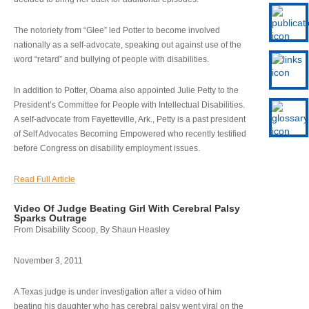
The notoriety from “Glee” led Potter to become involved
nationally as a self-advocate, speaking out against use of the
word “retard” and bullying of people with disabilities.
In addition to Potter, Obama also appointed Julie Petty to the
President’s Committee for People with Intellectual Disabilities.
A self-advocate from Fayetteville, Ark., Petty is a past president
of Self Advocates Becoming Empowered who recently testified
before Congress on disability employment issues.
Read Full Article
Video Of Judge Beating Girl With Cerebral Palsy
Sparks Outrage
From Disability Scoop, By Shaun Heasley
November 3, 2011
A Texas judge is under investigation after a video of him
beating his daughter who has cerebral palsy went viral on the