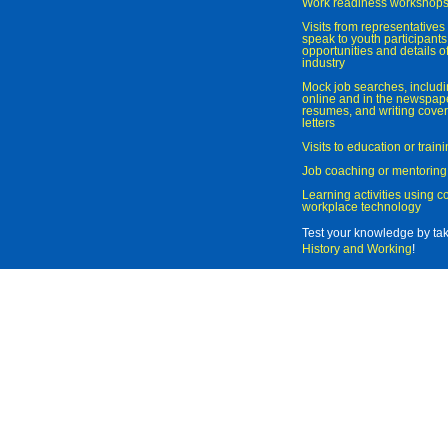
Work readiness workshop
Visits from representatives 
speak to youth participant
opportunities and details of
industry
Mock job searches, includi
online and in the newspaper
resumes, and writing cover
letters
Visits to education or trai
Job coaching or mentoring
Learning activities using 
workplace technology
Test your knowledge by ta
History and Working
!