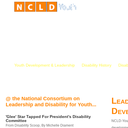
Youth Development & Leadership
Disability History
Disab
@ the National Consortium on
Lead
Leadership and Disability for Youth...
Dev
'Glee' Star Tapped For President's Disability
Committee
NCLD-Youth
From Disability Scoop, By Michelle Diament
developmen