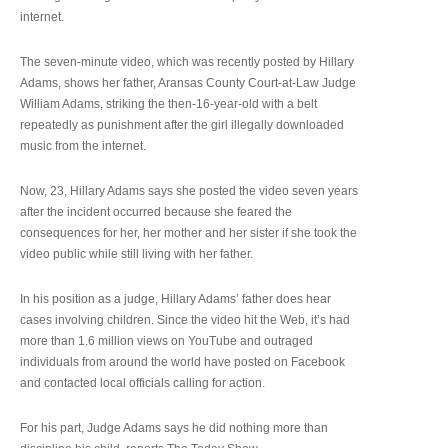
internet.
The seven-minute video, which was recently posted by Hillary
Adams, shows her father, Aransas County Court-at-Law Judge
William Adams, striking the then-16-year-old with a belt
repeatedly as punishment after the girl illegally downloaded
music from the internet.
Now, 23, Hillary Adams says she posted the video seven years
after the incident occurred because she feared the
consequences for her, her mother and her sister if she took the
video public while still living with her father.
In his position as a judge, Hillary Adams’ father does hear
cases involving children. Since the video hit the Web, it’s had
more than 1.6 million views on YouTube and outraged
individuals from around the world have posted on Facebook
and contacted local officials calling for action.
For his part, Judge Adams says he did nothing more than