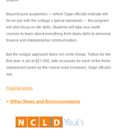
degree.”
Beyond pure academics — which Sage officials indicate will
be on par with the college’s typical standards — the program
will also focus on life skills. Students will take one credit
courses to learn about everything from study skills to personal
finance and interpersonal communication.
But the unique approach does not come cheap. Tuition for the
first year is set at $27,000, with increases for each of the three
subsequent years as the course load increases, Sage officials
say.
Read full article
»
Other News and Announcements