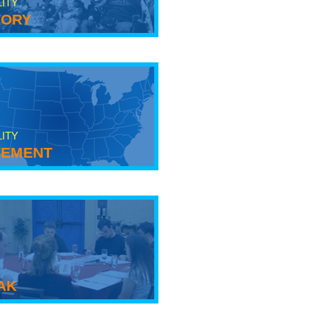
LITY
tory
LITY
ement
ak