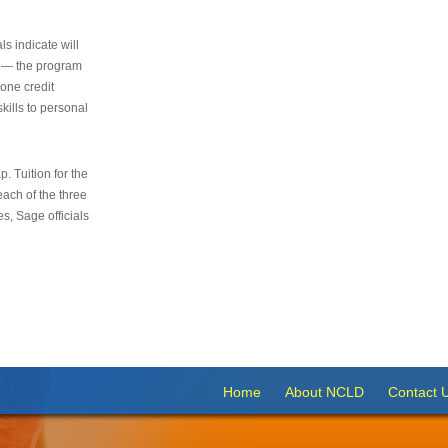
s indicate will
s — the program
 one credit
kills to personal
 Tuition for the
 each of the three
s, Sage officials
Home
About NCLD
Contact 