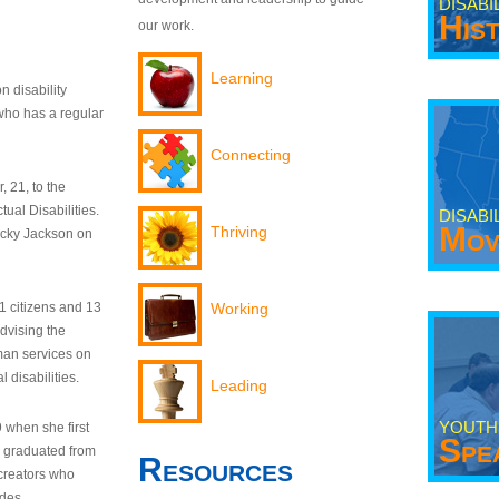
DISABI
His
our work.
Learning
n disability
who has a regular
Connecting
 21, to the
tual Disabilities.
DISABI
Mov
Thriving
ecky Jackson on
21 citizens and 13
Working
dvising the
man services on
 disabilities.
Leading
YOUTH
9 when she first
Spe
y graduated from
Resources
creators who
odes.