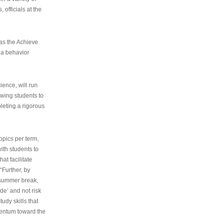
 officials at the
as the Achieve
 a behavior
ence, will run
owing students to
pleting a rigorous
opics per term,
ith students to
at facilitate
“Further, by
s summer break,
de’ and not risk
udy skills that
entum toward the