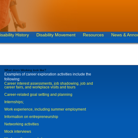
isability History
Disability Movement
Resources
News & Anno
What does Working look like?
Examples of career exploration activities include the
following:
Career interest assessments, job shadowing, job and
career fairs, and workplace visits and tours
Career-related goal setting and planning
Internships;
Work experience, including summer employment
Information on entrepreneurship
Networking activities
Mock interviews