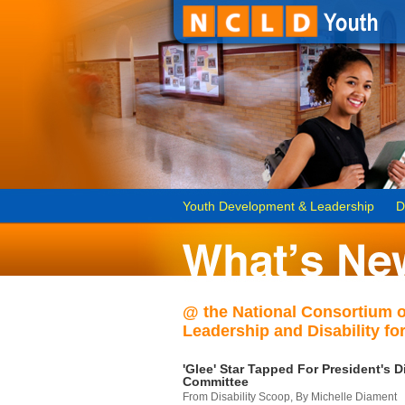
Youth Development & Leadership
D
@ the National Consortium 
Leadership and Disability for
'Glee' Star Tapped For President's Di
Committee
From Disability Scoop, By Michelle Diament