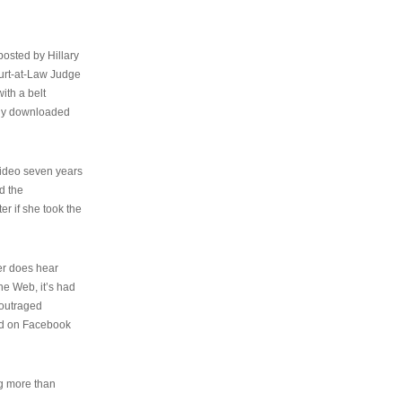
osted by Hillary
urt-at-Law Judge
ith a belt
ally downloaded
video seven years
d the
er if she took the
her does hear
the Web, it’s had
 outraged
ed on Facebook
ng more than