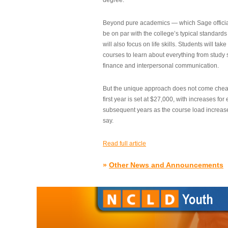
degree.”
Beyond pure academics — which Sage official
be on par with the college’s typical standard
will also focus on life skills. Students will take
courses to learn about everything from study s
finance and interpersonal communication.
But the unique approach does not come cheap.
first year is set at $27,000, with increases for
subsequent years as the course load increase
say.
Read full article
»
Other News and Announcements