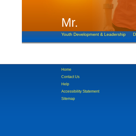
Mr.
Youth Development & Leadership
D
Home
Contact Us
Help
Accessibility Statement
Sitemap