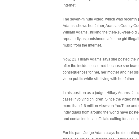
internet.
The seven-minute video, which was recently p
Adams, shows her father, Aransas County Co
William Adams, striking the then-16-year-old w
repeatedly as punishment after the girl illeg
music from the internet.
Now, 23, Hillary Adams says she posted the 
after the incident occurred because she feare
consequences for her, her mother and her sist
video public while still living with her father.
In his position as a judge, Hillary Adams’ fat
cases involving children. Since the video hit 
more than 1.6 million views on YouTube and
individuals from around the world have post
and contacted local officials calling for action.
For his part, Judge Adams says he did nothi