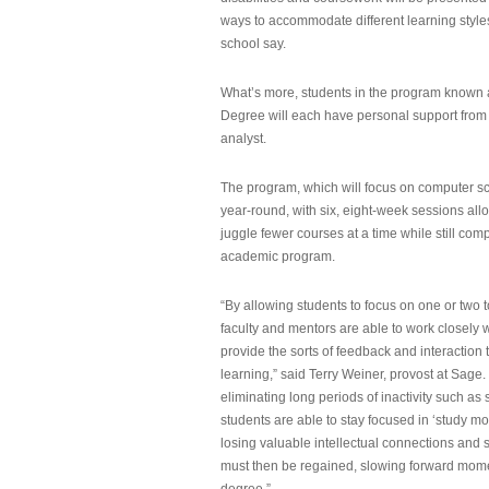
ways to accommodate different learning styles,
school say.
What’s more, students in the program known 
Degree will each have personal support from
analyst.
The program, which will focus on computer sci
year-round, with six, eight-week sessions all
juggle fewer courses at a time while still com
academic program.
“By allowing students to focus on one or two t
faculty and mentors are able to work closely w
provide the sorts of feedback and interaction th
learning,” said Terry Weiner, provost at Sage. 
eliminating long periods of inactivity such a
students are able to stay focused in ‘study mo
losing valuable intellectual connections and st
must then be regained, slowing forward mom