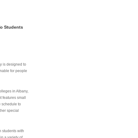
To Students
ry is designed to
nable for people
lleges in Albany,
ut features small
e schedule to
ther special
th students with
n a variety of