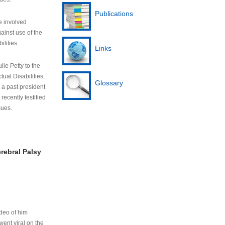
Publications
e involved
ainst use of the
ilities.
Links
lie Petty to the
tual Disabilities.
Glossary
s a past president
cently testified
sues.
rebral Palsy
ideo of him
ent viral on the