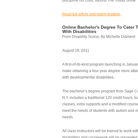
discipline his child, reports The Today Show.
Read full article and watch footage.
Online Bachelor's Degree To Cater 
With Disabilities
From Disability Scoop, By Michelle Diament
August 29, 2011
A first-of-its-kind program launching in Janua
make obtaining a four-year degree more attai
with developmental disabilities.
The bachelor’s degree program from Sage Co
N.Y. includes a traditional 120 credit hours, b
classes, extra supports and a modified cours
meet the needs of students with autism and o
needs.
All class instructors will be trained to work wi
disabilities and coursework will be presented i