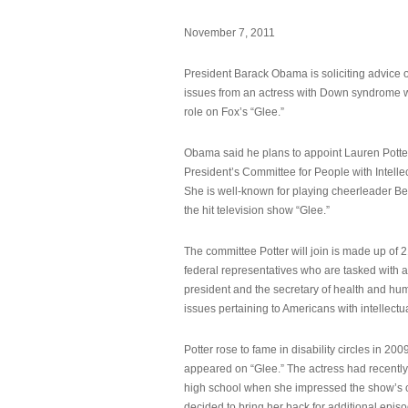
November 7, 2011
President Barack Obama is soliciting advice o
issues from an actress with Down syndrome 
role on Fox’s “Glee.”
Obama said he plans to appoint Lauren Potter,
President’s Committee for People with Intellec
She is well-known for playing cheerleader B
the hit television show “Glee.”
The committee Potter will join is made up of 
federal representatives who are tasked with a
president and the secretary of health and hu
issues pertaining to Americans with intellectual
Potter rose to fame in disability circles in 200
appeared on “Glee.” The actress had recentl
high school when she impressed the show’s 
decided to bring her back for additional epis