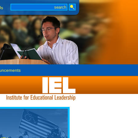
Us
uncements