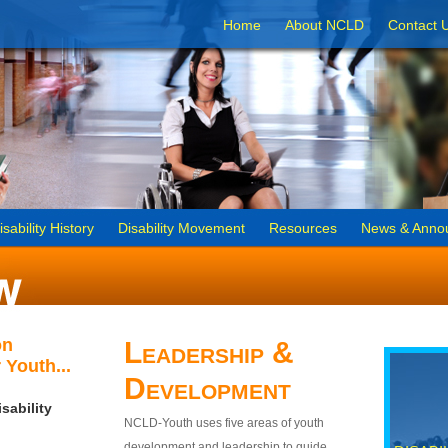
Home
About NCLD
Contact 
isability History
Disability Movement
Resources
News & Anno
on
Leadership &
 Youth...
Development
sability
NCLD-Youth uses five areas of youth
development and leadership to guide