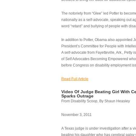
The notoriety from “Glee” led Potter to becom
nationally as a self-advocate, speaking out ag
word “retard” and bullying of people with disab
In addition to Potter, Obama also appointed Ju
President’s Committee for People with Intellec
A self-advocate from Fayetteville, Ark., Petty i
of Self Advocates Becoming Empowered who re
before Congress on disability employment is
Read Full Article
Video Of Judge Beating Girl With Ce
Sparks Outrage
From Disability Scoop, By Shaun Heasley
November 3, 2011
A Texas judge is under investigation after a v
beating his daughter who has cerebral palsy w