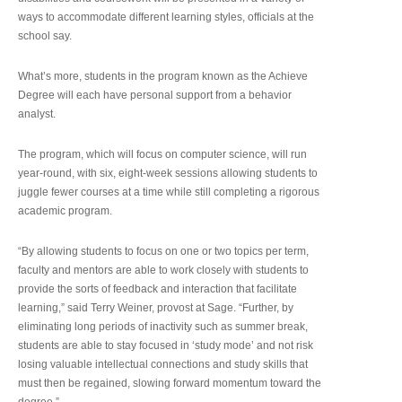
ways to accommodate different learning styles, officials at the
school say.
What’s more, students in the program known as the Achieve
Degree will each have personal support from a behavior
analyst.
The program, which will focus on computer science, will run
year-round, with six, eight-week sessions allowing students to
juggle fewer courses at a time while still completing a rigorous
academic program.
“By allowing students to focus on one or two topics per term,
faculty and mentors are able to work closely with students to
provide the sorts of feedback and interaction that facilitate
learning,” said Terry Weiner, provost at Sage. “Further, by
eliminating long periods of inactivity such as summer break,
students are able to stay focused in ‘study mode’ and not risk
losing valuable intellectual connections and study skills that
must then be regained, slowing forward momentum toward the