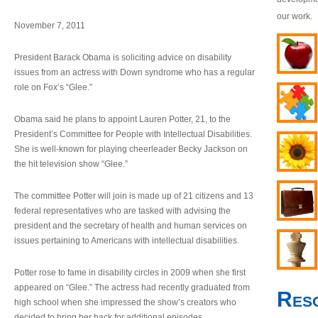
our work.
November 7, 2011
President Barack Obama is soliciting advice on disability
issues from an actress with Down syndrome who has a regular
role on Fox’s “Glee.”
Obama said he plans to appoint Lauren Potter, 21, to the
President’s Committee for People with Intellectual Disabilities.
She is well-known for playing cheerleader Becky Jackson on
the hit television show “Glee.”
The committee Potter will join is made up of 21 citizens and 13
federal representatives who are tasked with advising the
president and the secretary of health and human services on
issues pertaining to Americans with intellectual disabilities.
Potter rose to fame in disability circles in 2009 when she first
appeared on “Glee.” The actress had recently graduated from
Res
high school when she impressed the show’s creators who
decided to bring her back for additional episodes.