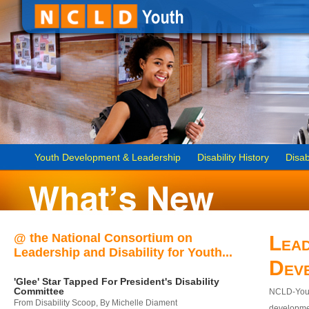
Youth Development & Leadership
Disability History
Disab
@ the National Consortium on
Lead
Leadership and Disability for Youth...
Dev
'Glee' Star Tapped For President's Disability
Committee
NCLD-Youth
From Disability Scoop, By Michelle Diament
developmen