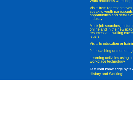
Work readiness workshop
Visits from representatives 
speak to youth participant
opportunities and details of
industry
Mock job searches, includi
online and in the newspaper
resumes, and writing cover
letters
Visits to education or trai
Job coaching or mentoring
Learning activities using 
workplace technology
Test your knowledge by ta
History and Working
!