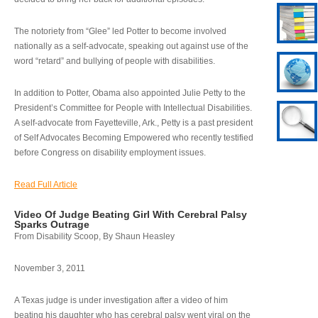
The notoriety from “Glee” led Potter to become involved
nationally as a self-advocate, speaking out against use of the
word “retard” and bullying of people with disabilities.
In addition to Potter, Obama also appointed Julie Petty to the
President’s Committee for People with Intellectual Disabilities.
A self-advocate from Fayetteville, Ark., Petty is a past president
of Self Advocates Becoming Empowered who recently testified
before Congress on disability employment issues.
Read Full Article
Video Of Judge Beating Girl With Cerebral Palsy
Sparks Outrage
From Disability Scoop, By Shaun Heasley
November 3, 2011
A Texas judge is under investigation after a video of him
beating his daughter who has cerebral palsy went viral on the