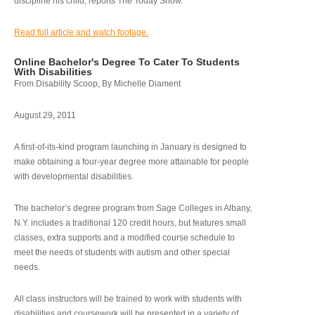
discipline his child, reports The Today Show.
Read full article and watch footage.
Online Bachelor's Degree To Cater To Students
With Disabilities
From Disability Scoop, By Michelle Diament
August 29, 2011
A first-of-its-kind program launching in January is designed to
make obtaining a four-year degree more attainable for people
with developmental disabilities.
The bachelor’s degree program from Sage Colleges in Albany,
N.Y. includes a traditional 120 credit hours, but features small
classes, extra supports and a modified course schedule to
meet the needs of students with autism and other special
needs.
All class instructors will be trained to work with students with
disabilities and coursework will be presented in a variety of