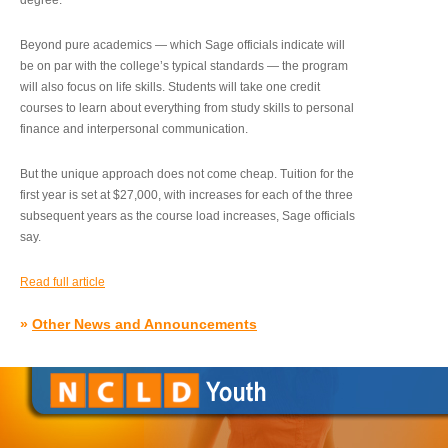
degree.”
Beyond pure academics — which Sage officials indicate will
be on par with the college’s typical standards — the program
will also focus on life skills. Students will take one credit
courses to learn about everything from study skills to personal
finance and interpersonal communication.
But the unique approach does not come cheap. Tuition for the
first year is set at $27,000, with increases for each of the three
subsequent years as the course load increases, Sage officials
say.
Read full article
»
Other News and Announcements