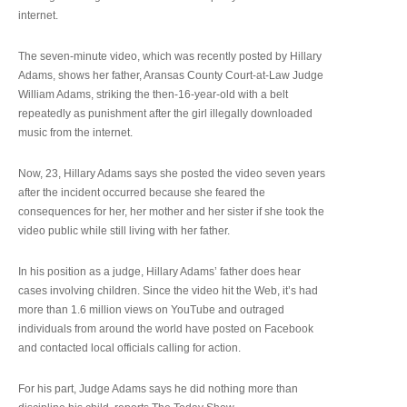
internet.
The seven-minute video, which was recently posted by Hillary
Adams, shows her father, Aransas County Court-at-Law Judge
William Adams, striking the then-16-year-old with a belt
repeatedly as punishment after the girl illegally downloaded
music from the internet.
Now, 23, Hillary Adams says she posted the video seven years
after the incident occurred because she feared the
consequences for her, her mother and her sister if she took the
video public while still living with her father.
In his position as a judge, Hillary Adams’ father does hear
cases involving children. Since the video hit the Web, it’s had
more than 1.6 million views on YouTube and outraged
individuals from around the world have posted on Facebook
and contacted local officials calling for action.
For his part, Judge Adams says he did nothing more than