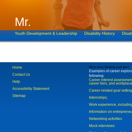
Mr.
Youth Development & Leadership
Disability History
Disab
Home
What does Working look like?
Examples of career explorat
Contact Us
following:
Career interest assessmen
Help
career fairs, and workplace
Accessibility Statement
Career-related goal settin
Sitemap
Internships;
Work experience, includi
Information on entreprene
Networking activities
Mock interviews