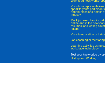
Work readiness workshop
Visits from representatives 
speak to youth participant
opportunities and details of
industry
Mock job searches, includi
online and in the newspaper
resumes, and writing cover
letters
Visits to education or trai
Job coaching or mentoring
Learning activities using 
workplace technology
Test your knowledge by ta
History and Working
!