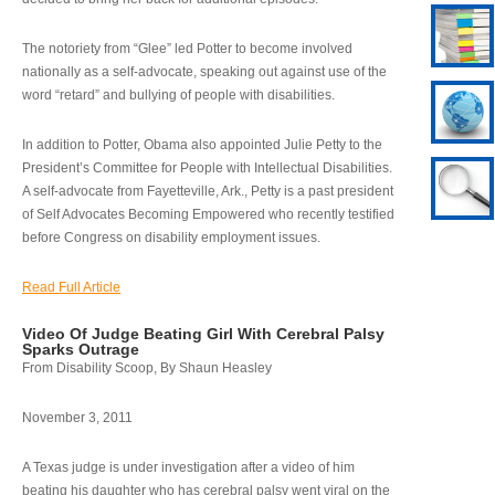
The notoriety from “Glee” led Potter to become involved
nationally as a self-advocate, speaking out against use of the
word “retard” and bullying of people with disabilities.
In addition to Potter, Obama also appointed Julie Petty to the
President’s Committee for People with Intellectual Disabilities.
A self-advocate from Fayetteville, Ark., Petty is a past president
of Self Advocates Becoming Empowered who recently testified
before Congress on disability employment issues.
Read Full Article
Video Of Judge Beating Girl With Cerebral Palsy
Sparks Outrage
From Disability Scoop, By Shaun Heasley
November 3, 2011
A Texas judge is under investigation after a video of him
beating his daughter who has cerebral palsy went viral on the