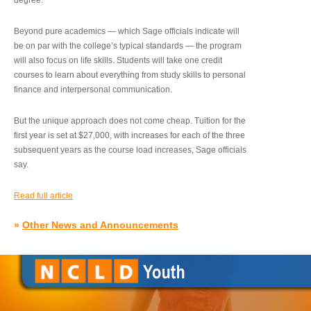
degree.”
Beyond pure academics — which Sage officials indicate will
be on par with the college’s typical standards — the program
will also focus on life skills. Students will take one credit
courses to learn about everything from study skills to personal
finance and interpersonal communication.
But the unique approach does not come cheap. Tuition for the
first year is set at $27,000, with increases for each of the three
subsequent years as the course load increases, Sage officials
say.
Read full article
»
Other News and Announcements