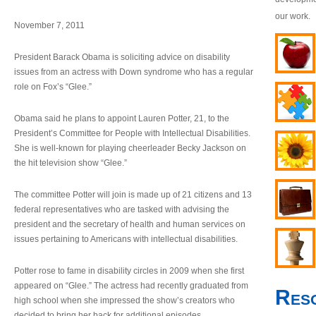
our work.
November 7, 2011
President Barack Obama is soliciting advice on disability
issues from an actress with Down syndrome who has a regular
role on Fox’s “Glee.”
Obama said he plans to appoint Lauren Potter, 21, to the
President’s Committee for People with Intellectual Disabilities.
She is well-known for playing cheerleader Becky Jackson on
the hit television show “Glee.”
The committee Potter will join is made up of 21 citizens and 13
federal representatives who are tasked with advising the
president and the secretary of health and human services on
issues pertaining to Americans with intellectual disabilities.
Potter rose to fame in disability circles in 2009 when she first
appeared on “Glee.” The actress had recently graduated from
Res
high school when she impressed the show’s creators who
decided to bring her back for additional episodes.