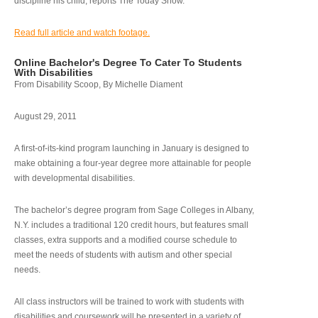
discipline his child, reports The Today Show.
Read full article and watch footage.
Online Bachelor's Degree To Cater To Students
With Disabilities
From Disability Scoop, By Michelle Diament
August 29, 2011
A first-of-its-kind program launching in January is designed to
make obtaining a four-year degree more attainable for people
with developmental disabilities.
The bachelor’s degree program from Sage Colleges in Albany,
N.Y. includes a traditional 120 credit hours, but features small
classes, extra supports and a modified course schedule to
meet the needs of students with autism and other special
needs.
All class instructors will be trained to work with students with
disabilities and coursework will be presented in a variety of