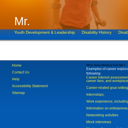
Mr.
Youth Development & Leadership
Disability History
Disab
Home
What does Working look like?
Examples of career explorat
Contact Us
following:
Career interest assessmen
Help
career fairs, and workplace
Accessibility Statement
Career-related goal settin
Sitemap
Internships;
Work experience, includi
Information on entreprene
Networking activities
Mock interviews