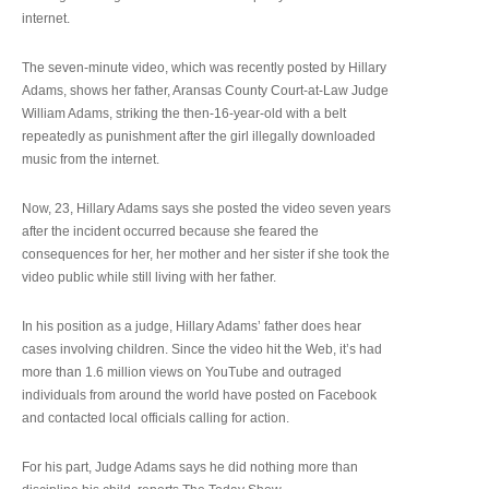
internet.
The seven-minute video, which was recently posted by Hillary
Adams, shows her father, Aransas County Court-at-Law Judge
William Adams, striking the then-16-year-old with a belt
repeatedly as punishment after the girl illegally downloaded
music from the internet.
Now, 23, Hillary Adams says she posted the video seven years
after the incident occurred because she feared the
consequences for her, her mother and her sister if she took the
video public while still living with her father.
In his position as a judge, Hillary Adams’ father does hear
cases involving children. Since the video hit the Web, it’s had
more than 1.6 million views on YouTube and outraged
individuals from around the world have posted on Facebook
and contacted local officials calling for action.
For his part, Judge Adams says he did nothing more than