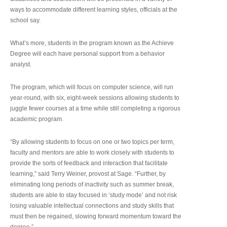
ways to accommodate different learning styles, officials at the
school say.
What’s more, students in the program known as the Achieve
Degree will each have personal support from a behavior
analyst.
The program, which will focus on computer science, will run
year-round, with six, eight-week sessions allowing students to
juggle fewer courses at a time while still completing a rigorous
academic program.
“By allowing students to focus on one or two topics per term,
faculty and mentors are able to work closely with students to
provide the sorts of feedback and interaction that facilitate
learning,” said Terry Weiner, provost at Sage. “Further, by
eliminating long periods of inactivity such as summer break,
students are able to stay focused in ‘study mode’ and not risk
losing valuable intellectual connections and study skills that
must then be regained, slowing forward momentum toward the