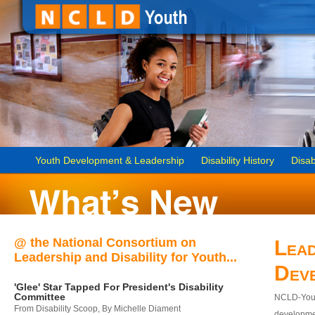
Youth Development & Leadership
Disability History
Disab
@ the National Consortium on
Lead
Leadership and Disability for Youth...
Dev
'Glee' Star Tapped For President's Disability
Committee
NCLD-Youth
From Disability Scoop, By Michelle Diament
developmen