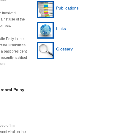
Publications
e involved
ainst use of the
ilities.
Links
lie Petty to the
tual Disabilities.
Glossary
s a past president
cently testified
sues.
rebral Palsy
ideo of him
ent viral on the