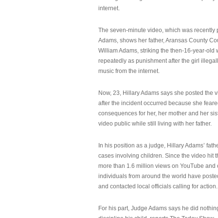
internet.
The seven-minute video, which was recently p
Adams, shows her father, Aransas County Co
William Adams, striking the then-16-year-old w
repeatedly as punishment after the girl illeg
music from the internet.
Now, 23, Hillary Adams says she posted the 
after the incident occurred because she feare
consequences for her, her mother and her sist
video public while still living with her father.
In his position as a judge, Hillary Adams’ fat
cases involving children. Since the video hit 
more than 1.6 million views on YouTube and
individuals from around the world have post
and contacted local officials calling for action.
For his part, Judge Adams says he did nothi