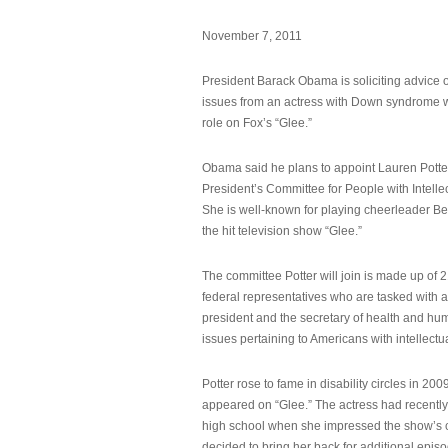
November 7, 2011
President Barack Obama is soliciting advice o
issues from an actress with Down syndrome 
role on Fox’s “Glee.”
Obama said he plans to appoint Lauren Potter,
President’s Committee for People with Intellec
She is well-known for playing cheerleader B
the hit television show “Glee.”
The committee Potter will join is made up of 
federal representatives who are tasked with a
president and the secretary of health and hu
issues pertaining to Americans with intellectual
Potter rose to fame in disability circles in 200
appeared on “Glee.” The actress had recentl
high school when she impressed the show’s 
decided to bring her back for additional epis