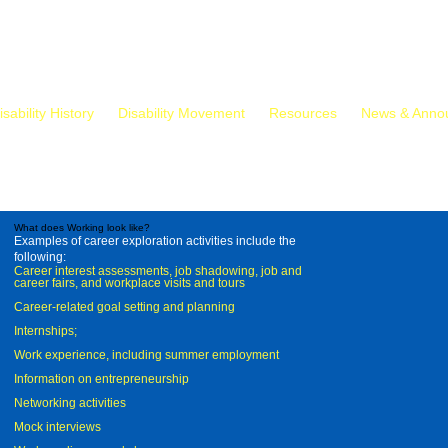
isability History
Disability Movement
Resources
News & Anno
What does Working look like?
Examples of career exploration activities include the
following:
Career interest assessments, job shadowing, job and
career fairs, and workplace visits and tours
Career-related goal setting and planning
Internships;
Work experience, including summer employment
Information on entrepreneurship
Networking activities
Mock interviews