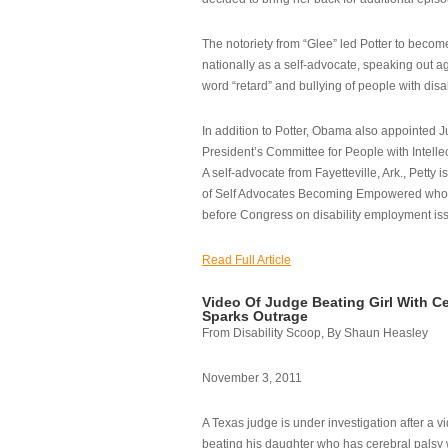
The notoriety from “Glee” led Potter to becom
nationally as a self-advocate, speaking out ag
word “retard” and bullying of people with disab
In addition to Potter, Obama also appointed Ju
President’s Committee for People with Intellec
A self-advocate from Fayetteville, Ark., Petty i
of Self Advocates Becoming Empowered who re
before Congress on disability employment is
Read Full Article
Video Of Judge Beating Girl With Ce
Sparks Outrage
From Disability Scoop, By Shaun Heasley
November 3, 2011
A Texas judge is under investigation after a v
beating his daughter who has cerebral palsy w