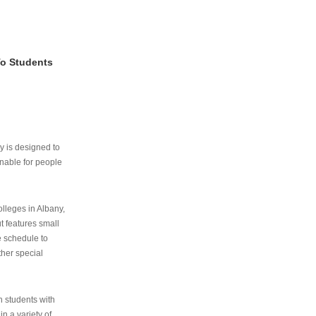
To Students
ry is designed to
nable for people
lleges in Albany,
ut features small
e schedule to
ther special
th students with
n a variety of