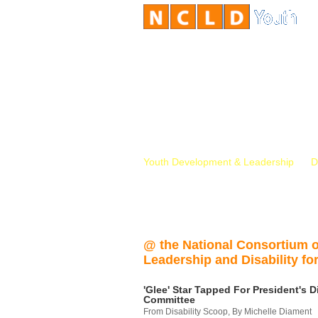
Youth Development & Leadership
D
@ the National Consortium 
Leadership and Disability for
'Glee' Star Tapped For President's Di
Committee
From Disability Scoop, By Michelle Diament