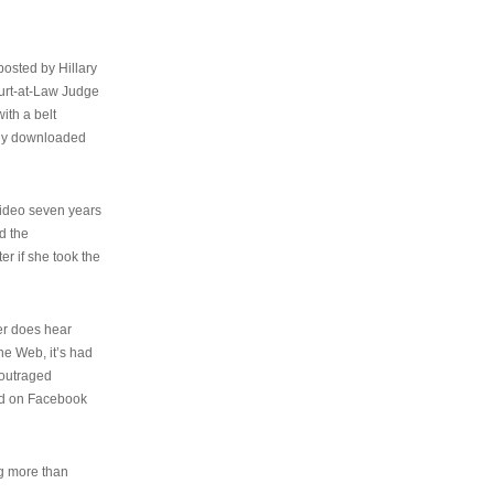
osted by Hillary
urt-at-Law Judge
ith a belt
ally downloaded
video seven years
d the
er if she took the
her does hear
the Web, it’s had
 outraged
ed on Facebook
ng more than