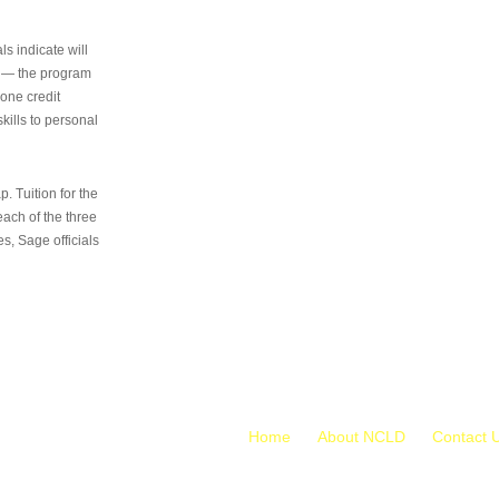
s indicate will
s — the program
 one credit
kills to personal
 Tuition for the
 each of the three
s, Sage officials
Home
About NCLD
Contact 