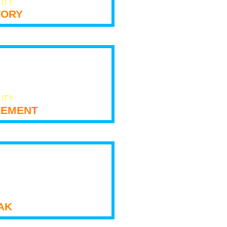
LITY
tory
LITY
ement
ak