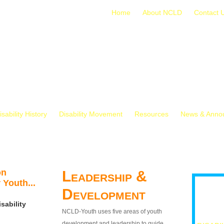
Home
About NCLD
Contact 
isability History
Disability Movement
Resources
News & Anno
on
Leadership &
 Youth...
Development
sability
NCLD-Youth uses five areas of youth
development and leadership to guide