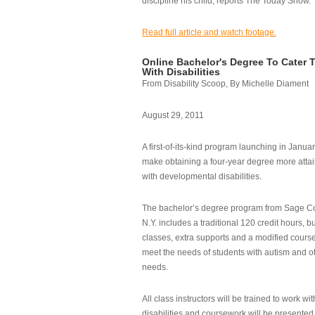
discipline his child, reports The Today Show.
Read full article and watch footage.
Online Bachelor's Degree To Cater 
With Disabilities
From Disability Scoop, By Michelle Diament
August 29, 2011
A first-of-its-kind program launching in Janua
make obtaining a four-year degree more attai
with developmental disabilities.
The bachelor’s degree program from Sage Co
N.Y. includes a traditional 120 credit hours, b
classes, extra supports and a modified cours
meet the needs of students with autism and o
needs.
All class instructors will be trained to work wi
disabilities and coursework will be presented i