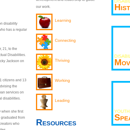
DISABI
His
our work.
Learning
n disability
who has a regular
Connecting
 21, to the
tual Disabilities.
DISABI
Mov
Thriving
ecky Jackson on
21 citizens and 13
Working
dvising the
man services on
 disabilities.
Leading
YOUTH
9 when she first
Spe
y graduated from
Resources
creators who
odes.