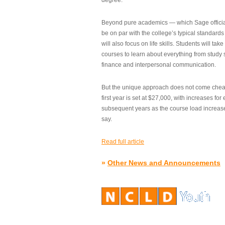
degree.”
Beyond pure academics — which Sage official
be on par with the college’s typical standard
will also focus on life skills. Students will take
courses to learn about everything from study s
finance and interpersonal communication.
But the unique approach does not come cheap.
first year is set at $27,000, with increases for
subsequent years as the course load increase
say.
Read full article
»
Other News and Announcements