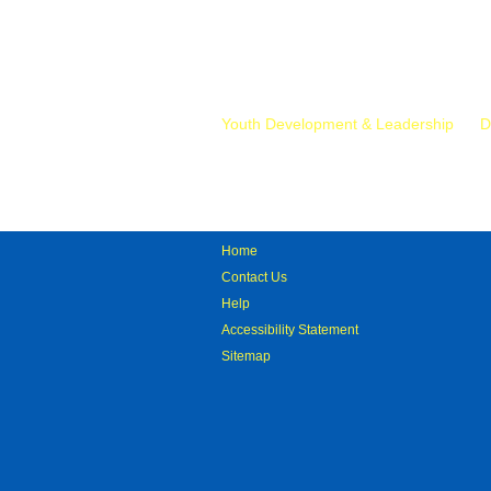
Mr.
Youth Development & Leadership
D
Home
Contact Us
Help
Accessibility Statement
Sitemap