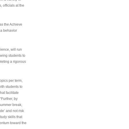
 officials at the
as the Achieve
 a behavior
ence, will run
owing students to
pleting a rigorous
opics per term,
ith students to
at facilitate
“Further, by
s summer break,
de’ and not risk
udy skills that
entum toward the