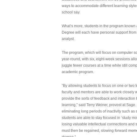
ways to accommodate different learning styles,
school say.
What’s more, students in the program known 
Degree will each have personal support from
analyst.
The program, which will focus on computer sci
year-round, with six, eight-week sessions all
juggle fewer courses at a time while still com
academic program.
“By allowing students to focus on one or two t
faculty and mentors are able to work closely w
provide the sorts of feedback and interaction th
learning,” said Terry Weiner, provost at Sage. 
eliminating long periods of inactivity such a
students are able to stay focused in ‘study mo
losing valuable intellectual connections and st
must then be regained, slowing forward mom