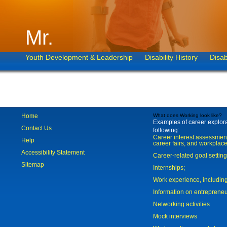
Mr.
Youth Development & Leadership
Disability History
Disab
Home
What does Working look like?
Examples of career explorat
Contact Us
following:
Career interest assessmen
Help
career fairs, and workplace
Accessibility Statement
Career-related goal settin
Sitemap
Internships;
Work experience, includi
Information on entreprene
Networking activities
Mock interviews