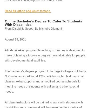
discipline his child, reports The Today Show.
Read full article and watch footage.
Online Bachelor's Degree To Cater To Students
With Disabilities
From Disability Scoop, By Michelle Diament
August 29, 2011
A first-of-its-kind program launching in January is designed to
make obtaining a four-year degree more attainable for people
with developmental disabilities.
The bachelor’s degree program from Sage Colleges in Albany,
N.Y. includes a traditional 120 credit hours, but features small
classes, extra supports and a modified course schedule to
meet the needs of students with autism and other special
needs.
All class instructors will be trained to work with students with
disabilities and coursework will be presented in a variety of