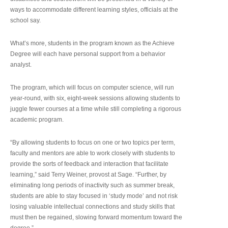
ways to accommodate different learning styles, officials at the
school say.
What’s more, students in the program known as the Achieve
Degree will each have personal support from a behavior
analyst.
The program, which will focus on computer science, will run
year-round, with six, eight-week sessions allowing students to
juggle fewer courses at a time while still completing a rigorous
academic program.
“By allowing students to focus on one or two topics per term,
faculty and mentors are able to work closely with students to
provide the sorts of feedback and interaction that facilitate
learning,” said Terry Weiner, provost at Sage. “Further, by
eliminating long periods of inactivity such as summer break,
students are able to stay focused in ‘study mode’ and not risk
losing valuable intellectual connections and study skills that
must then be regained, slowing forward momentum toward the