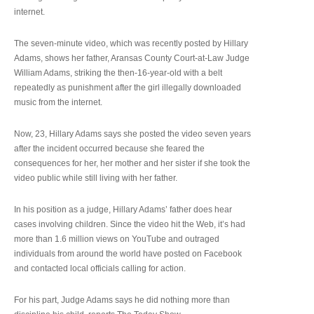
internet.
The seven-minute video, which was recently posted by Hillary
Adams, shows her father, Aransas County Court-at-Law Judge
William Adams, striking the then-16-year-old with a belt
repeatedly as punishment after the girl illegally downloaded
music from the internet.
Now, 23, Hillary Adams says she posted the video seven years
after the incident occurred because she feared the
consequences for her, her mother and her sister if she took the
video public while still living with her father.
In his position as a judge, Hillary Adams’ father does hear
cases involving children. Since the video hit the Web, it’s had
more than 1.6 million views on YouTube and outraged
individuals from around the world have posted on Facebook
and contacted local officials calling for action.
For his part, Judge Adams says he did nothing more than