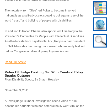
The notoriety from “Glee” led Potter to become involved
nationally as a self-advocate, speaking out against use of the
word “retard” and bullying of people with disabilities.
In addition to Potter, Obama also appointed Julie Petty to the
President’s Committee for People with Intellectual Disabilities.
A self-advocate from Fayetteville, Ark., Petty is a past president
of Self Advocates Becoming Empowered who recently testified
before Congress on disability employment issues.
Read Full Article
Video Of Judge Beating Girl With Cerebral Palsy
Sparks Outrage
From Disability Scoop, By Shaun Heasley
November 3, 2011
A Texas judge is under investigation after a video of him
beating his daughter who has cerebral palsy went viral on the