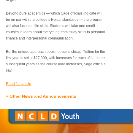
degree.”
Beyond pure academics — which Sage officials indicate will
be on par with the college’s typical standards — the program
will also focus on life skills. Students will take one credit
courses to learn about everything from study skills to personal
finance and interpersonal communication.
But the unique approach does not come cheap. Tuition for the
first year is set at $27,000, with increases for each of the three
subsequent years as the course load increases, Sage officials
say.
Read full article
»
Other News and Announcements