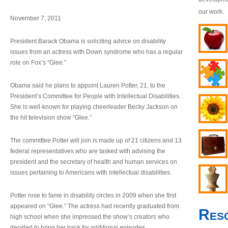
our work.
November 7, 2011
President Barack Obama is soliciting advice on disability
issues from an actress with Down syndrome who has a regular
role on Fox’s “Glee.”
Obama said he plans to appoint Lauren Potter, 21, to the
President’s Committee for People with Intellectual Disabilities.
She is well-known for playing cheerleader Becky Jackson on
the hit television show “Glee.”
The committee Potter will join is made up of 21 citizens and 13
federal representatives who are tasked with advising the
president and the secretary of health and human services on
issues pertaining to Americans with intellectual disabilities.
Potter rose to fame in disability circles in 2009 when she first
appeared on “Glee.” The actress had recently graduated from
Res
high school when she impressed the show’s creators who
decided to bring her back for additional episodes.