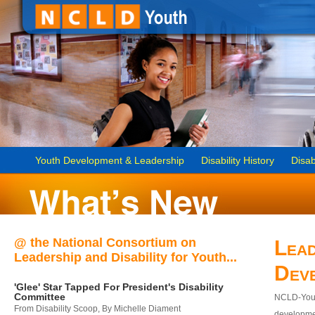
Youth Development & Leadership
Disability History
Disab
@ the National Consortium on
Lead
Leadership and Disability for Youth...
Dev
'Glee' Star Tapped For President's Disability
Committee
NCLD-Youth
From Disability Scoop, By Michelle Diament
developmen