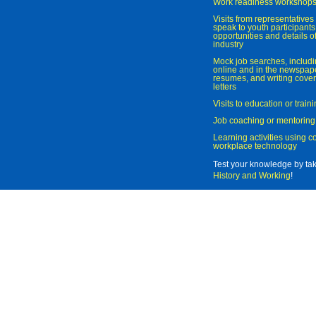
Work readiness workshop
Visits from representatives 
speak to youth participant
opportunities and details of
industry
Mock job searches, includi
online and in the newspaper
resumes, and writing cover
letters
Visits to education or trai
Job coaching or mentoring
Learning activities using 
workplace technology
Test your knowledge by ta
History and Working
!