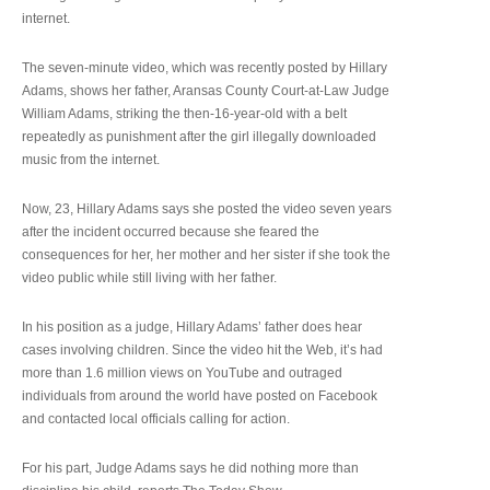
internet.
The seven-minute video, which was recently posted by Hillary
Adams, shows her father, Aransas County Court-at-Law Judge
William Adams, striking the then-16-year-old with a belt
repeatedly as punishment after the girl illegally downloaded
music from the internet.
Now, 23, Hillary Adams says she posted the video seven years
after the incident occurred because she feared the
consequences for her, her mother and her sister if she took the
video public while still living with her father.
In his position as a judge, Hillary Adams’ father does hear
cases involving children. Since the video hit the Web, it’s had
more than 1.6 million views on YouTube and outraged
individuals from around the world have posted on Facebook
and contacted local officials calling for action.
For his part, Judge Adams says he did nothing more than