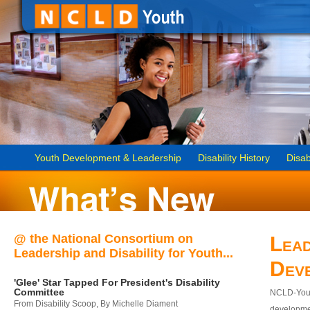
Youth Development & Leadership
Disability History
Disab
@ the National Consortium on
Lead
Leadership and Disability for Youth...
Dev
'Glee' Star Tapped For President's Disability
Committee
NCLD-Youth
From Disability Scoop, By Michelle Diament
developmen