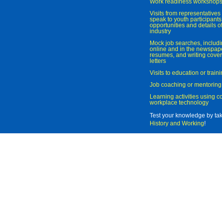
Work readiness workshop
Visits from representatives 
speak to youth participant
opportunities and details of
industry
Mock job searches, includi
online and in the newspaper
resumes, and writing cover
letters
Visits to education or trai
Job coaching or mentoring
Learning activities using 
workplace technology
Test your knowledge by ta
History and Working
!