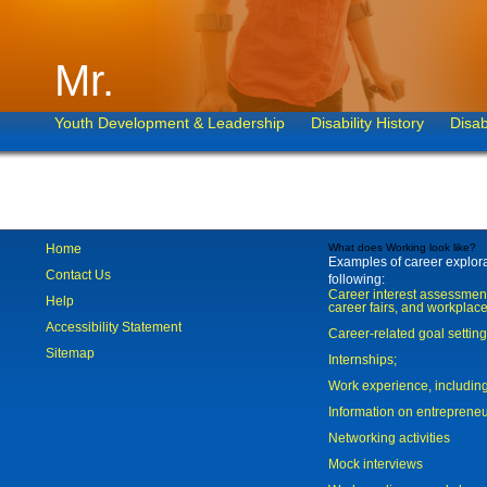
Mr.
Youth Development & Leadership
Disability History
Disab
Home
What does Working look like?
Examples of career explorat
Contact Us
following:
Career interest assessmen
Help
career fairs, and workplace
Accessibility Statement
Career-related goal settin
Sitemap
Internships;
Work experience, includi
Information on entreprene
Networking activities
Mock interviews