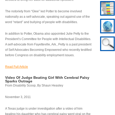
The notoriety from “Glee” led Potter to become involved
nationally as a self-advocate, speaking out against use of the
word “retard” and bullying of people with disabilities.
In addition to Potter, Obama also appointed Julie Petty to the
President’s Committee for People with Intellectual Disabilities.
A self-advocate from Fayetteville, Ark., Petty is a past president
of Self Advocates Becoming Empowered who recently testified
before Congress on disability employment issues.
Read Full Article
Video Of Judge Beating Girl With Cerebral Palsy
Sparks Outrage
From Disability Scoop, By Shaun Heasley
November 3, 2011
A Texas judge is under investigation after a video of him
beating his daughter who has cerebral palsy went viral on the