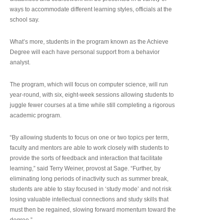
ways to accommodate different learning styles, officials at the
school say.
What’s more, students in the program known as the Achieve
Degree will each have personal support from a behavior
analyst.
The program, which will focus on computer science, will run
year-round, with six, eight-week sessions allowing students to
juggle fewer courses at a time while still completing a rigorous
academic program.
“By allowing students to focus on one or two topics per term,
faculty and mentors are able to work closely with students to
provide the sorts of feedback and interaction that facilitate
learning,” said Terry Weiner, provost at Sage. “Further, by
eliminating long periods of inactivity such as summer break,
students are able to stay focused in ‘study mode’ and not risk
losing valuable intellectual connections and study skills that
must then be regained, slowing forward momentum toward the