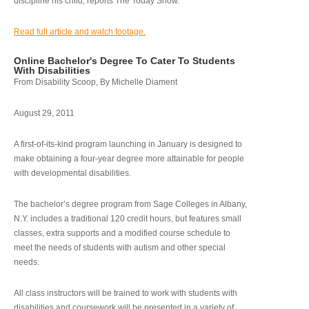
discipline his child, reports The Today Show.
Read full article and watch footage.
Online Bachelor's Degree To Cater To Students
With Disabilities
From Disability Scoop, By Michelle Diament
August 29, 2011
A first-of-its-kind program launching in January is designed to
make obtaining a four-year degree more attainable for people
with developmental disabilities.
The bachelor’s degree program from Sage Colleges in Albany,
N.Y. includes a traditional 120 credit hours, but features small
classes, extra supports and a modified course schedule to
meet the needs of students with autism and other special
needs.
All class instructors will be trained to work with students with
disabilities and coursework will be presented in a variety of