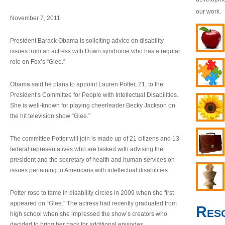
our work.
November 7, 2011
President Barack Obama is soliciting advice on disability
issues from an actress with Down syndrome who has a regular
role on Fox’s “Glee.”
Obama said he plans to appoint Lauren Potter, 21, to the
President’s Committee for People with Intellectual Disabilities.
She is well-known for playing cheerleader Becky Jackson on
the hit television show “Glee.”
The committee Potter will join is made up of 21 citizens and 13
federal representatives who are tasked with advising the
president and the secretary of health and human services on
issues pertaining to Americans with intellectual disabilities.
Potter rose to fame in disability circles in 2009 when she first
appeared on “Glee.” The actress had recently graduated from
Res
high school when she impressed the show’s creators who
decided to bring her back for additional episodes.