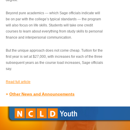
degree.”
Beyond pure academics — which Sage officials indicate will
be on par with the college’s typical standards — the program
will also focus on life skills. Students will take one credit
courses to learn about everything from study skills to personal
finance and interpersonal communication.
But the unique approach does not come cheap. Tuition for the
first year is set at $27,000, with increases for each of the three
subsequent years as the course load increases, Sage officials
say.
Read full article
»
Other News and Announcements