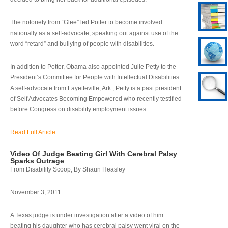
The notoriety from “Glee” led Potter to become involved
nationally as a self-advocate, speaking out against use of the
word “retard” and bullying of people with disabilities.
In addition to Potter, Obama also appointed Julie Petty to the
President’s Committee for People with Intellectual Disabilities.
A self-advocate from Fayetteville, Ark., Petty is a past president
of Self Advocates Becoming Empowered who recently testified
before Congress on disability employment issues.
Read Full Article
Video Of Judge Beating Girl With Cerebral Palsy
Sparks Outrage
From Disability Scoop, By Shaun Heasley
November 3, 2011
A Texas judge is under investigation after a video of him
beating his daughter who has cerebral palsy went viral on the