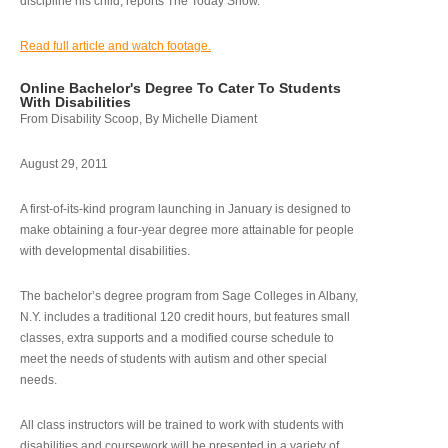
discipline his child, reports The Today Show.
Read full article and watch footage.
Online Bachelor's Degree To Cater To Students
With Disabilities
From Disability Scoop, By Michelle Diament
August 29, 2011
A first-of-its-kind program launching in January is designed to
make obtaining a four-year degree more attainable for people
with developmental disabilities.
The bachelor’s degree program from Sage Colleges in Albany,
N.Y. includes a traditional 120 credit hours, but features small
classes, extra supports and a modified course schedule to
meet the needs of students with autism and other special
needs.
All class instructors will be trained to work with students with
disabilities and coursework will be presented in a variety of