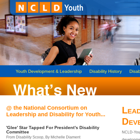
Youth Development & Leadership
Disability History
Disab
@ the National Consortium on
Lead
Leadership and Disability for Youth...
Dev
'Glee' Star Tapped For President's Disability
Committee
NCLD-Youth
From Disability Scoop, By Michelle Diament
developmen