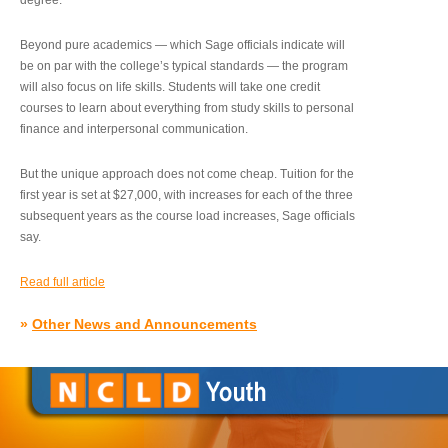
degree.”
Beyond pure academics — which Sage officials indicate will
be on par with the college’s typical standards — the program
will also focus on life skills. Students will take one credit
courses to learn about everything from study skills to personal
finance and interpersonal communication.
But the unique approach does not come cheap. Tuition for the
first year is set at $27,000, with increases for each of the three
subsequent years as the course load increases, Sage officials
say.
Read full article
»
Other News and Announcements