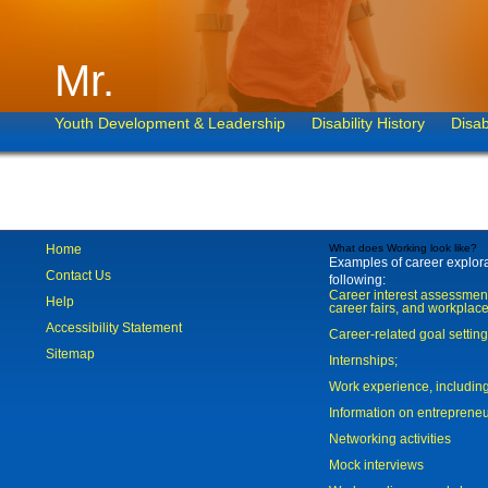
Mr.
Youth Development & Leadership
Disability History
Disab
Home
What does Working look like?
Examples of career explorat
Contact Us
following:
Career interest assessmen
Help
career fairs, and workplace
Accessibility Statement
Career-related goal settin
Sitemap
Internships;
Work experience, includi
Information on entreprene
Networking activities
Mock interviews