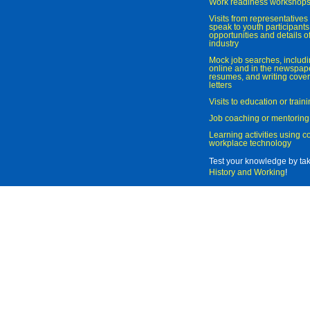
Work readiness workshop
Visits from representatives 
speak to youth participant
opportunities and details of
industry
Mock job searches, includi
online and in the newspaper
resumes, and writing cover
letters
Visits to education or trai
Job coaching or mentoring
Learning activities using 
workplace technology
Test your knowledge by ta
History and Working
!