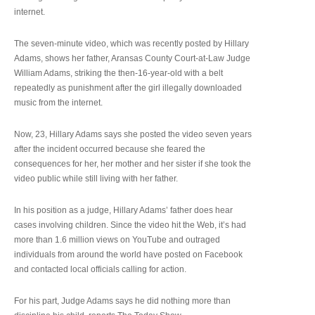
internet.
The seven-minute video, which was recently posted by Hillary
Adams, shows her father, Aransas County Court-at-Law Judge
William Adams, striking the then-16-year-old with a belt
repeatedly as punishment after the girl illegally downloaded
music from the internet.
Now, 23, Hillary Adams says she posted the video seven years
after the incident occurred because she feared the
consequences for her, her mother and her sister if she took the
video public while still living with her father.
In his position as a judge, Hillary Adams’ father does hear
cases involving children. Since the video hit the Web, it’s had
more than 1.6 million views on YouTube and outraged
individuals from around the world have posted on Facebook
and contacted local officials calling for action.
For his part, Judge Adams says he did nothing more than