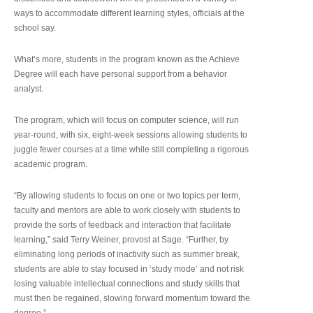
ways to accommodate different learning styles, officials at the
school say.
What’s more, students in the program known as the Achieve
Degree will each have personal support from a behavior
analyst.
The program, which will focus on computer science, will run
year-round, with six, eight-week sessions allowing students to
juggle fewer courses at a time while still completing a rigorous
academic program.
“By allowing students to focus on one or two topics per term,
faculty and mentors are able to work closely with students to
provide the sorts of feedback and interaction that facilitate
learning,” said Terry Weiner, provost at Sage. “Further, by
eliminating long periods of inactivity such as summer break,
students are able to stay focused in ‘study mode’ and not risk
losing valuable intellectual connections and study skills that
must then be regained, slowing forward momentum toward the