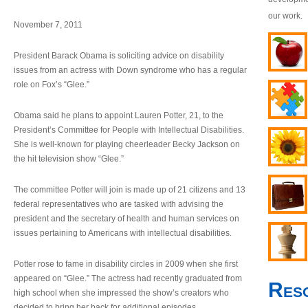
our work.
November 7, 2011
President Barack Obama is soliciting advice on disability
issues from an actress with Down syndrome who has a regular
role on Fox’s “Glee.”
Obama said he plans to appoint Lauren Potter, 21, to the
President’s Committee for People with Intellectual Disabilities.
She is well-known for playing cheerleader Becky Jackson on
the hit television show “Glee.”
The committee Potter will join is made up of 21 citizens and 13
federal representatives who are tasked with advising the
president and the secretary of health and human services on
issues pertaining to Americans with intellectual disabilities.
Potter rose to fame in disability circles in 2009 when she first
appeared on “Glee.” The actress had recently graduated from
Res
high school when she impressed the show’s creators who
decided to bring her back for additional episodes.