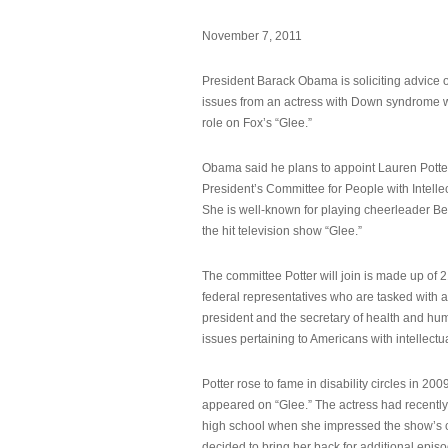
November 7, 2011
President Barack Obama is soliciting advice o
issues from an actress with Down syndrome 
role on Fox’s “Glee.”
Obama said he plans to appoint Lauren Potter,
President’s Committee for People with Intellec
She is well-known for playing cheerleader B
the hit television show “Glee.”
The committee Potter will join is made up of 
federal representatives who are tasked with a
president and the secretary of health and hu
issues pertaining to Americans with intellectual
Potter rose to fame in disability circles in 200
appeared on “Glee.” The actress had recentl
high school when she impressed the show’s 
decided to bring her back for additional epis