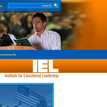
Us
uncements