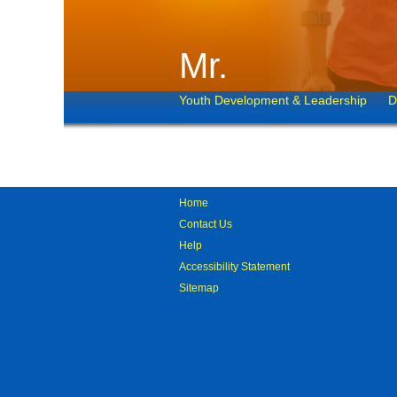
Mr.
Youth Development & Leadership
D
Home
Contact Us
Help
Accessibility Statement
Sitemap