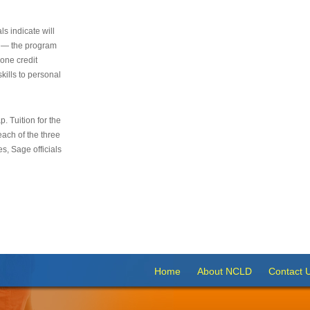
s indicate will
s — the program
 one credit
kills to personal
 Tuition for the
 each of the three
s, Sage officials
Home
About NCLD
Contact 