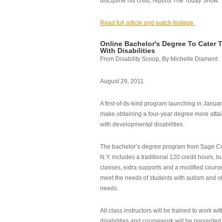
discipline his child, reports The Today Show.
Read full article and watch footage.
Online Bachelor's Degree To Cater 
With Disabilities
From Disability Scoop, By Michelle Diament
August 29, 2011
A first-of-its-kind program launching in Janua
make obtaining a four-year degree more attai
with developmental disabilities.
The bachelor’s degree program from Sage Co
N.Y. includes a traditional 120 credit hours, b
classes, extra supports and a modified cours
meet the needs of students with autism and o
needs.
All class instructors will be trained to work wi
disabilities and coursework will be presented i