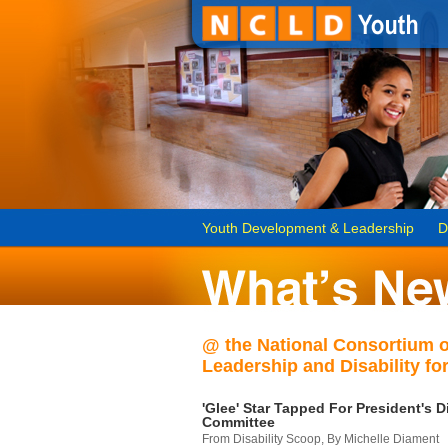
Youth Development & Leadership
D
@ the National Consortium 
Leadership and Disability for
'Glee' Star Tapped For President's Di
Committee
From Disability Scoop, By Michelle Diament