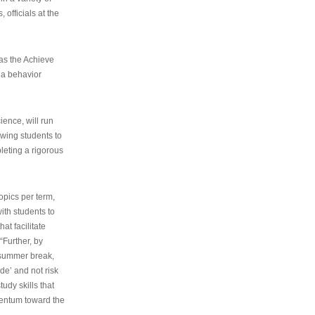
 officials at the
as the Achieve
 a behavior
ence, will run
owing students to
pleting a rigorous
opics per term,
ith students to
at facilitate
“Further, by
s summer break,
de’ and not risk
udy skills that
entum toward the