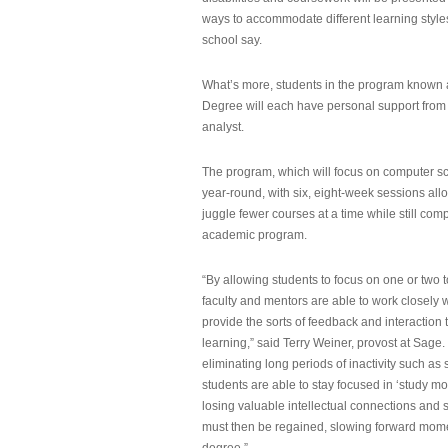
ways to accommodate different learning styles,
school say.
What’s more, students in the program known 
Degree will each have personal support from
analyst.
The program, which will focus on computer sci
year-round, with six, eight-week sessions all
juggle fewer courses at a time while still com
academic program.
“By allowing students to focus on one or two t
faculty and mentors are able to work closely w
provide the sorts of feedback and interaction th
learning,” said Terry Weiner, provost at Sage. 
eliminating long periods of inactivity such a
students are able to stay focused in ‘study mo
losing valuable intellectual connections and st
must then be regained, slowing forward mom