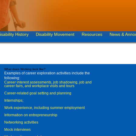
isability History
Disability Movement
Resources
News & Anno
What does Working look like?
Examples of career exploration activities include the
following:
Career interest assessments, job shadowing, job and
career fairs, and workplace visits and tours
Career-related goal setting and planning
Internships;
Work experience, including summer employment
Information on entrepreneurship
Networking activities
Mock interviews