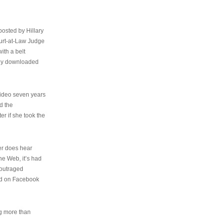
osted by Hillary
urt-at-Law Judge
ith a belt
ally downloaded
video seven years
d the
er if she took the
her does hear
the Web, it’s had
 outraged
ed on Facebook
ng more than