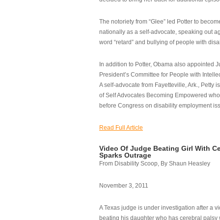
The notoriety from “Glee” led Potter to becom
nationally as a self-advocate, speaking out ag
word “retard” and bullying of people with disab
In addition to Potter, Obama also appointed Ju
President’s Committee for People with Intellec
A self-advocate from Fayetteville, Ark., Petty i
of Self Advocates Becoming Empowered who re
before Congress on disability employment is
Read Full Article
Video Of Judge Beating Girl With Ce
Sparks Outrage
From Disability Scoop, By Shaun Heasley
November 3, 2011
A Texas judge is under investigation after a v
beating his daughter who has cerebral palsy w