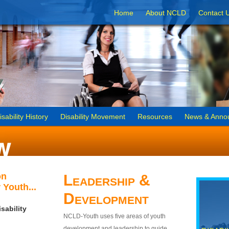
Home
About NCLD
Contact 
isability History
Disability Movement
Resources
News & Anno
on
Leadership &
 Youth...
Development
sability
NCLD-Youth uses five areas of youth
development and leadership to guide