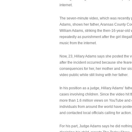
internet.
The seven-minute video, which was recently p
Adams, shows her father, Aransas County Co
William Adams, striking the then-16-year-old w
repeatedly as punishment after the girl illeg
music from the internet.
Now, 23, Hillary Adams says she posted the 
after the incident occurred because she feare
consequences for her, her mother and her sist
video public while still living with her father.
In his position as a judge, Hillary Adams’ fat
cases involving children. Since the video hit 
more than 1.6 million views on YouTube and
individuals from around the world have post
and contacted local officials calling for action.
For his part, Judge Adams says he did nothi