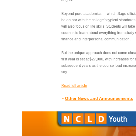
degree.”
Beyond pure academics — which Sage official
be on par with the college’s typical standard
will also focus on life skills. Students will take
courses to learn about everything from study s
finance and interpersonal communication.
But the unique approach does not come cheap.
first year is set at $27,000, with increases for
subsequent years as the course load increase
say.
Read full article
»
Other News and Announcements