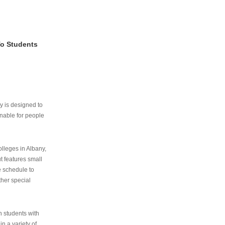
To Students
ry is designed to
nable for people
lleges in Albany,
ut features small
e schedule to
ther special
th students with
n a variety of