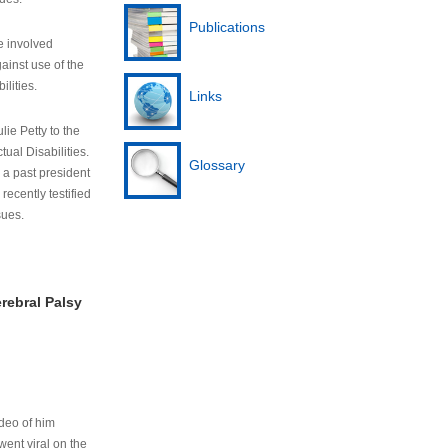
Publications
e involved
ainst use of the
ilities.
Links
lie Petty to the
tual Disabilities.
Glossary
s a past president
cently testified
sues.
rebral Palsy
ideo of him
ent viral on the