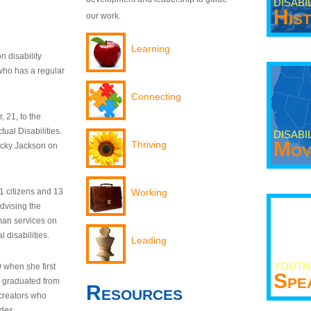
DISABI
His
our work.
Learning
n disability
who has a regular
Connecting
 21, to the
tual Disabilities.
DISABI
Mov
Thriving
ecky Jackson on
21 citizens and 13
Working
dvising the
man services on
 disabilities.
Leading
YOUTH
9 when she first
Spe
y graduated from
Resources
creators who
odes.