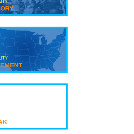
LITY
tory
LITY
ement
ak