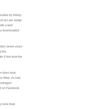
osted by Hillary
urt-at-Law Judge
ith a belt
ally downloaded
video seven years
d the
er if she took the
her does hear
the Web, it’s had
 outraged
ed on Facebook
ng more than