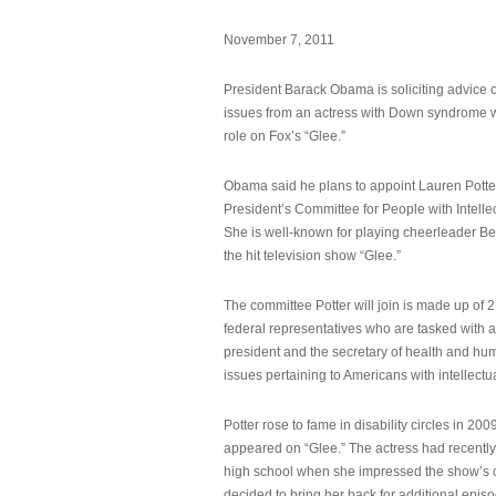
November 7, 2011
President Barack Obama is soliciting advice o
issues from an actress with Down syndrome 
role on Fox’s “Glee.”
Obama said he plans to appoint Lauren Potter,
President’s Committee for People with Intellec
She is well-known for playing cheerleader B
the hit television show “Glee.”
The committee Potter will join is made up of 
federal representatives who are tasked with a
president and the secretary of health and hu
issues pertaining to Americans with intellectual
Potter rose to fame in disability circles in 200
appeared on “Glee.” The actress had recentl
high school when she impressed the show’s 
decided to bring her back for additional epis