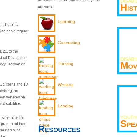
DISABI
His
our work.
Learning
n disability
who has a regular
Connecting
 21, to the
tual Disabilities.
DISABI
Mov
Thriving
ecky Jackson on
21 citizens and 13
Working
dvising the
man services on
 disabilities.
Leading
YOUTH
9 when she first
Spe
y graduated from
Resources
creators who
odes.