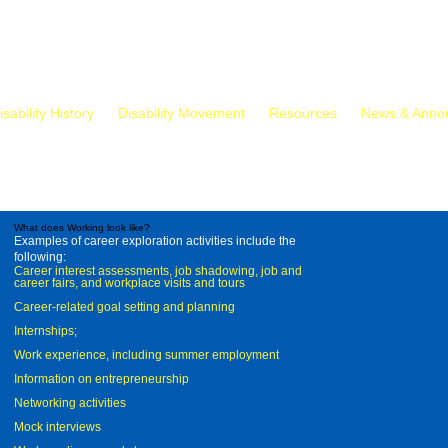
isability History
Disability Movement
Resources
News & Anno
What does Working look like?
Examples of career exploration activities include the
following:
Career interest assessments, job shadowing, job and
career fairs, and workplace visits and tours
Career-related goal setting and planning
Internships;
Work experience, including summer employment
Information on entrepreneurship
Networking activities
Mock interviews