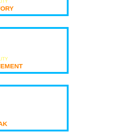
LITY
tory
LITY
ement
ak