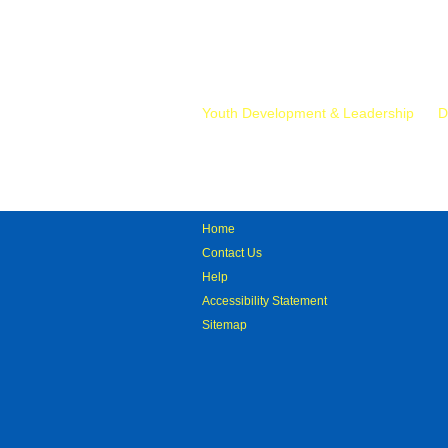
Mr.
Youth Development & Leadership
D
Home
Contact Us
Help
Accessibility Statement
Sitemap