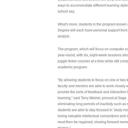
ways to accommodate different learning styles,
school say.
What’s more, students in the program known 
Degree will each have personal support from
analyst.
The program, which will focus on computer sci
year-round, with six, eight-week sessions all
juggle fewer courses at a time while still com
academic program.
“By allowing students to focus on one or two t
faculty and mentors are able to work closely w
provide the sorts of feedback and interaction th
learning,” said Terry Weiner, provost at Sage. 
eliminating long periods of inactivity such a
students are able to stay focused in ‘study mo
losing valuable intellectual connections and st
must then be regained, slowing forward mom