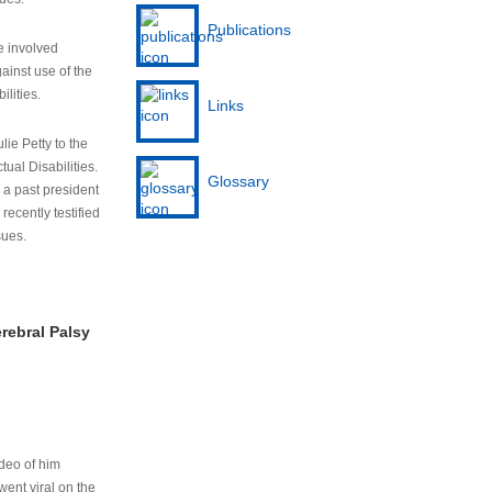
Publications
e involved
ainst use of the
ilities.
Links
lie Petty to the
tual Disabilities.
Glossary
s a past president
cently testified
sues.
rebral Palsy
ideo of him
ent viral on the