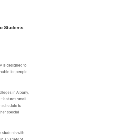
To Students
ry is designed to
nable for people
lleges in Albany,
ut features small
e schedule to
ther special
th students with
n a variety of