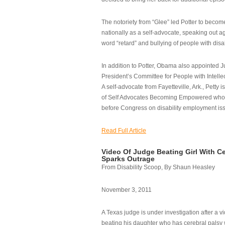
The notoriety from “Glee” led Potter to becom
nationally as a self-advocate, speaking out ag
word “retard” and bullying of people with disab
In addition to Potter, Obama also appointed Ju
President’s Committee for People with Intellec
A self-advocate from Fayetteville, Ark., Petty i
of Self Advocates Becoming Empowered who re
before Congress on disability employment is
Read Full Article
Video Of Judge Beating Girl With Ce
Sparks Outrage
From Disability Scoop, By Shaun Heasley
November 3, 2011
A Texas judge is under investigation after a v
beating his daughter who has cerebral palsy w