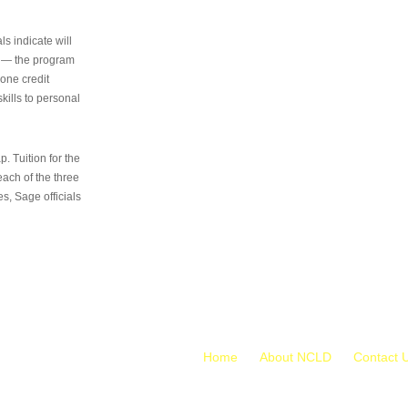
s indicate will
s — the program
 one credit
kills to personal
 Tuition for the
 each of the three
s, Sage officials
Home
About NCLD
Contact 