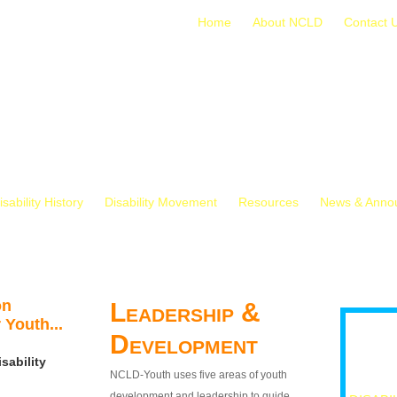
Home
About NCLD
Contact 
isability History
Disability Movement
Resources
News & Anno
on
Leadership &
 Youth...
Development
sability
NCLD-Youth uses five areas of youth
development and leadership to guide