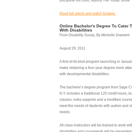
discipline his child, reports The Today Show.
Read full article and watch footage.
Online Bachelor's Degree To Cater 
With Disabilities
From Disability Scoop, By Michelle Diament
August 29, 2011
A first-of-its-kind program launching in Janua
make obtaining a four-year degree more attai
with developmental disabilities.
The bachelor’s degree program from Sage Co
N.Y. includes a traditional 120 credit hours, b
classes, extra supports and a modified cours
meet the needs of students with autism and o
needs.
All class instructors will be trained to work wi
disabilities and coursework will be presented i