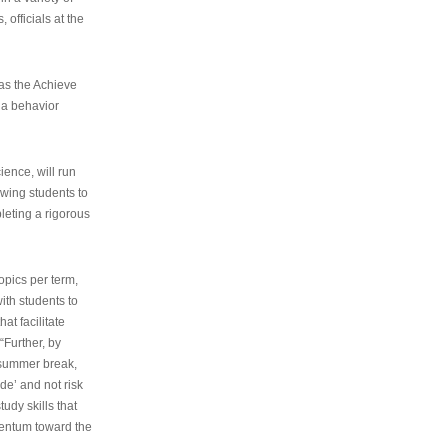
 officials at the
as the Achieve
 a behavior
ence, will run
owing students to
pleting a rigorous
opics per term,
ith students to
at facilitate
“Further, by
s summer break,
de’ and not risk
udy skills that
entum toward the