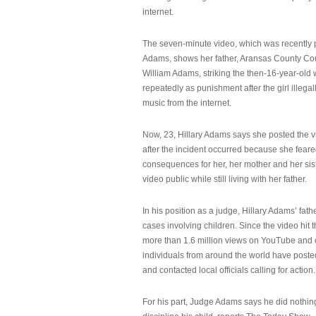
internet.
The seven-minute video, which was recently p
Adams, shows her father, Aransas County Co
William Adams, striking the then-16-year-old w
repeatedly as punishment after the girl illeg
music from the internet.
Now, 23, Hillary Adams says she posted the 
after the incident occurred because she feare
consequences for her, her mother and her sist
video public while still living with her father.
In his position as a judge, Hillary Adams’ fat
cases involving children. Since the video hit 
more than 1.6 million views on YouTube and
individuals from around the world have post
and contacted local officials calling for action.
For his part, Judge Adams says he did nothi