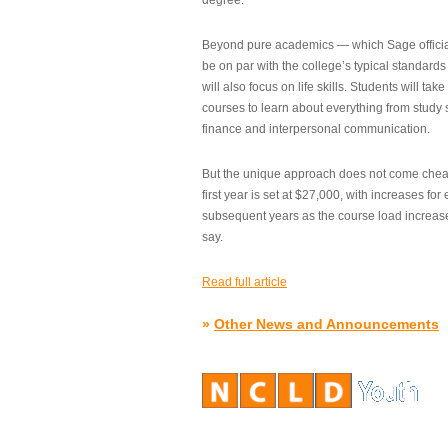
degree.”
Beyond pure academics — which Sage official
be on par with the college’s typical standard
will also focus on life skills. Students will take
courses to learn about everything from study s
finance and interpersonal communication.
But the unique approach does not come cheap.
first year is set at $27,000, with increases for
subsequent years as the course load increase
say.
Read full article
»
Other News and Announcements