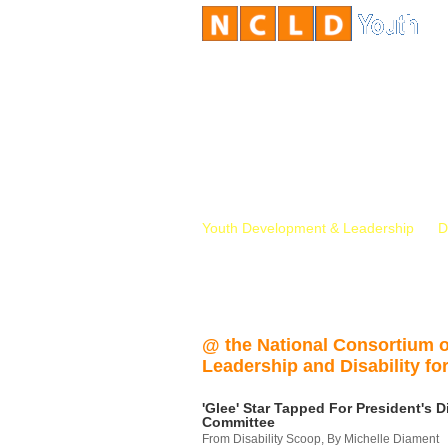
Youth Development & Leadership
D
@ the National Consortium 
Leadership and Disability for
'Glee' Star Tapped For President's Di
Committee
From Disability Scoop, By Michelle Diament