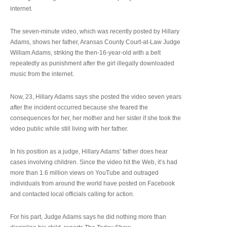
internet.
The seven-minute video, which was recently posted by Hillary
Adams, shows her father, Aransas County Court-at-Law Judge
William Adams, striking the then-16-year-old with a belt
repeatedly as punishment after the girl illegally downloaded
music from the internet.
Now, 23, Hillary Adams says she posted the video seven years
after the incident occurred because she feared the
consequences for her, her mother and her sister if she took the
video public while still living with her father.
In his position as a judge, Hillary Adams’ father does hear
cases involving children. Since the video hit the Web, it’s had
more than 1.6 million views on YouTube and outraged
individuals from around the world have posted on Facebook
and contacted local officials calling for action.
For his part, Judge Adams says he did nothing more than