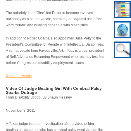
The notoriety from “Glee” led Potter to become involved
nationally as a self-advocate, speaking out against use of the
word “retard” and bullying of people with disabilities.
In addition to Potter, Obama also appointed Julie Petty to the
President’s Committee for People with Intellectual Disabilities.
A self-advocate from Fayetteville, Ark., Petty is a past president
of Self Advocates Becoming Empowered who recently testified
before Congress on disability employment issues.
Read Full Article
Video Of Judge Beating Girl With Cerebral Palsy
Sparks Outrage
From Disability Scoop, By Shaun Heasley
November 3, 2011
A Texas judge is under investigation after a video of him
beating his daughter who has cerebral palsy went viral on the