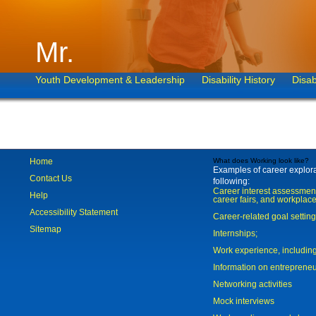
Mr.
Youth Development & Leadership
Disability History
Disab
Home
What does Working look like?
Examples of career explorat
Contact Us
following:
Career interest assessmen
Help
career fairs, and workplace
Accessibility Statement
Career-related goal settin
Sitemap
Internships;
Work experience, includi
Information on entreprene
Networking activities
Mock interviews