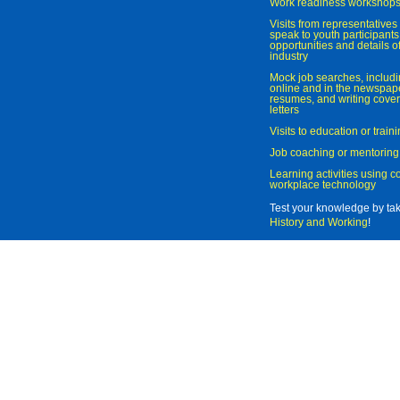
Work readiness workshop
Visits from representatives 
speak to youth participant
opportunities and details of
industry
Mock job searches, includi
online and in the newspaper
resumes, and writing cover
letters
Visits to education or trai
Job coaching or mentoring
Learning activities using 
workplace technology
Test your knowledge by ta
History and Working
!