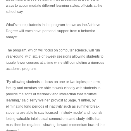
ways to accommodate different learning styles, officials at the
school say.
What’s more, students in the program known as the Achieve
Degree will each have personal support from a behavior
analyst.
The program, which will focus on computer science, will run
year-round, with six, eight-week sessions allowing students to
juggle fewer courses at a time while still completing a rigorous
academic program.
“By allowing students to focus on one or two topics per term,
faculty and mentors are able to work closely with students to
provide the sorts of feedback and interaction that facilitate
learning,” said Terry Weiner, provost at Sage. “Further, by
eliminating long periods of inactivity such as summer break,
students are able to stay focused in ‘study mode’ and not risk
losing valuable intellectual connections and study skills that
must then be regained, slowing forward momentum toward the