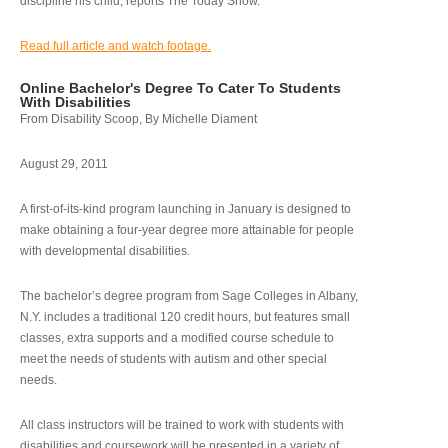
discipline his child, reports The Today Show.
Read full article and watch footage.
Online Bachelor's Degree To Cater To Students
With Disabilities
From Disability Scoop, By Michelle Diament
August 29, 2011
A first-of-its-kind program launching in January is designed to
make obtaining a four-year degree more attainable for people
with developmental disabilities.
The bachelor’s degree program from Sage Colleges in Albany,
N.Y. includes a traditional 120 credit hours, but features small
classes, extra supports and a modified course schedule to
meet the needs of students with autism and other special
needs.
All class instructors will be trained to work with students with
disabilities and coursework will be presented in a variety of