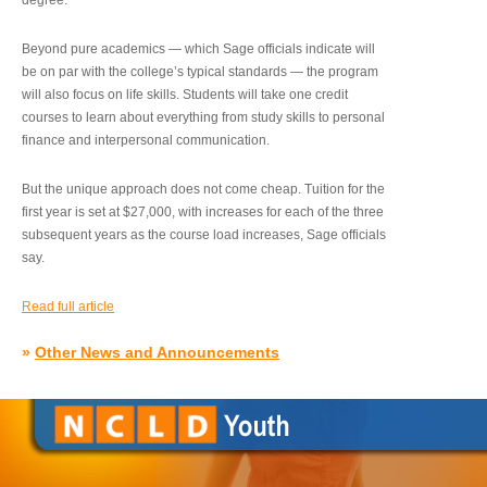
degree.”
Beyond pure academics — which Sage officials indicate will
be on par with the college’s typical standards — the program
will also focus on life skills. Students will take one credit
courses to learn about everything from study skills to personal
finance and interpersonal communication.
But the unique approach does not come cheap. Tuition for the
first year is set at $27,000, with increases for each of the three
subsequent years as the course load increases, Sage officials
say.
Read full article
»
Other News and Announcements