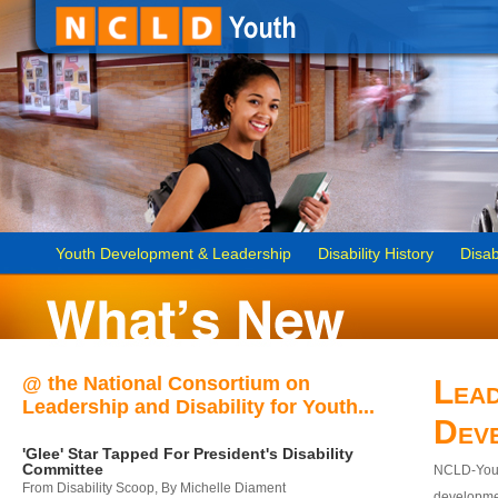
Youth Development & Leadership
Disability History
Disab
@ the National Consortium on
Lead
Leadership and Disability for Youth...
Dev
'Glee' Star Tapped For President's Disability
Committee
NCLD-Youth
From Disability Scoop, By Michelle Diament
developmen