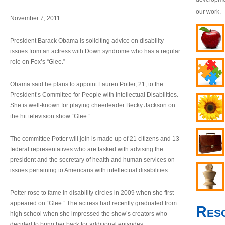
our work.
November 7, 2011
President Barack Obama is soliciting advice on disability
issues from an actress with Down syndrome who has a regular
role on Fox’s “Glee.”
Obama said he plans to appoint Lauren Potter, 21, to the
President’s Committee for People with Intellectual Disabilities.
She is well-known for playing cheerleader Becky Jackson on
the hit television show “Glee.”
The committee Potter will join is made up of 21 citizens and 13
federal representatives who are tasked with advising the
president and the secretary of health and human services on
issues pertaining to Americans with intellectual disabilities.
Potter rose to fame in disability circles in 2009 when she first
appeared on “Glee.” The actress had recently graduated from
Res
high school when she impressed the show’s creators who
decided to bring her back for additional episodes.