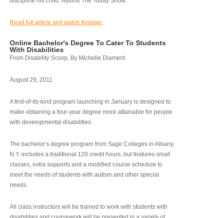
discipline his child, reports The Today Show.
Read full article and watch footage.
Online Bachelor's Degree To Cater To Students
With Disabilities
From Disability Scoop, By Michelle Diament
August 29, 2011
A first-of-its-kind program launching in January is designed to
make obtaining a four-year degree more attainable for people
with developmental disabilities.
The bachelor’s degree program from Sage Colleges in Albany,
N.Y. includes a traditional 120 credit hours, but features small
classes, extra supports and a modified course schedule to
meet the needs of students with autism and other special
needs.
All class instructors will be trained to work with students with
disabilities and coursework will be presented in a variety of