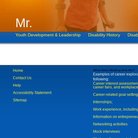
Mr.
Youth Development & Leadership
Disability History
Disab
Home
What does Working look like?
Examples of career explorat
Contact Us
following:
Career interest assessmen
Help
career fairs, and workplace
Accessibility Statement
Career-related goal settin
Sitemap
Internships;
Work experience, includi
Information on entreprene
Networking activities
Mock interviews