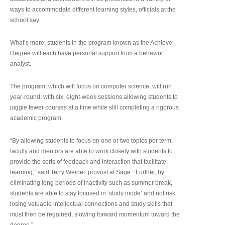
ways to accommodate different learning styles, officials at the
school say.
What’s more, students in the program known as the Achieve
Degree will each have personal support from a behavior
analyst.
The program, which will focus on computer science, will run
year-round, with six, eight-week sessions allowing students to
juggle fewer courses at a time while still completing a rigorous
academic program.
“By allowing students to focus on one or two topics per term,
faculty and mentors are able to work closely with students to
provide the sorts of feedback and interaction that facilitate
learning,” said Terry Weiner, provost at Sage. “Further, by
eliminating long periods of inactivity such as summer break,
students are able to stay focused in ‘study mode’ and not risk
losing valuable intellectual connections and study skills that
must then be regained, slowing forward momentum toward the