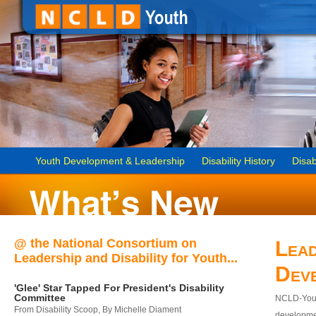
Youth Development & Leadership
Disability History
Disab
@ the National Consortium on
Lead
Leadership and Disability for Youth...
Dev
'Glee' Star Tapped For President's Disability
Committee
NCLD-Youth
From Disability Scoop, By Michelle Diament
developmen