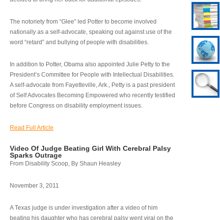
The notoriety from “Glee” led Potter to become involved
nationally as a self-advocate, speaking out against use of the
word “retard” and bullying of people with disabilities.
In addition to Potter, Obama also appointed Julie Petty to the
President’s Committee for People with Intellectual Disabilities.
A self-advocate from Fayetteville, Ark., Petty is a past president
of Self Advocates Becoming Empowered who recently testified
before Congress on disability employment issues.
Read Full Article
Video Of Judge Beating Girl With Cerebral Palsy
Sparks Outrage
From Disability Scoop, By Shaun Heasley
November 3, 2011
A Texas judge is under investigation after a video of him
beating his daughter who has cerebral palsy went viral on the