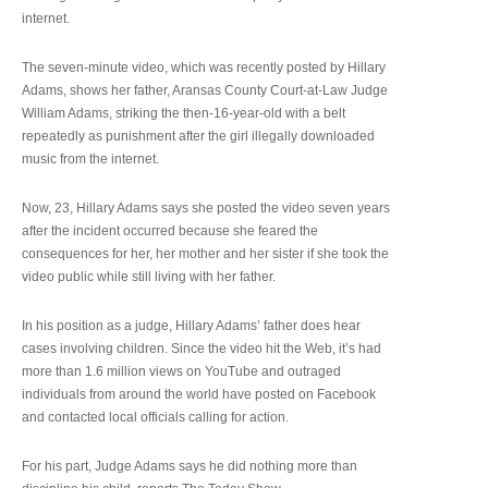
internet.
The seven-minute video, which was recently posted by Hillary
Adams, shows her father, Aransas County Court-at-Law Judge
William Adams, striking the then-16-year-old with a belt
repeatedly as punishment after the girl illegally downloaded
music from the internet.
Now, 23, Hillary Adams says she posted the video seven years
after the incident occurred because she feared the
consequences for her, her mother and her sister if she took the
video public while still living with her father.
In his position as a judge, Hillary Adams’ father does hear
cases involving children. Since the video hit the Web, it’s had
more than 1.6 million views on YouTube and outraged
individuals from around the world have posted on Facebook
and contacted local officials calling for action.
For his part, Judge Adams says he did nothing more than