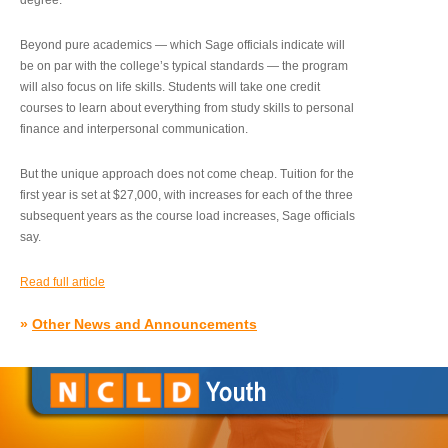
degree.”
Beyond pure academics — which Sage officials indicate will
be on par with the college’s typical standards — the program
will also focus on life skills. Students will take one credit
courses to learn about everything from study skills to personal
finance and interpersonal communication.
But the unique approach does not come cheap. Tuition for the
first year is set at $27,000, with increases for each of the three
subsequent years as the course load increases, Sage officials
say.
Read full article
»
Other News and Announcements