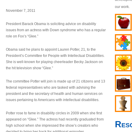
our work.
November 7, 2011
President Barack Obama is soliciting advice on disability
issues from an actress with Down syndrome who has a regular
role on Fox’s “Glee.”
Obama said he plans to appoint Lauren Potter, 21, to the
President’s Committee for People with Intellectual Disabilities.
She is well-known for playing cheerleader Becky Jackson on
the hit television show “Glee.”
The committee Potter will join is made up of 21 citizens and 13
federal representatives who are tasked with advising the
president and the secretary of health and human services on
issues pertaining to Americans with intellectual disabilities.
Potter rose to fame in disability circles in 2009 when she first
appeared on “Glee.” The actress had recently graduated from
Res
high school when she impressed the show’s creators who
decided to bring her back for additional episodes.