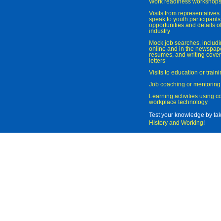
Work readiness workshop
Visits from representatives 
speak to youth participant
opportunities and details of
industry
Mock job searches, includi
online and in the newspaper
resumes, and writing cover
letters
Visits to education or trai
Job coaching or mentoring
Learning activities using 
workplace technology
Test your knowledge by ta
History and Working
!