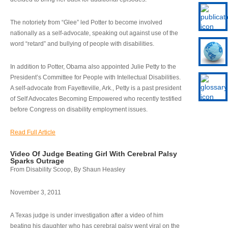
The notoriety from “Glee” led Potter to become involved
nationally as a self-advocate, speaking out against use of the
word “retard” and bullying of people with disabilities.
In addition to Potter, Obama also appointed Julie Petty to the
President’s Committee for People with Intellectual Disabilities.
A self-advocate from Fayetteville, Ark., Petty is a past president
of Self Advocates Becoming Empowered who recently testified
before Congress on disability employment issues.
Read Full Article
Video Of Judge Beating Girl With Cerebral Palsy
Sparks Outrage
From Disability Scoop, By Shaun Heasley
November 3, 2011
A Texas judge is under investigation after a video of him
beating his daughter who has cerebral palsy went viral on the