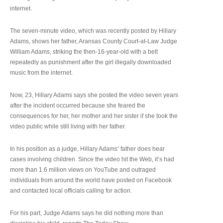
internet.
The seven-minute video, which was recently posted by Hillary
Adams, shows her father, Aransas County Court-at-Law Judge
William Adams, striking the then-16-year-old with a belt
repeatedly as punishment after the girl illegally downloaded
music from the internet.
Now, 23, Hillary Adams says she posted the video seven years
after the incident occurred because she feared the
consequences for her, her mother and her sister if she took the
video public while still living with her father.
In his position as a judge, Hillary Adams’ father does hear
cases involving children. Since the video hit the Web, it’s had
more than 1.6 million views on YouTube and outraged
individuals from around the world have posted on Facebook
and contacted local officials calling for action.
For his part, Judge Adams says he did nothing more than