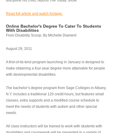
discipline his child, reports The Today Show.
Read full article and watch footage.
Online Bachelor's Degree To Cater To Students
With Disabilities
From Disability Scoop, By Michelle Diament
August 29, 2011
A first-of-its-kind program launching in January is designed to
make obtaining a four-year degree more attainable for people
with developmental disabilities.
The bachelor’s degree program from Sage Colleges in Albany,
N.Y. includes a traditional 120 credit hours, but features small
classes, extra supports and a modified course schedule to
meet the needs of students with autism and other special
needs.
All class instructors will be trained to work with students with
disabilities and coursework will be presented in a variety of