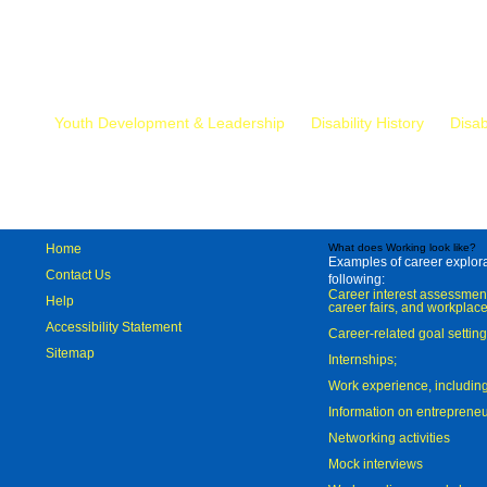
Mr.
Youth Development & Leadership
Disability History
Disab
Home
What does Working look like?
Examples of career explorat
Contact Us
following:
Career interest assessmen
Help
career fairs, and workplace
Accessibility Statement
Career-related goal settin
Sitemap
Internships;
Work experience, includi
Information on entreprene
Networking activities
Mock interviews