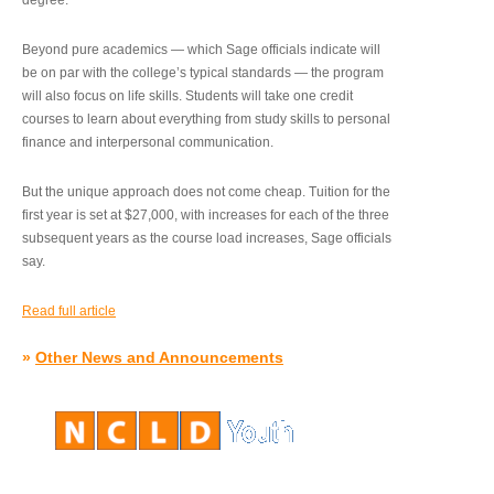
degree.”
Beyond pure academics — which Sage officials indicate will
be on par with the college’s typical standards — the program
will also focus on life skills. Students will take one credit
courses to learn about everything from study skills to personal
finance and interpersonal communication.
But the unique approach does not come cheap. Tuition for the
first year is set at $27,000, with increases for each of the three
subsequent years as the course load increases, Sage officials
say.
Read full article
»
Other News and Announcements