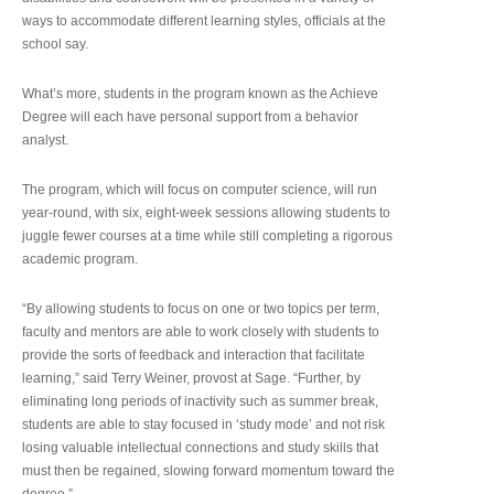
ways to accommodate different learning styles, officials at the
school say.
What’s more, students in the program known as the Achieve
Degree will each have personal support from a behavior
analyst.
The program, which will focus on computer science, will run
year-round, with six, eight-week sessions allowing students to
juggle fewer courses at a time while still completing a rigorous
academic program.
“By allowing students to focus on one or two topics per term,
faculty and mentors are able to work closely with students to
provide the sorts of feedback and interaction that facilitate
learning,” said Terry Weiner, provost at Sage. “Further, by
eliminating long periods of inactivity such as summer break,
students are able to stay focused in ‘study mode’ and not risk
losing valuable intellectual connections and study skills that
must then be regained, slowing forward momentum toward the