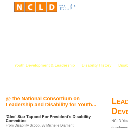
Youth Development & Leadership
Disability History
Disab
@ the National Consortium on
Lead
Leadership and Disability for Youth...
Dev
'Glee' Star Tapped For President's Disability
Committee
NCLD-Youth
From Disability Scoop, By Michelle Diament
developmen