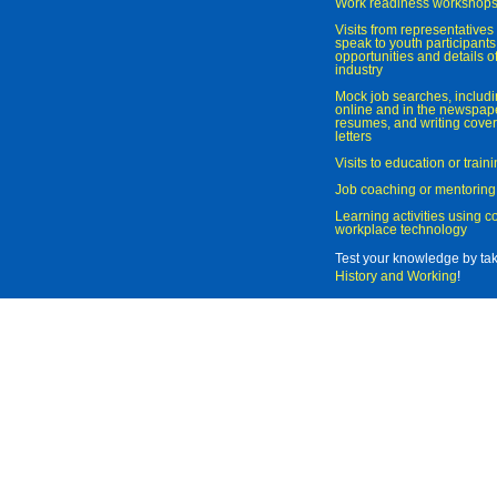
Work readiness workshop
Visits from representatives 
speak to youth participant
opportunities and details of
industry
Mock job searches, includi
online and in the newspaper
resumes, and writing cover
letters
Visits to education or trai
Job coaching or mentoring
Learning activities using 
workplace technology
Test your knowledge by ta
History and Working
!