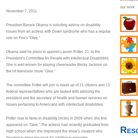
our work.
November 7, 2011
President Barack Obama is soliciting advice on disability
issues from an actress with Down syndrome who has a regular
role on Fox’s “Glee.”
Obama said he plans to appoint Lauren Potter, 21, to the
President’s Committee for People with Intellectual Disabilities.
She is well-known for playing cheerleader Becky Jackson on
the hit television show “Glee.”
The committee Potter will join is made up of 21 citizens and 13
federal representatives who are tasked with advising the
president and the secretary of health and human services on
issues pertaining to Americans with intellectual disabilities.
Potter rose to fame in disability circles in 2009 when she first
appeared on “Glee.” The actress had recently graduated from
Res
high school when she impressed the show’s creators who
decided to bring her back for additional episodes.