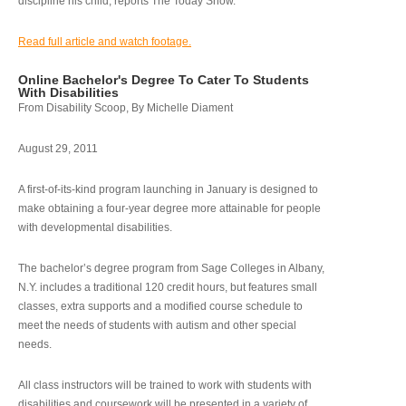
discipline his child, reports The Today Show.
Read full article and watch footage.
Online Bachelor's Degree To Cater To Students
With Disabilities
From Disability Scoop, By Michelle Diament
August 29, 2011
A first-of-its-kind program launching in January is designed to
make obtaining a four-year degree more attainable for people
with developmental disabilities.
The bachelor’s degree program from Sage Colleges in Albany,
N.Y. includes a traditional 120 credit hours, but features small
classes, extra supports and a modified course schedule to
meet the needs of students with autism and other special
needs.
All class instructors will be trained to work with students with
disabilities and coursework will be presented in a variety of