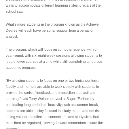
ways to accommodate different learning styles, officials at the
school say.
What’s more, students in the program known as the Achieve
Degree will each have personal support from a behavior
analyst.
The program, which will focus on computer science, will run
year-round, with six, eight-week sessions allowing students to
juggle fewer courses at a time while still completing a rigorous
academic program.
“By allowing students to focus on one or two topics per term,
faculty and mentors are able to work closely with students to
provide the sorts of feedback and interaction that facilitate
learning,” said Terry Weiner, provost at Sage. “Further, by
eliminating long periods of inactivity such as summer break,
students are able to stay focused in ‘study mode’ and not risk
losing valuable intellectual connections and study skills that
must then be regained, slowing forward momentum toward the