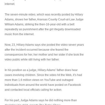
internet.
The seven-minute video, which was recently posted by Hillary
Adams, shows her father, Aransas County Court-at-Law Judge
William Adams, striking the then-16-year-old with a belt
repeatedly as punishment after the girl illegally downloaded
music from the internet.
Now, 23, Hillary Adams says she posted the video seven years
after the incident occurred because she feared the
consequences for her, her mother and her sister if she took the
video public while still living with her father.
In his position as a judge, Hillary Adams’ father does hear
cases involving children. Since the video hit the Web, it’s had
more than 1.6 million views on YouTube and outraged
individuals from around the world have posted on Facebook
and contacted local officials calling for action.
For his part, Judge Adams says he did nothing more than