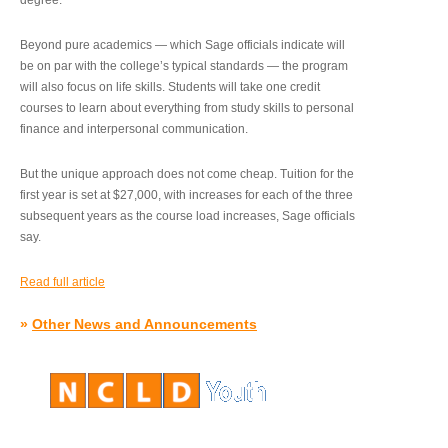
degree.”
Beyond pure academics — which Sage officials indicate will
be on par with the college’s typical standards — the program
will also focus on life skills. Students will take one credit
courses to learn about everything from study skills to personal
finance and interpersonal communication.
But the unique approach does not come cheap. Tuition for the
first year is set at $27,000, with increases for each of the three
subsequent years as the course load increases, Sage officials
say.
Read full article
»
Other News and Announcements