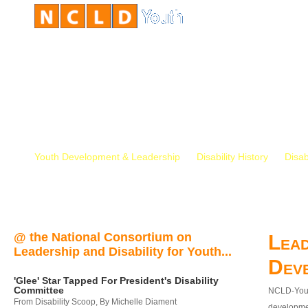
Youth Development & Leadership
Disability History
Disab
@ the National Consortium on
Lead
Leadership and Disability for Youth...
Dev
'Glee' Star Tapped For President's Disability
Committee
NCLD-Youth
From Disability Scoop, By Michelle Diament
developmen