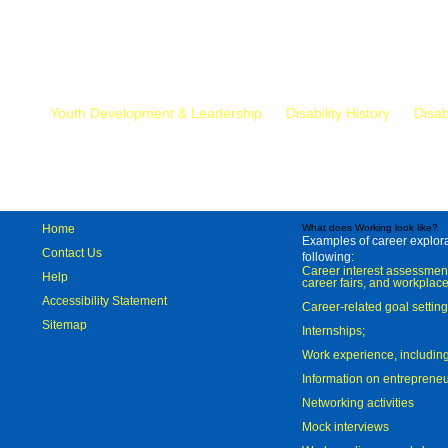
Mr.
Youth Development & Leadership
Disability History
Disab
Home
What does Working look like?
Examples of career explorat
Contact Us
following:
Career interest assessmen
Help
career fairs, and workplace
Accessibility Statement
Career-related goal settin
Sitemap
Internships;
Work experience, includi
Information on entreprene
Networking activities
Mock interviews