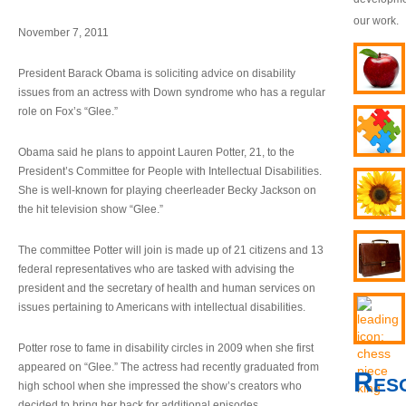
our work.
November 7, 2011
President Barack Obama is soliciting advice on disability
issues from an actress with Down syndrome who has a regular
role on Fox’s “Glee.”
Obama said he plans to appoint Lauren Potter, 21, to the
President’s Committee for People with Intellectual Disabilities.
She is well-known for playing cheerleader Becky Jackson on
the hit television show “Glee.”
The committee Potter will join is made up of 21 citizens and 13
federal representatives who are tasked with advising the
president and the secretary of health and human services on
issues pertaining to Americans with intellectual disabilities.
Potter rose to fame in disability circles in 2009 when she first
appeared on “Glee.” The actress had recently graduated from
Res
high school when she impressed the show’s creators who
decided to bring her back for additional episodes.