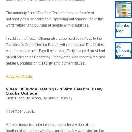
The notoriety from “Glee” led Potter to become involved
nationally as a self-advocate, speaking out against use of the
word “retard” and bullying of people with disabilities.
In addition to Potter, Obama also appointed Julie Petty to the
President’s Committee for People with Intellectual Disabilities.
A self-advocate from Fayetteville, Ark., Petty is a past president
of Self Advocates Becoming Empowered who recently testified
before Congress on disability employment issues.
Read Full Article
Video Of Judge Beating Girl With Cerebral Palsy
Sparks Outrage
From Disability Scoop, By Shaun Heasley
November 3, 2011
A Texas judge is under investigation after a video of him
beating his daughter who has cerebral palsy went viral on the