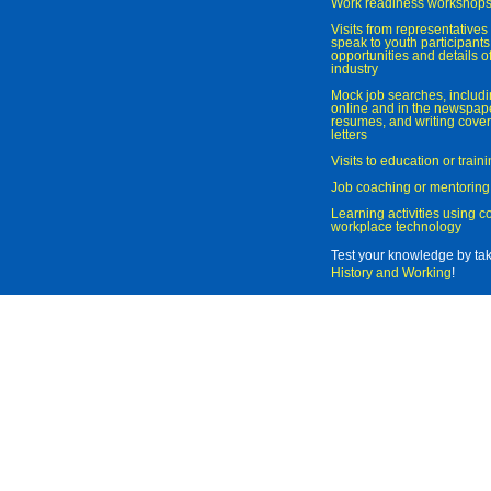
Work readiness workshop
Visits from representatives 
speak to youth participant
opportunities and details of
industry
Mock job searches, includi
online and in the newspaper
resumes, and writing cover
letters
Visits to education or trai
Job coaching or mentoring
Learning activities using 
workplace technology
Test your knowledge by ta
History and Working
!