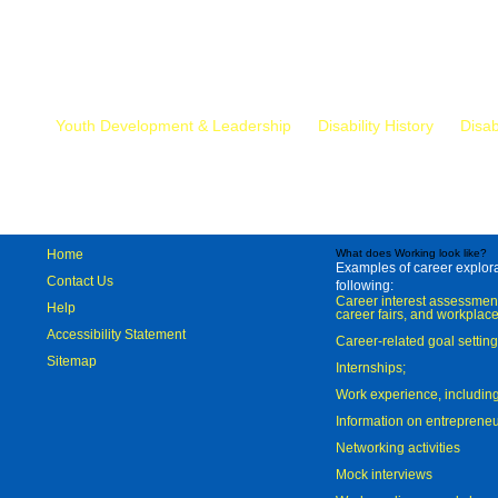
Mr.
Youth Development & Leadership
Disability History
Disab
Home
What does Working look like?
Examples of career explorat
Contact Us
following:
Career interest assessmen
Help
career fairs, and workplace
Accessibility Statement
Career-related goal settin
Sitemap
Internships;
Work experience, includi
Information on entreprene
Networking activities
Mock interviews