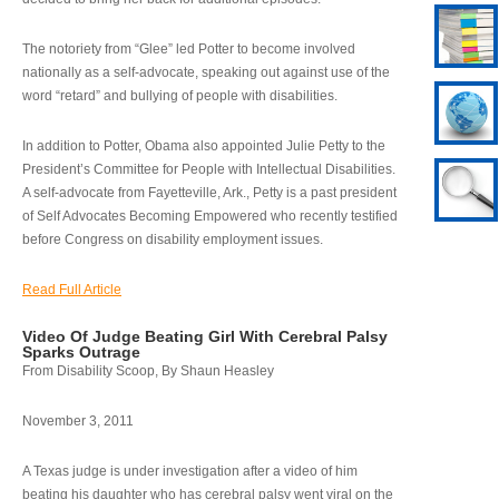
The notoriety from “Glee” led Potter to become involved
nationally as a self-advocate, speaking out against use of the
word “retard” and bullying of people with disabilities.
In addition to Potter, Obama also appointed Julie Petty to the
President’s Committee for People with Intellectual Disabilities.
A self-advocate from Fayetteville, Ark., Petty is a past president
of Self Advocates Becoming Empowered who recently testified
before Congress on disability employment issues.
Read Full Article
Video Of Judge Beating Girl With Cerebral Palsy
Sparks Outrage
From Disability Scoop, By Shaun Heasley
November 3, 2011
A Texas judge is under investigation after a video of him
beating his daughter who has cerebral palsy went viral on the