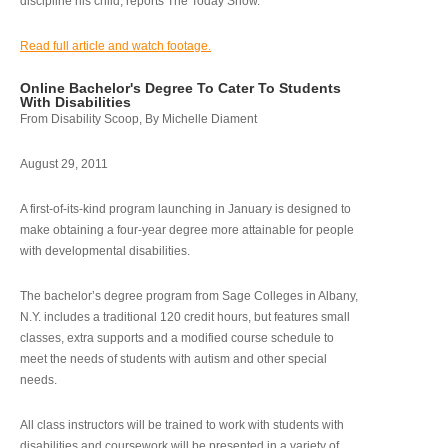
discipline his child, reports The Today Show.
Read full article and watch footage.
Online Bachelor's Degree To Cater To Students
With Disabilities
From Disability Scoop, By Michelle Diament
August 29, 2011
A first-of-its-kind program launching in January is designed to
make obtaining a four-year degree more attainable for people
with developmental disabilities.
The bachelor’s degree program from Sage Colleges in Albany,
N.Y. includes a traditional 120 credit hours, but features small
classes, extra supports and a modified course schedule to
meet the needs of students with autism and other special
needs.
All class instructors will be trained to work with students with
disabilities and coursework will be presented in a variety of