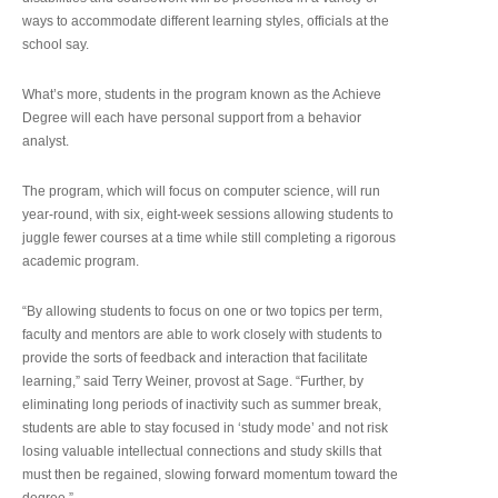
ways to accommodate different learning styles, officials at the
school say.
What’s more, students in the program known as the Achieve
Degree will each have personal support from a behavior
analyst.
The program, which will focus on computer science, will run
year-round, with six, eight-week sessions allowing students to
juggle fewer courses at a time while still completing a rigorous
academic program.
“By allowing students to focus on one or two topics per term,
faculty and mentors are able to work closely with students to
provide the sorts of feedback and interaction that facilitate
learning,” said Terry Weiner, provost at Sage. “Further, by
eliminating long periods of inactivity such as summer break,
students are able to stay focused in ‘study mode’ and not risk
losing valuable intellectual connections and study skills that
must then be regained, slowing forward momentum toward the