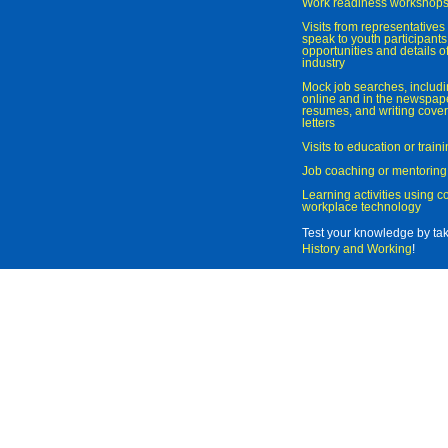
Work readiness workshop
Visits from representatives 
speak to youth participant
opportunities and details of
industry
Mock job searches, includi
online and in the newspaper
resumes, and writing cover
letters
Visits to education or trai
Job coaching or mentoring
Learning activities using 
workplace technology
Test your knowledge by ta
History and Working
!