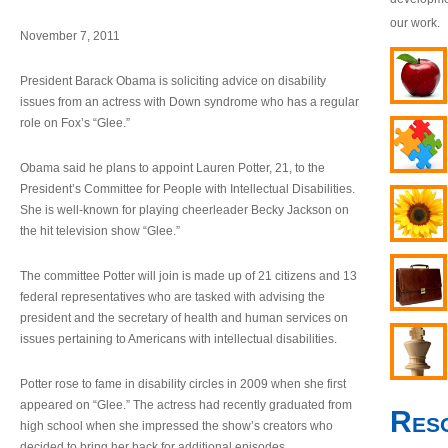
our work.
November 7, 2011
President Barack Obama is soliciting advice on disability
issues from an actress with Down syndrome who has a regular
role on Fox’s “Glee.”
Obama said he plans to appoint Lauren Potter, 21, to the
President’s Committee for People with Intellectual Disabilities.
She is well-known for playing cheerleader Becky Jackson on
the hit television show “Glee.”
The committee Potter will join is made up of 21 citizens and 13
federal representatives who are tasked with advising the
president and the secretary of health and human services on
issues pertaining to Americans with intellectual disabilities.
Potter rose to fame in disability circles in 2009 when she first
appeared on “Glee.” The actress had recently graduated from
Res
high school when she impressed the show’s creators who
decided to bring her back for additional episodes.