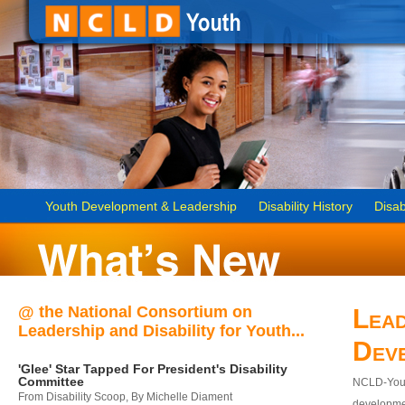
Youth Development & Leadership
Disability History
Disab
@ the National Consortium on
Lead
Leadership and Disability for Youth...
Dev
'Glee' Star Tapped For President's Disability
Committee
NCLD-Youth
From Disability Scoop, By Michelle Diament
developmen