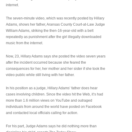
internet.
The seven-minute video, which was recently posted by Hillary
Adams, shows her father, Aransas County Court-at-Law Judge
William Adams, striking the then-16-year-old with a belt
repeatedly as punishment after the girl illegally downloaded
music from the internet.
Now, 23, Hillary Adams says she posted the video seven years
after the incident occurred because she feared the
consequences for her, her mother and her sister if she took the
video public while still living with her father.
In his position as a judge, Hillary Adams’ father does hear
cases involving children. Since the video hit the Web, it’s had
more than 1.6 million views on YouTube and outraged
individuals from around the world have posted on Facebook
and contacted local officials calling for action.
For his part, Judge Adams says he did nothing more than