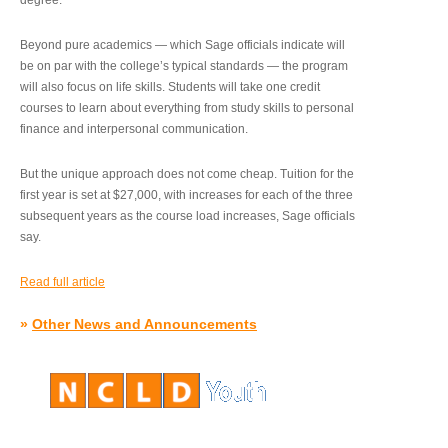
degree.”
Beyond pure academics — which Sage officials indicate will
be on par with the college’s typical standards — the program
will also focus on life skills. Students will take one credit
courses to learn about everything from study skills to personal
finance and interpersonal communication.
But the unique approach does not come cheap. Tuition for the
first year is set at $27,000, with increases for each of the three
subsequent years as the course load increases, Sage officials
say.
Read full article
»
Other News and Announcements