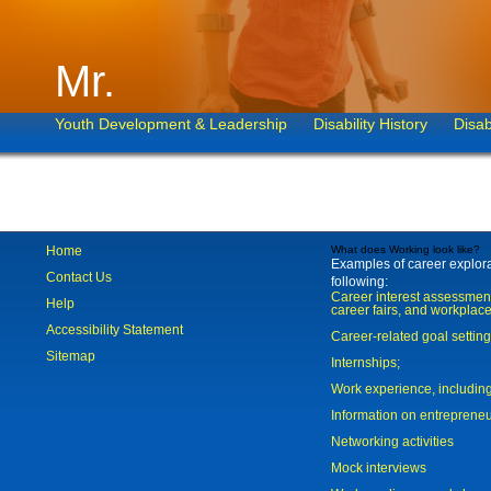
Mr.
Youth Development & Leadership
Disability History
Disab
Home
What does Working look like?
Examples of career explorat
Contact Us
following:
Career interest assessmen
Help
career fairs, and workplace
Accessibility Statement
Career-related goal settin
Sitemap
Internships;
Work experience, includi
Information on entreprene
Networking activities
Mock interviews