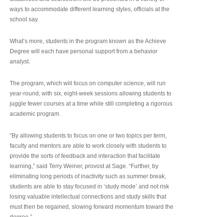
ways to accommodate different learning styles, officials at the
school say.
What’s more, students in the program known as the Achieve
Degree will each have personal support from a behavior
analyst.
The program, which will focus on computer science, will run
year-round, with six, eight-week sessions allowing students to
juggle fewer courses at a time while still completing a rigorous
academic program.
“By allowing students to focus on one or two topics per term,
faculty and mentors are able to work closely with students to
provide the sorts of feedback and interaction that facilitate
learning,” said Terry Weiner, provost at Sage. “Further, by
eliminating long periods of inactivity such as summer break,
students are able to stay focused in ‘study mode’ and not risk
losing valuable intellectual connections and study skills that
must then be regained, slowing forward momentum toward the