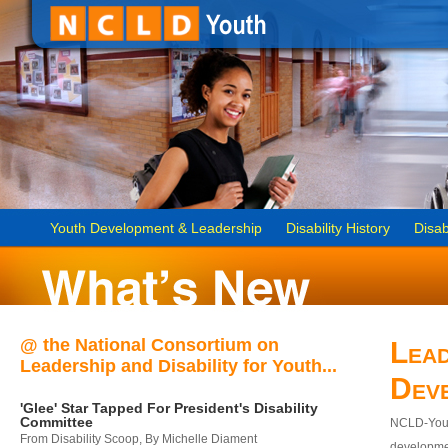
Youth Development & Leadership
Disability History
Disab
@ the National Consortium on
Lead
Leadership and Disability for Youth...
Dev
'Glee' Star Tapped For President's Disability
Committee
NCLD-Youth
From Disability Scoop, By Michelle Diament
developmen