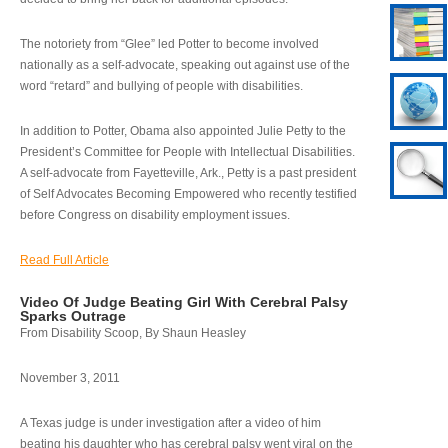
The notoriety from “Glee” led Potter to become involved
nationally as a self-advocate, speaking out against use of the
word “retard” and bullying of people with disabilities.
In addition to Potter, Obama also appointed Julie Petty to the
President’s Committee for People with Intellectual Disabilities.
A self-advocate from Fayetteville, Ark., Petty is a past president
of Self Advocates Becoming Empowered who recently testified
before Congress on disability employment issues.
Read Full Article
Video Of Judge Beating Girl With Cerebral Palsy
Sparks Outrage
From Disability Scoop, By Shaun Heasley
November 3, 2011
A Texas judge is under investigation after a video of him
beating his daughter who has cerebral palsy went viral on the