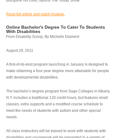
discipline his child, reports The Today Show.
Read full article and watch footage.
Online Bachelor's Degree To Cater To Students
With Disabilities
From Disability Scoop, By Michelle Diament
August 29, 2011
A first-of-its-kind program launching in January is designed to
make obtaining a four-year degree more attainable for people
with developmental disabilities.
The bachelor’s degree program from Sage Colleges in Albany,
N.Y. includes a traditional 120 credit hours, but features small
classes, extra supports and a modified course schedule to
meet the needs of students with autism and other special
needs.
All class instructors will be trained to work with students with
disabilities and coursework will be presented in a variety of