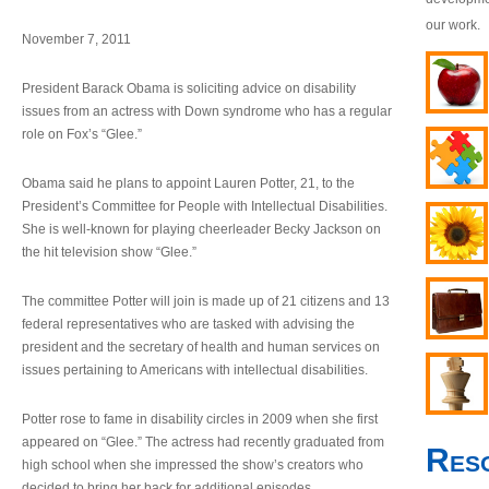
our work.
November 7, 2011
President Barack Obama is soliciting advice on disability
issues from an actress with Down syndrome who has a regular
role on Fox’s “Glee.”
Obama said he plans to appoint Lauren Potter, 21, to the
President’s Committee for People with Intellectual Disabilities.
She is well-known for playing cheerleader Becky Jackson on
the hit television show “Glee.”
The committee Potter will join is made up of 21 citizens and 13
federal representatives who are tasked with advising the
president and the secretary of health and human services on
issues pertaining to Americans with intellectual disabilities.
Potter rose to fame in disability circles in 2009 when she first
appeared on “Glee.” The actress had recently graduated from
Res
high school when she impressed the show’s creators who
decided to bring her back for additional episodes.