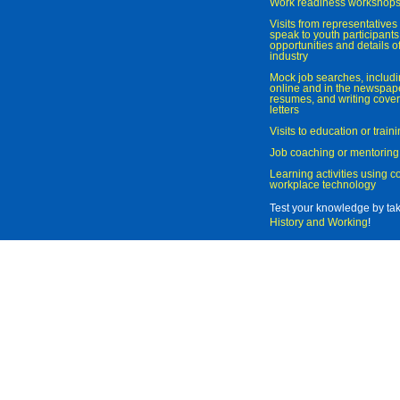
Work readiness workshop
Visits from representatives 
speak to youth participant
opportunities and details of
industry
Mock job searches, includi
online and in the newspaper
resumes, and writing cover
letters
Visits to education or trai
Job coaching or mentoring
Learning activities using 
workplace technology
Test your knowledge by ta
History and Working
!