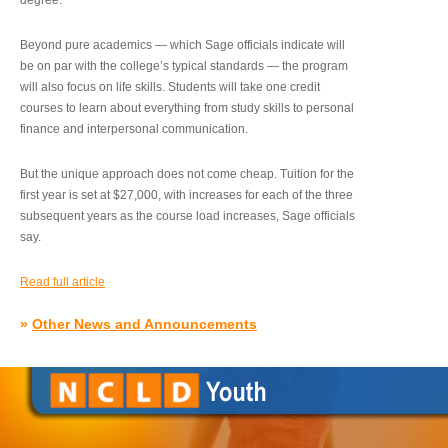
degree.”
Beyond pure academics — which Sage officials indicate will
be on par with the college’s typical standards — the program
will also focus on life skills. Students will take one credit
courses to learn about everything from study skills to personal
finance and interpersonal communication.
But the unique approach does not come cheap. Tuition for the
first year is set at $27,000, with increases for each of the three
subsequent years as the course load increases, Sage officials
say.
Read full article
»
Other News and Announcements