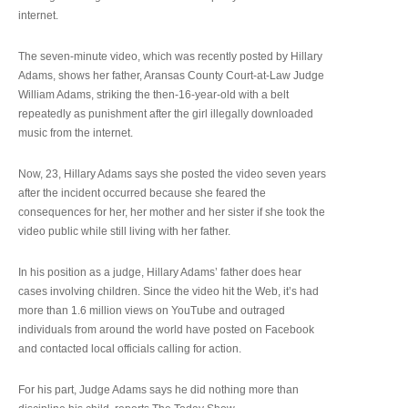
internet.
The seven-minute video, which was recently posted by Hillary
Adams, shows her father, Aransas County Court-at-Law Judge
William Adams, striking the then-16-year-old with a belt
repeatedly as punishment after the girl illegally downloaded
music from the internet.
Now, 23, Hillary Adams says she posted the video seven years
after the incident occurred because she feared the
consequences for her, her mother and her sister if she took the
video public while still living with her father.
In his position as a judge, Hillary Adams’ father does hear
cases involving children. Since the video hit the Web, it’s had
more than 1.6 million views on YouTube and outraged
individuals from around the world have posted on Facebook
and contacted local officials calling for action.
For his part, Judge Adams says he did nothing more than