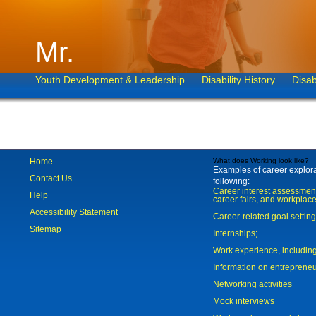
Mr.
Youth Development & Leadership
Disability History
Disab
Home
What does Working look like?
Examples of career explorat
Contact Us
following:
Career interest assessmen
Help
career fairs, and workplace
Accessibility Statement
Career-related goal settin
Sitemap
Internships;
Work experience, includi
Information on entreprene
Networking activities
Mock interviews