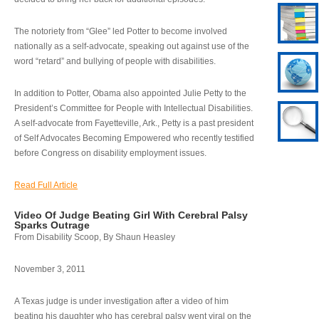
The notoriety from “Glee” led Potter to become involved
nationally as a self-advocate, speaking out against use of the
word “retard” and bullying of people with disabilities.
In addition to Potter, Obama also appointed Julie Petty to the
President’s Committee for People with Intellectual Disabilities.
A self-advocate from Fayetteville, Ark., Petty is a past president
of Self Advocates Becoming Empowered who recently testified
before Congress on disability employment issues.
Read Full Article
Video Of Judge Beating Girl With Cerebral Palsy
Sparks Outrage
From Disability Scoop, By Shaun Heasley
November 3, 2011
A Texas judge is under investigation after a video of him
beating his daughter who has cerebral palsy went viral on the