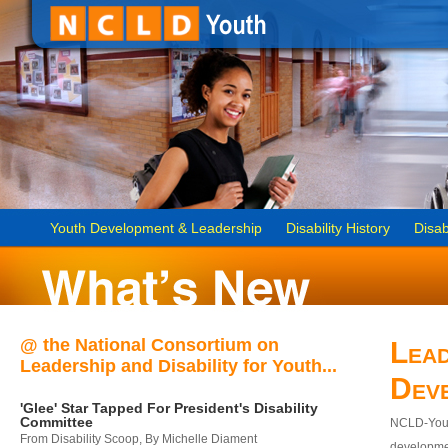
Youth Development & Leadership
Disability History
Disab
@ the National Consortium on
Lead
Leadership and Disability for Youth...
Dev
'Glee' Star Tapped For President's Disability
Committee
NCLD-Youth
From Disability Scoop, By Michelle Diament
developmen