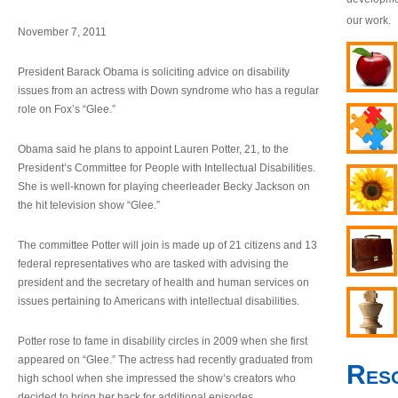
our work.
November 7, 2011
President Barack Obama is soliciting advice on disability
issues from an actress with Down syndrome who has a regular
role on Fox’s “Glee.”
Obama said he plans to appoint Lauren Potter, 21, to the
President’s Committee for People with Intellectual Disabilities.
She is well-known for playing cheerleader Becky Jackson on
the hit television show “Glee.”
The committee Potter will join is made up of 21 citizens and 13
federal representatives who are tasked with advising the
president and the secretary of health and human services on
issues pertaining to Americans with intellectual disabilities.
Potter rose to fame in disability circles in 2009 when she first
appeared on “Glee.” The actress had recently graduated from
Res
high school when she impressed the show’s creators who
decided to bring her back for additional episodes.