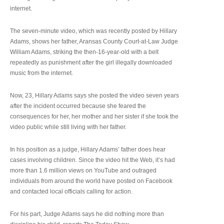
internet.
The seven-minute video, which was recently posted by Hillary
Adams, shows her father, Aransas County Court-at-Law Judge
William Adams, striking the then-16-year-old with a belt
repeatedly as punishment after the girl illegally downloaded
music from the internet.
Now, 23, Hillary Adams says she posted the video seven years
after the incident occurred because she feared the
consequences for her, her mother and her sister if she took the
video public while still living with her father.
In his position as a judge, Hillary Adams’ father does hear
cases involving children. Since the video hit the Web, it’s had
more than 1.6 million views on YouTube and outraged
individuals from around the world have posted on Facebook
and contacted local officials calling for action.
For his part, Judge Adams says he did nothing more than