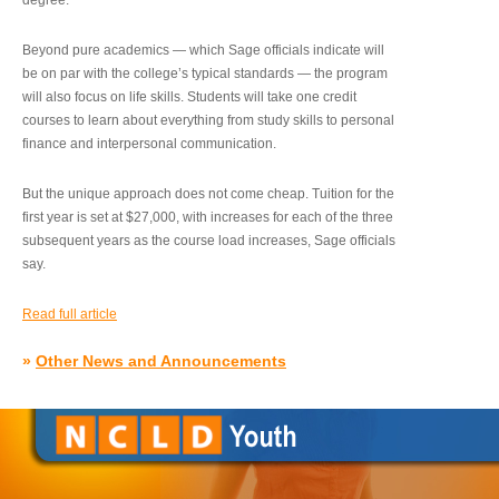
degree.”
Beyond pure academics — which Sage officials indicate will
be on par with the college’s typical standards — the program
will also focus on life skills. Students will take one credit
courses to learn about everything from study skills to personal
finance and interpersonal communication.
But the unique approach does not come cheap. Tuition for the
first year is set at $27,000, with increases for each of the three
subsequent years as the course load increases, Sage officials
say.
Read full article
»
Other News and Announcements