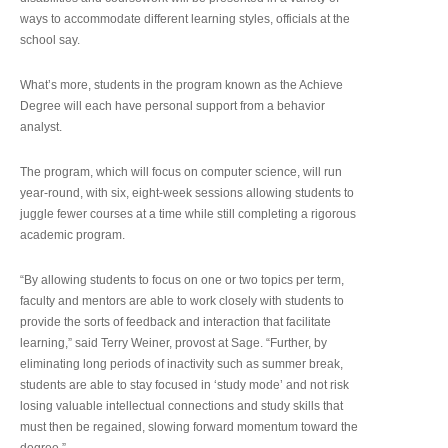
ways to accommodate different learning styles, officials at the
school say.
What’s more, students in the program known as the Achieve
Degree will each have personal support from a behavior
analyst.
The program, which will focus on computer science, will run
year-round, with six, eight-week sessions allowing students to
juggle fewer courses at a time while still completing a rigorous
academic program.
“By allowing students to focus on one or two topics per term,
faculty and mentors are able to work closely with students to
provide the sorts of feedback and interaction that facilitate
learning,” said Terry Weiner, provost at Sage. “Further, by
eliminating long periods of inactivity such as summer break,
students are able to stay focused in ‘study mode’ and not risk
losing valuable intellectual connections and study skills that
must then be regained, slowing forward momentum toward the