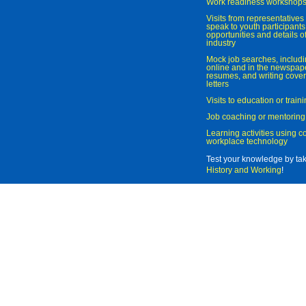
Work readiness workshop
Visits from representatives 
speak to youth participant
opportunities and details of
industry
Mock job searches, includi
online and in the newspaper
resumes, and writing cover
letters
Visits to education or trai
Job coaching or mentoring
Learning activities using 
workplace technology
Test your knowledge by ta
History and Working
!