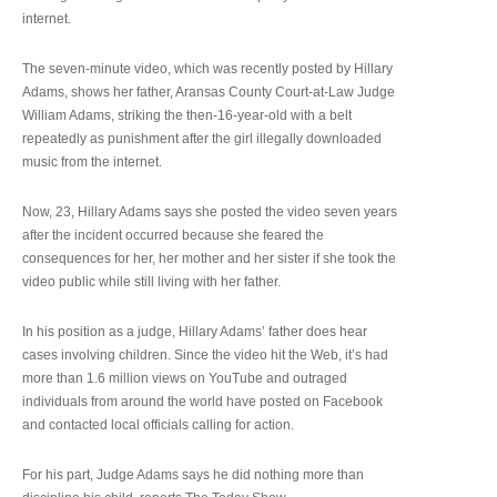
internet.
The seven-minute video, which was recently posted by Hillary
Adams, shows her father, Aransas County Court-at-Law Judge
William Adams, striking the then-16-year-old with a belt
repeatedly as punishment after the girl illegally downloaded
music from the internet.
Now, 23, Hillary Adams says she posted the video seven years
after the incident occurred because she feared the
consequences for her, her mother and her sister if she took the
video public while still living with her father.
In his position as a judge, Hillary Adams’ father does hear
cases involving children. Since the video hit the Web, it’s had
more than 1.6 million views on YouTube and outraged
individuals from around the world have posted on Facebook
and contacted local officials calling for action.
For his part, Judge Adams says he did nothing more than