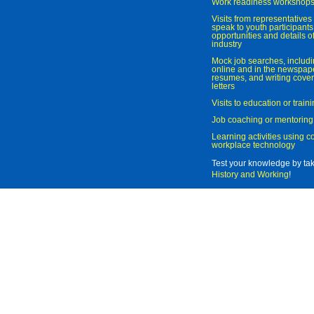
Work readiness workshop
Visits from representatives 
speak to youth participant
opportunities and details of
industry
Mock job searches, includi
online and in the newspaper
resumes, and writing cover
letters
Visits to education or trai
Job coaching or mentoring
Learning activities using 
workplace technology
Test your knowledge by ta
History and Working
!