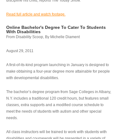
discipline his child, reports The Today Show.
Read full article and watch footage.
Online Bachelor's Degree To Cater To Students
With Disabilities
From Disability Scoop, By Michelle Diament
August 29, 2011
A first-of-its-kind program launching in January is designed to
make obtaining a four-year degree more attainable for people
with developmental disabilities.
The bachelor’s degree program from Sage Colleges in Albany,
N.Y. includes a traditional 120 credit hours, but features small
classes, extra supports and a modified course schedule to
meet the needs of students with autism and other special
needs.
All class instructors will be trained to work with students with
disabilities and coursework will be presented in a variety of