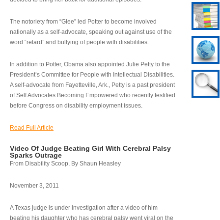
The notoriety from “Glee” led Potter to become involved
nationally as a self-advocate, speaking out against use of the
word “retard” and bullying of people with disabilities.
In addition to Potter, Obama also appointed Julie Petty to the
President’s Committee for People with Intellectual Disabilities.
A self-advocate from Fayetteville, Ark., Petty is a past president
of Self Advocates Becoming Empowered who recently testified
before Congress on disability employment issues.
Read Full Article
Video Of Judge Beating Girl With Cerebral Palsy
Sparks Outrage
From Disability Scoop, By Shaun Heasley
November 3, 2011
A Texas judge is under investigation after a video of him
beating his daughter who has cerebral palsy went viral on the