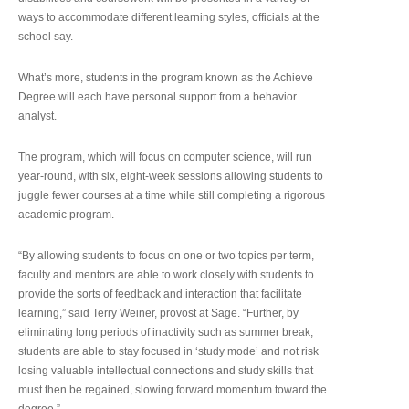
ways to accommodate different learning styles, officials at the
school say.
What’s more, students in the program known as the Achieve
Degree will each have personal support from a behavior
analyst.
The program, which will focus on computer science, will run
year-round, with six, eight-week sessions allowing students to
juggle fewer courses at a time while still completing a rigorous
academic program.
“By allowing students to focus on one or two topics per term,
faculty and mentors are able to work closely with students to
provide the sorts of feedback and interaction that facilitate
learning,” said Terry Weiner, provost at Sage. “Further, by
eliminating long periods of inactivity such as summer break,
students are able to stay focused in ‘study mode’ and not risk
losing valuable intellectual connections and study skills that
must then be regained, slowing forward momentum toward the