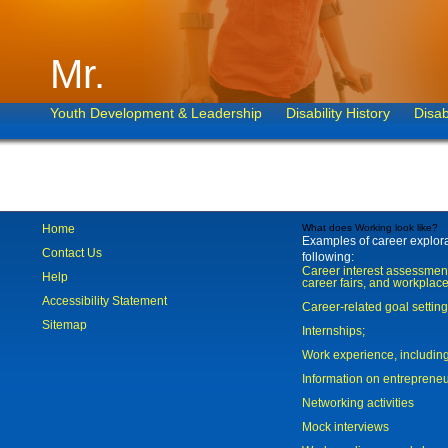
Mr.
Youth Development & Leadership
Disability History
Disab
Home
What does Working look like?
Examples of career explorat
Contact Us
following:
Career interest assessmen
Help
career fairs, and workplace
Accessibility Statement
Career-related goal settin
Sitemap
Internships;
Work experience, includi
Information on entreprene
Networking activities
Mock interviews