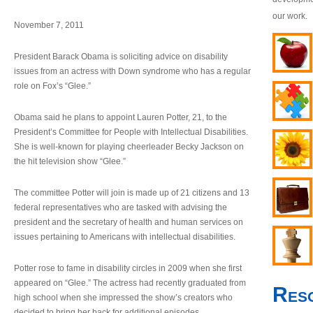
our work.
November 7, 2011
President Barack Obama is soliciting advice on disability
issues from an actress with Down syndrome who has a regular
role on Fox’s “Glee.”
Obama said he plans to appoint Lauren Potter, 21, to the
President’s Committee for People with Intellectual Disabilities.
She is well-known for playing cheerleader Becky Jackson on
the hit television show “Glee.”
The committee Potter will join is made up of 21 citizens and 13
federal representatives who are tasked with advising the
president and the secretary of health and human services on
issues pertaining to Americans with intellectual disabilities.
Potter rose to fame in disability circles in 2009 when she first
appeared on “Glee.” The actress had recently graduated from
Res
high school when she impressed the show’s creators who
decided to bring her back for additional episodes.