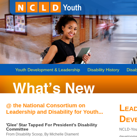
Youth Development & Leadership
Disability History
Disab
@ the National Consortium on
Lead
Leadership and Disability for Youth...
Dev
'Glee' Star Tapped For President's Disability
Committee
NCLD-Youth
From Disability Scoop, By Michelle Diament
developmen