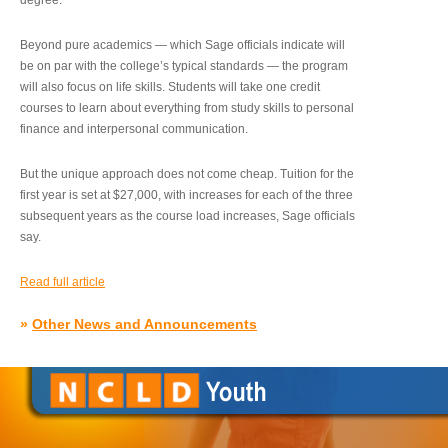
degree.”
Beyond pure academics — which Sage officials indicate will
be on par with the college’s typical standards — the program
will also focus on life skills. Students will take one credit
courses to learn about everything from study skills to personal
finance and interpersonal communication.
But the unique approach does not come cheap. Tuition for the
first year is set at $27,000, with increases for each of the three
subsequent years as the course load increases, Sage officials
say.
Read full article
»
Other News and Announcements