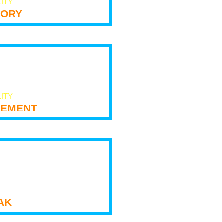
LITY
tory
LITY
ement
ak