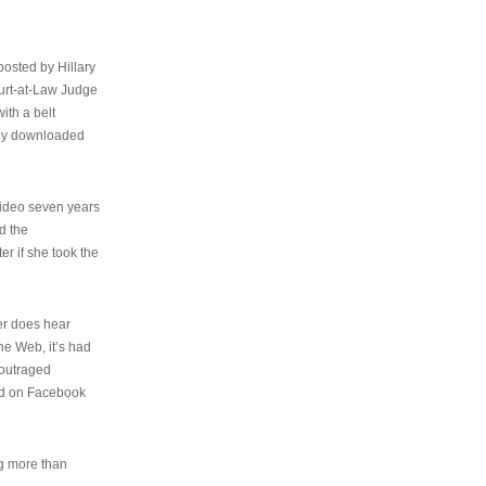
osted by Hillary
urt-at-Law Judge
ith a belt
ally downloaded
video seven years
d the
er if she took the
her does hear
the Web, it’s had
 outraged
ed on Facebook
ng more than