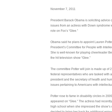
November 7, 2011
President Barack Obama is soliciting advice o
issues from an actress with Down syndrome 
role on Fox’s “Glee.”
Obama said he plans to appoint Lauren Potter,
President’s Committee for People with Intellec
She is well-known for playing cheerleader B
the hit television show “Glee.”
The committee Potter will join is made up of 
federal representatives who are tasked with a
president and the secretary of health and hu
issues pertaining to Americans with intellectual
Potter rose to fame in disability circles in 200
appeared on “Glee.” The actress had recentl
high school when she impressed the show’s 
decided to bring her back for additional epis