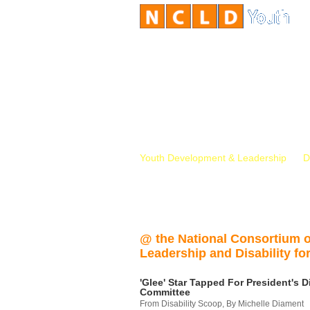
Youth Development & Leadership
D
@ the National Consortium 
Leadership and Disability for
'Glee' Star Tapped For President's Di
Committee
From Disability Scoop, By Michelle Diament