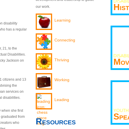
DISABI
His
our work.
Learning
n disability
who has a regular
Connecting
 21, to the
tual Disabilities.
DISABI
Mov
Thriving
ecky Jackson on
21 citizens and 13
Working
dvising the
man services on
 disabilities.
Leading
YOUTH
9 when she first
Spe
y graduated from
Resources
creators who
odes.