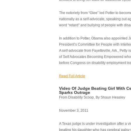
The notoriety from “Glee” led Potter to becom
nationally as a self-advocate, speaking out ag
word “retard” and bullying of people with disab
In addition to Potter, Obama also appointed Ju
President’s Committee for People with Intellec
A self-advocate from Fayetteville, Ark., Petty i
of Self Advocates Becoming Empowered who re
before Congress on disability employment is
Read Full Article
Video Of Judge Beating Girl With Ce
Sparks Outrage
From Disability Scoop, By Shaun Heasley
November 3, 2011
A Texas judge is under investigation after a v
beating his daughter who has cerebral palsy w