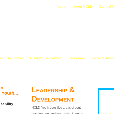
Home
About NCLD
Contact 
isability History
Disability Movement
Resources
News & Anno
on
Leadership &
 Youth...
Development
sability
NCLD-Youth uses five areas of youth
development and leadership to guide