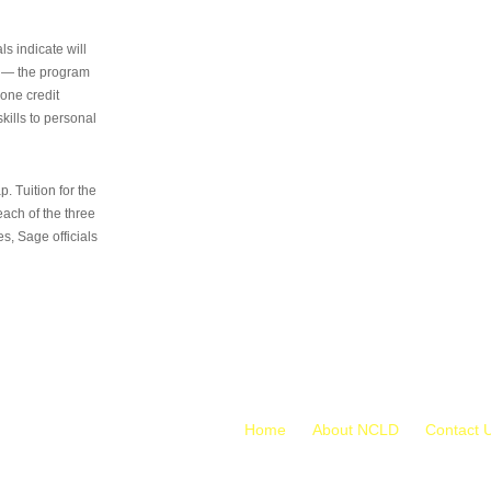
s indicate will
s — the program
 one credit
kills to personal
 Tuition for the
 each of the three
s, Sage officials
Home
About NCLD
Contact 