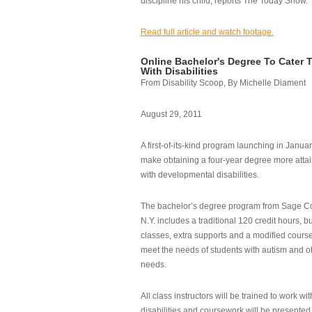
discipline his child, reports The Today Show.
Read full article and watch footage.
Online Bachelor's Degree To Cater 
With Disabilities
From Disability Scoop, By Michelle Diament
August 29, 2011
A first-of-its-kind program launching in Janua
make obtaining a four-year degree more attai
with developmental disabilities.
The bachelor’s degree program from Sage Co
N.Y. includes a traditional 120 credit hours, b
classes, extra supports and a modified cours
meet the needs of students with autism and o
needs.
All class instructors will be trained to work wi
disabilities and coursework will be presented i