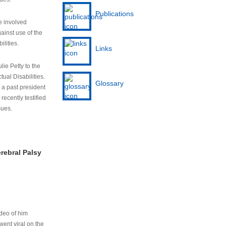
Publications
e involved
ainst use of the
ilities.
Links
lie Petty to the
tual Disabilities.
Glossary
s a past president
cently testified
sues.
rebral Palsy
ideo of him
ent viral on the