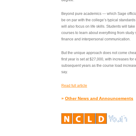
degree.”
Beyond pure academics — which Sage official
be on par with the college’s typical standard
will also focus on life skills. Students will take
courses to learn about everything from study s
finance and interpersonal communication.
But the unique approach does not come cheap.
first year is set at $27,000, with increases for
subsequent years as the course load increase
say.
Read full article
»
Other News and Announcements