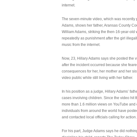
internet.
The seven-minute video, which was recently p
Adams, shows her father, Aransas County Co
William Adams, striking the then-16-year-old w
repeatedly as punishment after the girl illeg
music from the internet.
Now, 23, Hillary Adams says she posted the 
after the incident occurred because she feare
consequences for her, her mother and her sist
video public while still living with her father.
In his position as a judge, Hillary Adams’ fat
cases involving children. Since the video hit 
more than 1.6 million views on YouTube and
individuals from around the world have post
and contacted local officials calling for action.
For his part, Judge Adams says he did nothi