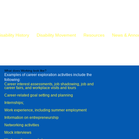
isability History
Disability Movement
Resources
News & Anno
What does Working look like?
Examples of career exploration activities include the
following:
Career interest assessments, job shadowing, job and
career fairs, and workplace visits and tours
Career-related goal setting and planning
Internships;
Work experience, including summer employment
Information on entrepreneurship
Networking activities
Mock interviews