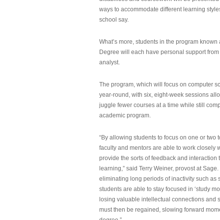
ways to accommodate different learning styles,
school say.
What’s more, students in the program known 
Degree will each have personal support from
analyst.
The program, which will focus on computer sci
year-round, with six, eight-week sessions all
juggle fewer courses at a time while still com
academic program.
“By allowing students to focus on one or two t
faculty and mentors are able to work closely w
provide the sorts of feedback and interaction th
learning,” said Terry Weiner, provost at Sage. 
eliminating long periods of inactivity such a
students are able to stay focused in ‘study mo
losing valuable intellectual connections and st
must then be regained, slowing forward mom