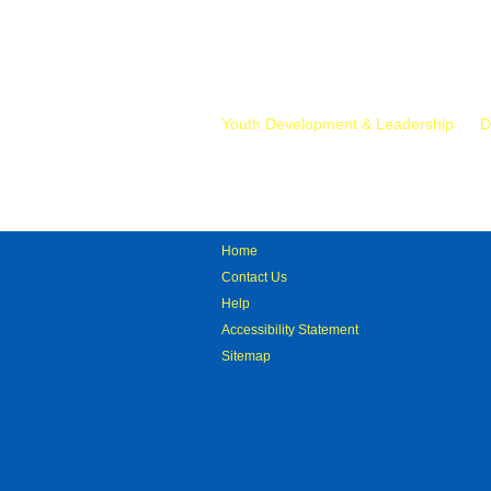
Mr.
Youth Development & Leadership
D
Home
Contact Us
Help
Accessibility Statement
Sitemap