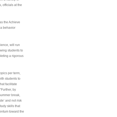
 officials at the
as the Achieve
 a behavior
ence, will run
owing students to
pleting a rigorous
opics per term,
ith students to
at facilitate
“Further, by
s summer break,
de’ and not risk
udy skills that
entum toward the