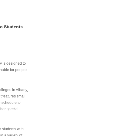
To Students
ry is designed to
nable for people
lleges in Albany,
ut features small
e schedule to
ther special
th students with
n a variety of