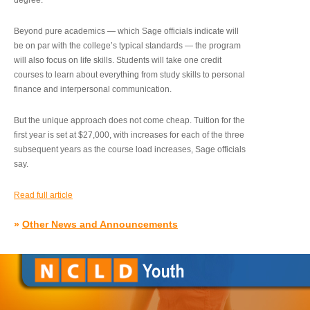
degree.”
Beyond pure academics — which Sage officials indicate will
be on par with the college’s typical standards — the program
will also focus on life skills. Students will take one credit
courses to learn about everything from study skills to personal
finance and interpersonal communication.
But the unique approach does not come cheap. Tuition for the
first year is set at $27,000, with increases for each of the three
subsequent years as the course load increases, Sage officials
say.
Read full article
»
Other News and Announcements