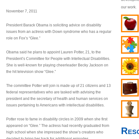
our work.
November 7, 2011
President Barack Obama is soliciting advice on disability
issues from an actress with Down syndrome who has a regular
role on Fox’s “Glee.”
Obama said he plans to appoint Lauren Potter, 21, to the
President’s Committee for People with Intellectual Disabilities.
She is well-known for playing cheerleader Becky Jackson on
the hit television show “Glee.”
The committee Potter will join is made up of 21 citizens and 13
federal representatives who are tasked with advising the
president and the secretary of health and human services on
issues pertaining to Americans with intellectual disabilities.
Potter rose to fame in disability circles in 2009 when she first
appeared on “Glee.” The actress had recently graduated from
Res
high school when she impressed the show’s creators who
decided to bring her back for additional episodes.