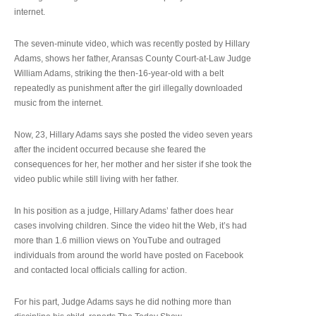
internet.
The seven-minute video, which was recently posted by Hillary
Adams, shows her father, Aransas County Court-at-Law Judge
William Adams, striking the then-16-year-old with a belt
repeatedly as punishment after the girl illegally downloaded
music from the internet.
Now, 23, Hillary Adams says she posted the video seven years
after the incident occurred because she feared the
consequences for her, her mother and her sister if she took the
video public while still living with her father.
In his position as a judge, Hillary Adams’ father does hear
cases involving children. Since the video hit the Web, it’s had
more than 1.6 million views on YouTube and outraged
individuals from around the world have posted on Facebook
and contacted local officials calling for action.
For his part, Judge Adams says he did nothing more than