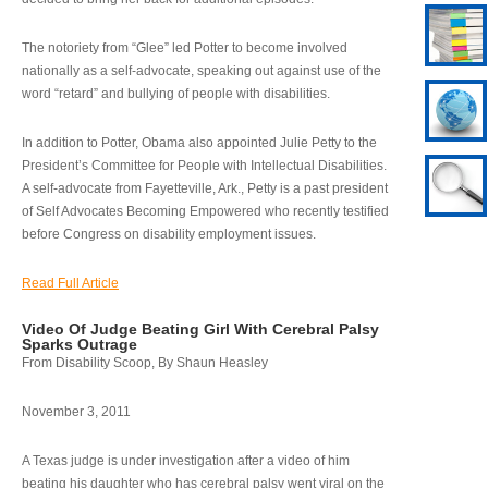
The notoriety from “Glee” led Potter to become involved
nationally as a self-advocate, speaking out against use of the
word “retard” and bullying of people with disabilities.
In addition to Potter, Obama also appointed Julie Petty to the
President’s Committee for People with Intellectual Disabilities.
A self-advocate from Fayetteville, Ark., Petty is a past president
of Self Advocates Becoming Empowered who recently testified
before Congress on disability employment issues.
Read Full Article
Video Of Judge Beating Girl With Cerebral Palsy
Sparks Outrage
From Disability Scoop, By Shaun Heasley
November 3, 2011
A Texas judge is under investigation after a video of him
beating his daughter who has cerebral palsy went viral on the