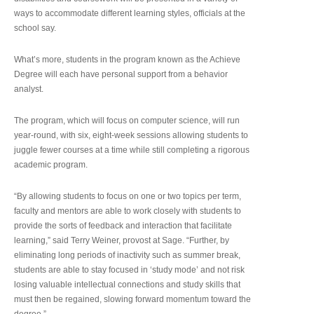
ways to accommodate different learning styles, officials at the
school say.
What’s more, students in the program known as the Achieve
Degree will each have personal support from a behavior
analyst.
The program, which will focus on computer science, will run
year-round, with six, eight-week sessions allowing students to
juggle fewer courses at a time while still completing a rigorous
academic program.
“By allowing students to focus on one or two topics per term,
faculty and mentors are able to work closely with students to
provide the sorts of feedback and interaction that facilitate
learning,” said Terry Weiner, provost at Sage. “Further, by
eliminating long periods of inactivity such as summer break,
students are able to stay focused in ‘study mode’ and not risk
losing valuable intellectual connections and study skills that
must then be regained, slowing forward momentum toward the