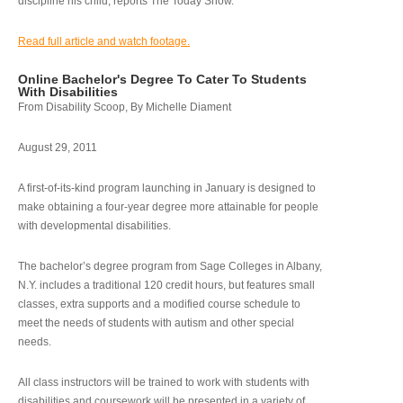
discipline his child, reports The Today Show.
Read full article and watch footage.
Online Bachelor's Degree To Cater To Students
With Disabilities
From Disability Scoop, By Michelle Diament
August 29, 2011
A first-of-its-kind program launching in January is designed to
make obtaining a four-year degree more attainable for people
with developmental disabilities.
The bachelor’s degree program from Sage Colleges in Albany,
N.Y. includes a traditional 120 credit hours, but features small
classes, extra supports and a modified course schedule to
meet the needs of students with autism and other special
needs.
All class instructors will be trained to work with students with
disabilities and coursework will be presented in a variety of