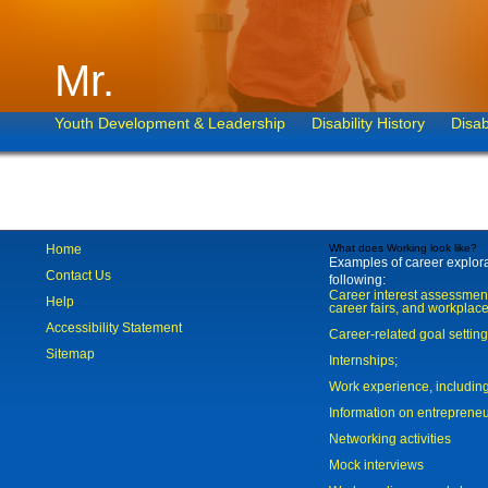
Mr.
Youth Development & Leadership
Disability History
Disab
Home
What does Working look like?
Examples of career explorat
Contact Us
following:
Career interest assessmen
Help
career fairs, and workplace
Accessibility Statement
Career-related goal settin
Sitemap
Internships;
Work experience, includi
Information on entreprene
Networking activities
Mock interviews