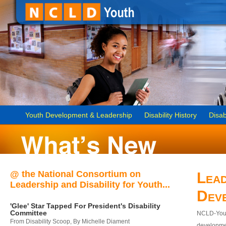
Youth Development & Leadership
Disability History
Disab
@ the National Consortium on
Lead
Leadership and Disability for Youth...
Dev
'Glee' Star Tapped For President's Disability
Committee
NCLD-Youth
From Disability Scoop, By Michelle Diament
developmen