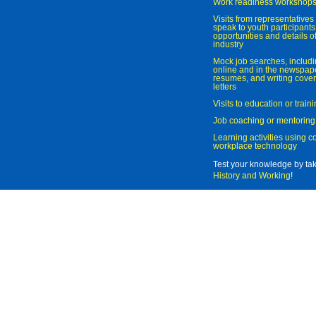
Work readiness workshop
Visits from representatives 
speak to youth participant
opportunities and details of
industry
Mock job searches, includi
online and in the newspaper
resumes, and writing cover
letters
Visits to education or trai
Job coaching or mentoring
Learning activities using 
workplace technology
Test your knowledge by ta
History and Working
!