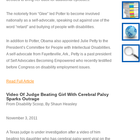
The notoriety from “Glee” led Potter to become involved
nationally as a self-advocate, speaking out against use of the
word “retard” and bullying of people with disabilities.
In addition to Potter, Obama also appointed Julie Petty to the
President’s Committee for People with Intellectual Disabilities.
A self-advocate from Fayetteville, Ark., Petty is a past president
of Self Advocates Becoming Empowered who recently testified
before Congress on disability employment issues.
Read Full Article
Video Of Judge Beating Girl With Cerebral Palsy
Sparks Outrage
From Disability Scoop, By Shaun Heasley
November 3, 2011
A Texas judge is under investigation after a video of him
beating his daughter who has cerebral palsy went viral on the