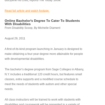
discipline his child, reports The Today Show.
Read full article and watch footage.
Online Bachelor's Degree To Cater To Students
With Disabilities
From Disability Scoop, By Michelle Diament
August 29, 2011
A first-of-its-kind program launching in January is designed to
make obtaining a four-year degree more attainable for people
with developmental disabilities.
The bachelor’s degree program from Sage Colleges in Albany,
N.Y. includes a traditional 120 credit hours, but features small
classes, extra supports and a modified course schedule to
meet the needs of students with autism and other special
needs.
All class instructors will be trained to work with students with
disabilities and coursework will be presented in a variety of