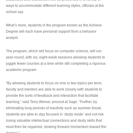
ways to accommodate different learning styles, officials at the
school say.
What’s more, students in the program known as the Achieve
Degree will each have personal support from a behavior
analyst.
The program, which will focus on computer science, will run
year-round, with six, eight-week sessions allowing students to
juggle fewer courses at a time while still completing a rigorous
academic program.
“By allowing students to focus on one or two topics per term,
faculty and mentors are able to work closely with students to
provide the sorts of feedback and interaction that facilitate
learning,” said Terry Weiner, provost at Sage. “Further, by
eliminating long periods of inactivity such as summer break,
students are able to stay focused in ‘study mode’ and not risk
losing valuable intellectual connections and study skills that
must then be regained, slowing forward momentum toward the