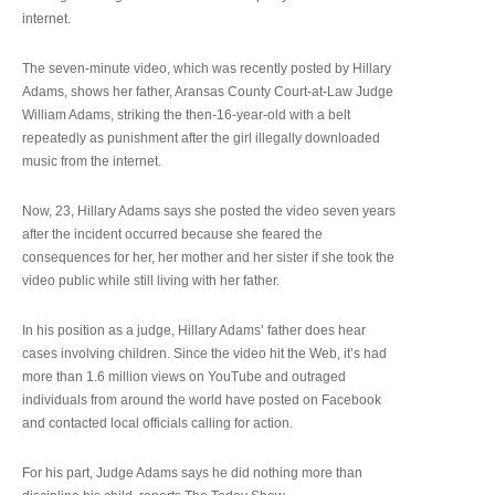
internet.
The seven-minute video, which was recently posted by Hillary
Adams, shows her father, Aransas County Court-at-Law Judge
William Adams, striking the then-16-year-old with a belt
repeatedly as punishment after the girl illegally downloaded
music from the internet.
Now, 23, Hillary Adams says she posted the video seven years
after the incident occurred because she feared the
consequences for her, her mother and her sister if she took the
video public while still living with her father.
In his position as a judge, Hillary Adams’ father does hear
cases involving children. Since the video hit the Web, it’s had
more than 1.6 million views on YouTube and outraged
individuals from around the world have posted on Facebook
and contacted local officials calling for action.
For his part, Judge Adams says he did nothing more than