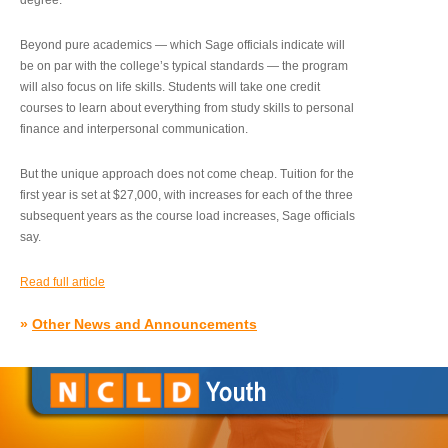
degree.”
Beyond pure academics — which Sage officials indicate will
be on par with the college’s typical standards — the program
will also focus on life skills. Students will take one credit
courses to learn about everything from study skills to personal
finance and interpersonal communication.
But the unique approach does not come cheap. Tuition for the
first year is set at $27,000, with increases for each of the three
subsequent years as the course load increases, Sage officials
say.
Read full article
»
Other News and Announcements