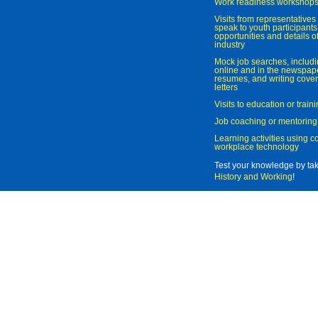
Work readiness workshop
Visits from representatives 
speak to youth participant
opportunities and details of
industry
Mock job searches, includi
online and in the newspaper
resumes, and writing cover
letters
Visits to education or trai
Job coaching or mentoring
Learning activities using 
workplace technology
Test your knowledge by ta
History and Working
!