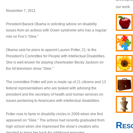
our work.
November 7, 2011
President Barack Obama is soliciting advice on disability
issues from an actress with Down syndrome who has a regular
role on Fox’s “Glee.”
Obama said he plans to appoint Lauren Potter, 21, to the
President’s Committee for People with Intellectual Disabilities.
She is well-known for playing cheerleader Becky Jackson on
the hit television show “Glee.”
The committee Potter will join is made up of 21 citizens and 13
federal representatives who are tasked with advising the
president and the secretary of health and human services on
issues pertaining to Americans with intellectual disabilities.
Potter rose to fame in disability circles in 2009 when she first
appeared on “Glee.” The actress had recently graduated from
Res
high school when she impressed the show’s creators who
decided to bring her back for additional episodes.