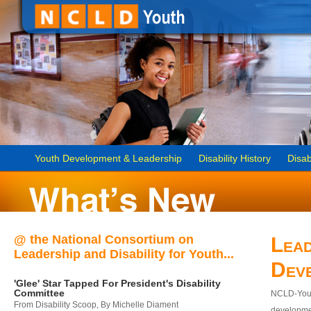
Youth Development & Leadership
Disability History
Disab
@ the National Consortium on
Lead
Leadership and Disability for Youth...
Dev
'Glee' Star Tapped For President's Disability
Committee
NCLD-Youth
From Disability Scoop, By Michelle Diament
developmen