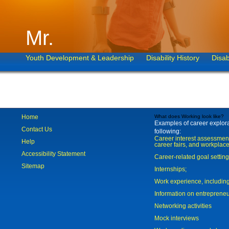
Mr.
Youth Development & Leadership
Disability History
Disab
Home
What does Working look like?
Examples of career explorat
Contact Us
following:
Career interest assessmen
Help
career fairs, and workplace
Accessibility Statement
Career-related goal settin
Sitemap
Internships;
Work experience, includi
Information on entreprene
Networking activities
Mock interviews