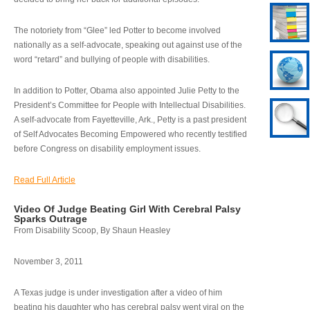
The notoriety from “Glee” led Potter to become involved
nationally as a self-advocate, speaking out against use of the
word “retard” and bullying of people with disabilities.
In addition to Potter, Obama also appointed Julie Petty to the
President’s Committee for People with Intellectual Disabilities.
A self-advocate from Fayetteville, Ark., Petty is a past president
of Self Advocates Becoming Empowered who recently testified
before Congress on disability employment issues.
Read Full Article
Video Of Judge Beating Girl With Cerebral Palsy
Sparks Outrage
From Disability Scoop, By Shaun Heasley
November 3, 2011
A Texas judge is under investigation after a video of him
beating his daughter who has cerebral palsy went viral on the