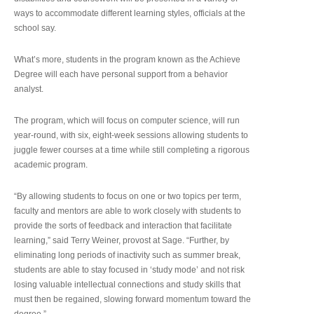
ways to accommodate different learning styles, officials at the
school say.
What’s more, students in the program known as the Achieve
Degree will each have personal support from a behavior
analyst.
The program, which will focus on computer science, will run
year-round, with six, eight-week sessions allowing students to
juggle fewer courses at a time while still completing a rigorous
academic program.
“By allowing students to focus on one or two topics per term,
faculty and mentors are able to work closely with students to
provide the sorts of feedback and interaction that facilitate
learning,” said Terry Weiner, provost at Sage. “Further, by
eliminating long periods of inactivity such as summer break,
students are able to stay focused in ‘study mode’ and not risk
losing valuable intellectual connections and study skills that
must then be regained, slowing forward momentum toward the