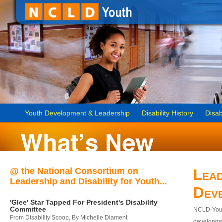
Youth Development & Leadership
Disability History
Disab
@ the National Consortium on
Lead
Leadership and Disability for Youth...
Dev
'Glee' Star Tapped For President's Disability
Committee
NCLD-Youth
From Disability Scoop, By Michelle Diament
developmen