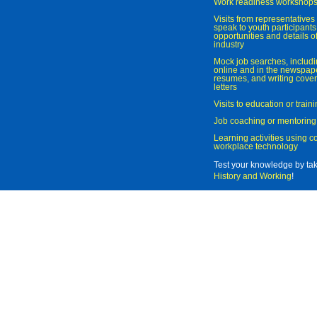
Work readiness workshop
Visits from representatives 
speak to youth participant
opportunities and details of
industry
Mock job searches, includi
online and in the newspaper
resumes, and writing cover
letters
Visits to education or trai
Job coaching or mentoring
Learning activities using 
workplace technology
Test your knowledge by ta
History and Working
!