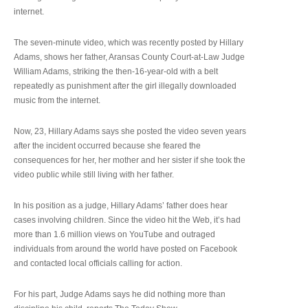
internet.
The seven-minute video, which was recently posted by Hillary
Adams, shows her father, Aransas County Court-at-Law Judge
William Adams, striking the then-16-year-old with a belt
repeatedly as punishment after the girl illegally downloaded
music from the internet.
Now, 23, Hillary Adams says she posted the video seven years
after the incident occurred because she feared the
consequences for her, her mother and her sister if she took the
video public while still living with her father.
In his position as a judge, Hillary Adams’ father does hear
cases involving children. Since the video hit the Web, it’s had
more than 1.6 million views on YouTube and outraged
individuals from around the world have posted on Facebook
and contacted local officials calling for action.
For his part, Judge Adams says he did nothing more than