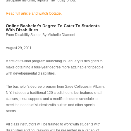
discipline his child, reports The Today Show.
Read full article and watch footage.
Online Bachelor's Degree To Cater To Students
With Disabilities
From Disability Scoop, By Michelle Diament
August 29, 2011
A first-of-its-kind program launching in January is designed to
make obtaining a four-year degree more attainable for people
with developmental disabilities.
The bachelor’s degree program from Sage Colleges in Albany,
N.Y. includes a traditional 120 credit hours, but features small
classes, extra supports and a modified course schedule to
meet the needs of students with autism and other special
needs.
All class instructors will be trained to work with students with
disabilities and coursework will be presented in a variety of