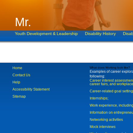
Mr.
Youth Development & Leadership
Disability History
Disab
Home
What does Working look like?
Examples of career explorat
Contact Us
following:
Career interest assessmen
Help
career fairs, and workplace
Accessibility Statement
Career-related goal settin
Sitemap
Internships;
Work experience, includi
Information on entreprene
Networking activities
Mock interviews