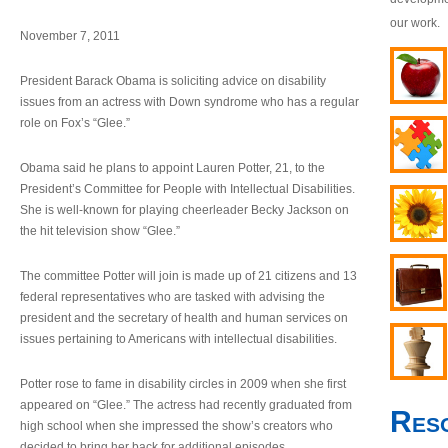
our work.
November 7, 2011
President Barack Obama is soliciting advice on disability
issues from an actress with Down syndrome who has a regular
role on Fox’s “Glee.”
Obama said he plans to appoint Lauren Potter, 21, to the
President’s Committee for People with Intellectual Disabilities.
She is well-known for playing cheerleader Becky Jackson on
the hit television show “Glee.”
The committee Potter will join is made up of 21 citizens and 13
federal representatives who are tasked with advising the
president and the secretary of health and human services on
issues pertaining to Americans with intellectual disabilities.
Potter rose to fame in disability circles in 2009 when she first
appeared on “Glee.” The actress had recently graduated from
Res
high school when she impressed the show’s creators who
decided to bring her back for additional episodes.