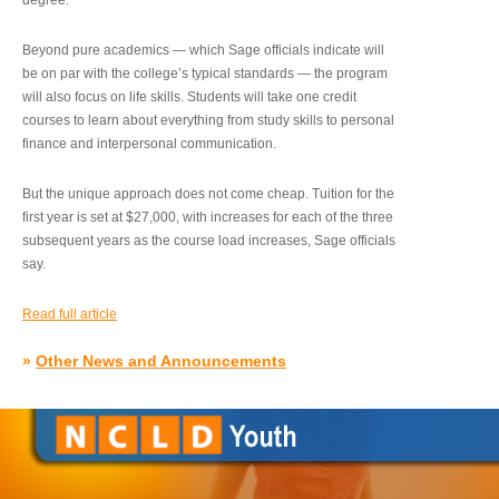
degree.”
Beyond pure academics — which Sage officials indicate will
be on par with the college’s typical standards — the program
will also focus on life skills. Students will take one credit
courses to learn about everything from study skills to personal
finance and interpersonal communication.
But the unique approach does not come cheap. Tuition for the
first year is set at $27,000, with increases for each of the three
subsequent years as the course load increases, Sage officials
say.
Read full article
»
Other News and Announcements