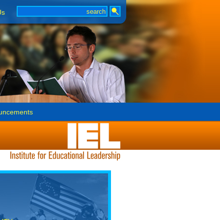
Us
uncements