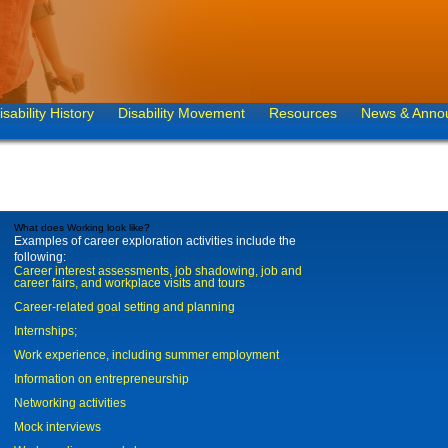
isability History
Disability Movement
Resources
News & Anno
What does Working look like?
Examples of career exploration activities include the
following:
Career interest assessments, job shadowing, job and
career fairs, and workplace visits and tours
Career-related goal setting and planning
Internships;
Work experience, including summer employment
Information on entrepreneurship
Networking activities
Mock interviews