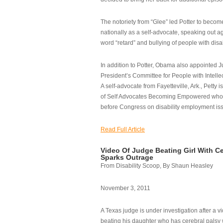
The notoriety from “Glee” led Potter to becom
nationally as a self-advocate, speaking out ag
word “retard” and bullying of people with disab
In addition to Potter, Obama also appointed Ju
President’s Committee for People with Intellec
A self-advocate from Fayetteville, Ark., Petty i
of Self Advocates Becoming Empowered who re
before Congress on disability employment is
Read Full Article
Video Of Judge Beating Girl With Ce
Sparks Outrage
From Disability Scoop, By Shaun Heasley
November 3, 2011
A Texas judge is under investigation after a v
beating his daughter who has cerebral palsy w