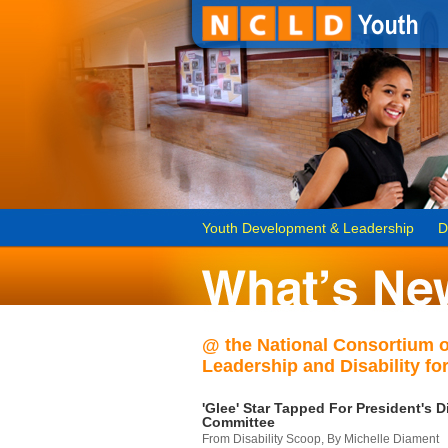
Youth Development & Leadership
D
@ the National Consortium 
Leadership and Disability for
'Glee' Star Tapped For President's Di
Committee
From Disability Scoop, By Michelle Diament