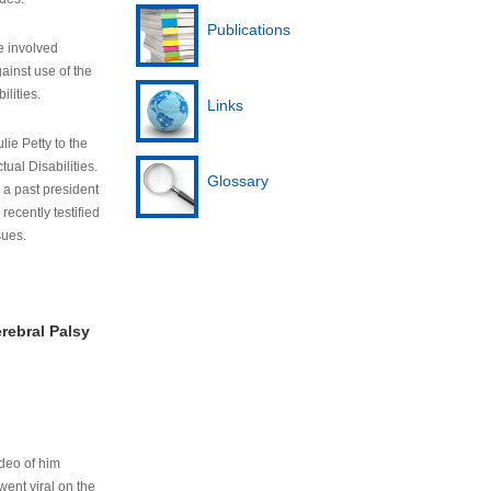
Publications
e involved
ainst use of the
ilities.
Links
lie Petty to the
tual Disabilities.
Glossary
s a past president
cently testified
sues.
rebral Palsy
ideo of him
ent viral on the