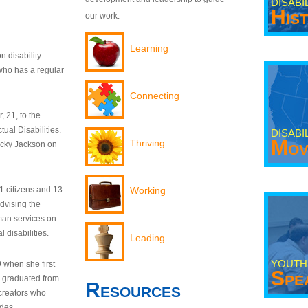
DISABI
His
our work.
Learning
n disability
who has a regular
Connecting
 21, to the
tual Disabilities.
DISABI
Mov
Thriving
ecky Jackson on
21 citizens and 13
Working
dvising the
man services on
 disabilities.
Leading
YOUTH
9 when she first
Spe
y graduated from
Resources
creators who
odes.