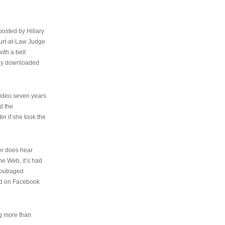
osted by Hillary
urt-at-Law Judge
ith a belt
ally downloaded
video seven years
d the
er if she took the
her does hear
the Web, it’s had
 outraged
ed on Facebook
ng more than