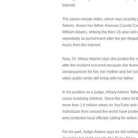
internet.
The seven-minute video, which was recently p
Adams, shows her father, Aransas County Co
William Adams, striking the then-16-year-old w
repeatedly as punishment after the girl illeg
music from the internet.
Now, 23, Hillary Adams says she posted the 
after the incident occurred because she feare
consequences for her, her mother and her sist
video public while still living with her father.
In his position as a judge, Hillary Adams’ fat
cases involving children. Since the video hit 
more than 1.6 million views on YouTube and
individuals from around the world have post
and contacted local officials calling for action.
For his part, Judge Adams says he did nothi