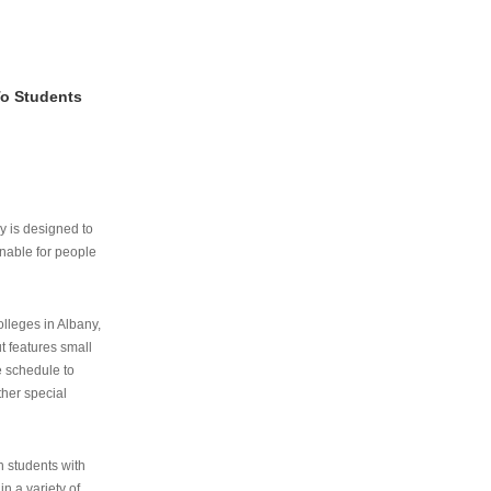
To Students
ry is designed to
nable for people
lleges in Albany,
ut features small
e schedule to
ther special
th students with
n a variety of