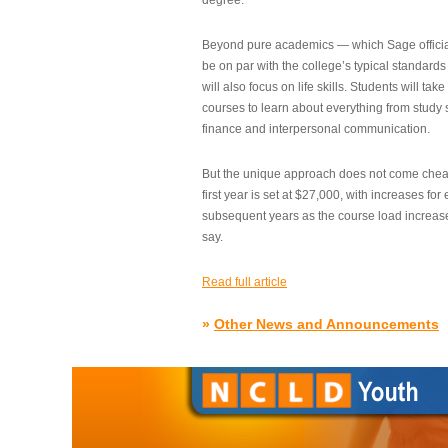
degree.”
Beyond pure academics — which Sage official
be on par with the college’s typical standard
will also focus on life skills. Students will take
courses to learn about everything from study s
finance and interpersonal communication.
But the unique approach does not come cheap.
first year is set at $27,000, with increases for
subsequent years as the course load increase
say.
Read full article
»
Other News and Announcements