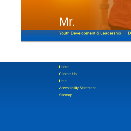
Mr.
Youth Development & Leadership
D
Home
Contact Us
Help
Accessibility Statement
Sitemap