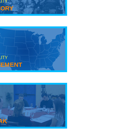
LITY
tory
LITY
ement
ak