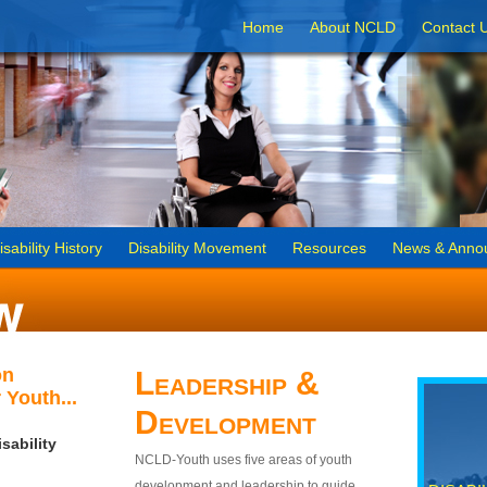
Home
About NCLD
Contact 
isability History
Disability Movement
Resources
News & Anno
on
Leadership &
 Youth...
Development
sability
NCLD-Youth uses five areas of youth
development and leadership to guide