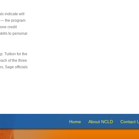
s indicate will
s — the program
 one credit
kills to personal
 Tuition for the
 each of the three
s, Sage officials
Home
About NCLD
Contact 