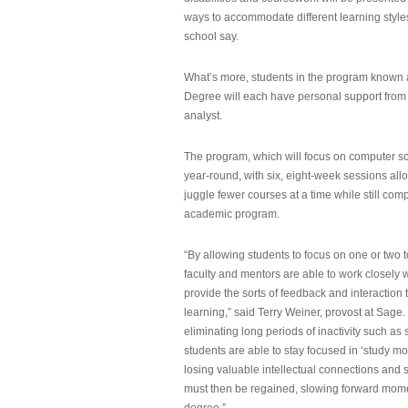
ways to accommodate different learning styles,
school say.
What’s more, students in the program known 
Degree will each have personal support from
analyst.
The program, which will focus on computer sci
year-round, with six, eight-week sessions all
juggle fewer courses at a time while still com
academic program.
“By allowing students to focus on one or two t
faculty and mentors are able to work closely w
provide the sorts of feedback and interaction th
learning,” said Terry Weiner, provost at Sage. 
eliminating long periods of inactivity such a
students are able to stay focused in ‘study mo
losing valuable intellectual connections and st
must then be regained, slowing forward mom