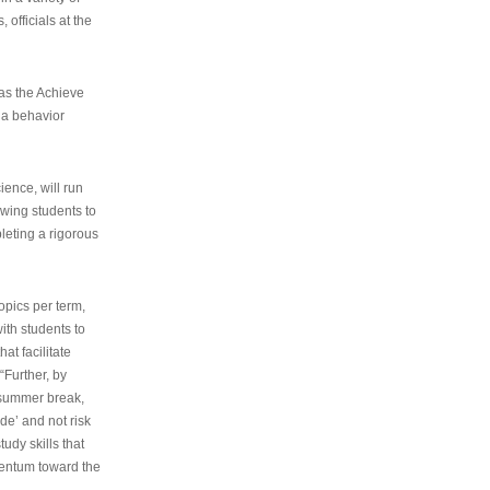
 officials at the
as the Achieve
 a behavior
ence, will run
owing students to
pleting a rigorous
opics per term,
ith students to
at facilitate
“Further, by
s summer break,
de’ and not risk
udy skills that
entum toward the