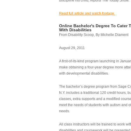
discipline his child, reports The Today Show.
Read full article and watch footage.
Online Bachelor's Degree To Cater 
With Disabilities
From Disability Scoop, By Michelle Diament
August 29, 2011
A first-of-its-kind program launching in Janua
make obtaining a four-year degree more attai
with developmental disabilities.
The bachelor’s degree program from Sage Co
N.Y. includes a traditional 120 credit hours, b
classes, extra supports and a modified cours
meet the needs of students with autism and o
needs.
All class instructors will be trained to work wi
disabilities and coursework will be presented i