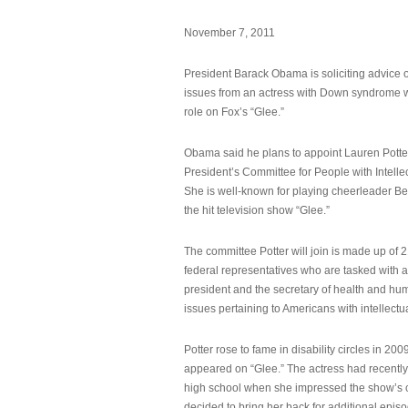
November 7, 2011
President Barack Obama is soliciting advice o
issues from an actress with Down syndrome 
role on Fox’s “Glee.”
Obama said he plans to appoint Lauren Potter,
President’s Committee for People with Intellec
She is well-known for playing cheerleader B
the hit television show “Glee.”
The committee Potter will join is made up of 
federal representatives who are tasked with a
president and the secretary of health and hu
issues pertaining to Americans with intellectual
Potter rose to fame in disability circles in 200
appeared on “Glee.” The actress had recentl
high school when she impressed the show’s 
decided to bring her back for additional epis