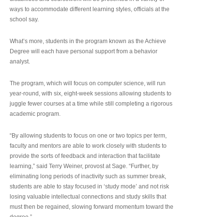
ways to accommodate different learning styles, officials at the
school say.
What’s more, students in the program known as the Achieve
Degree will each have personal support from a behavior
analyst.
The program, which will focus on computer science, will run
year-round, with six, eight-week sessions allowing students to
juggle fewer courses at a time while still completing a rigorous
academic program.
“By allowing students to focus on one or two topics per term,
faculty and mentors are able to work closely with students to
provide the sorts of feedback and interaction that facilitate
learning,” said Terry Weiner, provost at Sage. “Further, by
eliminating long periods of inactivity such as summer break,
students are able to stay focused in ‘study mode’ and not risk
losing valuable intellectual connections and study skills that
must then be regained, slowing forward momentum toward the