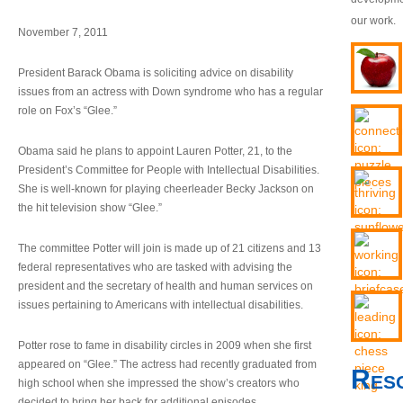
our work.
November 7, 2011
President Barack Obama is soliciting advice on disability
issues from an actress with Down syndrome who has a regular
role on Fox’s “Glee.”
Obama said he plans to appoint Lauren Potter, 21, to the
President’s Committee for People with Intellectual Disabilities.
She is well-known for playing cheerleader Becky Jackson on
the hit television show “Glee.”
The committee Potter will join is made up of 21 citizens and 13
federal representatives who are tasked with advising the
president and the secretary of health and human services on
issues pertaining to Americans with intellectual disabilities.
Potter rose to fame in disability circles in 2009 when she first
appeared on “Glee.” The actress had recently graduated from
Res
high school when she impressed the show’s creators who
decided to bring her back for additional episodes.