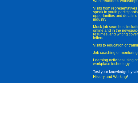
Work readiness workshop
Visits from representatives 
speak to youth participant
opportunities and details of
industry
Mock job searches, includi
online and in the newspaper
resumes, and writing cover
letters
Visits to education or trai
Job coaching or mentoring
Learning activities using 
workplace technology
Test your knowledge by ta
History and Working
!