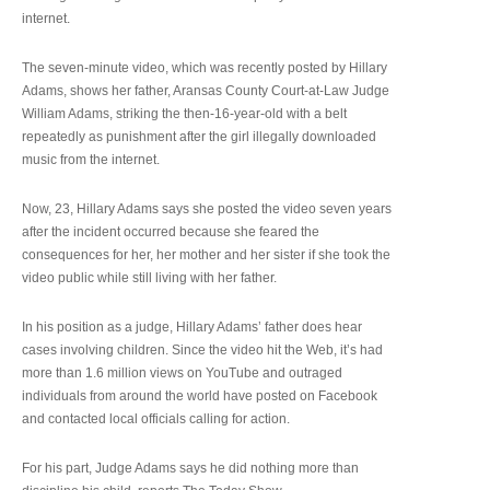
internet.
The seven-minute video, which was recently posted by Hillary
Adams, shows her father, Aransas County Court-at-Law Judge
William Adams, striking the then-16-year-old with a belt
repeatedly as punishment after the girl illegally downloaded
music from the internet.
Now, 23, Hillary Adams says she posted the video seven years
after the incident occurred because she feared the
consequences for her, her mother and her sister if she took the
video public while still living with her father.
In his position as a judge, Hillary Adams’ father does hear
cases involving children. Since the video hit the Web, it’s had
more than 1.6 million views on YouTube and outraged
individuals from around the world have posted on Facebook
and contacted local officials calling for action.
For his part, Judge Adams says he did nothing more than