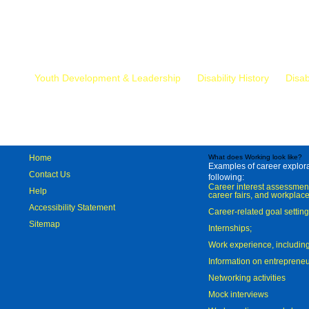
Mr.
Youth Development & Leadership
Disability History
Disab
Home
What does Working look like?
Examples of career explorat
Contact Us
following:
Career interest assessmen
Help
career fairs, and workplace
Accessibility Statement
Career-related goal settin
Sitemap
Internships;
Work experience, includi
Information on entreprene
Networking activities
Mock interviews