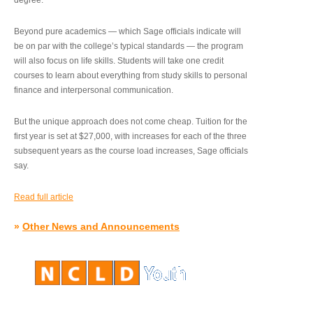
degree.”
Beyond pure academics — which Sage officials indicate will
be on par with the college’s typical standards — the program
will also focus on life skills. Students will take one credit
courses to learn about everything from study skills to personal
finance and interpersonal communication.
But the unique approach does not come cheap. Tuition for the
first year is set at $27,000, with increases for each of the three
subsequent years as the course load increases, Sage officials
say.
Read full article
»
Other News and Announcements