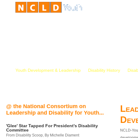
Youth Development & Leadership
Disability History
Disab
@ the National Consortium on
Lead
Leadership and Disability for Youth...
Dev
'Glee' Star Tapped For President's Disability
Committee
NCLD-Youth
From Disability Scoop, By Michelle Diament
developmen