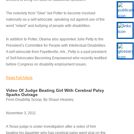
The notoriety from “Glee” led Potter to become involved
nationally as a self-advocate, speaking out against use of the
word “retard” and bullying of people with disabilities.
In addition to Potter, Obama also appointed Julie Petty to the
President’s Committee for People with Intellectual Disabilities.
A self-advocate from Fayetteville, Ark., Petty is a past president
of Self Advocates Becoming Empowered who recently testified
before Congress on disability employment issues.
Read Full Article
Video Of Judge Beating Girl With Cerebral Palsy
Sparks Outrage
From Disability Scoop, By Shaun Heasley
November 3, 2011
A Texas judge is under investigation after a video of him
beating his daughter who has cerebral palsy went viral on the