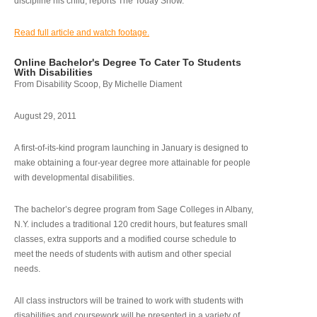
discipline his child, reports The Today Show.
Read full article and watch footage.
Online Bachelor's Degree To Cater To Students
With Disabilities
From Disability Scoop, By Michelle Diament
August 29, 2011
A first-of-its-kind program launching in January is designed to
make obtaining a four-year degree more attainable for people
with developmental disabilities.
The bachelor’s degree program from Sage Colleges in Albany,
N.Y. includes a traditional 120 credit hours, but features small
classes, extra supports and a modified course schedule to
meet the needs of students with autism and other special
needs.
All class instructors will be trained to work with students with
disabilities and coursework will be presented in a variety of