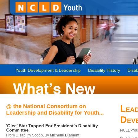
Youth Development & Leadership
Disability History
Disab
@ the National Consortium on
Lead
Leadership and Disability for Youth...
Dev
'Glee' Star Tapped For President's Disability
Committee
NCLD-Youth
From Disability Scoop, By Michelle Diament
developmen