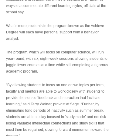
ways to accommodate different learning styles, officials at the
school say.
What’s more, students in the program known as the Achieve
Degree will each have personal support from a behavior
analyst.
The program, which will focus on computer science, will run
year-round, with six, eight-week sessions allowing students to
juggle fewer courses at a time while still completing a rigorous
academic program.
“By allowing students to focus on one or two topics per term,
faculty and mentors are able to work closely with students to
provide the sorts of feedback and interaction that facilitate
learning,” said Terry Weiner, provost at Sage. “Further, by
eliminating long periods of inactivity such as summer break,
students are able to stay focused in ‘study mode’ and not risk
losing valuable intellectual connections and study skills that
must then be regained, slowing forward momentum toward the