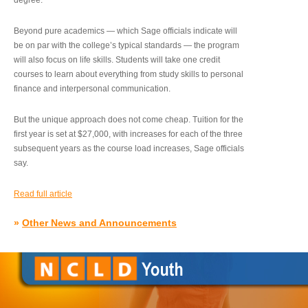
degree.”
Beyond pure academics — which Sage officials indicate will
be on par with the college’s typical standards — the program
will also focus on life skills. Students will take one credit
courses to learn about everything from study skills to personal
finance and interpersonal communication.
But the unique approach does not come cheap. Tuition for the
first year is set at $27,000, with increases for each of the three
subsequent years as the course load increases, Sage officials
say.
Read full article
»
Other News and Announcements