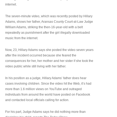
internet.
The seven-minute video, which was recently posted by Hillary
Adams, shows her father, Aransas County Court-at-Law Judge
William Adams, striking the then-16-year-old with a belt
repeatedly as punishment after the girl illegally downloaded
music from the internet.
Now, 23, Hillary Adams says she posted the video seven years
after the incident occurred because she feared the
consequences for her, her mother and her sister if she took the
video public while still living with her father.
In his position as a judge, Hillary Adams’ father does hear
cases involving children. Since the video hit the Web, it’s had
more than 1.6 million views on YouTube and outraged
individuals from around the world have posted on Facebook
and contacted local officials calling for action.
For his part, Judge Adams says he did nothing more than