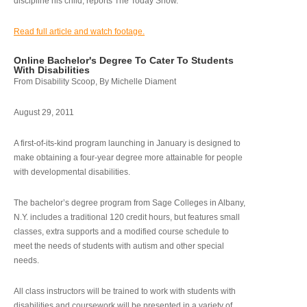
discipline his child, reports The Today Show.
Read full article and watch footage.
Online Bachelor's Degree To Cater To Students
With Disabilities
From Disability Scoop, By Michelle Diament
August 29, 2011
A first-of-its-kind program launching in January is designed to
make obtaining a four-year degree more attainable for people
with developmental disabilities.
The bachelor’s degree program from Sage Colleges in Albany,
N.Y. includes a traditional 120 credit hours, but features small
classes, extra supports and a modified course schedule to
meet the needs of students with autism and other special
needs.
All class instructors will be trained to work with students with
disabilities and coursework will be presented in a variety of