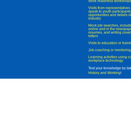
Work readiness workshop
Visits from representatives 
speak to youth participant
opportunities and details of
industry
Mock job searches, includi
online and in the newspaper
resumes, and writing cover
letters
Visits to education or trai
Job coaching or mentoring
Learning activities using 
workplace technology
Test your knowledge by ta
History and Working
!