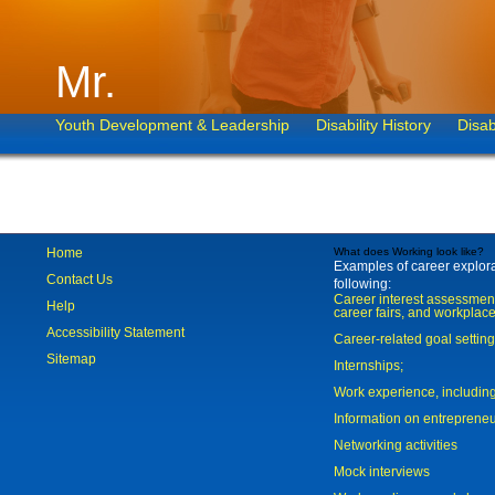
Mr.
Youth Development & Leadership
Disability History
Disab
Home
What does Working look like?
Examples of career explorat
Contact Us
following:
Career interest assessmen
Help
career fairs, and workplace
Accessibility Statement
Career-related goal settin
Sitemap
Internships;
Work experience, includi
Information on entreprene
Networking activities
Mock interviews