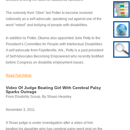
The notoriety from “Glee” led Potter to become involved
nationally as a self-advocate, speaking out against use of the
word “retard” and bullying of people with disabilities.
In addition to Potter, Obama also appointed Julie Petty to the
President’s Committee for People with Intellectual Disabilities.
A self-advocate from Fayetteville, Ark., Petty is a past president
of Self Advocates Becoming Empowered who recently testified
before Congress on disability employment issues.
Read Full Article
Video Of Judge Beating Girl With Cerebral Palsy
Sparks Outrage
From Disability Scoop, By Shaun Heasley
November 3, 2011
A Texas judge is under investigation after a video of him
beating his daughter who has cerebral palsy went viral on the