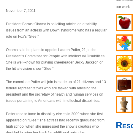
our work.
November 7, 2011
President Barack Obama is soliciting advice on disability
issues from an actress with Down syndrome who has a regular
role on Fox’s “Glee.”
Obama said he plans to appoint Lauren Potter, 21, to the
President’s Committee for People with Intellectual Disabilities.
She is well-known for playing cheerleader Becky Jackson on
the hit television show “Glee.”
The committee Potter will join is made up of 21 citizens and 13
federal representatives who are tasked with advising the
president and the secretary of health and human services on
issues pertaining to Americans with intellectual disabilities.
Potter rose to fame in disability circles in 2009 when she first
appeared on “Glee.” The actress had recently graduated from
Res
high school when she impressed the show’s creators who
decided to bring her back for additional episodes.