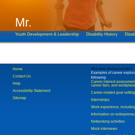
Mr.
Youth Development & Leadership
Disability History
Disab
Home
What does Working look like?
Examples of career explorat
Contact Us
following:
Career interest assessmen
Help
career fairs, and workplace
Accessibility Statement
Career-related goal settin
Sitemap
Internships;
Work experience, includi
Information on entreprene
Networking activities
Mock interviews