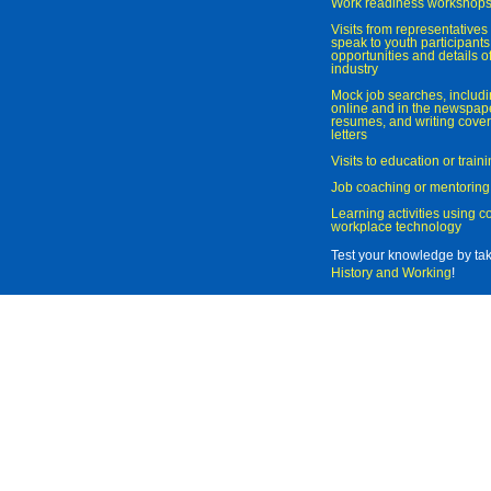
Work readiness workshop
Visits from representatives 
speak to youth participant
opportunities and details of
industry
Mock job searches, includi
online and in the newspaper
resumes, and writing cover
letters
Visits to education or trai
Job coaching or mentoring
Learning activities using 
workplace technology
Test your knowledge by ta
History and Working
!