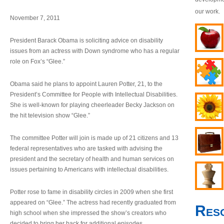
our work.
November 7, 2011
President Barack Obama is soliciting advice on disability
issues from an actress with Down syndrome who has a regular
role on Fox’s “Glee.”
Obama said he plans to appoint Lauren Potter, 21, to the
President’s Committee for People with Intellectual Disabilities.
She is well-known for playing cheerleader Becky Jackson on
the hit television show “Glee.”
The committee Potter will join is made up of 21 citizens and 13
federal representatives who are tasked with advising the
president and the secretary of health and human services on
issues pertaining to Americans with intellectual disabilities.
Potter rose to fame in disability circles in 2009 when she first
appeared on “Glee.” The actress had recently graduated from
Res
high school when she impressed the show’s creators who
decided to bring her back for additional episodes.