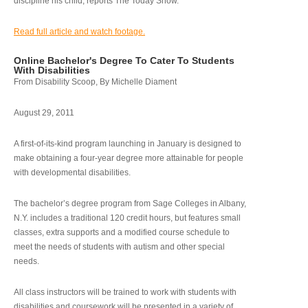
discipline his child, reports The Today Show.
Read full article and watch footage.
Online Bachelor's Degree To Cater To Students
With Disabilities
From Disability Scoop, By Michelle Diament
August 29, 2011
A first-of-its-kind program launching in January is designed to
make obtaining a four-year degree more attainable for people
with developmental disabilities.
The bachelor’s degree program from Sage Colleges in Albany,
N.Y. includes a traditional 120 credit hours, but features small
classes, extra supports and a modified course schedule to
meet the needs of students with autism and other special
needs.
All class instructors will be trained to work with students with
disabilities and coursework will be presented in a variety of