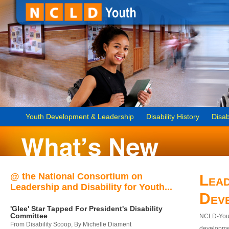
Youth Development & Leadership
Disability History
Disab
@ the National Consortium on
Lead
Leadership and Disability for Youth...
Dev
'Glee' Star Tapped For President's Disability
Committee
NCLD-Youth
From Disability Scoop, By Michelle Diament
developmen