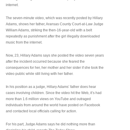
internet.
The seven-minute video, which was recently posted by Hillary
Adams, shows her father, Aransas County Court-at-Law Judge
William Adams, striking the then-16-year-old with a belt
repeatedly as punishment after the girl illegally downloaded
music from the internet.
Now, 23, Hillary Adams says she posted the video seven years
after the incident occurred because she feared the
consequences for her, her mother and her sister if she took the
video public while still living with her father.
In his position as a judge, Hillary Adams’ father does hear
cases involving children. Since the video hit the Web, it’s had
more than 1.6 million views on YouTube and outraged
individuals from around the world have posted on Facebook
and contacted local officials calling for action.
For his part, Judge Adams says he did nothing more than