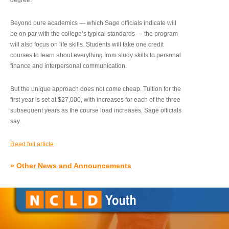
degree.”
Beyond pure academics — which Sage officials indicate will
be on par with the college’s typical standards — the program
will also focus on life skills. Students will take one credit
courses to learn about everything from study skills to personal
finance and interpersonal communication.
But the unique approach does not come cheap. Tuition for the
first year is set at $27,000, with increases for each of the three
subsequent years as the course load increases, Sage officials
say.
Read full article
»
Other News and Announcements