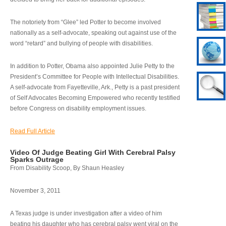
The notoriety from “Glee” led Potter to become involved
nationally as a self-advocate, speaking out against use of the
word “retard” and bullying of people with disabilities.
In addition to Potter, Obama also appointed Julie Petty to the
President’s Committee for People with Intellectual Disabilities.
A self-advocate from Fayetteville, Ark., Petty is a past president
of Self Advocates Becoming Empowered who recently testified
before Congress on disability employment issues.
Read Full Article
Video Of Judge Beating Girl With Cerebral Palsy
Sparks Outrage
From Disability Scoop, By Shaun Heasley
November 3, 2011
A Texas judge is under investigation after a video of him
beating his daughter who has cerebral palsy went viral on the