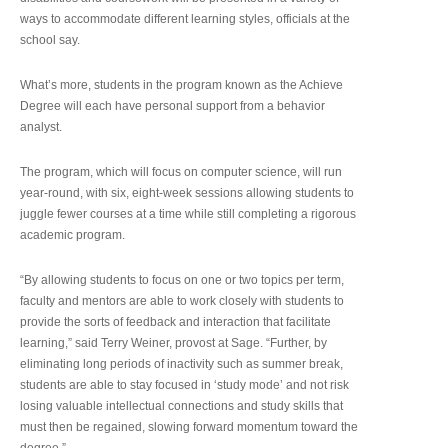
ways to accommodate different learning styles, officials at the
school say.
What’s more, students in the program known as the Achieve
Degree will each have personal support from a behavior
analyst.
The program, which will focus on computer science, will run
year-round, with six, eight-week sessions allowing students to
juggle fewer courses at a time while still completing a rigorous
academic program.
“By allowing students to focus on one or two topics per term,
faculty and mentors are able to work closely with students to
provide the sorts of feedback and interaction that facilitate
learning,” said Terry Weiner, provost at Sage. “Further, by
eliminating long periods of inactivity such as summer break,
students are able to stay focused in ‘study mode’ and not risk
losing valuable intellectual connections and study skills that
must then be regained, slowing forward momentum toward the