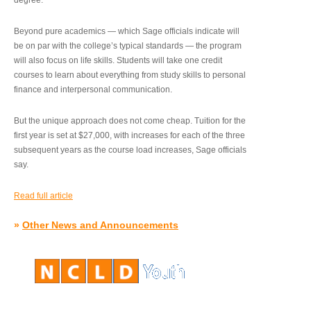
degree.”
Beyond pure academics — which Sage officials indicate will
be on par with the college’s typical standards — the program
will also focus on life skills. Students will take one credit
courses to learn about everything from study skills to personal
finance and interpersonal communication.
But the unique approach does not come cheap. Tuition for the
first year is set at $27,000, with increases for each of the three
subsequent years as the course load increases, Sage officials
say.
Read full article
»
Other News and Announcements