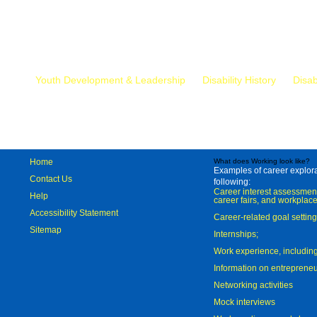
Mr.
Youth Development & Leadership
Disability History
Disab
Home
What does Working look like?
Examples of career explorat
Contact Us
following:
Career interest assessmen
Help
career fairs, and workplace
Accessibility Statement
Career-related goal settin
Sitemap
Internships;
Work experience, includi
Information on entreprene
Networking activities
Mock interviews