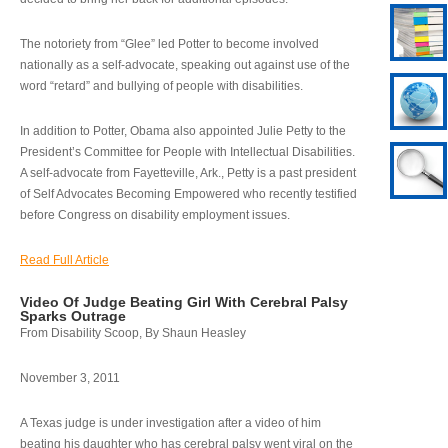
The notoriety from “Glee” led Potter to become involved
nationally as a self-advocate, speaking out against use of the
word “retard” and bullying of people with disabilities.
In addition to Potter, Obama also appointed Julie Petty to the
President’s Committee for People with Intellectual Disabilities.
A self-advocate from Fayetteville, Ark., Petty is a past president
of Self Advocates Becoming Empowered who recently testified
before Congress on disability employment issues.
Read Full Article
Video Of Judge Beating Girl With Cerebral Palsy
Sparks Outrage
From Disability Scoop, By Shaun Heasley
November 3, 2011
A Texas judge is under investigation after a video of him
beating his daughter who has cerebral palsy went viral on the