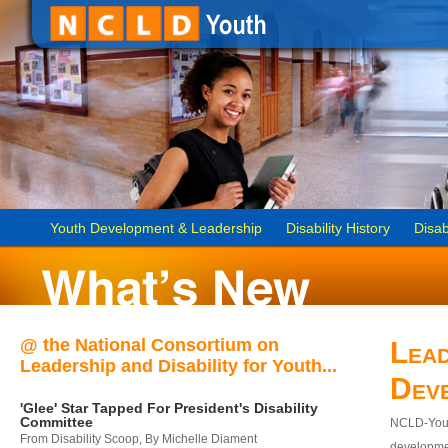
Youth Development & Leadership
Disability History
Disab
@ the National Consortium on
Lead
Leadership and Disability for Youth...
Dev
'Glee' Star Tapped For President's Disability
Committee
NCLD-Youth
From Disability Scoop, By Michelle Diament
developmen