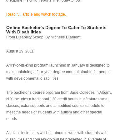
discipline his child, reports The Today Show.
Read full article and watch footage.
Online Bachelor's Degree To Cater To Students
With Disabilities
From Disability Scoop, By Michelle Diament
August 29, 2011
A first-of-its-kind program launching in January is designed to
make obtaining a four-year degree more attainable for people
with developmental disabilities.
The bachelor’s degree program from Sage Colleges in Albany,
N.Y. includes a traditional 120 credit hours, but features small
classes, extra supports and a modified course schedule to
meet the needs of students with autism and other special
needs.
All class instructors will be trained to work with students with
disabilities and coursework will be presented in a variety of