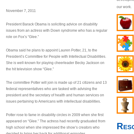
our work.
November 7, 2011
President Barack Obama is soliciting advice on disability
issues from an actress with Down syndrome who has a regular
role on Fox’s “Glee.”
Obama said he plans to appoint Lauren Potter, 21, to the
President’s Committee for People with Intellectual Disabilities.
She is well-known for playing cheerleader Becky Jackson on
the hit television show “Glee.”
The committee Potter will join is made up of 21 citizens and 13
federal representatives who are tasked with advising the
president and the secretary of health and human services on
issues pertaining to Americans with intellectual disabilities.
Potter rose to fame in disability circles in 2009 when she first
appeared on “Glee.” The actress had recently graduated from
Res
high school when she impressed the show’s creators who
decided to bring her back for additional episodes.