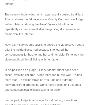
internet.
The seven-minute video, which was recently posted by Hillary
Adams, shows her father, Aransas County Court-at-Law Judge
William Adams, striking the then-16-year-old with a belt
repeatedly as punishment after the girl illegally downloaded
music from the internet.
Now, 23, Hillary Adams says she posted the video seven years
after the incident occurred because she feared the
consequences for her, her mother and her sister if she took the
video public while still living with her father.
In his position as a judge, Hillary Adams’ father does hear
cases involving children. Since the video hit the Web, it’s had
more than 1.6 million views on YouTube and outraged
individuals from around the world have posted on Facebook
and contacted local officials calling for action.
For his part, Judge Adams says he did nothing more than