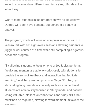
ways to accommodate different learning styles, officials at the
school say.
What’s more, students in the program known as the Achieve
Degree will each have personal support from a behavior
analyst.
The program, which will focus on computer science, will run
year-round, with six, eight-week sessions allowing students to
juggle fewer courses at a time while still completing a rigorous
academic program.
“By allowing students to focus on one or two topics per term,
faculty and mentors are able to work closely with students to
provide the sorts of feedback and interaction that facilitate
learning,” said Terry Weiner, provost at Sage. “Further, by
eliminating long periods of inactivity such as summer break,
students are able to stay focused in ‘study mode’ and not risk
losing valuable intellectual connections and study skills that
must then be regained, slowing forward momentum toward the