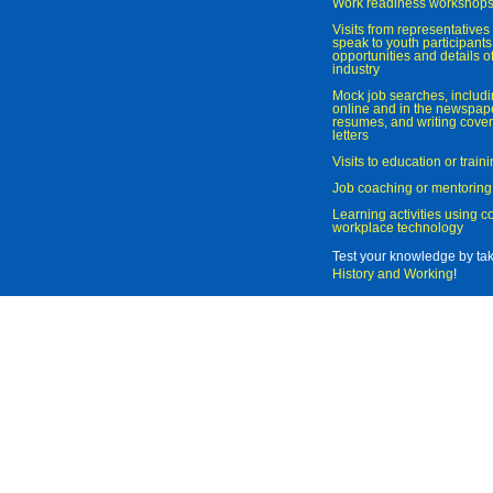
Work readiness workshop
Visits from representatives 
speak to youth participant
opportunities and details of
industry
Mock job searches, includi
online and in the newspaper
resumes, and writing cover
letters
Visits to education or trai
Job coaching or mentoring
Learning activities using 
workplace technology
Test your knowledge by ta
History and Working
!