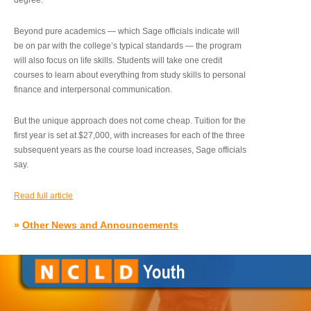
degree.”
Beyond pure academics — which Sage officials indicate will
be on par with the college’s typical standards — the program
will also focus on life skills. Students will take one credit
courses to learn about everything from study skills to personal
finance and interpersonal communication.
But the unique approach does not come cheap. Tuition for the
first year is set at $27,000, with increases for each of the three
subsequent years as the course load increases, Sage officials
say.
Read full article
»
Other News and Announcements