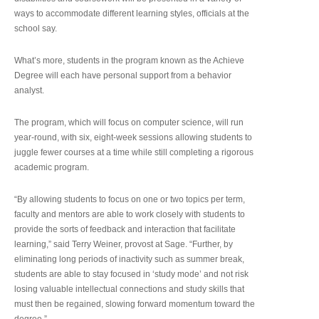
ways to accommodate different learning styles, officials at the
school say.
What’s more, students in the program known as the Achieve
Degree will each have personal support from a behavior
analyst.
The program, which will focus on computer science, will run
year-round, with six, eight-week sessions allowing students to
juggle fewer courses at a time while still completing a rigorous
academic program.
“By allowing students to focus on one or two topics per term,
faculty and mentors are able to work closely with students to
provide the sorts of feedback and interaction that facilitate
learning,” said Terry Weiner, provost at Sage. “Further, by
eliminating long periods of inactivity such as summer break,
students are able to stay focused in ‘study mode’ and not risk
losing valuable intellectual connections and study skills that
must then be regained, slowing forward momentum toward the