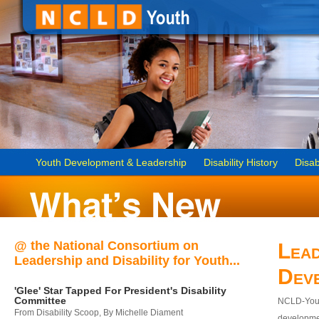
Youth Development & Leadership
Disability History
Disab
@ the National Consortium on
Lead
Leadership and Disability for Youth...
Dev
'Glee' Star Tapped For President's Disability
Committee
NCLD-Youth
From Disability Scoop, By Michelle Diament
developmen