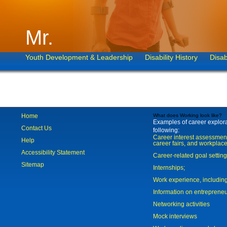
Mr.
Youth Development & Leadership
Disability History
Disab
Home
What does Working look like?
Examples of career explorat
Contact Us
following:
Career interest assessmen
Help
career fairs, and workplace
Accessibility Statement
Career-related goal settin
Sitemap
Internships;
Work experience, includi
Information on entreprene
Networking activities
Mock interviews