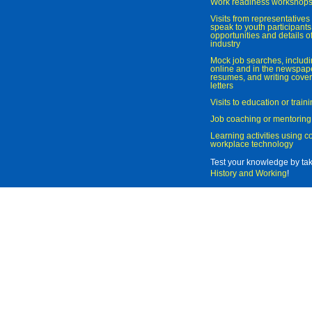
Work readiness workshop
Visits from representatives 
speak to youth participant
opportunities and details of
industry
Mock job searches, includi
online and in the newspaper
resumes, and writing cover
letters
Visits to education or trai
Job coaching or mentoring
Learning activities using 
workplace technology
Test your knowledge by ta
History and Working
!