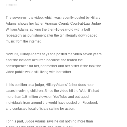
internet.
The seven-minute video, which was recently posted by Hillary
Adams, shows her father, Aransas County Court-at-Law Judge
William Adams, striking the then-16-year-old with a belt
repeatedly as punishment after the girl illegally downloaded
music from the internet.
Now, 23, Hillary Adams says she posted the video seven years
after the incident occurred because she feared the
consequences for her, her mother and her sister if she took the
video public while still living with her father.
In his position as a judge, Hillary Adams’ father does hear
cases involving children. Since the video hit the Web, it’s had
more than 1.6 million views on YouTube and outraged
individuals from around the world have posted on Facebook
and contacted local officials calling for action.
For his part, Judge Adams says he did nothing more than