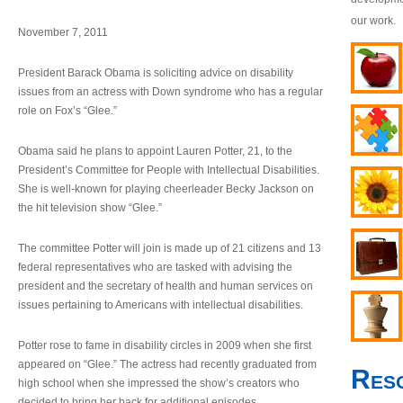
our work.
November 7, 2011
President Barack Obama is soliciting advice on disability
issues from an actress with Down syndrome who has a regular
role on Fox’s “Glee.”
Obama said he plans to appoint Lauren Potter, 21, to the
President’s Committee for People with Intellectual Disabilities.
She is well-known for playing cheerleader Becky Jackson on
the hit television show “Glee.”
The committee Potter will join is made up of 21 citizens and 13
federal representatives who are tasked with advising the
president and the secretary of health and human services on
issues pertaining to Americans with intellectual disabilities.
Potter rose to fame in disability circles in 2009 when she first
appeared on “Glee.” The actress had recently graduated from
Res
high school when she impressed the show’s creators who
decided to bring her back for additional episodes.