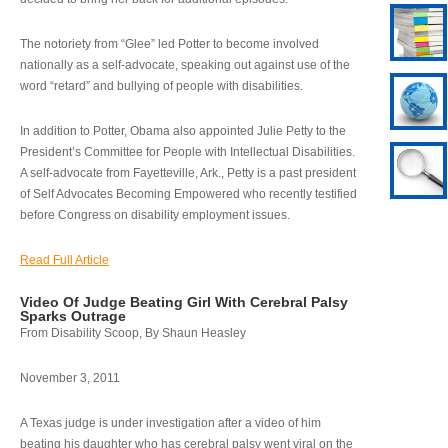
The notoriety from “Glee” led Potter to become involved
nationally as a self-advocate, speaking out against use of the
word “retard” and bullying of people with disabilities.
In addition to Potter, Obama also appointed Julie Petty to the
President’s Committee for People with Intellectual Disabilities.
A self-advocate from Fayetteville, Ark., Petty is a past president
of Self Advocates Becoming Empowered who recently testified
before Congress on disability employment issues.
Read Full Article
Video Of Judge Beating Girl With Cerebral Palsy
Sparks Outrage
From Disability Scoop, By Shaun Heasley
November 3, 2011
A Texas judge is under investigation after a video of him
beating his daughter who has cerebral palsy went viral on the