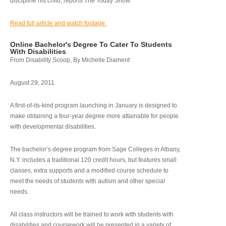
discipline his child, reports The Today Show.
Read full article and watch footage.
Online Bachelor's Degree To Cater To Students
With Disabilities
From Disability Scoop, By Michelle Diament
August 29, 2011
A first-of-its-kind program launching in January is designed to
make obtaining a four-year degree more attainable for people
with developmental disabilities.
The bachelor’s degree program from Sage Colleges in Albany,
N.Y. includes a traditional 120 credit hours, but features small
classes, extra supports and a modified course schedule to
meet the needs of students with autism and other special
needs.
All class instructors will be trained to work with students with
disabilities and coursework will be presented in a variety of